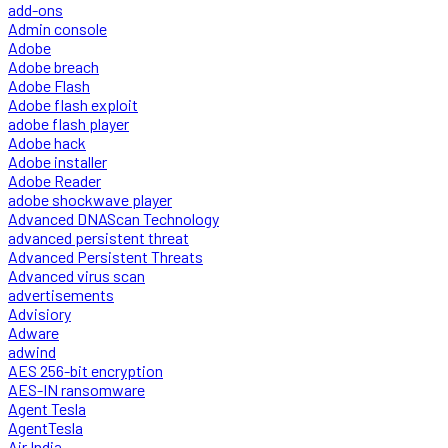
add-ons
Admin console
Adobe
Adobe breach
Adobe Flash
Adobe flash exploit
adobe flash player
Adobe hack
Adobe installer
Adobe Reader
adobe shockwave player
Advanced DNAScan Technology
advanced persistent threat
Advanced Persistent Threats
Advanced virus scan
advertisements
Advisiory
Adware
adwind
AES 256-bit encryption
AES-IN ransomware
Agent Tesla
AgentTesla
Air India