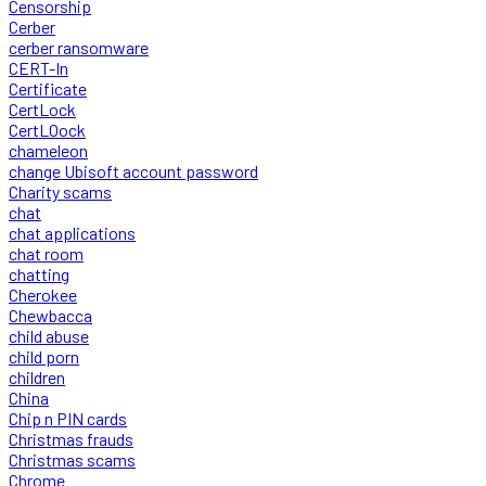
Censorship
Cerber
cerber ransomware
CERT-In
Certificate
CertLock
CertLOock
chameleon
change Ubisoft account password
Charity scams
chat
chat applications
chat room
chatting
Cherokee
Chewbacca
child abuse
child porn
children
China
Chip n PIN cards
Christmas frauds
Christmas scams
Chrome