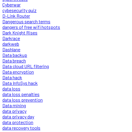
Cyberwar
cybesecurity quiz
D-Link Router
Dangerous search terms
dangers of free wifi hotspots
Dark Knight Rises
Darkrace
darkweb
Dashlane
Data backup
Data breach
Data cloud URL filtering
Data encryption
Data hack
Data InfoSys hack
data loss
data loss penalties
data loss prevention
Data mining
data privacy
data privacy day
data protection
data recovery tools