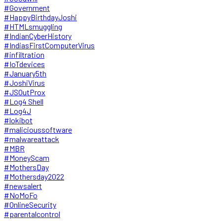
#Government
#HappyBirthdayJoshi
#HTMLsmuggling
#IndianCyberHistory
#IndiasFirstComputerVirus
#infiltration
#IoTdevices
#January5th
#JoshiVirus
#JSOutProx
#Log4 Shell
#Log4J
#lokibot
#malicioussoftware
#malwareattack
#MBR
#MoneyScam
#MothersDay
#Mothersday2022
#newsalert
#NoMoFo
#OnlineSecurity
#parentalcontrol