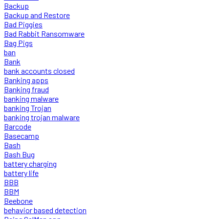
Backup
Backup and Restore
Bad Piggies
Bad Rabbit Ransomware
Bag Pigs
ban
Bank
bank accounts closed
Banking apps
Banking fraud
banking malware
banking Trojan
banking trojan malware
Barcode
Basecamp
Bash
Bash Bug
battery charging
battery life
BBB
BBM
Beebone
behavior based detection