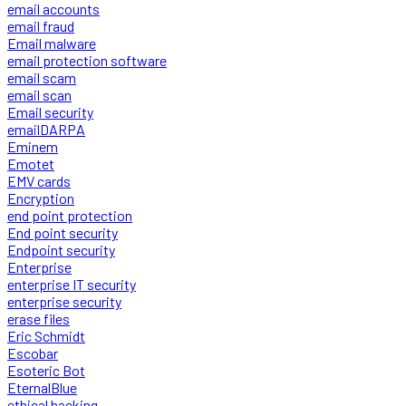
email accounts
email fraud
Email malware
email protection software
email scam
email scan
Email security
emailDARPA
Eminem
Emotet
EMV cards
Encryption
end point protection
End point security
Endpoint security
Enterprise
enterprise IT security
enterprise security
erase files
Eric Schmidt
Escobar
Esoteric Bot
EternalBlue
ethical hacking