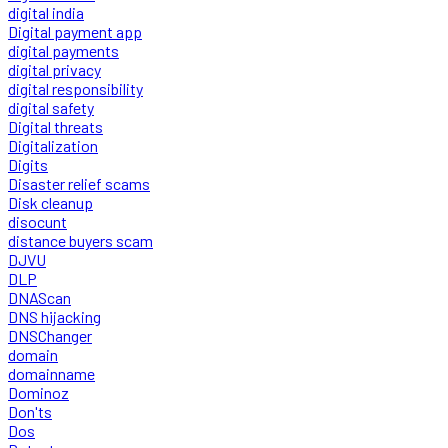
digital india
Digital payment app
digital payments
digital privacy
digital responsibility
digital safety
Digital threats
Digitalization
Digits
Disaster relief scams
Disk cleanup
disocunt
distance buyers scam
DJVU
DLP
DNAScan
DNS hijacking
DNSChanger
domain
domainname
Dominoz
Don'ts
Dos