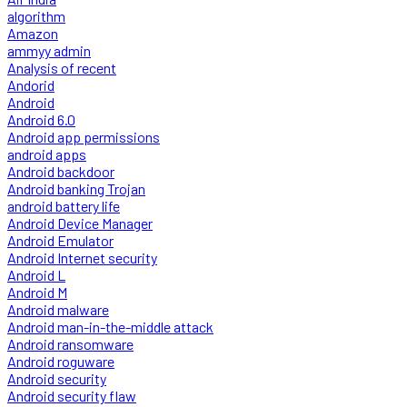
algorithm
Amazon
ammyy admin
Analysis of recent
Andorid
Android
Android 6.0
Android app permissions
android apps
Android backdoor
Android banking Trojan
android battery life
Android Device Manager
Android Emulator
Android Internet security
Android L
Android M
Android malware
Android man-in-the-middle attack
Android ransomware
Android roguware
Android security
Android security flaw