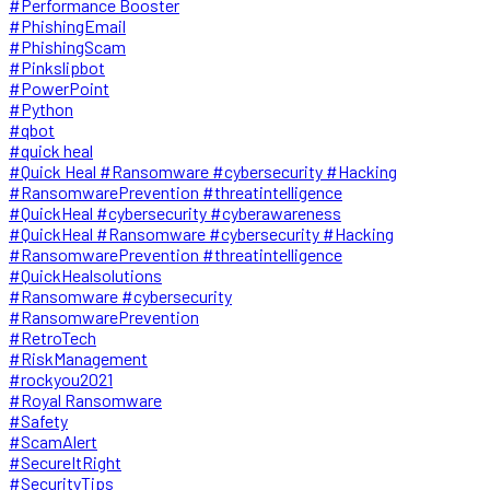
#Performance Booster
#PhishingEmail
#PhishingScam
#Pinkslipbot
#PowerPoint
#Python
#qbot
#quick heal
#Quick Heal #Ransomware #cybersecurity #Hacking
#RansomwarePrevention #threatintelligence
#QuickHeal #cybersecurity #cyberawareness
#QuickHeal #Ransomware #cybersecurity #Hacking
#RansomwarePrevention #threatintelligence
#QuickHealsolutions
#Ransomware #cybersecurity
#RansomwarePrevention
#RetroTech
#RiskManagement
#rockyou2021
#Royal Ransomware
#Safety
#ScamAlert
#SecureItRight
#SecurityTips