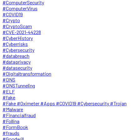
#ComputerSecurity
#ComputerVirus
#COVID19
#Crypto
#CryptoScam
#CVE-2021-44228
#CyberHistory
#Cyberrisks
#Cybersecurity
#databreach
#dataprivacy
#datasecurity
#Digitaltransformation
#DNS
#DNSTunneling
#ELF
#fake
#Fake #Oximeter #Apps #COVID19 #Cybersecurity #Trojan
#Malware
#Financialfraud
#Follina
#FormBook
#frauds
#Goodwill