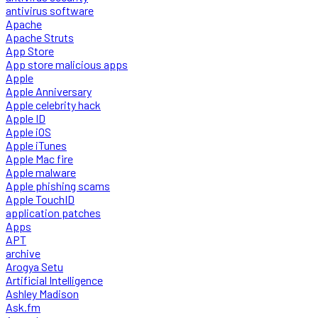
antivirus software
Apache
Apache Struts
App Store
App store malicious apps
Apple
Apple Anniversary
Apple celebrity hack
Apple ID
Apple iOS
Apple iTunes
Apple Mac fire
Apple malware
Apple phishing scams
Apple TouchID
application patches
Apps
APT
archive
Arogya Setu
Artificial Intelligence
Ashley Madison
Ask.fm