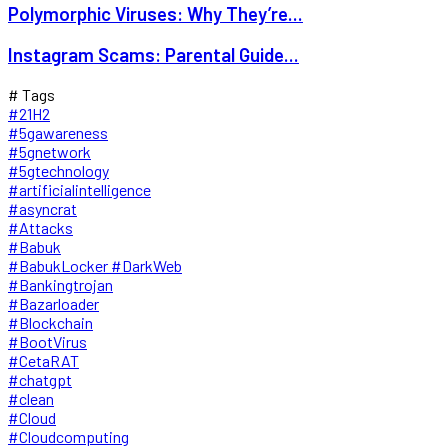
Polymorphic Viruses: Why They’re...
Instagram Scams: Parental Guide...
# Tags
#21H2
#5gawareness
#5gnetwork
#5gtechnology
#artificialintelligence
#asyncrat
#Attacks
#Babuk
#BabukLocker #DarkWeb
#Bankingtrojan
#Bazarloader
#Blockchain
#BootVirus
#CetaRAT
#chatgpt
#clean
#Cloud
#Cloudcomputing