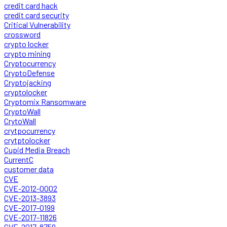
credit card hack
credit card security
Critical Vulnerability
crossword
crypto locker
crypto mining
Cryptocurrency
CryptoDefense
Cryptojacking
cryptolocker
Cryptomix Ransomware
CryptoWall
CrytoWall
crytpocurrency
crytptolocker
Cupid Media Breach
CurrentC
customer data
CVE
CVE-2012-0002
CVE-2013-3893
CVE-2017-0199
CVE-2017-11826
CVE-2017-8759