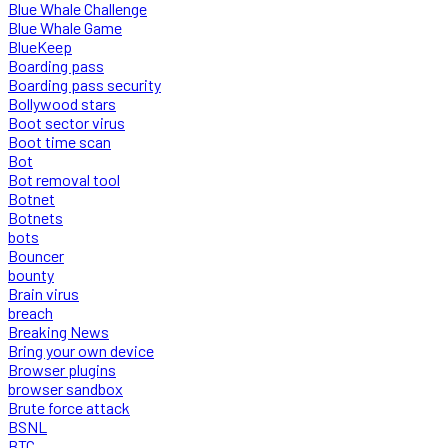
Blue Whale Challenge
Blue Whale Game
BlueKeep
Boarding pass
Boarding pass security
Bollywood stars
Boot sector virus
Boot time scan
Bot
Bot removal tool
Botnet
Botnets
bots
Bouncer
bounty
Brain virus
breach
Breaking News
Bring your own device
Browser plugins
browser sandbox
Brute force attack
BSNL
BTC