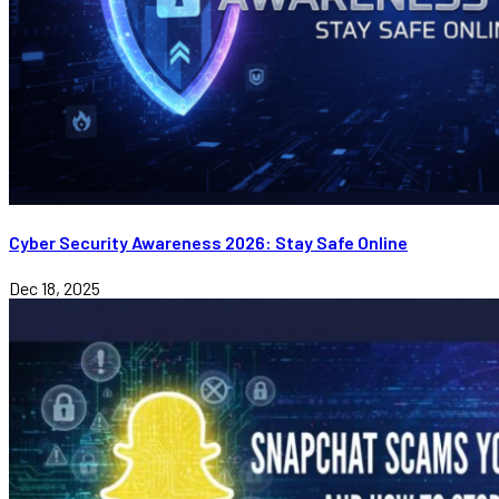
Cyber Security Awareness 2026: Stay Safe Online
Dec 18, 2025