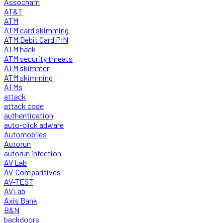
Assocham
AT&T
ATM
ATM card skimming
ATM Debit Card PIN
ATM hack
ATM security threats
ATM skimmer
ATM skimming
ATMs
attack
attack code
authentication
auto-click adware
Automobiles
Autorun
autorun infection
AV Lab
AV-Comparitives
AV-TEST
AVLab
Axis Bank
B&N
backdoors