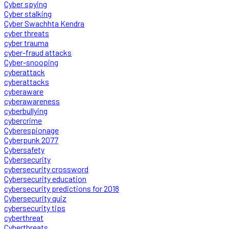
Cyber spying
Cyber stalking
Cyber Swachhta Kendra
cyber threats
cyber trauma
cyber-fraud attacks
Cyber-snooping
cyberattack
cyberattacks
cyberaware
cyberawareness
cyberbullying
cybercrime
Cyberespionage
Cyberpunk 2077
Cybersafety
Cybersecurity
cybersecurity crossword
Cybersecurity education
cybersecurity predictions for 2018
Cybersecurity quiz
cybersecurity tips
cyberthreat
Cyberthreats