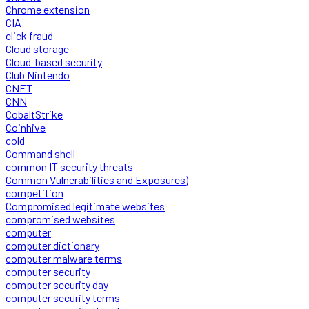
Chrome extension
CIA
click fraud
Cloud storage
Cloud-based security
Club Nintendo
CNET
CNN
CobaltStrike
Coinhive
cold
Command shell
common IT security threats
Common Vulnerabilities and Exposures)
competition
Compromised legitimate websites
compromised websites
computer
computer dictionary
computer malware terms
computer security
computer security day
computer security terms