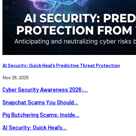
AI Security: Quick Heal’s Predictive Threat Protection
Nov 26, 2025
Cyber Security Awareness 2026:...
Snapchat Scams You Should...
Pig Butchering Scams: Inside...
AI Security: Quick Heal’s...