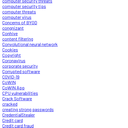
computer security threats
computer security tips
computer threats
computer virus
Concerns of BYOD
congnizant
Conhive
content filtering
Convolutional neural network
Cookies
Copyright
Coronavirus
corporate security
Corrupted software
COVID-19
CoWIN
CoWIN App
CPU vulnerabilities
Crack Software
cracked
creating strong passwords
CredentialStealer
Credit card
Credit card fraud