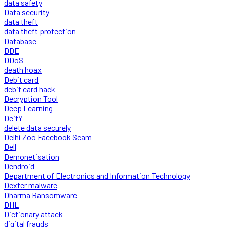
data safety
Data security
data theft
data theft protection
Database
DDE
DDoS
death hoax
Debit card
debit card hack
Decryption Tool
Deep Learning
DeitY
delete data securely
Delhi Zoo Facebook Scam
Dell
Demonetisation
Dendroid
Department of Electronics and Information Technology
Dexter malware
Dharma Ransomware
DHL
Dictionary attack
digital frauds