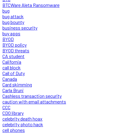
BTCWare Aleta Ransomware
bug
bug attack
bug bounty
business security
buy apps
BYOD
BYOD policy
BYOD threats
CA student
California
call block
Call of Duty
Canada
Card skimming
Carla Bruni
Cashless transaction security
caution with email attachments
CCC
CDO library
celebrity death hoax
celebrity photo hack
cell phones