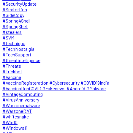
#SecurityUpdate
#Sextortion
#SideCopy
#Spring4Shell
#SpringShell
#stealers
#SVM
#technique
#TechNostalgia
#TechSupport
#threatintelligence
#Threats
#Trickbot
#Vaccine
#VaccineRegisteration #Cybersecurity #COVID19India
#VaccinationCOVID #Fakenews #Android #Malware
#VintageComputing
#VirusAnniversary
#Warzonemalware
#WarzoneRAT
#whitesnake
#Win10
#Windows11