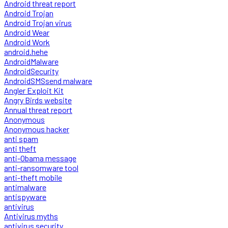
Android threat report
Android Trojan
Android Trojan virus
Android Wear
Android Work
android.hehe
AndroidMalware
AndroidSecurity
AndroidSMSsend malware
Angler Exploit Kit
Angry Birds website
Annual threat report
Anonymous
Anonymous hacker
anti spam
anti theft
anti-Obama message
anti-ransomware tool
anti-theft mobile
antimalware
antispyware
antivirus
Antivirus myths
antivirus security