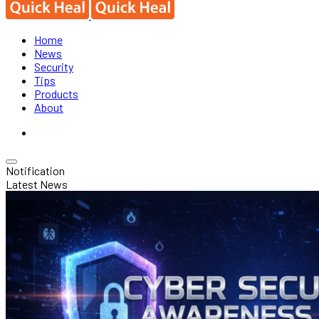
Home
News
Security
Tips
Products
About
Notification
Latest News