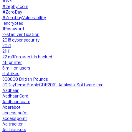
#WSL
#zephyr coin
#ZeroDay
#ZeroDayVulnerability
.encrypted
1Password
2-step verification
2018 cyber security
2021
21H1
22 million user ids hacked
3D printer
6 million users
6 strikes
800000 British Pounds
90DayDemoPurpleCDR2019-Analysis-Software.exe
Aadhaar
Aadhaar Card
Aadhaar scam
Aberebot
access point
accesspoint
Ad tracker
Ad-blockers