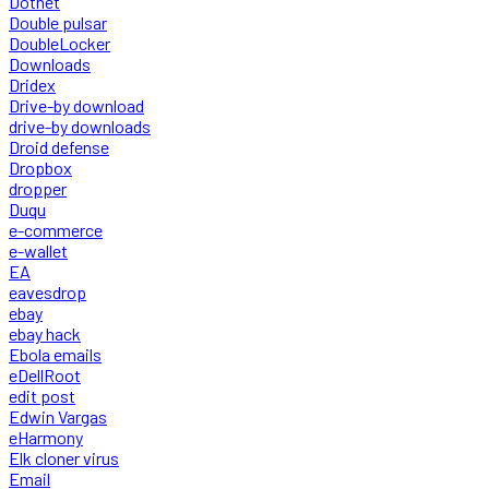
Dotnet
Double pulsar
DoubleLocker
Downloads
Dridex
Drive-by download
drive-by downloads
Droid defense
Dropbox
dropper
Duqu
e-commerce
e-wallet
EA
eavesdrop
ebay
ebay hack
Ebola emails
eDellRoot
edit post
Edwin Vargas
eHarmony
Elk cloner virus
Email