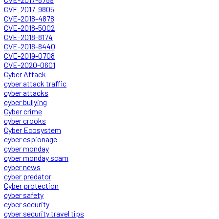
CVE-2017-9805
CVE-2018-4878
CVE-2018-5002
CVE-2018-8174
CVE-2018-8440
CVE-2019-0708
CVE-2020-0601
Cyber Attack
cyber attack traffic
cyber attacks
cyber bullying
Cyber crime
cyber crooks
Cyber Ecosystem
cyber espionage
cyber monday
cyber monday scam
cyber news
cyber predator
Cyber protection
cyber safety
cyber security
cyber security travel tips