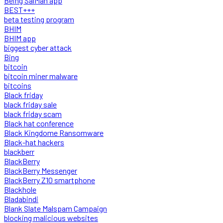
Being SalMan app
BEST+++
beta testing program
BHIM
BHIM app
biggest cyber attack
Bing
bitcoin
bitcoin miner malware
bitcoins
Black friday
black friday sale
black friday scam
Black hat conference
Black Kingdome Ransomware
Black-hat hackers
blackberr
BlackBerry
BlackBerry Messenger
BlackBerry Z10 smartphone
Blackhole
Bladabindi
Blank Slate Malspam Campaign
blocking malicious websites