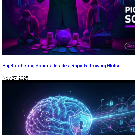
Pig Butchering Scams: Inside a Rapidly Growing Global
Nov 27, 2025