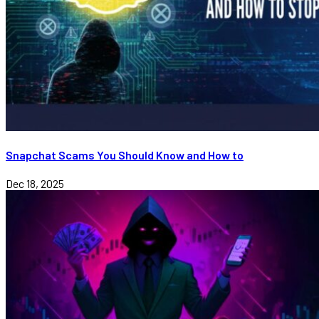
Snapchat Scams You Should Know and How to
Dec 18, 2025