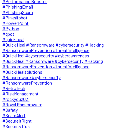
#Performance Booster
#PhishingEmail
#PhishingScam
#Pinkslipbot
#PowerPoint
#Python
#qbot
#quick heal
#Quick Heal #Ransomware #cybersecurity #Hacking
#RansomwarePrevention #threatintelligence
#QuickHeal #cybersecurity #cyberawareness
#QuickHeal #Ransomware #cybersecurity #Hacking
#RansomwarePrevention #threatintelligence
#QuickHealsolutions
#Ransomware #cybersecurity
#RansomwarePrevention
#RetroTech
#RiskManagement
#rockyou2021
#Royal Ransomware
#Safety
#ScamAlert
#SecureItRight
#SecurityTips