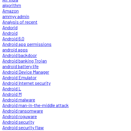
algorithm
Amazon
ammyy admin
Analysis of recent
Andorid
Android
Android 6.0
Android app permissions
android apps
Android backdoor
Android banking Trojan
android battery life
Android Device Manager
Android Emulator
Android Internet security
Android L
Android M
Android malware
Android man-in-the-middle attack
Android ransomware
Android roguware
Android security
Android security flaw