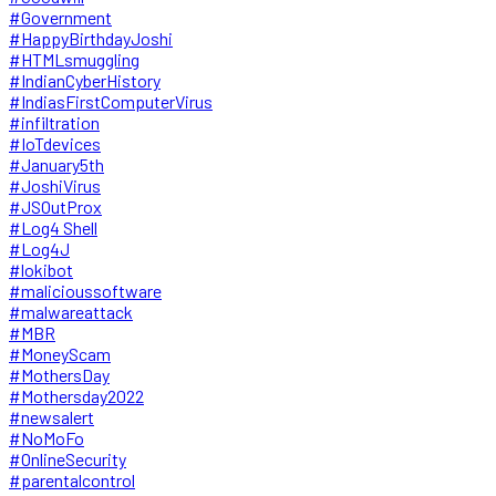
#Government
#HappyBirthdayJoshi
#HTMLsmuggling
#IndianCyberHistory
#IndiasFirstComputerVirus
#infiltration
#IoTdevices
#January5th
#JoshiVirus
#JSOutProx
#Log4 Shell
#Log4J
#lokibot
#malicioussoftware
#malwareattack
#MBR
#MoneyScam
#MothersDay
#Mothersday2022
#newsalert
#NoMoFo
#OnlineSecurity
#parentalcontrol