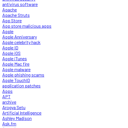
antivirus software
Apache
Apache Struts
App Store
App store malicious apps
Apple
Apple Anniversary
Apple celebrity hack
Apple ID
Apple iOS
Apple iTunes
Apple Mac fire
Apple malware
Apple phishing scams
Apple TouchID
application patches
Apps
APT
archive
Arogya Setu
Artificial Intelligence
Ashley Madison
Ask.fm