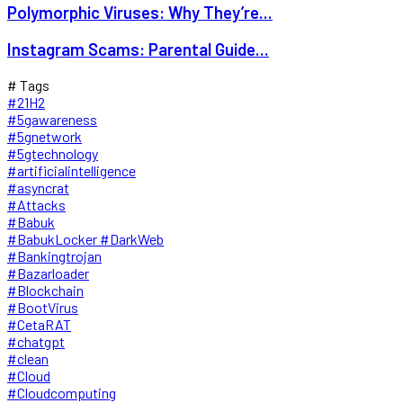
Polymorphic Viruses: Why They’re...
Instagram Scams: Parental Guide...
# Tags
#21H2
#5gawareness
#5gnetwork
#5gtechnology
#artificialintelligence
#asyncrat
#Attacks
#Babuk
#BabukLocker #DarkWeb
#Bankingtrojan
#Bazarloader
#Blockchain
#BootVirus
#CetaRAT
#chatgpt
#clean
#Cloud
#Cloudcomputing