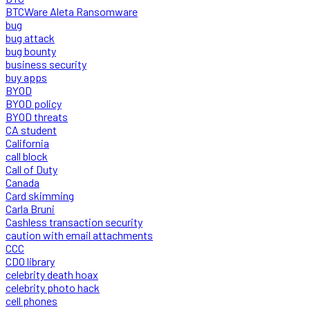
BTCWare Aleta Ransomware
bug
bug attack
bug bounty
business security
buy apps
BYOD
BYOD policy
BYOD threats
CA student
California
call block
Call of Duty
Canada
Card skimming
Carla Bruni
Cashless transaction security
caution with email attachments
CCC
CDO library
celebrity death hoax
celebrity photo hack
cell phones