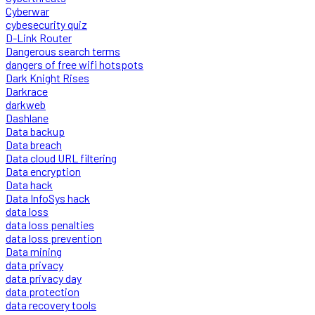
Cyberwar
cybesecurity quiz
D-Link Router
Dangerous search terms
dangers of free wifi hotspots
Dark Knight Rises
Darkrace
darkweb
Dashlane
Data backup
Data breach
Data cloud URL filtering
Data encryption
Data hack
Data InfoSys hack
data loss
data loss penalties
data loss prevention
Data mining
data privacy
data privacy day
data protection
data recovery tools