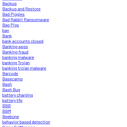
Backup
Backup and Restore
Bad Piggies
Bad Rabbit Ransomware
Bag Pigs
ban
Bank
bank accounts closed
Banking apps
Banking fraud
banking malware
banking Trojan
banking trojan malware
Barcode
Basecamp
Bash
Bash Bug
battery charging
battery life
BBB
BBM
Beebone
behavior based detection