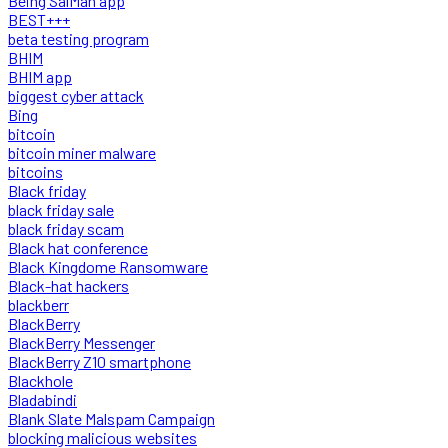
Being SalMan app
BEST+++
beta testing program
BHIM
BHIM app
biggest cyber attack
Bing
bitcoin
bitcoin miner malware
bitcoins
Black friday
black friday sale
black friday scam
Black hat conference
Black Kingdome Ransomware
Black-hat hackers
blackberr
BlackBerry
BlackBerry Messenger
BlackBerry Z10 smartphone
Blackhole
Bladabindi
Blank Slate Malspam Campaign
blocking malicious websites