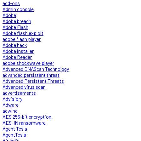
add-ons
Admin console
Adobe
Adobe breach
Adobe Flash
Adobe flash exploit
adobe flash player
Adobe hack
Adobe installer
Adobe Reader
adobe shockwave player
Advanced DNAScan Technology
advanced persistent threat
Advanced Persistent Threats
Advanced virus scan
advertisements
Advisiory
Adware
adwind
AES 256-bit encryption
AES-IN ransomware
Agent Tesla
AgentTesla
Air India