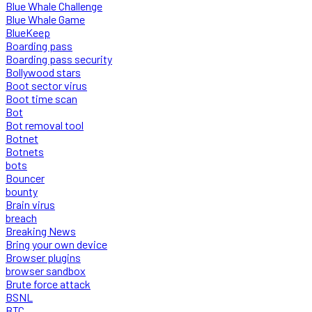
Blue Whale Challenge
Blue Whale Game
BlueKeep
Boarding pass
Boarding pass security
Bollywood stars
Boot sector virus
Boot time scan
Bot
Bot removal tool
Botnet
Botnets
bots
Bouncer
bounty
Brain virus
breach
Breaking News
Bring your own device
Browser plugins
browser sandbox
Brute force attack
BSNL
BTC