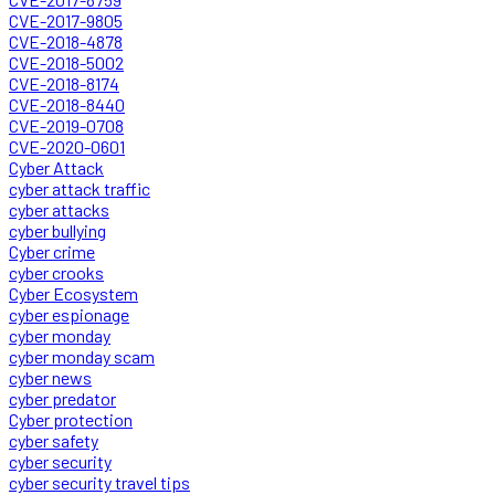
CVE-2017-9805
CVE-2018-4878
CVE-2018-5002
CVE-2018-8174
CVE-2018-8440
CVE-2019-0708
CVE-2020-0601
Cyber Attack
cyber attack traffic
cyber attacks
cyber bullying
Cyber crime
cyber crooks
Cyber Ecosystem
cyber espionage
cyber monday
cyber monday scam
cyber news
cyber predator
Cyber protection
cyber safety
cyber security
cyber security travel tips