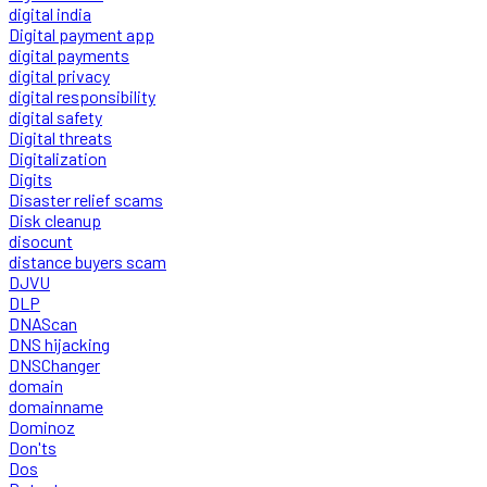
digital india
Digital payment app
digital payments
digital privacy
digital responsibility
digital safety
Digital threats
Digitalization
Digits
Disaster relief scams
Disk cleanup
disocunt
distance buyers scam
DJVU
DLP
DNAScan
DNS hijacking
DNSChanger
domain
domainname
Dominoz
Don'ts
Dos