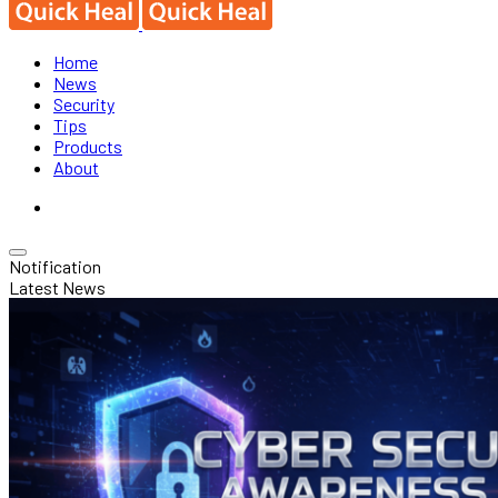
Home
News
Security
Tips
Products
About
Notification
Latest News