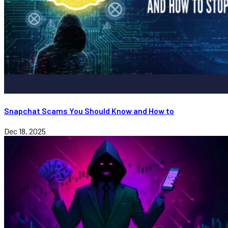
Snapchat Scams You Should Know and How to
Dec 18, 2025