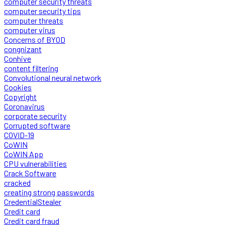
computer security threats
computer security tips
computer threats
computer virus
Concerns of BYOD
congnizant
Conhive
content filtering
Convolutional neural network
Cookies
Copyright
Coronavirus
corporate security
Corrupted software
COVID-19
CoWIN
CoWIN App
CPU vulnerabilities
Crack Software
cracked
creating strong passwords
CredentialStealer
Credit card
Credit card fraud