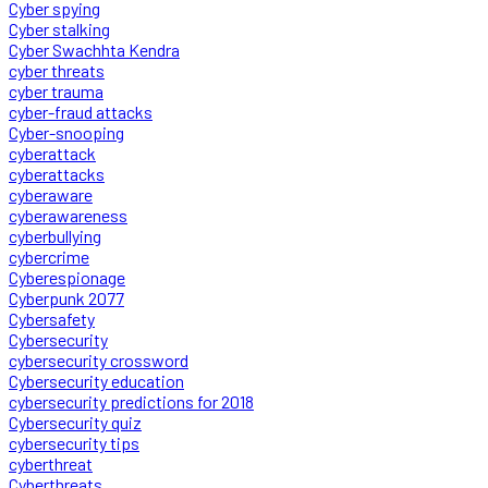
Cyber spying
Cyber stalking
Cyber Swachhta Kendra
cyber threats
cyber trauma
cyber-fraud attacks
Cyber-snooping
cyberattack
cyberattacks
cyberaware
cyberawareness
cyberbullying
cybercrime
Cyberespionage
Cyberpunk 2077
Cybersafety
Cybersecurity
cybersecurity crossword
Cybersecurity education
cybersecurity predictions for 2018
Cybersecurity quiz
cybersecurity tips
cyberthreat
Cyberthreats