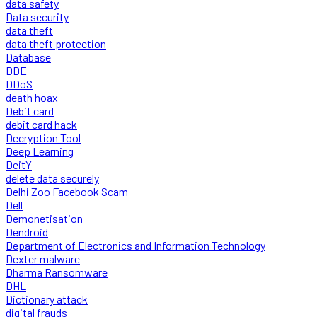
data safety
Data security
data theft
data theft protection
Database
DDE
DDoS
death hoax
Debit card
debit card hack
Decryption Tool
Deep Learning
DeitY
delete data securely
Delhi Zoo Facebook Scam
Dell
Demonetisation
Dendroid
Department of Electronics and Information Technology
Dexter malware
Dharma Ransomware
DHL
Dictionary attack
digital frauds