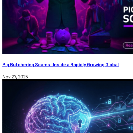
Pig Butchering Scams: Inside a Rapidly Growing Global
Nov 27, 2025