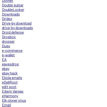
Dotnet
Double pulsar
DoubleLocker
Downloads
Dridex
Drive-by download
drive-by downloads
Droid defense
Dropbox
dropper
Duqu
e-commerce
e-wallet
EA
eavesdrop
ebay
ebay hack
Ebola emails
eDellRoot
edit post
Edwin Vargas
eHarmony
Elk cloner virus
Email