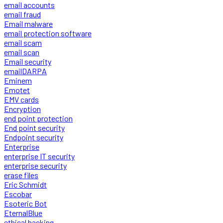
email accounts
email fraud
Email malware
email protection software
email scam
email scan
Email security
emailDARPA
Eminem
Emotet
EMV cards
Encryption
end point protection
End point security
Endpoint security
Enterprise
enterprise IT security
enterprise security
erase files
Eric Schmidt
Escobar
Esoteric Bot
EternalBlue
ethical hacking