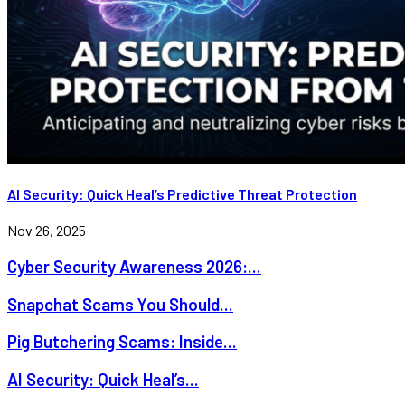
AI Security: Quick Heal’s Predictive Threat Protection
Nov 26, 2025
Cyber Security Awareness 2026:...
Snapchat Scams You Should...
Pig Butchering Scams: Inside...
AI Security: Quick Heal’s...