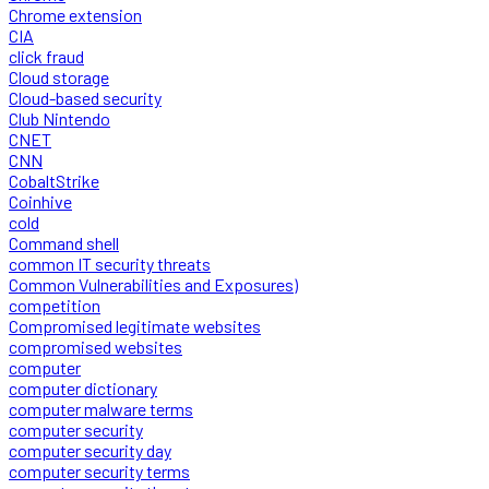
Chrome extension
CIA
click fraud
Cloud storage
Cloud-based security
Club Nintendo
CNET
CNN
CobaltStrike
Coinhive
cold
Command shell
common IT security threats
Common Vulnerabilities and Exposures)
competition
Compromised legitimate websites
compromised websites
computer
computer dictionary
computer malware terms
computer security
computer security day
computer security terms