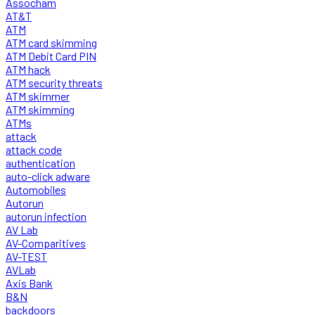
Assocham
AT&T
ATM
ATM card skimming
ATM Debit Card PIN
ATM hack
ATM security threats
ATM skimmer
ATM skimming
ATMs
attack
attack code
authentication
auto-click adware
Automobiles
Autorun
autorun infection
AV Lab
AV-Comparitives
AV-TEST
AVLab
Axis Bank
B&N
backdoors