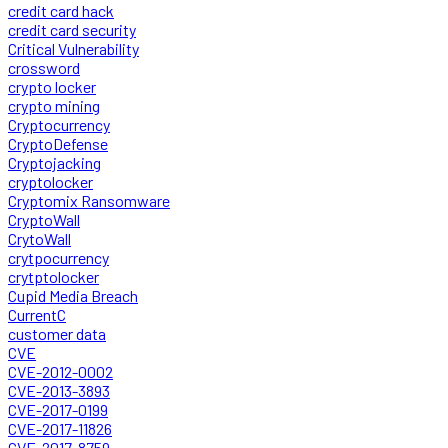
credit card hack
credit card security
Critical Vulnerability
crossword
crypto locker
crypto mining
Cryptocurrency
CryptoDefense
Cryptojacking
cryptolocker
Cryptomix Ransomware
CryptoWall
CrytoWall
crytpocurrency
crytptolocker
Cupid Media Breach
CurrentC
customer data
CVE
CVE-2012-0002
CVE-2013-3893
CVE-2017-0199
CVE-2017-11826
CVE-2017-8759