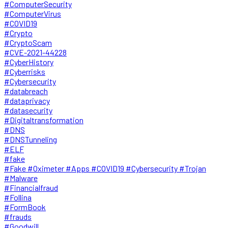
#ComputerSecurity
#ComputerVirus
#COVID19
#Crypto
#CryptoScam
#CVE-2021-44228
#CyberHistory
#Cyberrisks
#Cybersecurity
#databreach
#dataprivacy
#datasecurity
#Digitaltransformation
#DNS
#DNSTunneling
#ELF
#fake
#Fake #Oximeter #Apps #COVID19 #Cybersecurity #Trojan
#Malware
#Financialfraud
#Follina
#FormBook
#frauds
#Goodwill