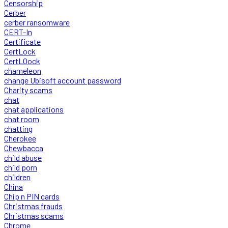
Censorship
Cerber
cerber ransomware
CERT-In
Certificate
CertLock
CertLOock
chameleon
change Ubisoft account password
Charity scams
chat
chat applications
chat room
chatting
Cherokee
Chewbacca
child abuse
child porn
children
China
Chip n PIN cards
Christmas frauds
Christmas scams
Chrome