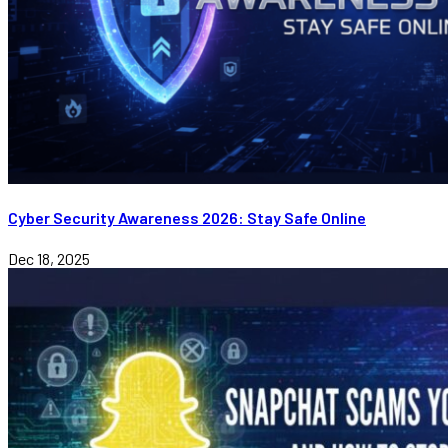
Cyber Security Awareness 2026: Stay Safe Online
Dec 18, 2025