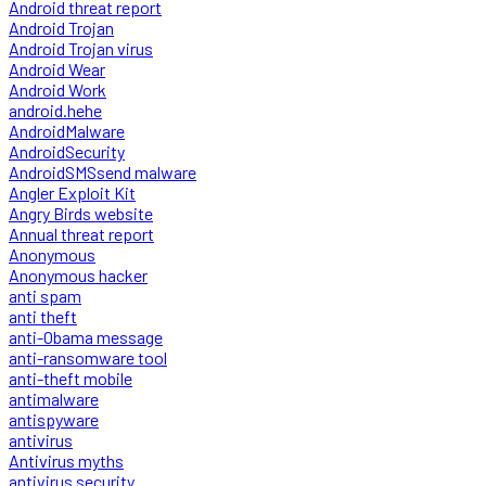
Android threat report
Android Trojan
Android Trojan virus
Android Wear
Android Work
android.hehe
AndroidMalware
AndroidSecurity
AndroidSMSsend malware
Angler Exploit Kit
Angry Birds website
Annual threat report
Anonymous
Anonymous hacker
anti spam
anti theft
anti-Obama message
anti-ransomware tool
anti-theft mobile
antimalware
antispyware
antivirus
Antivirus myths
antivirus security