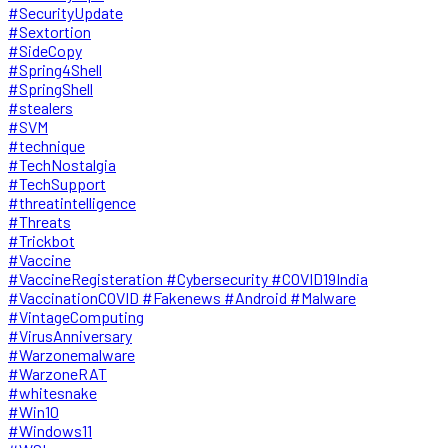
#SecurityUpdate
#Sextortion
#SideCopy
#Spring4Shell
#SpringShell
#stealers
#SVM
#technique
#TechNostalgia
#TechSupport
#threatintelligence
#Threats
#Trickbot
#Vaccine
#VaccineRegisteration #Cybersecurity #COVID19India
#VaccinationCOVID #Fakenews #Android #Malware
#VintageComputing
#VirusAnniversary
#Warzonemalware
#WarzoneRAT
#whitesnake
#Win10
#Windows11