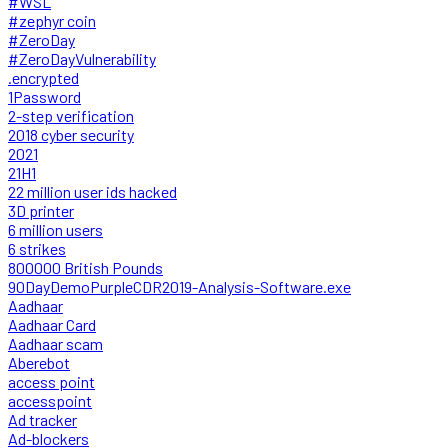
#WSL
#zephyr coin
#ZeroDay
#ZeroDayVulnerability
.encrypted
1Password
2-step verification
2018 cyber security
2021
21H1
22 million user ids hacked
3D printer
6 million users
6 strikes
800000 British Pounds
90DayDemoPurpleCDR2019-Analysis-Software.exe
Aadhaar
Aadhaar Card
Aadhaar scam
Aberebot
access point
accesspoint
Ad tracker
Ad-blockers