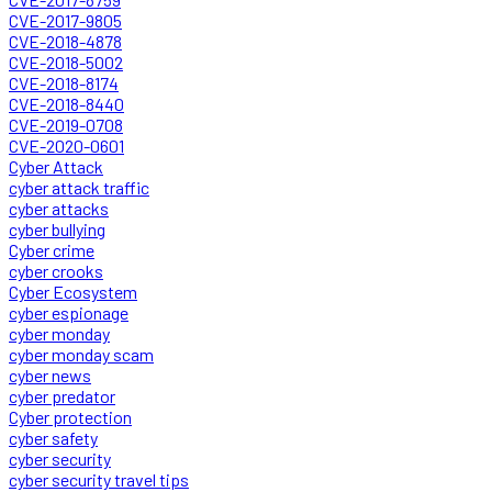
CVE-2017-9805
CVE-2018-4878
CVE-2018-5002
CVE-2018-8174
CVE-2018-8440
CVE-2019-0708
CVE-2020-0601
Cyber Attack
cyber attack traffic
cyber attacks
cyber bullying
Cyber crime
cyber crooks
Cyber Ecosystem
cyber espionage
cyber monday
cyber monday scam
cyber news
cyber predator
Cyber protection
cyber safety
cyber security
cyber security travel tips