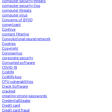
computer security threats
computer security tips
computer threats
computer virus
Concerns of BYOD
congnizant
Conhive
content filtering
Convolutional neural network
Cookies
Copyright
Coronavirus
corporate security
Corrupted software
COVID-19
CoWIN
CoWIN App
CPU vulnerabilities
Crack Software
cracked
creating strong passwords
CredentialStealer
Credit card
Credit card fraud