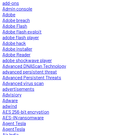
add-ons
Admin console
Adobe
Adobe breach
Adobe Flash
Adobe flash exploit
adobe flash player
Adobe hack
Adobe installer
Adobe Reader
adobe shockwave player
Advanced DNAScan Technology
advanced persistent threat
Advanced Persistent Threats
Advanced virus scan
advertisements
Advisiory
Adware
adwind
AES 256-bit encryption
AES-IN ransomware
Agent Tesla
AgentTesla
Air India