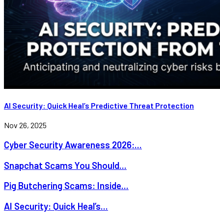
AI Security: Quick Heal’s Predictive Threat Protection
Nov 26, 2025
Cyber Security Awareness 2026:...
Snapchat Scams You Should...
Pig Butchering Scams: Inside...
AI Security: Quick Heal’s...