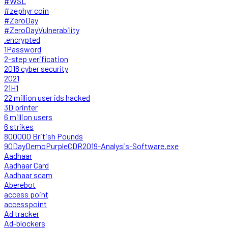
#WSL
#zephyr coin
#ZeroDay
#ZeroDayVulnerability
.encrypted
1Password
2-step verification
2018 cyber security
2021
21H1
22 million user ids hacked
3D printer
6 million users
6 strikes
800000 British Pounds
90DayDemoPurpleCDR2019-Analysis-Software.exe
Aadhaar
Aadhaar Card
Aadhaar scam
Aberebot
access point
accesspoint
Ad tracker
Ad-blockers