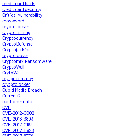
credit card hack
credit card security
Critical Vulnerability
crossword
crypto locker
crypto mining
Cryptocurrency
CryptoDefense
Cryptojacking
cryptolocker
Cryptomix Ransomware
CryptoWall
CrytoWall
crytpocurrency
crytptolocker
Cupid Media Breach
CurrentC
customer data
CVE
CVE-2012-0002
CVE-2013-3893
CVE-2017-0199
CVE-2017-11826
CVE-2017-8759