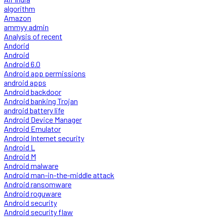
algorithm
Amazon
ammyy admin
Analysis of recent
Andorid
Android
Android 6.0
Android app permissions
android apps
Android backdoor
Android banking Trojan
android battery life
Android Device Manager
Android Emulator
Android Internet security
Android L
Android M
Android malware
Android man-in-the-middle attack
Android ransomware
Android roguware
Android security
Android security flaw