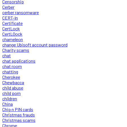
Censorship
Cerber
cerber ransomware
CERT-In
Certificate
CertLock
CertLOock
chameleon
change Ubisoft account password
Charity scams
chat
chat applications
chat room
chatting
Cherokee
Chewbacca
child abuse
child porn
children
China
Chip n PIN cards
Christmas frauds
Christmas scams
Chrome