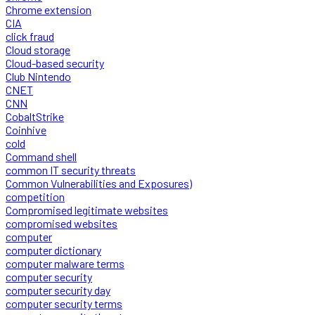
Chrome extension
CIA
click fraud
Cloud storage
Cloud-based security
Club Nintendo
CNET
CNN
CobaltStrike
Coinhive
cold
Command shell
common IT security threats
Common Vulnerabilities and Exposures)
competition
Compromised legitimate websites
compromised websites
computer
computer dictionary
computer malware terms
computer security
computer security day
computer security terms