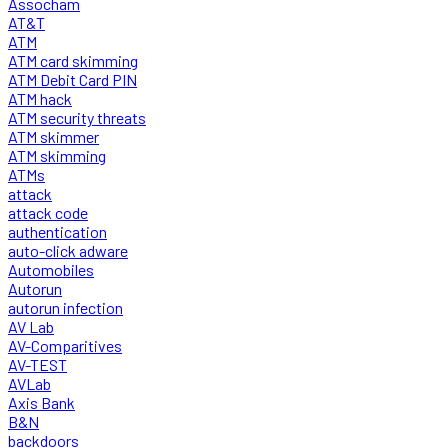
Assocham
AT&T
ATM
ATM card skimming
ATM Debit Card PIN
ATM hack
ATM security threats
ATM skimmer
ATM skimming
ATMs
attack
attack code
authentication
auto-click adware
Automobiles
Autorun
autorun infection
AV Lab
AV-Comparitives
AV-TEST
AVLab
Axis Bank
B&N
backdoors