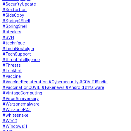
#SecurityUpdate
#Sextortion
#SideCopy
#Spring4Shell
#SpringShell
#stealers
#SVM
#technique
#TechNostalgia
#TechSupport
#threatintelligence
#Threats
#Trickbot
#Vaccine
#VaccineRegisteration #Cybersecurity #COVID19India
#VaccinationCOVID #Fakenews #Android #Malware
#VintageComputing
#VirusAnniversary
#Warzonemalware
#WarzoneRAT
#whitesnake
#Win10
#Windows11