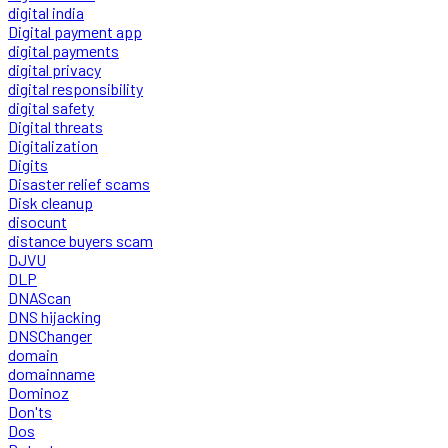
digital india
Digital payment app
digital payments
digital privacy
digital responsibility
digital safety
Digital threats
Digitalization
Digits
Disaster relief scams
Disk cleanup
disocunt
distance buyers scam
DJVU
DLP
DNAScan
DNS hijacking
DNSChanger
domain
domainname
Dominoz
Don'ts
Dos