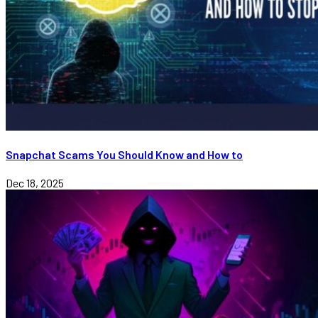
Snapchat Scams You Should Know and How to
Dec 18, 2025