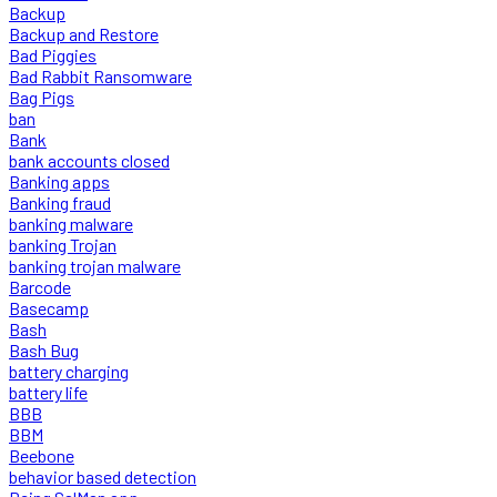
Backup
Backup and Restore
Bad Piggies
Bad Rabbit Ransomware
Bag Pigs
ban
Bank
bank accounts closed
Banking apps
Banking fraud
banking malware
banking Trojan
banking trojan malware
Barcode
Basecamp
Bash
Bash Bug
battery charging
battery life
BBB
BBM
Beebone
behavior based detection