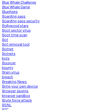
Blue Whale Challenge
Blue Whale Game
BlueKeep
Boarding pass
Boarding pass security
Bollywood stars
Boot sector virus
Boot time scan
Bot
Bot removal tool
Botnet
Botnets
bots
Bouncer
bounty
Brain virus
breach
Breaking News
Bring your own device
Browser plugins
browser sandbox
Brute force attack
BSNL
BTC