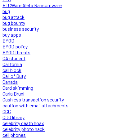
BTCWare Aleta Ransomware
bug
bug attack
bug bounty
business security
buy apps
BYOD
BYOD policy
BYOD threats
CA student
California
call block
Call of Duty
Canada
Card skimming
Carla Bruni
Cashless transaction security
caution with email attachments
CCC
CDO library
celebrity death hoax
celebrity photo hack
cell phones