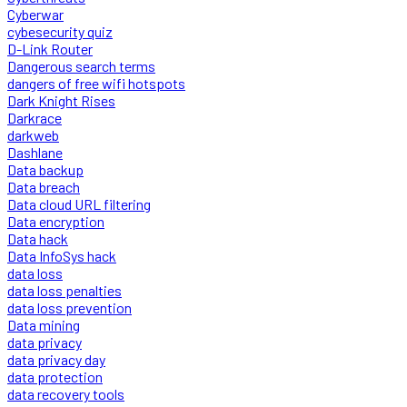
Cyberwar
cybesecurity quiz
D-Link Router
Dangerous search terms
dangers of free wifi hotspots
Dark Knight Rises
Darkrace
darkweb
Dashlane
Data backup
Data breach
Data cloud URL filtering
Data encryption
Data hack
Data InfoSys hack
data loss
data loss penalties
data loss prevention
Data mining
data privacy
data privacy day
data protection
data recovery tools