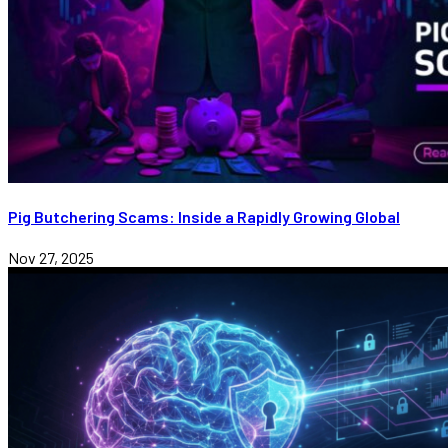
Pig Butchering Scams: Inside a Rapidly Growing Global
Nov 27, 2025