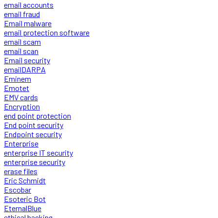
email accounts
email fraud
Email malware
email protection software
email scam
email scan
Email security
emailDARPA
Eminem
Emotet
EMV cards
Encryption
end point protection
End point security
Endpoint security
Enterprise
enterprise IT security
enterprise security
erase files
Eric Schmidt
Escobar
Esoteric Bot
EternalBlue
ethical hacking