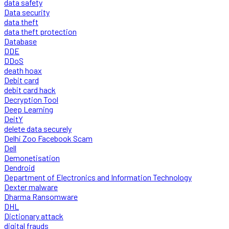
data safety
Data security
data theft
data theft protection
Database
DDE
DDoS
death hoax
Debit card
debit card hack
Decryption Tool
Deep Learning
DeitY
delete data securely
Delhi Zoo Facebook Scam
Dell
Demonetisation
Dendroid
Department of Electronics and Information Technology
Dexter malware
Dharma Ransomware
DHL
Dictionary attack
digital frauds