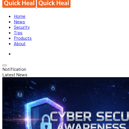
Home
News
Security
Tips
Products
About
Notification
Latest News