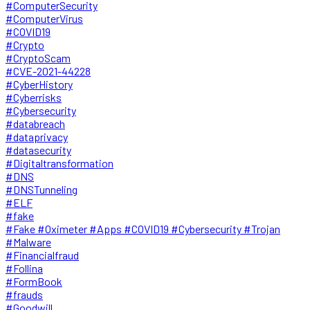
#ComputerSecurity
#ComputerVirus
#COVID19
#Crypto
#CryptoScam
#CVE-2021-44228
#CyberHistory
#Cyberrisks
#Cybersecurity
#databreach
#dataprivacy
#datasecurity
#Digitaltransformation
#DNS
#DNSTunneling
#ELF
#fake
#Fake #Oximeter #Apps #COVID19 #Cybersecurity #Trojan
#Malware
#Financialfraud
#Follina
#FormBook
#frauds
#Goodwill