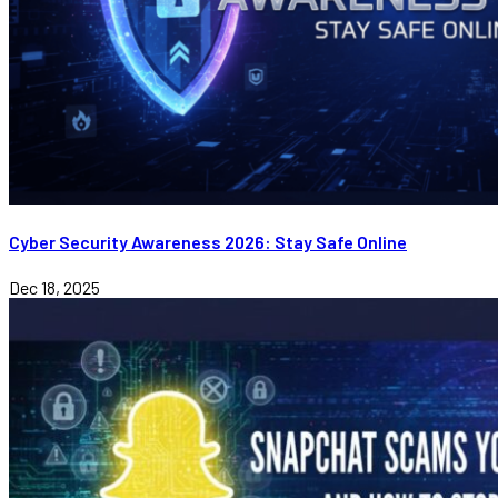
Cyber Security Awareness 2026: Stay Safe Online
Dec 18, 2025