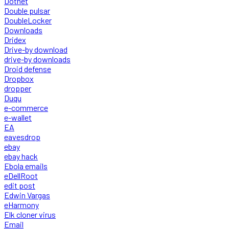
Dotnet
Double pulsar
DoubleLocker
Downloads
Dridex
Drive-by download
drive-by downloads
Droid defense
Dropbox
dropper
Duqu
e-commerce
e-wallet
EA
eavesdrop
ebay
ebay hack
Ebola emails
eDellRoot
edit post
Edwin Vargas
eHarmony
Elk cloner virus
Email