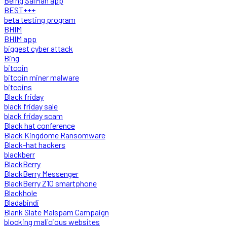
Being SalMan app
BEST+++
beta testing program
BHIM
BHIM app
biggest cyber attack
Bing
bitcoin
bitcoin miner malware
bitcoins
Black friday
black friday sale
black friday scam
Black hat conference
Black Kingdome Ransomware
Black-hat hackers
blackberr
BlackBerry
BlackBerry Messenger
BlackBerry Z10 smartphone
Blackhole
Bladabindi
Blank Slate Malspam Campaign
blocking malicious websites