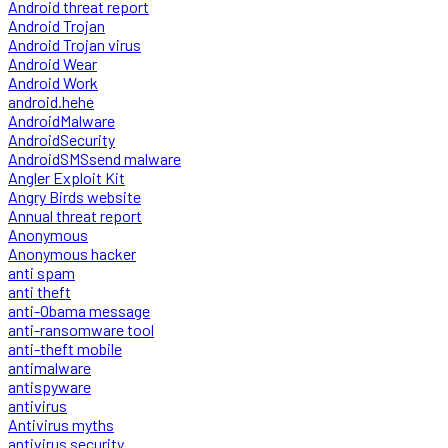
Android threat report
Android Trojan
Android Trojan virus
Android Wear
Android Work
android.hehe
AndroidMalware
AndroidSecurity
AndroidSMSsend malware
Angler Exploit Kit
Angry Birds website
Annual threat report
Anonymous
Anonymous hacker
anti spam
anti theft
anti-Obama message
anti-ransomware tool
anti-theft mobile
antimalware
antispyware
antivirus
Antivirus myths
antivirus security