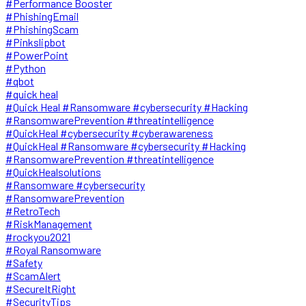
#Performance Booster
#PhishingEmail
#PhishingScam
#Pinkslipbot
#PowerPoint
#Python
#qbot
#quick heal
#Quick Heal #Ransomware #cybersecurity #Hacking
#RansomwarePrevention #threatintelligence
#QuickHeal #cybersecurity #cyberawareness
#QuickHeal #Ransomware #cybersecurity #Hacking
#RansomwarePrevention #threatintelligence
#QuickHealsolutions
#Ransomware #cybersecurity
#RansomwarePrevention
#RetroTech
#RiskManagement
#rockyou2021
#Royal Ransomware
#Safety
#ScamAlert
#SecureItRight
#SecurityTips