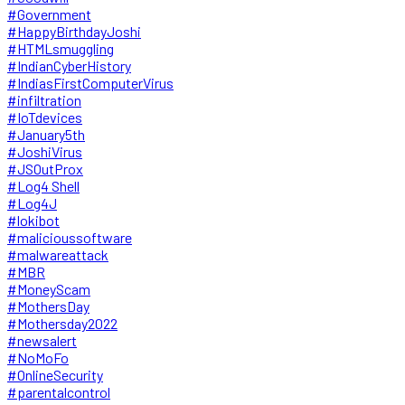
#Government
#HappyBirthdayJoshi
#HTMLsmuggling
#IndianCyberHistory
#IndiasFirstComputerVirus
#infiltration
#IoTdevices
#January5th
#JoshiVirus
#JSOutProx
#Log4 Shell
#Log4J
#lokibot
#malicioussoftware
#malwareattack
#MBR
#MoneyScam
#MothersDay
#Mothersday2022
#newsalert
#NoMoFo
#OnlineSecurity
#parentalcontrol