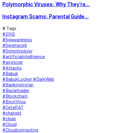
Polymorphic Viruses: Why They’re...
Instagram Scams: Parental Guide...
# Tags
#21H2
#5gawareness
#5gnetwork
#5gtechnology
#artificialintelligence
#asyncrat
#Attacks
#Babuk
#BabukLocker #DarkWeb
#Bankingtrojan
#Bazarloader
#Blockchain
#BootVirus
#CetaRAT
#chatgpt
#clean
#Cloud
#Cloudcomputing