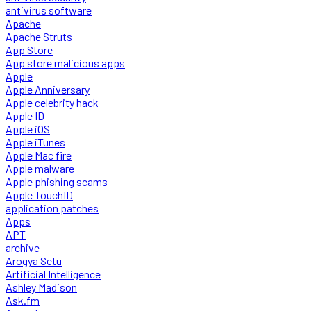
antivirus software
Apache
Apache Struts
App Store
App store malicious apps
Apple
Apple Anniversary
Apple celebrity hack
Apple ID
Apple iOS
Apple iTunes
Apple Mac fire
Apple malware
Apple phishing scams
Apple TouchID
application patches
Apps
APT
archive
Arogya Setu
Artificial Intelligence
Ashley Madison
Ask.fm