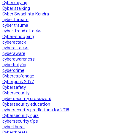
Cyber spying
Cyber stalking
Cyber Swachhta Kendra
cyber threats
cyber trauma
cyber-fraud attacks
Cyber-snooping
cyberattack
cyberattacks
cyberaware
cyberawareness
cyberbullying
cybercrime
Cyberespionage
Cyberpunk 2077
Cybersafety
Cybersecurity
cybersecurity crossword
Cybersecurity education
cybersecurity predictions for 2018
Cybersecurity quiz
cybersecurity tips
cyberthreat
Cyberthreats