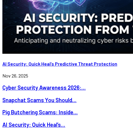
AI Security: Quick Heal’s Predictive Threat Protection
Nov 26, 2025
Cyber Security Awareness 2026:...
Snapchat Scams You Should...
Pig Butchering Scams: Inside...
AI Security: Quick Heal’s...