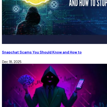
Snapchat Scams You Should Know and How to
Dec 18, 2025