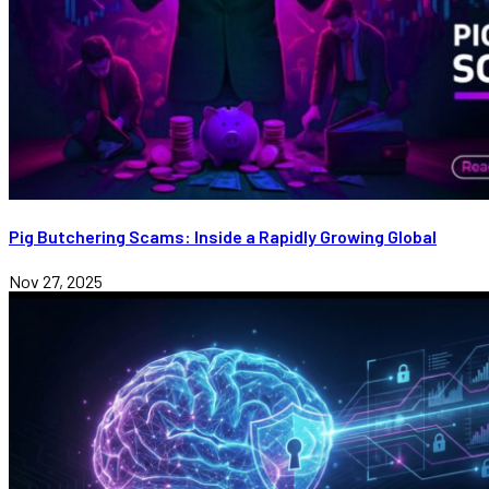
Pig Butchering Scams: Inside a Rapidly Growing Global
Nov 27, 2025