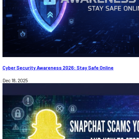
Cyber Security Awareness 2026: Stay Safe Online
Dec 18, 2025