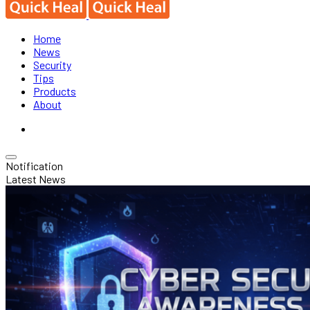
Home
News
Security
Tips
Products
About
Notification
Latest News