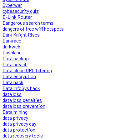
Cyberwar
cybesecurity quiz
D-Link Router
Dangerous search terms
dangers of free wifi hotspots
Dark Knight Rises
Darkrace
darkweb
Dashlane
Data backup
Data breach
Data cloud URL filtering
Data encryption
Data hack
Data InfoSys hack
data loss
data loss penalties
data loss prevention
Data mining
data privacy
data privacy day
data protection
data recovery tools