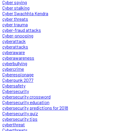
Cyber spying
Cyber stalking
Cyber Swachhta Kendra
cyber threats
cyber trauma
cyber-fraud attacks
Cyber-snooping
cyberattack
cyberattacks
cyberaware
cyberawareness
cyberbullying
cybercrime
Cyberespionage
Cyberpunk 2077
Cybersafety
Cybersecurity
cybersecurity crossword
Cybersecurity education
cybersecurity predictions for 2018
Cybersecurity quiz
cybersecurity tips
cyberthreat
Cyberthreats