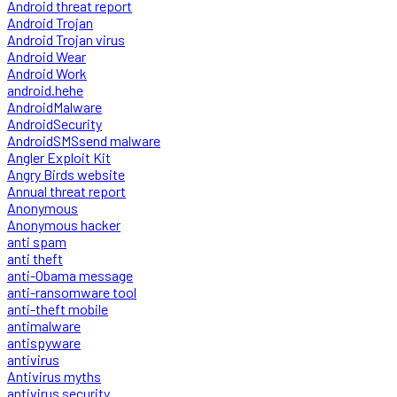
Android threat report
Android Trojan
Android Trojan virus
Android Wear
Android Work
android.hehe
AndroidMalware
AndroidSecurity
AndroidSMSsend malware
Angler Exploit Kit
Angry Birds website
Annual threat report
Anonymous
Anonymous hacker
anti spam
anti theft
anti-Obama message
anti-ransomware tool
anti-theft mobile
antimalware
antispyware
antivirus
Antivirus myths
antivirus security