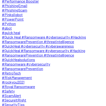
#Performance Booster
#PhishingEmail
#PhishingScam
#Pinkslipbot
#PowerPoint
#Python
#qbot
#quick heal
#Quick Heal #Ransomware #cybersecurity #Hacking
#RansomwarePrevention #threatintelligence
#QuickHeal #cybersecurity #cyberawareness
#QuickHeal #Ransomware #cybersecurity #Hacking
#RansomwarePrevention #threatintelligence
#QuickHealsolutions
#Ransomware #cybersecurity
#RansomwarePrevention
#RetroTech
#RiskManagement
#rockyou2021
#Royal Ransomware
#Safety
#ScamAlert
#SecureItRight
#SecurityTips