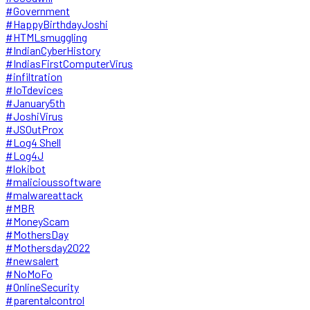
#Government
#HappyBirthdayJoshi
#HTMLsmuggling
#IndianCyberHistory
#IndiasFirstComputerVirus
#infiltration
#IoTdevices
#January5th
#JoshiVirus
#JSOutProx
#Log4 Shell
#Log4J
#lokibot
#malicioussoftware
#malwareattack
#MBR
#MoneyScam
#MothersDay
#Mothersday2022
#newsalert
#NoMoFo
#OnlineSecurity
#parentalcontrol