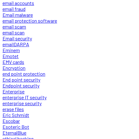
email accounts
email fraud
Email malware
email protection software
email scam
email scan
Email security
emailDARPA
Eminem
Emotet
EMV cards
Encryption
end point protection
End point security
Endpoint security
Enterprise
enterprise IT security
enterprise security
erase files
Eric Schmidt
Escobar
Esoteric Bot
EternalBlue
ethical hacking