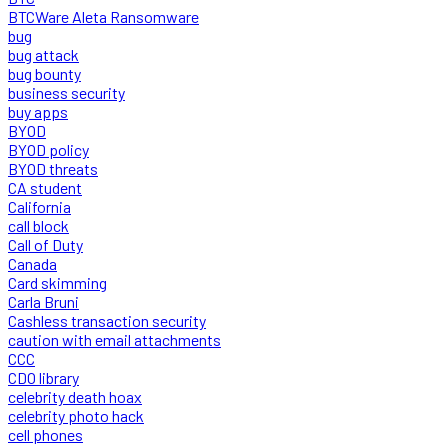
BTCWare Aleta Ransomware
bug
bug attack
bug bounty
business security
buy apps
BYOD
BYOD policy
BYOD threats
CA student
California
call block
Call of Duty
Canada
Card skimming
Carla Bruni
Cashless transaction security
caution with email attachments
CCC
CDO library
celebrity death hoax
celebrity photo hack
cell phones