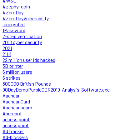
#WSL
#zephyr coin
#ZeroDay
#ZeroDayVulnerability
.encrypted
1Password
2-step verification
2018 cyber security
2021
21H1
22 million user ids hacked
3D printer
6 million users
6 strikes
800000 British Pounds
90DayDemoPurpleCDR2019-Analysis-Software.exe
Aadhaar
Aadhaar Card
Aadhaar scam
Aberebot
access point
accesspoint
Ad tracker
Ad-blockers