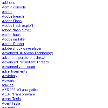
add-ons
Admin console
Adobe
Adobe breach
Adobe Flash
Adobe flash exploit
adobe flash player
Adobe hack
Adobe installer
Adobe Reader
adobe shockwave player
Advanced DNAScan Technology
advanced persistent threat
Advanced Persistent Threats
Advanced virus scan
advertisements
Advisiory
Adware
adwind
AES 256-bit encryption
AES-IN ransomware
Agent Tesla
AgentTesla
Air India