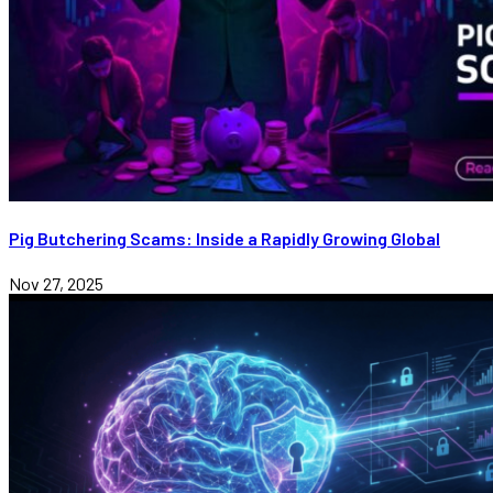
Pig Butchering Scams: Inside a Rapidly Growing Global
Nov 27, 2025