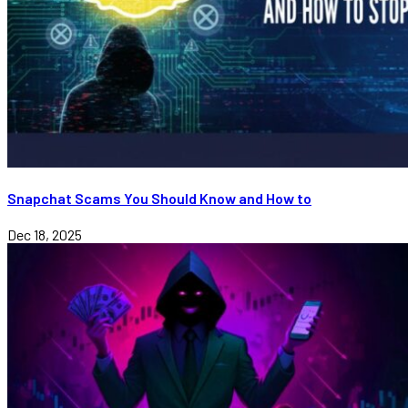
Snapchat Scams You Should Know and How to
Dec 18, 2025