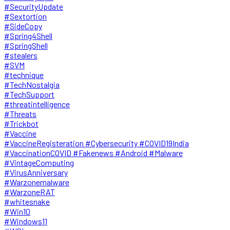
#SecurityUpdate
#Sextortion
#SideCopy
#Spring4Shell
#SpringShell
#stealers
#SVM
#technique
#TechNostalgia
#TechSupport
#threatintelligence
#Threats
#Trickbot
#Vaccine
#VaccineRegisteration #Cybersecurity #COVID19India
#VaccinationCOVID #Fakenews #Android #Malware
#VintageComputing
#VirusAnniversary
#Warzonemalware
#WarzoneRAT
#whitesnake
#Win10
#Windows11