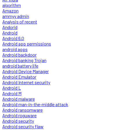
algorithm
Amazon
ammyy admin
Analysis of recent
Andorid
Android
Android 6.0
Android app permissions
android apps
Android backdoor
Android banking Trojan
android battery life
Android Device Manager
Android Emulator
Android Internet security
Android L
Android M
Android malware
Android man-in-the-middle attack
Android ransomware
Android roguware
Android security
Android security flaw