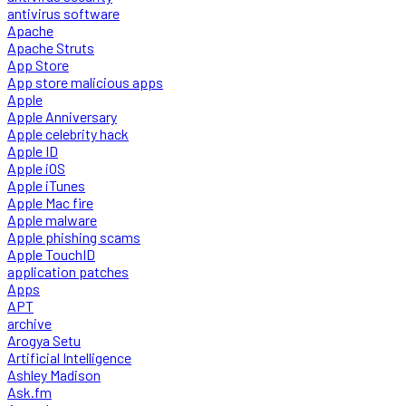
antivirus software
Apache
Apache Struts
App Store
App store malicious apps
Apple
Apple Anniversary
Apple celebrity hack
Apple ID
Apple iOS
Apple iTunes
Apple Mac fire
Apple malware
Apple phishing scams
Apple TouchID
application patches
Apps
APT
archive
Arogya Setu
Artificial Intelligence
Ashley Madison
Ask.fm