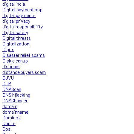
digital india
Digital payment app
digital payments
digital privacy
digital responsibility
digital safety
Digital threats
Digitalization
Digits
Disaster relief scams
Disk cleanup
disocunt
distance buyers scam
DJVU
DLP
DNAScan
DNS hijacking
DNSChanger
domain
domainname
Dominoz
Don'ts
Dos