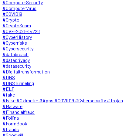
#ComputerSecurity
#ComputerVirus
#COVID19
#Crypto
#CryptoScam
#CVE-2021-44228
#CyberHistory
#Cyberrisks
#Cybersecurity
#databreach
#dataprivacy
#datasecurity
#Digitaltransformation
#DNS
#DNSTunneling
#ELF
#fake
#Fake #Oximeter #Apps #COVID19 #Cybersecurity #Trojan
#Malware
#Financialfraud
#Follina
#FormBook
#frauds
#Goodwill