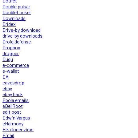
Dotnet
Double pulsar
DoubleLocker
Downloads
Dridex
Drive-by download
drive-by downloads
Droid defense
Dropbox
dropper
Duqu
e-commerce
e-wallet
EA
eavesdrop
ebay
ebay hack
Ebola emails
eDellRoot
edit post
Edwin Vargas
eHarmony
Elk cloner virus
Email