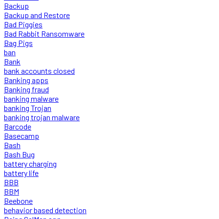
Backup
Backup and Restore
Bad Piggies
Bad Rabbit Ransomware
Bag Pigs
ban
Bank
bank accounts closed
Banking apps
Banking fraud
banking malware
banking Trojan
banking trojan malware
Barcode
Basecamp
Bash
Bash Bug
battery charging
battery life
BBB
BBM
Beebone
behavior based detection