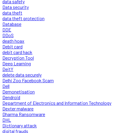
data safety
Data security
data theft
data theft protection
Database
DDE
DDoS
death hoax
Debit card
debit card hack
Decryption Tool
Deep Learning
DeitY
delete data securely
Delhi Zoo Facebook Scam
Dell
Demonetisation
Dendroid
Department of Electronics and Information Technology
Dexter malware
Dharma Ransomware
DHL
Dictionary attack
digital frauds