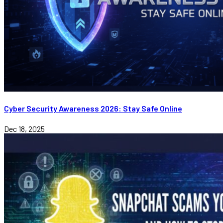
Cyber Security Awareness 2026: Stay Safe Online
Dec 18, 2025