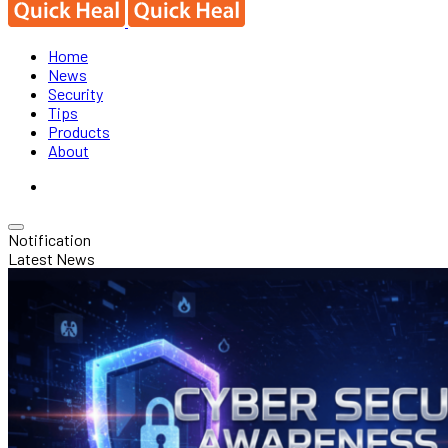
Home
News
Security
Tips
Products
About
Notification
Latest News