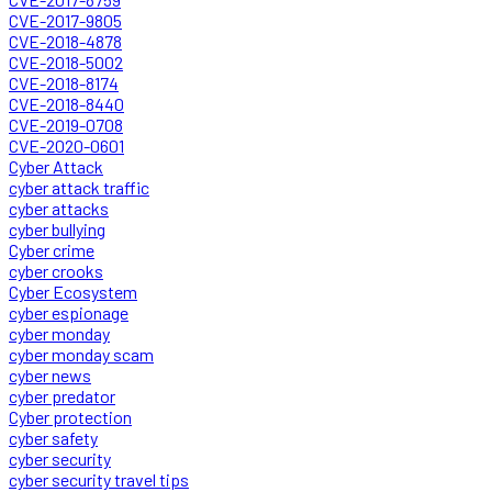
CVE-2017-9805
CVE-2018-4878
CVE-2018-5002
CVE-2018-8174
CVE-2018-8440
CVE-2019-0708
CVE-2020-0601
Cyber Attack
cyber attack traffic
cyber attacks
cyber bullying
Cyber crime
cyber crooks
Cyber Ecosystem
cyber espionage
cyber monday
cyber monday scam
cyber news
cyber predator
Cyber protection
cyber safety
cyber security
cyber security travel tips