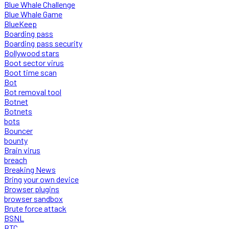
Blue Whale Challenge
Blue Whale Game
BlueKeep
Boarding pass
Boarding pass security
Bollywood stars
Boot sector virus
Boot time scan
Bot
Bot removal tool
Botnet
Botnets
bots
Bouncer
bounty
Brain virus
breach
Breaking News
Bring your own device
Browser plugins
browser sandbox
Brute force attack
BSNL
BTC