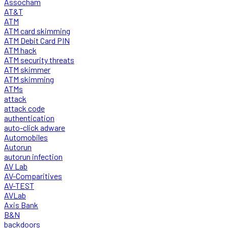
Assocham
AT&T
ATM
ATM card skimming
ATM Debit Card PIN
ATM hack
ATM security threats
ATM skimmer
ATM skimming
ATMs
attack
attack code
authentication
auto-click adware
Automobiles
Autorun
autorun infection
AV Lab
AV-Comparitives
AV-TEST
AVLab
Axis Bank
B&N
backdoors