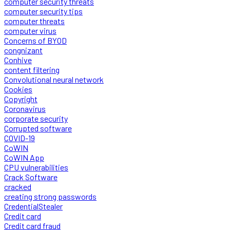
computer security threats
computer security tips
computer threats
computer virus
Concerns of BYOD
congnizant
Conhive
content filtering
Convolutional neural network
Cookies
Copyright
Coronavirus
corporate security
Corrupted software
COVID-19
CoWIN
CoWIN App
CPU vulnerabilities
Crack Software
cracked
creating strong passwords
CredentialStealer
Credit card
Credit card fraud