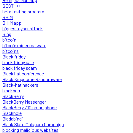
Being SalMan app
BEST+++
beta testing program
BHIM
BHIM app
biggest cyber attack
Bing
bitcoin
bitcoin miner malware
bitcoins
Black friday
black friday sale
black friday scam
Black hat conference
Black Kingdome Ransomware
Black-hat hackers
blackberr
BlackBerry
BlackBerry Messenger
BlackBerry Z10 smartphone
Blackhole
Bladabindi
Blank Slate Malspam Campaign
blocking malicious websites