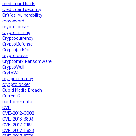
credit card hack
credit card security
Critical Vulnerability
crossword
crypto locker
crypto mining
Cryptocurrency
CryptoDefense
Cryptojacking
cryptolocker
Cryptomix Ransomware
CryptoWall
CrytoWall
crytpocurrency
crytptolocker
Cupid Media Breach
CurrentC
customer data
CVE
CVE-2012-0002
CVE-2013-3893
CVE-2017-0199
CVE-2017-11826
CVE-2017-8759