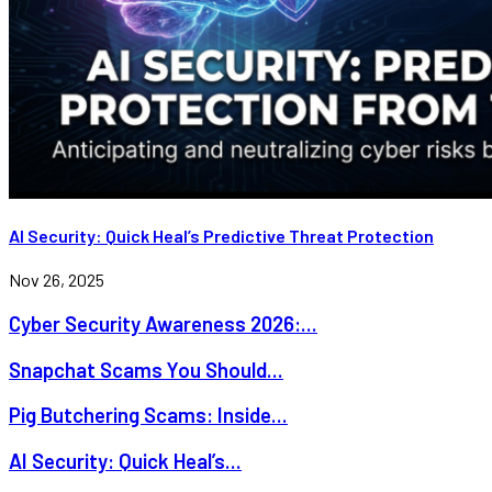
AI Security: Quick Heal’s Predictive Threat Protection
Nov 26, 2025
Cyber Security Awareness 2026:...
Snapchat Scams You Should...
Pig Butchering Scams: Inside...
AI Security: Quick Heal’s...