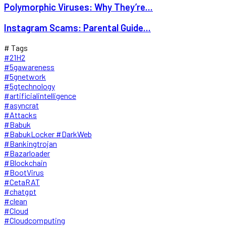
Polymorphic Viruses: Why They’re...
Instagram Scams: Parental Guide...
# Tags
#21H2
#5gawareness
#5gnetwork
#5gtechnology
#artificialintelligence
#asyncrat
#Attacks
#Babuk
#BabukLocker #DarkWeb
#Bankingtrojan
#Bazarloader
#Blockchain
#BootVirus
#CetaRAT
#chatgpt
#clean
#Cloud
#Cloudcomputing