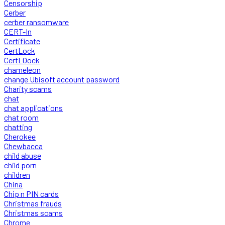
Censorship
Cerber
cerber ransomware
CERT-In
Certificate
CertLock
CertLOock
chameleon
change Ubisoft account password
Charity scams
chat
chat applications
chat room
chatting
Cherokee
Chewbacca
child abuse
child porn
children
China
Chip n PIN cards
Christmas frauds
Christmas scams
Chrome