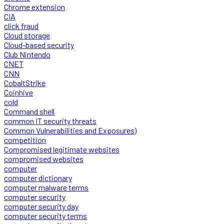
Chrome extension
CIA
click fraud
Cloud storage
Cloud-based security
Club Nintendo
CNET
CNN
CobaltStrike
Coinhive
cold
Command shell
common IT security threats
Common Vulnerabilities and Exposures)
competition
Compromised legitimate websites
compromised websites
computer
computer dictionary
computer malware terms
computer security
computer security day
computer security terms