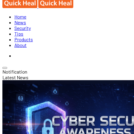
Home
News
Security
Tips
Products
About
Notification
Latest News