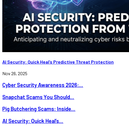
AI Security: Quick Heal’s Predictive Threat Protection
Nov 26, 2025
Cyber Security Awareness 2026:...
Snapchat Scams You Should...
Pig Butchering Scams: Inside...
AI Security: Quick Heal’s...