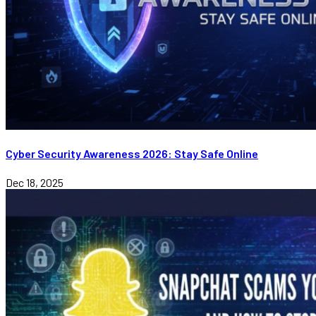
Cyber Security Awareness 2026: Stay Safe Online
Dec 18, 2025