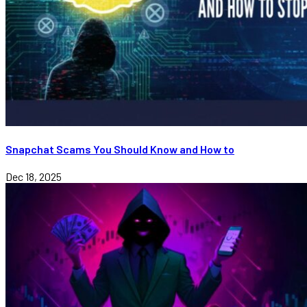
Snapchat Scams You Should Know and How to
Dec 18, 2025