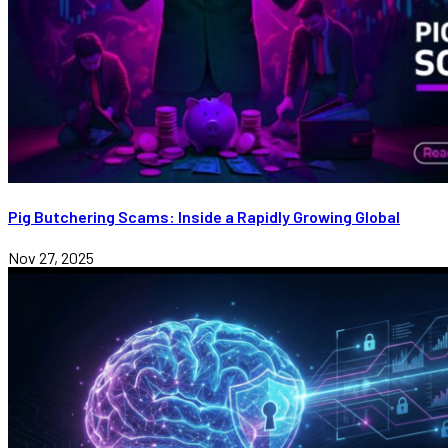
Pig Butchering Scams: Inside a Rapidly Growing Global
Nov 27, 2025