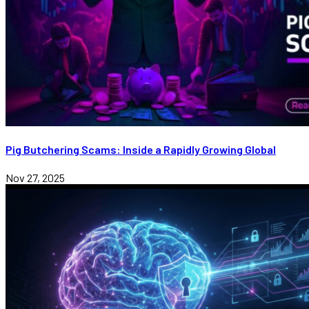
Pig Butchering Scams: Inside a Rapidly Growing Global
Nov 27, 2025