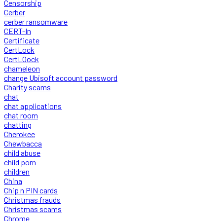
Censorship
Cerber
cerber ransomware
CERT-In
Certificate
CertLock
CertLOock
chameleon
change Ubisoft account password
Charity scams
chat
chat applications
chat room
chatting
Cherokee
Chewbacca
child abuse
child porn
children
China
Chip n PIN cards
Christmas frauds
Christmas scams
Chrome