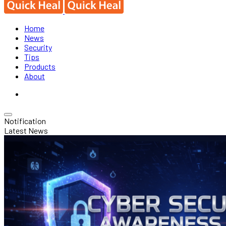
Home
News
Security
Tips
Products
About
Notification
Latest News