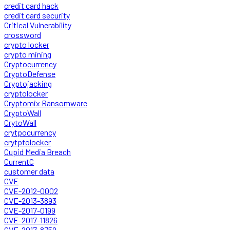
credit card hack
credit card security
Critical Vulnerability
crossword
crypto locker
crypto mining
Cryptocurrency
CryptoDefense
Cryptojacking
cryptolocker
Cryptomix Ransomware
CryptoWall
CrytoWall
crytpocurrency
crytptolocker
Cupid Media Breach
CurrentC
customer data
CVE
CVE-2012-0002
CVE-2013-3893
CVE-2017-0199
CVE-2017-11826
CVE-2017-8759