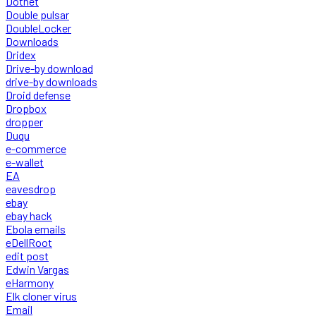
Dotnet
Double pulsar
DoubleLocker
Downloads
Dridex
Drive-by download
drive-by downloads
Droid defense
Dropbox
dropper
Duqu
e-commerce
e-wallet
EA
eavesdrop
ebay
ebay hack
Ebola emails
eDellRoot
edit post
Edwin Vargas
eHarmony
Elk cloner virus
Email