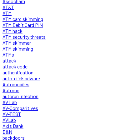
Assocham
AT&T
ATM
ATM card skimming
ATM Debit Card PIN
ATM hack
ATM security threats
ATM skimmer
ATM skimming
ATMs
attack
attack code
authentication
auto-click adware
Automobiles
Autorun
autorun infection
AV Lab
AV-Comparitives
AV-TEST
AVLab
Axis Bank
B&N
backdoors