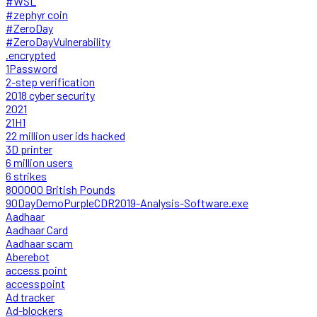
#WSL
#zephyr coin
#ZeroDay
#ZeroDayVulnerability
.encrypted
1Password
2-step verification
2018 cyber security
2021
21H1
22 million user ids hacked
3D printer
6 million users
6 strikes
800000 British Pounds
90DayDemoPurpleCDR2019-Analysis-Software.exe
Aadhaar
Aadhaar Card
Aadhaar scam
Aberebot
access point
accesspoint
Ad tracker
Ad-blockers