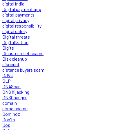
digital india
Digital payment app
digital payments
digital privacy
digital responsibility
digital safety
Digital threats
Digitalization
Digits
Disaster relief scams
Disk cleanup
disocunt
distance buyers scam
DJVU
DLP
DNAScan
DNS hijacking
DNSChanger
domain
domainname
Dominoz
Don'ts
Dos