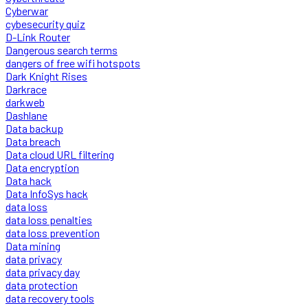
Cyberwar
cybesecurity quiz
D-Link Router
Dangerous search terms
dangers of free wifi hotspots
Dark Knight Rises
Darkrace
darkweb
Dashlane
Data backup
Data breach
Data cloud URL filtering
Data encryption
Data hack
Data InfoSys hack
data loss
data loss penalties
data loss prevention
Data mining
data privacy
data privacy day
data protection
data recovery tools