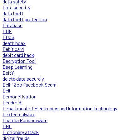
data safety
Data security
data theft
data theft protection
Database
DDE
DDoS
death hoax
Debit card
debit card hack
Decryption Tool
Deep Learning
DeitY
delete data securely
Delhi Zoo Facebook Scam
Dell
Demonetisation
Dendroid
Department of Electronics and Information Technology
Dexter malware
Dharma Ransomware
DHL
Dictionary attack
digital frauds