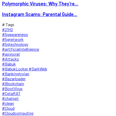
Polymorphic Viruses: Why They’re...
Instagram Scams: Parental Guide...
# Tags
#21H2
#5gawareness
#5gnetwork
#5gtechnology
#artificialintelligence
#asyncrat
#Attacks
#Babuk
#BabukLocker #DarkWeb
#Bankingtrojan
#Bazarloader
#Blockchain
#BootVirus
#CetaRAT
#chatgpt
#clean
#Cloud
#Cloudcomputing