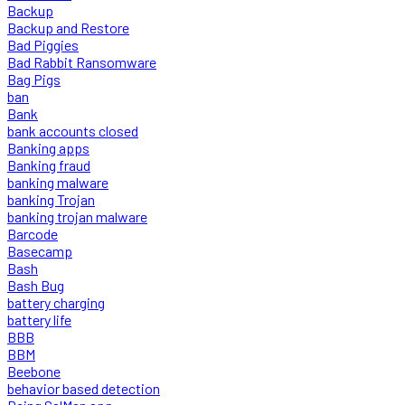
Backup
Backup and Restore
Bad Piggies
Bad Rabbit Ransomware
Bag Pigs
ban
Bank
bank accounts closed
Banking apps
Banking fraud
banking malware
banking Trojan
banking trojan malware
Barcode
Basecamp
Bash
Bash Bug
battery charging
battery life
BBB
BBM
Beebone
behavior based detection