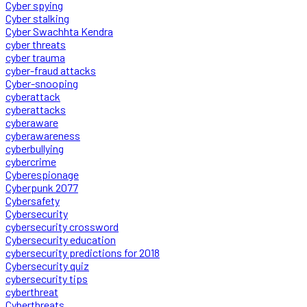
Cyber spying
Cyber stalking
Cyber Swachhta Kendra
cyber threats
cyber trauma
cyber-fraud attacks
Cyber-snooping
cyberattack
cyberattacks
cyberaware
cyberawareness
cyberbullying
cybercrime
Cyberespionage
Cyberpunk 2077
Cybersafety
Cybersecurity
cybersecurity crossword
Cybersecurity education
cybersecurity predictions for 2018
Cybersecurity quiz
cybersecurity tips
cyberthreat
Cyberthreats