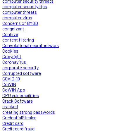
computer security threats
computer security tips
computer threats
computer virus
Concerns of BYOD
congnizant
Conhive
content filtering
Convolutional neural network
Cookies
Copyright
Coronavirus
corporate security
Corrupted software
COVID-19
CoWIN
CoWIN App
CPU vulnerabilities
Crack Software
cracked
creating strong passwords
CredentialStealer
Credit card
Credit card fraud