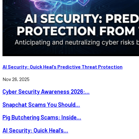
AI Security: Quick Heal’s Predictive Threat Protection
Nov 26, 2025
Cyber Security Awareness 2026:...
Snapchat Scams You Should...
Pig Butchering Scams: Inside...
AI Security: Quick Heal’s...