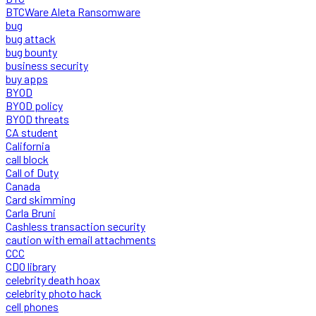
BTCWare Aleta Ransomware
bug
bug attack
bug bounty
business security
buy apps
BYOD
BYOD policy
BYOD threats
CA student
California
call block
Call of Duty
Canada
Card skimming
Carla Bruni
Cashless transaction security
caution with email attachments
CCC
CDO library
celebrity death hoax
celebrity photo hack
cell phones