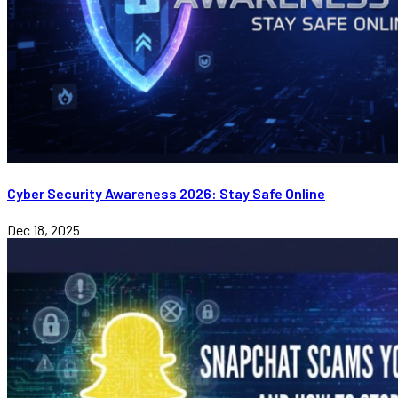
Cyber Security Awareness 2026: Stay Safe Online
Dec 18, 2025