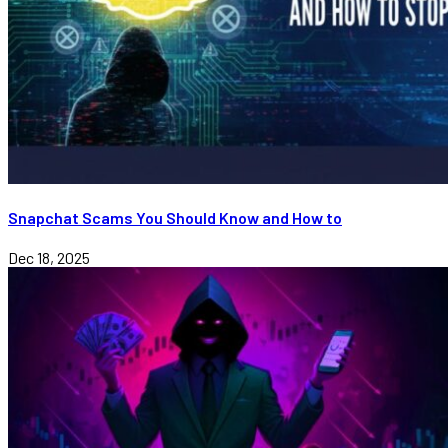
Snapchat Scams You Should Know and How to
Dec 18, 2025