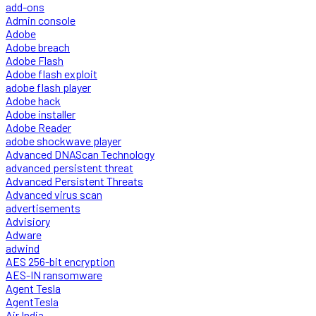
add-ons
Admin console
Adobe
Adobe breach
Adobe Flash
Adobe flash exploit
adobe flash player
Adobe hack
Adobe installer
Adobe Reader
adobe shockwave player
Advanced DNAScan Technology
advanced persistent threat
Advanced Persistent Threats
Advanced virus scan
advertisements
Advisiory
Adware
adwind
AES 256-bit encryption
AES-IN ransomware
Agent Tesla
AgentTesla
Air India