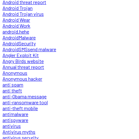
Android threat report
Android Trojan
Android Trojan virus
Android Wear
Android Work
android.hehe
AndroidMalware
AndroidSecurity
AndroidSMSsend malware
Angler Exploit Kit
Angry Birds website
Annual threat report
Anonymous
Anonymous hacker
anti spam
anti theft
anti-Obama message
anti-ransomware tool
anti-theft mobile
antimalware
antispyware
antivirus
Antivirus myths
antivirus security