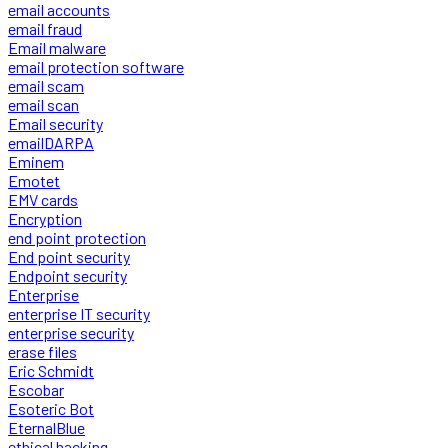
email accounts
email fraud
Email malware
email protection software
email scam
email scan
Email security
emailDARPA
Eminem
Emotet
EMV cards
Encryption
end point protection
End point security
Endpoint security
Enterprise
enterprise IT security
enterprise security
erase files
Eric Schmidt
Escobar
Esoteric Bot
EternalBlue
ethical hacking