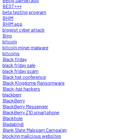
Being SalMan app
BEST+++
beta testing program
BHIM
BHIM app
biggest cyber attack
Bing
bitcoin
bitcoin miner malware
bitcoins
Black friday
black friday sale
black friday scam
Black hat conference
Black Kingdome Ransomware
Black-hat hackers
blackberr
BlackBerry
BlackBerry Messenger
BlackBerry Z10 smartphone
Blackhole
Bladabindi
Blank Slate Malspam Campaign
blocking malicious websites