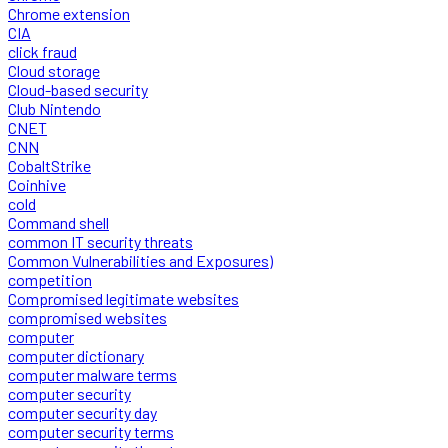
Chrome extension
CIA
click fraud
Cloud storage
Cloud-based security
Club Nintendo
CNET
CNN
CobaltStrike
Coinhive
cold
Command shell
common IT security threats
Common Vulnerabilities and Exposures)
competition
Compromised legitimate websites
compromised websites
computer
computer dictionary
computer malware terms
computer security
computer security day
computer security terms