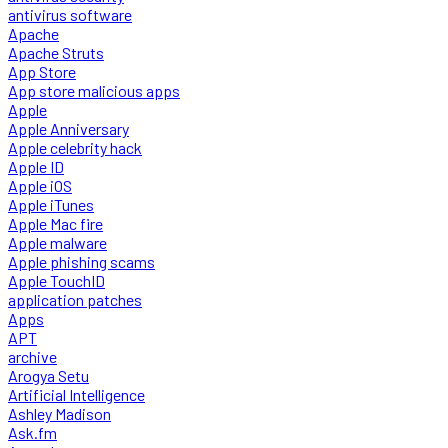
antivirus software
Apache
Apache Struts
App Store
App store malicious apps
Apple
Apple Anniversary
Apple celebrity hack
Apple ID
Apple iOS
Apple iTunes
Apple Mac fire
Apple malware
Apple phishing scams
Apple TouchID
application patches
Apps
APT
archive
Arogya Setu
Artificial Intelligence
Ashley Madison
Ask.fm