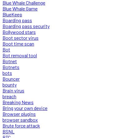
Blue Whale Challenge
Blue Whale Game
BlueKeep
Boarding pass
Boarding pass security
Bollywood stars
Boot sector virus
Boot time scan
Bot
Bot removal tool
Botnet
Botnets
bots
Bouncer
bounty
Brain virus
breach
Breaking News
Bring your own device
Browser plugins
browser sandbox
Brute force attack
BSNL
BTC