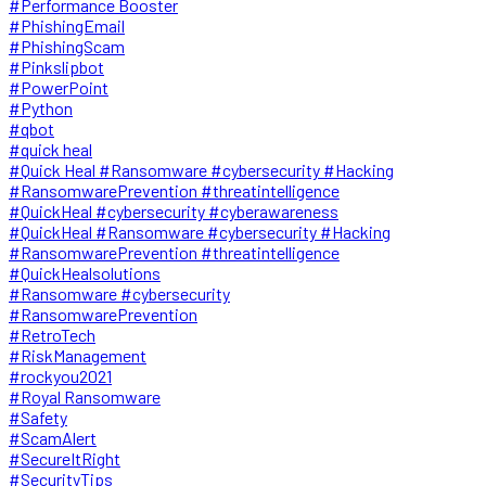
#Performance Booster
#PhishingEmail
#PhishingScam
#Pinkslipbot
#PowerPoint
#Python
#qbot
#quick heal
#Quick Heal #Ransomware #cybersecurity #Hacking
#RansomwarePrevention #threatintelligence
#QuickHeal #cybersecurity #cyberawareness
#QuickHeal #Ransomware #cybersecurity #Hacking
#RansomwarePrevention #threatintelligence
#QuickHealsolutions
#Ransomware #cybersecurity
#RansomwarePrevention
#RetroTech
#RiskManagement
#rockyou2021
#Royal Ransomware
#Safety
#ScamAlert
#SecureItRight
#SecurityTips