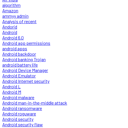
algorithm
Amazon
ammyy admin
Analysis of recent
Andorid
Android
Android 6.0
Android app permissions
android apps
Android backdoor
Android banking Trojan
android battery life
Android Device Manager
Android Emulator
Android Internet security
Android L
Android M
Android malware
Android man-in-the-middle attack
Android ransomware
Android roguware
Android security
Android security flaw