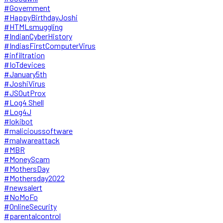
#Government
#HappyBirthdayJoshi
#HTMLsmuggling
#IndianCyberHistory
#IndiasFirstComputerVirus
#infiltration
#IoTdevices
#January5th
#JoshiVirus
#JSOutProx
#Log4 Shell
#Log4J
#lokibot
#malicioussoftware
#malwareattack
#MBR
#MoneyScam
#MothersDay
#Mothersday2022
#newsalert
#NoMoFo
#OnlineSecurity
#parentalcontrol