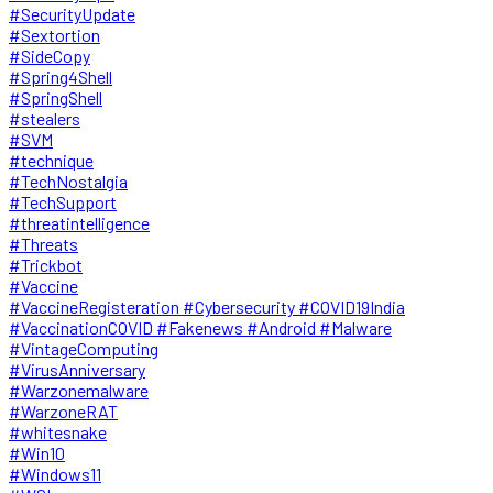
#SecurityUpdate
#Sextortion
#SideCopy
#Spring4Shell
#SpringShell
#stealers
#SVM
#technique
#TechNostalgia
#TechSupport
#threatintelligence
#Threats
#Trickbot
#Vaccine
#VaccineRegisteration #Cybersecurity #COVID19India
#VaccinationCOVID #Fakenews #Android #Malware
#VintageComputing
#VirusAnniversary
#Warzonemalware
#WarzoneRAT
#whitesnake
#Win10
#Windows11