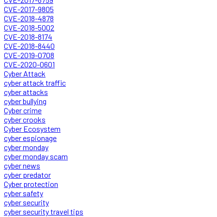
CVE-2017-9805
CVE-2018-4878
CVE-2018-5002
CVE-2018-8174
CVE-2018-8440
CVE-2019-0708
CVE-2020-0601
Cyber Attack
cyber attack traffic
cyber attacks
cyber bullying
Cyber crime
cyber crooks
Cyber Ecosystem
cyber espionage
cyber monday
cyber monday scam
cyber news
cyber predator
Cyber protection
cyber safety
cyber security
cyber security travel tips