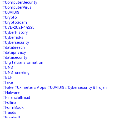
#ComputerSecurity
#ComputerVirus
#COVID19
#Crypto
#CryptoScam
#CVE-2021-44228
#CyberHistory
#Cyberrisks
#Cybersecurity
#databreach
#dataprivacy
#datasecurity
#Digitaltransformation
#DNS
#DNSTunneling
#ELF
#fake
#Fake #Oximeter #Apps #COVID19 #Cybersecurity #Trojan
#Malware
#Financialfraud
#Follina
#FormBook
#frauds
#Goodwill