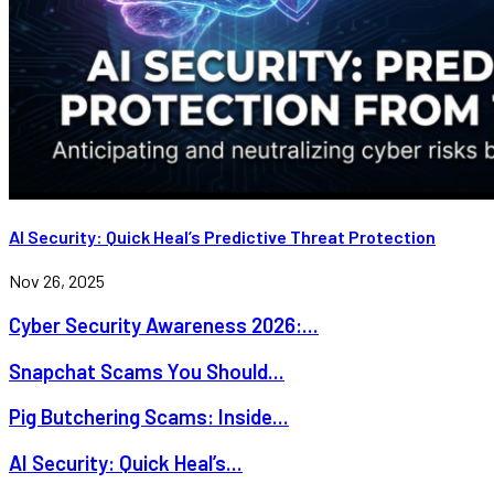
AI Security: Quick Heal’s Predictive Threat Protection
Nov 26, 2025
Cyber Security Awareness 2026:...
Snapchat Scams You Should...
Pig Butchering Scams: Inside...
AI Security: Quick Heal’s...