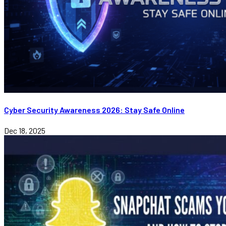
Cyber Security Awareness 2026: Stay Safe Online
Dec 18, 2025