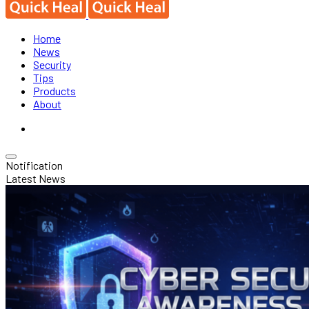
Home
News
Security
Tips
Products
About
Notification
Latest News