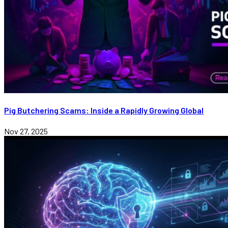
Pig Butchering Scams: Inside a Rapidly Growing Global
Nov 27, 2025