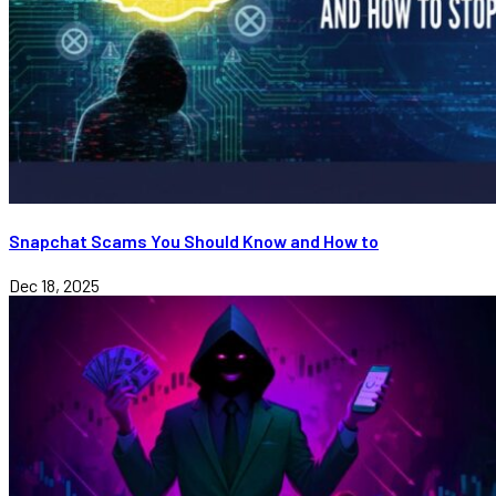
Snapchat Scams You Should Know and How to
Dec 18, 2025