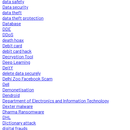
data safety
Data security
data theft
data theft protection
Database
DDE
DDoS
death hoax
Debit card
debit card hack
Decryption Tool
Deep Learning
DeitY
delete data securely
Delhi Zoo Facebook Scam
Dell
Demonetisation
Dendroid
Department of Electronics and Information Technology
Dexter malware
Dharma Ransomware
DHL
Dictionary attack
digital frauds