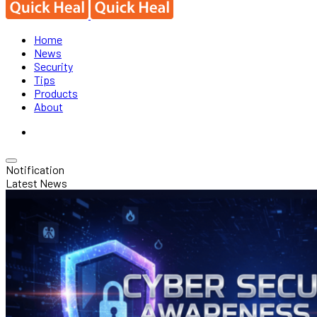
Home
News
Security
Tips
Products
About
Notification
Latest News