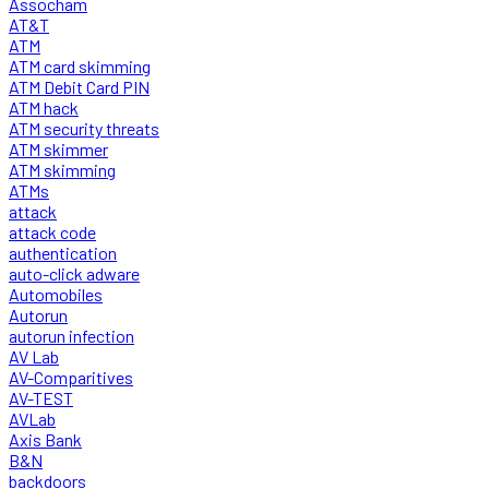
Assocham
AT&T
ATM
ATM card skimming
ATM Debit Card PIN
ATM hack
ATM security threats
ATM skimmer
ATM skimming
ATMs
attack
attack code
authentication
auto-click adware
Automobiles
Autorun
autorun infection
AV Lab
AV-Comparitives
AV-TEST
AVLab
Axis Bank
B&N
backdoors