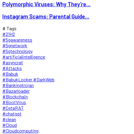
Polymorphic Viruses: Why They’re...
Instagram Scams: Parental Guide...
# Tags
#21H2
#5gawareness
#5gnetwork
#5gtechnology
#artificialintelligence
#asyncrat
#Attacks
#Babuk
#BabukLocker #DarkWeb
#Bankingtrojan
#Bazarloader
#Blockchain
#BootVirus
#CetaRAT
#chatgpt
#clean
#Cloud
#Cloudcomputing