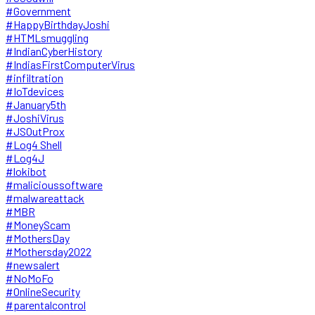
#Government
#HappyBirthdayJoshi
#HTMLsmuggling
#IndianCyberHistory
#IndiasFirstComputerVirus
#infiltration
#IoTdevices
#January5th
#JoshiVirus
#JSOutProx
#Log4 Shell
#Log4J
#lokibot
#malicioussoftware
#malwareattack
#MBR
#MoneyScam
#MothersDay
#Mothersday2022
#newsalert
#NoMoFo
#OnlineSecurity
#parentalcontrol