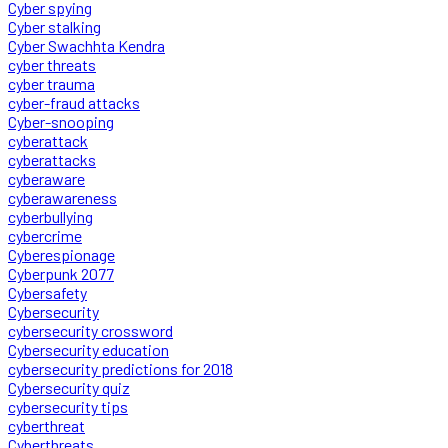
Cyber spying
Cyber stalking
Cyber Swachhta Kendra
cyber threats
cyber trauma
cyber-fraud attacks
Cyber-snooping
cyberattack
cyberattacks
cyberaware
cyberawareness
cyberbullying
cybercrime
Cyberespionage
Cyberpunk 2077
Cybersafety
Cybersecurity
cybersecurity crossword
Cybersecurity education
cybersecurity predictions for 2018
Cybersecurity quiz
cybersecurity tips
cyberthreat
Cyberthreats