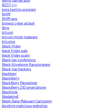
Being SalMan app
BEST+++
beta testing program
BHIM
BHIM app
biggest cyber attack
Bing
bitcoin
bitcoin miner malware
bitcoins
Black friday
black friday sale
black friday scam
Black hat conference
Black Kingdome Ransomware
Black-hat hackers
blackberr
BlackBerry
BlackBerry Messenger
BlackBerry Z10 smartphone
Blackhole
Bladabindi
Blank Slate Malspam Campaign
blocking malicious websites