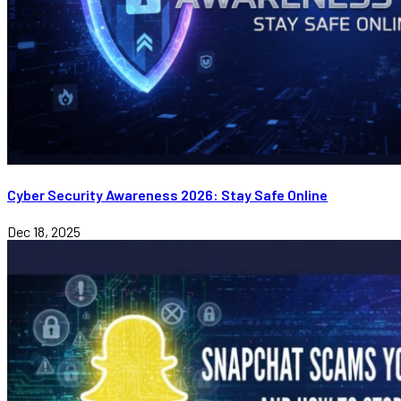
Cyber Security Awareness 2026: Stay Safe Online
Dec 18, 2025