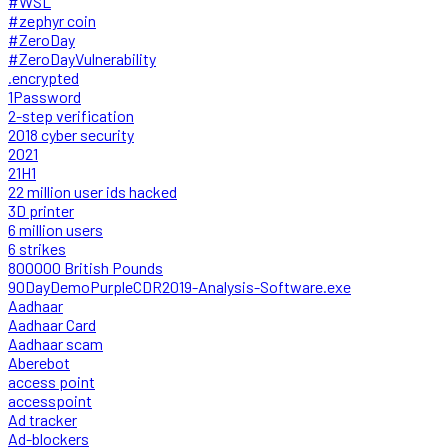
#WSL
#zephyr coin
#ZeroDay
#ZeroDayVulnerability
.encrypted
1Password
2-step verification
2018 cyber security
2021
21H1
22 million user ids hacked
3D printer
6 million users
6 strikes
800000 British Pounds
90DayDemoPurpleCDR2019-Analysis-Software.exe
Aadhaar
Aadhaar Card
Aadhaar scam
Aberebot
access point
accesspoint
Ad tracker
Ad-blockers