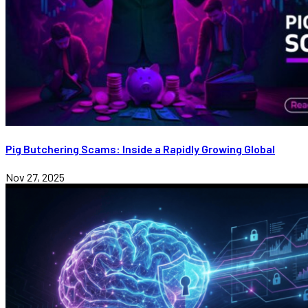
Pig Butchering Scams: Inside a Rapidly Growing Global
Nov 27, 2025