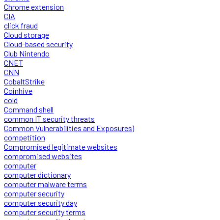
Chrome extension
CIA
click fraud
Cloud storage
Cloud-based security
Club Nintendo
CNET
CNN
CobaltStrike
Coinhive
cold
Command shell
common IT security threats
Common Vulnerabilities and Exposures)
competition
Compromised legitimate websites
compromised websites
computer
computer dictionary
computer malware terms
computer security
computer security day
computer security terms