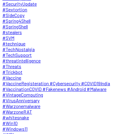
#SecurityUpdate
#Sextortion
#SideCopy
#Spring4Shell
#SpringShell
#stealers
#SVM
#technique
#TechNostalgia
#TechSupport
#threatintelligence
#Threats
#Trickbot
#Vaccine
#VaccineRegisteration #Cybersecurity #COVID19India
#VaccinationCOVID #Fakenews #Android #Malware
#VintageComputing
#VirusAnniversary
#Warzonemalware
#WarzoneRAT
#whitesnake
#Win10
#Windows11