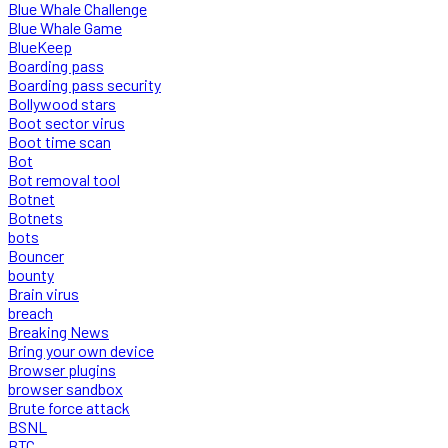
Blue Whale Challenge
Blue Whale Game
BlueKeep
Boarding pass
Boarding pass security
Bollywood stars
Boot sector virus
Boot time scan
Bot
Bot removal tool
Botnet
Botnets
bots
Bouncer
bounty
Brain virus
breach
Breaking News
Bring your own device
Browser plugins
browser sandbox
Brute force attack
BSNL
BTC