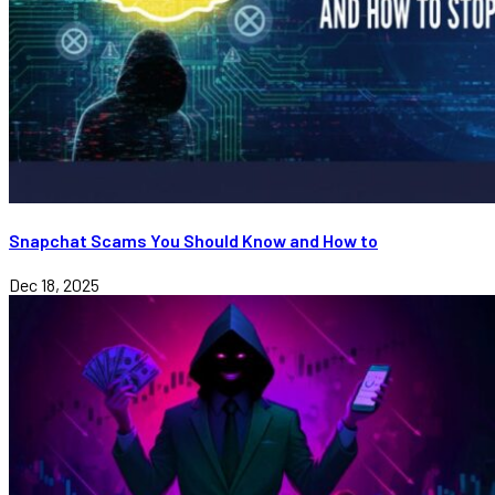
Snapchat Scams You Should Know and How to
Dec 18, 2025