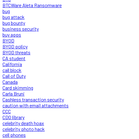
BTCWare Aleta Ransomware
bug
bug attack
bug bounty
business security
buy apps
BYOD
BYOD policy
BYOD threats
CA student
California
call block
Call of Duty
Canada
Card skimming
Carla Bruni
Cashless transaction security
caution with email attachments
CCC
CDO library
celebrity death hoax
celebrity photo hack
cell phones