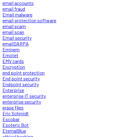
email accounts
email fraud
Email malware
email protection software
email scam
email scan
Email security
emailDARPA
Eminem
Emotet
EMV cards
Encryption
end point protection
End point security
Endpoint security
Enterprise
enterprise IT security
enterprise security
erase files
Eric Schmidt
Escobar
Esoteric Bot
EternalBlue
ethical hacking