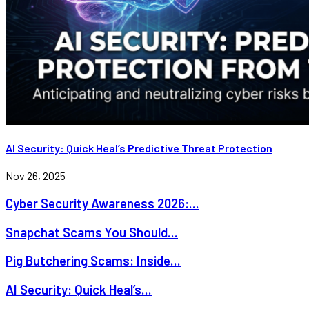
AI Security: Quick Heal’s Predictive Threat Protection
Nov 26, 2025
Cyber Security Awareness 2026:...
Snapchat Scams You Should...
Pig Butchering Scams: Inside...
AI Security: Quick Heal’s...