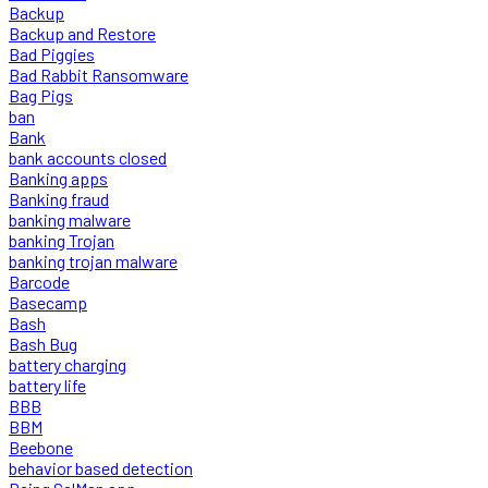
Backup
Backup and Restore
Bad Piggies
Bad Rabbit Ransomware
Bag Pigs
ban
Bank
bank accounts closed
Banking apps
Banking fraud
banking malware
banking Trojan
banking trojan malware
Barcode
Basecamp
Bash
Bash Bug
battery charging
battery life
BBB
BBM
Beebone
behavior based detection