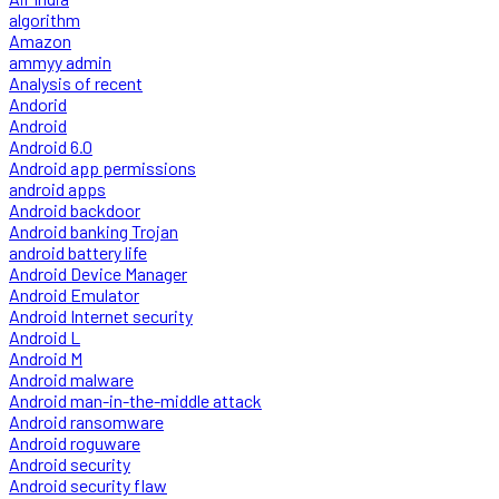
algorithm
Amazon
ammyy admin
Analysis of recent
Andorid
Android
Android 6.0
Android app permissions
android apps
Android backdoor
Android banking Trojan
android battery life
Android Device Manager
Android Emulator
Android Internet security
Android L
Android M
Android malware
Android man-in-the-middle attack
Android ransomware
Android roguware
Android security
Android security flaw