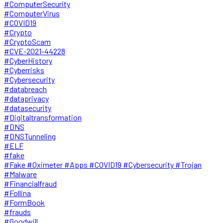
#ComputerSecurity
#ComputerVirus
#COVID19
#Crypto
#CryptoScam
#CVE-2021-44228
#CyberHistory
#Cyberrisks
#Cybersecurity
#databreach
#dataprivacy
#datasecurity
#Digitaltransformation
#DNS
#DNSTunneling
#ELF
#fake
#Fake #Oximeter #Apps #COVID19 #Cybersecurity #Trojan
#Malware
#Financialfraud
#Follina
#FormBook
#frauds
#Goodwill