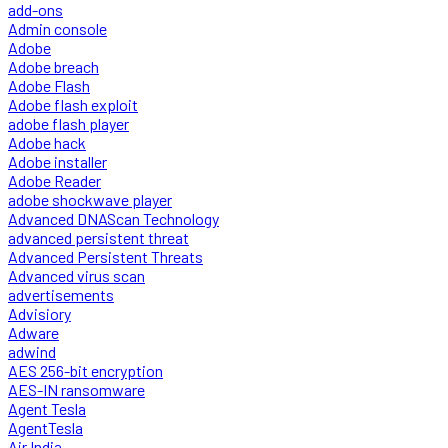
add-ons
Admin console
Adobe
Adobe breach
Adobe Flash
Adobe flash exploit
adobe flash player
Adobe hack
Adobe installer
Adobe Reader
adobe shockwave player
Advanced DNAScan Technology
advanced persistent threat
Advanced Persistent Threats
Advanced virus scan
advertisements
Advisiory
Adware
adwind
AES 256-bit encryption
AES-IN ransomware
Agent Tesla
AgentTesla
Air India