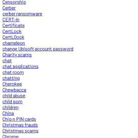
Censorship
Cerber
cerber ransomware
CERT-In
Certificate
CertLock
CertLOock
chameleon
change Ubisoft account password
Charity scams
chat
chat applications
chat room
chatting
Cherokee
Chewbacca
child abuse
child porn
children
China
Chip n PIN cards
Christmas frauds
Christmas scams
Chrome