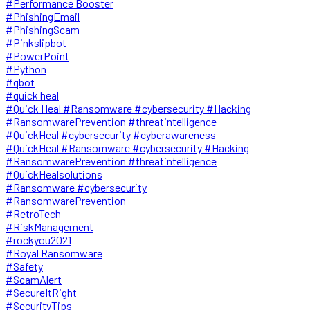
#Performance Booster
#PhishingEmail
#PhishingScam
#Pinkslipbot
#PowerPoint
#Python
#qbot
#quick heal
#Quick Heal #Ransomware #cybersecurity #Hacking
#RansomwarePrevention #threatintelligence
#QuickHeal #cybersecurity #cyberawareness
#QuickHeal #Ransomware #cybersecurity #Hacking
#RansomwarePrevention #threatintelligence
#QuickHealsolutions
#Ransomware #cybersecurity
#RansomwarePrevention
#RetroTech
#RiskManagement
#rockyou2021
#Royal Ransomware
#Safety
#ScamAlert
#SecureItRight
#SecurityTips