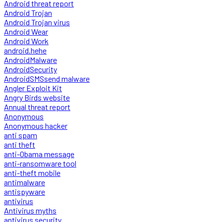
Android threat report
Android Trojan
Android Trojan virus
Android Wear
Android Work
android.hehe
AndroidMalware
AndroidSecurity
AndroidSMSsend malware
Angler Exploit Kit
Angry Birds website
Annual threat report
Anonymous
Anonymous hacker
anti spam
anti theft
anti-Obama message
anti-ransomware tool
anti-theft mobile
antimalware
antispyware
antivirus
Antivirus myths
antivirus security