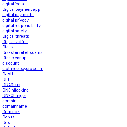
digital india
Digital payment app
digital payments
digital privacy
digital responsibility
digital safety
Digital threats
Digitalization
Digits
Disaster relief scams
Disk cleanup
disocunt
distance buyers scam
DJVU
DLP
DNAScan
DNS hijacking
DNSChanger
domain
domainname
Dominoz
Don'ts
Dos