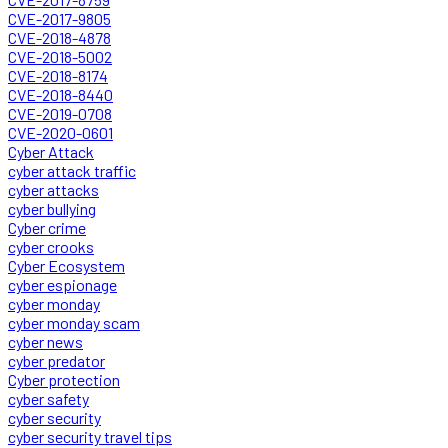
CVE-2017-9805
CVE-2018-4878
CVE-2018-5002
CVE-2018-8174
CVE-2018-8440
CVE-2019-0708
CVE-2020-0601
Cyber Attack
cyber attack traffic
cyber attacks
cyber bullying
Cyber crime
cyber crooks
Cyber Ecosystem
cyber espionage
cyber monday
cyber monday scam
cyber news
cyber predator
Cyber protection
cyber safety
cyber security
cyber security travel tips