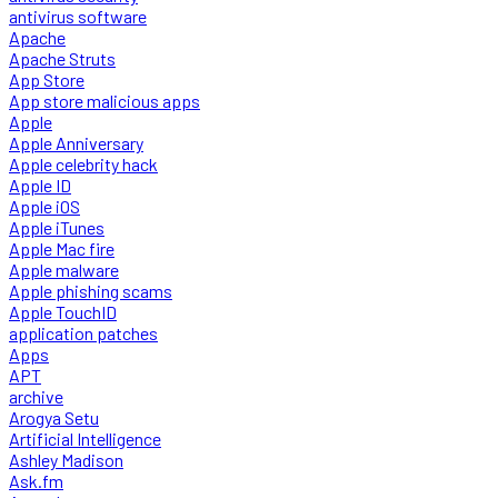
antivirus software
Apache
Apache Struts
App Store
App store malicious apps
Apple
Apple Anniversary
Apple celebrity hack
Apple ID
Apple iOS
Apple iTunes
Apple Mac fire
Apple malware
Apple phishing scams
Apple TouchID
application patches
Apps
APT
archive
Arogya Setu
Artificial Intelligence
Ashley Madison
Ask.fm