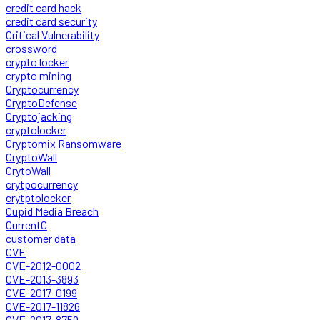
credit card hack
credit card security
Critical Vulnerability
crossword
crypto locker
crypto mining
Cryptocurrency
CryptoDefense
Cryptojacking
cryptolocker
Cryptomix Ransomware
CryptoWall
CrytoWall
crytpocurrency
crytptolocker
Cupid Media Breach
CurrentC
customer data
CVE
CVE-2012-0002
CVE-2013-3893
CVE-2017-0199
CVE-2017-11826
CVE-2017-8759