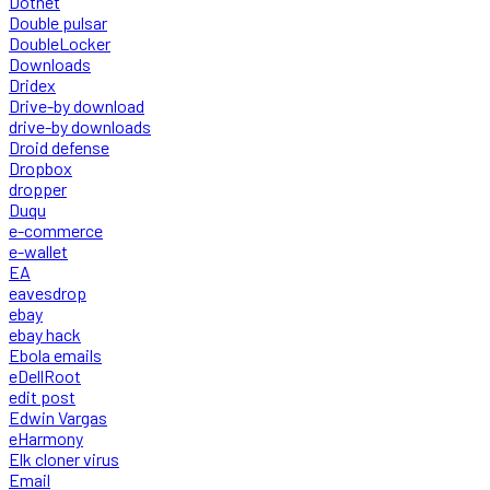
Dotnet
Double pulsar
DoubleLocker
Downloads
Dridex
Drive-by download
drive-by downloads
Droid defense
Dropbox
dropper
Duqu
e-commerce
e-wallet
EA
eavesdrop
ebay
ebay hack
Ebola emails
eDellRoot
edit post
Edwin Vargas
eHarmony
Elk cloner virus
Email