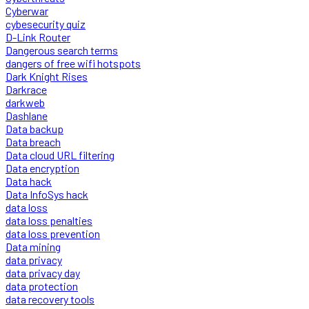
Cyberwar
cybesecurity quiz
D-Link Router
Dangerous search terms
dangers of free wifi hotspots
Dark Knight Rises
Darkrace
darkweb
Dashlane
Data backup
Data breach
Data cloud URL filtering
Data encryption
Data hack
Data InfoSys hack
data loss
data loss penalties
data loss prevention
Data mining
data privacy
data privacy day
data protection
data recovery tools