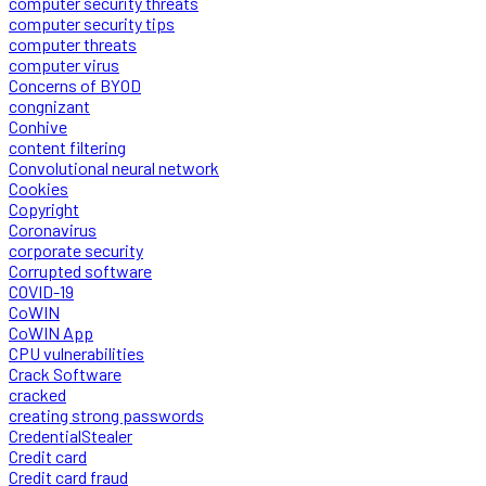
computer security threats
computer security tips
computer threats
computer virus
Concerns of BYOD
congnizant
Conhive
content filtering
Convolutional neural network
Cookies
Copyright
Coronavirus
corporate security
Corrupted software
COVID-19
CoWIN
CoWIN App
CPU vulnerabilities
Crack Software
cracked
creating strong passwords
CredentialStealer
Credit card
Credit card fraud