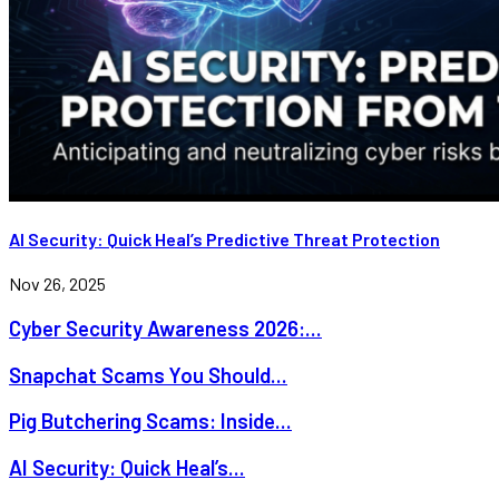
AI Security: Quick Heal’s Predictive Threat Protection
Nov 26, 2025
Cyber Security Awareness 2026:...
Snapchat Scams You Should...
Pig Butchering Scams: Inside...
AI Security: Quick Heal’s...