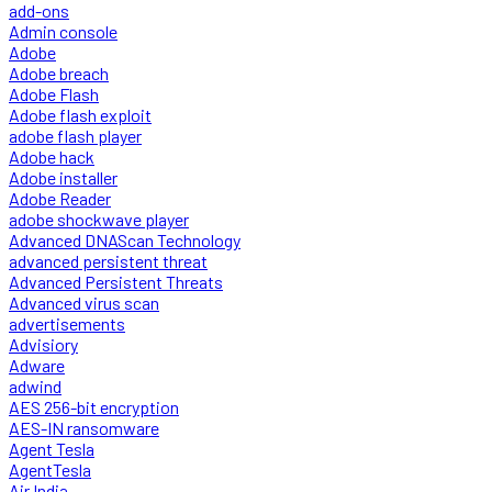
add-ons
Admin console
Adobe
Adobe breach
Adobe Flash
Adobe flash exploit
adobe flash player
Adobe hack
Adobe installer
Adobe Reader
adobe shockwave player
Advanced DNAScan Technology
advanced persistent threat
Advanced Persistent Threats
Advanced virus scan
advertisements
Advisiory
Adware
adwind
AES 256-bit encryption
AES-IN ransomware
Agent Tesla
AgentTesla
Air India