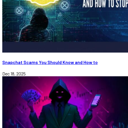
Snapchat Scams You Should Know and How to
Dec 18, 2025