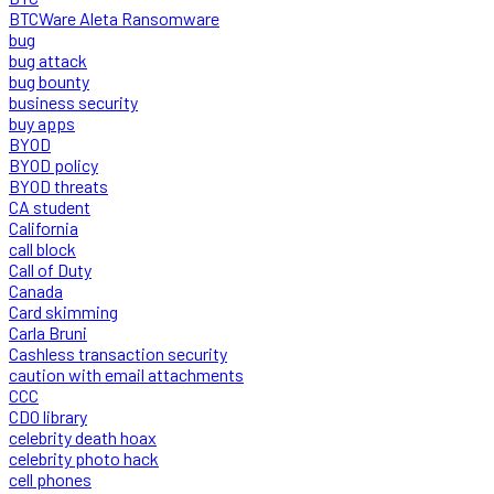
BTCWare Aleta Ransomware
bug
bug attack
bug bounty
business security
buy apps
BYOD
BYOD policy
BYOD threats
CA student
California
call block
Call of Duty
Canada
Card skimming
Carla Bruni
Cashless transaction security
caution with email attachments
CCC
CDO library
celebrity death hoax
celebrity photo hack
cell phones