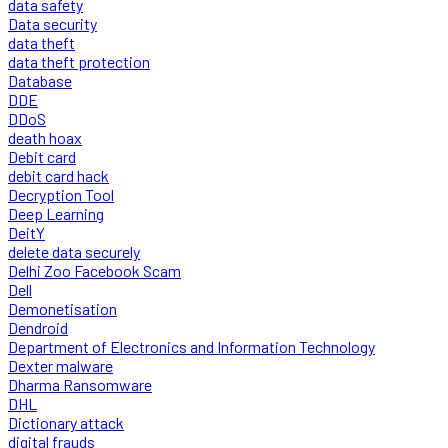
data safety
Data security
data theft
data theft protection
Database
DDE
DDoS
death hoax
Debit card
debit card hack
Decryption Tool
Deep Learning
DeitY
delete data securely
Delhi Zoo Facebook Scam
Dell
Demonetisation
Dendroid
Department of Electronics and Information Technology
Dexter malware
Dharma Ransomware
DHL
Dictionary attack
digital frauds