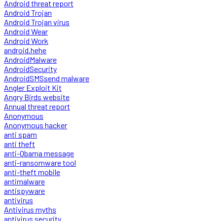
Android threat report
Android Trojan
Android Trojan virus
Android Wear
Android Work
android.hehe
AndroidMalware
AndroidSecurity
AndroidSMSsend malware
Angler Exploit Kit
Angry Birds website
Annual threat report
Anonymous
Anonymous hacker
anti spam
anti theft
anti-Obama message
anti-ransomware tool
anti-theft mobile
antimalware
antispyware
antivirus
Antivirus myths
antivirus security