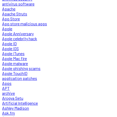
antivirus software
Apache
Apache Struts
App Store
App store malicious apps
Apple
Apple Anniversary
Apple celebrity hack
Apple ID
Apple iOS
Apple iTunes
Apple Mac fire
Apple malware
Apple phishing scams
Apple TouchID
application patches
Apps
APT
archive
Arogya Setu
Artificial Intelligence
Ashley Madison
Ask.fm