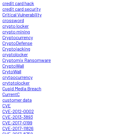
credit card hack
credit card security
Critical Vulnerability
crossword
crypto locker
crypto mining
Cryptocurrency
CryptoDefense
Cryptojacking
cryptolocker
Cryptomix Ransomware
CryptoWall
CrytoWall
crytpocurrency
crytptolocker
Cupid Media Breach
CurrentC
customer data
CVE
CVE-2012-0002
CVE-2013-3893
CVE-2017-0199
CVE-2017-11826
CVE-2017-8759