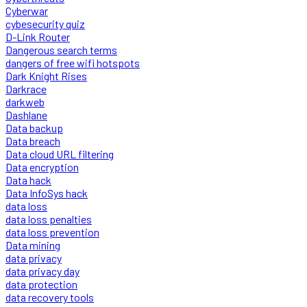
Cyberwar
cybesecurity quiz
D-Link Router
Dangerous search terms
dangers of free wifi hotspots
Dark Knight Rises
Darkrace
darkweb
Dashlane
Data backup
Data breach
Data cloud URL filtering
Data encryption
Data hack
Data InfoSys hack
data loss
data loss penalties
data loss prevention
Data mining
data privacy
data privacy day
data protection
data recovery tools