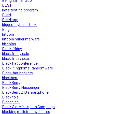
Being SalMan app
BEST+++
beta testing program
BHIM
BHIM app
biggest cyber attack
Bing
bitcoin
bitcoin miner malware
bitcoins
Black friday
black friday sale
black friday scam
Black hat conference
Black Kingdome Ransomware
Black-hat hackers
blackberr
BlackBerry
BlackBerry Messenger
BlackBerry Z10 smartphone
Blackhole
Bladabindi
Blank Slate Malspam Campaign
blocking malicious websites