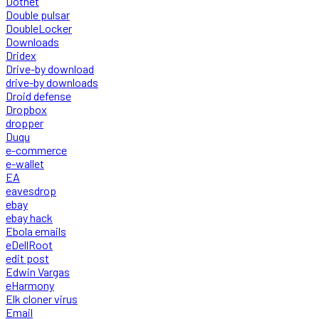
Dotnet
Double pulsar
DoubleLocker
Downloads
Dridex
Drive-by download
drive-by downloads
Droid defense
Dropbox
dropper
Duqu
e-commerce
e-wallet
EA
eavesdrop
ebay
ebay hack
Ebola emails
eDellRoot
edit post
Edwin Vargas
eHarmony
Elk cloner virus
Email