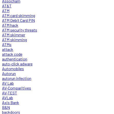
Assocham
AT&T
ATM
ATM card skimming
ATM Debit Card PIN
ATM hack
ATM security threats
ATM skimmer
ATM skimming
ATMs
attack
attack code
authentication
auto-click adware
Automobiles
Autorun
autorun infection
AV Lab
AV-Comparitives
AV-TEST
AVLab
Axis Bank
B&N
backdoors