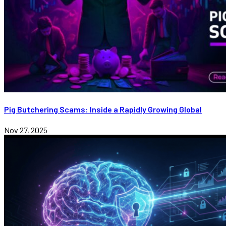
Pig Butchering Scams: Inside a Rapidly Growing Global
Nov 27, 2025