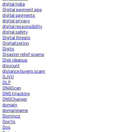
digital india
Digital payment app
digital payments
digital privacy
digital responsibility
digital safety
Digital threats
Digitalization
Digits
Disaster relief scams
Disk cleanup
disocunt
distance buyers scam
DJVU
DLP
DNAScan
DNS hijacking
DNSChanger
domain
domainname
Dominoz
Don'ts
Dos