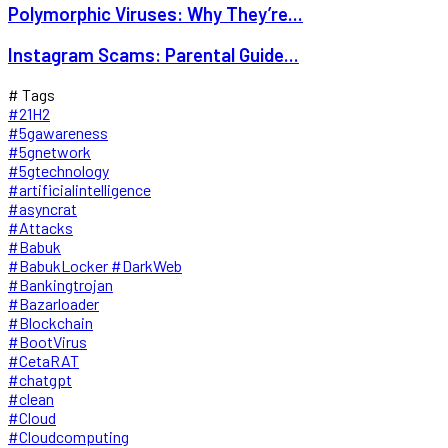
Polymorphic Viruses: Why They’re...
Instagram Scams: Parental Guide...
# Tags
#21H2
#5gawareness
#5gnetwork
#5gtechnology
#artificialintelligence
#asyncrat
#Attacks
#Babuk
#BabukLocker #DarkWeb
#Bankingtrojan
#Bazarloader
#Blockchain
#BootVirus
#CetaRAT
#chatgpt
#clean
#Cloud
#Cloudcomputing