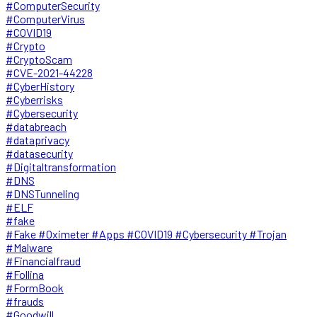
#ComputerSecurity
#ComputerVirus
#COVID19
#Crypto
#CryptoScam
#CVE-2021-44228
#CyberHistory
#Cyberrisks
#Cybersecurity
#databreach
#dataprivacy
#datasecurity
#Digitaltransformation
#DNS
#DNSTunneling
#ELF
#fake
#Fake #Oximeter #Apps #COVID19 #Cybersecurity #Trojan
#Malware
#Financialfraud
#Follina
#FormBook
#frauds
#Goodwill