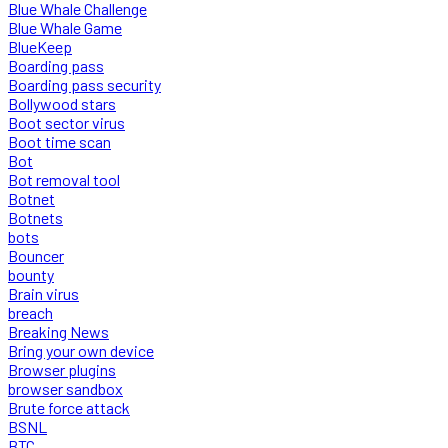
Blue Whale Challenge
Blue Whale Game
BlueKeep
Boarding pass
Boarding pass security
Bollywood stars
Boot sector virus
Boot time scan
Bot
Bot removal tool
Botnet
Botnets
bots
Bouncer
bounty
Brain virus
breach
Breaking News
Bring your own device
Browser plugins
browser sandbox
Brute force attack
BSNL
BTC