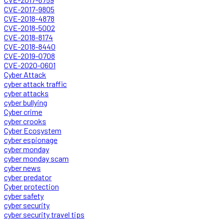
CVE-2017-9805
CVE-2018-4878
CVE-2018-5002
CVE-2018-8174
CVE-2018-8440
CVE-2019-0708
CVE-2020-0601
Cyber Attack
cyber attack traffic
cyber attacks
cyber bullying
Cyber crime
cyber crooks
Cyber Ecosystem
cyber espionage
cyber monday
cyber monday scam
cyber news
cyber predator
Cyber protection
cyber safety
cyber security
cyber security travel tips