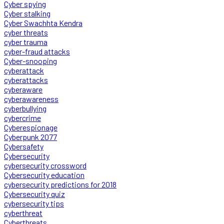
Cyber spying
Cyber stalking
Cyber Swachhta Kendra
cyber threats
cyber trauma
cyber-fraud attacks
Cyber-snooping
cyberattack
cyberattacks
cyberaware
cyberawareness
cyberbullying
cybercrime
Cyberespionage
Cyberpunk 2077
Cybersafety
Cybersecurity
cybersecurity crossword
Cybersecurity education
cybersecurity predictions for 2018
Cybersecurity quiz
cybersecurity tips
cyberthreat
Cyberthreats