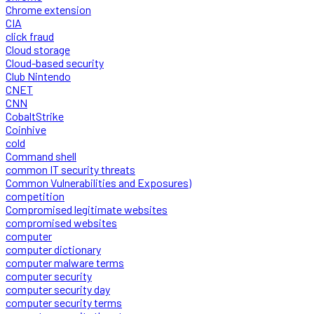
Chrome extension
CIA
click fraud
Cloud storage
Cloud-based security
Club Nintendo
CNET
CNN
CobaltStrike
Coinhive
cold
Command shell
common IT security threats
Common Vulnerabilities and Exposures)
competition
Compromised legitimate websites
compromised websites
computer
computer dictionary
computer malware terms
computer security
computer security day
computer security terms