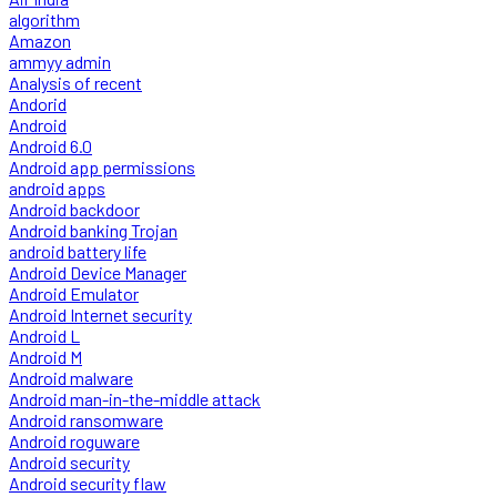
algorithm
Amazon
ammyy admin
Analysis of recent
Andorid
Android
Android 6.0
Android app permissions
android apps
Android backdoor
Android banking Trojan
android battery life
Android Device Manager
Android Emulator
Android Internet security
Android L
Android M
Android malware
Android man-in-the-middle attack
Android ransomware
Android roguware
Android security
Android security flaw