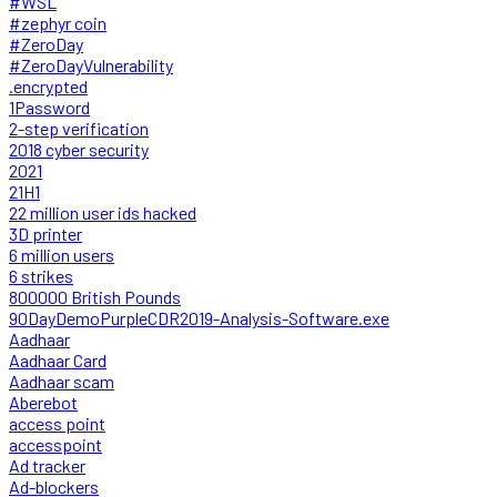
#WSL
#zephyr coin
#ZeroDay
#ZeroDayVulnerability
.encrypted
1Password
2-step verification
2018 cyber security
2021
21H1
22 million user ids hacked
3D printer
6 million users
6 strikes
800000 British Pounds
90DayDemoPurpleCDR2019-Analysis-Software.exe
Aadhaar
Aadhaar Card
Aadhaar scam
Aberebot
access point
accesspoint
Ad tracker
Ad-blockers