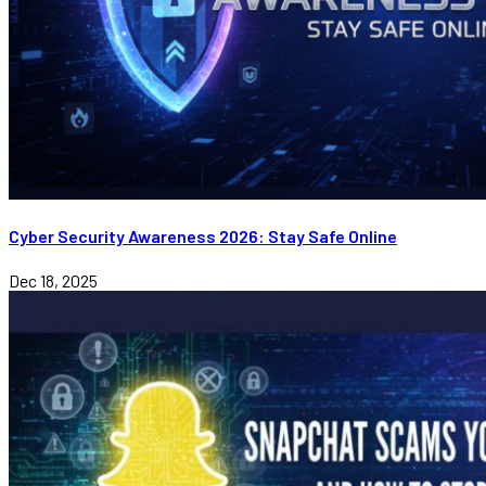
Cyber Security Awareness 2026: Stay Safe Online
Dec 18, 2025