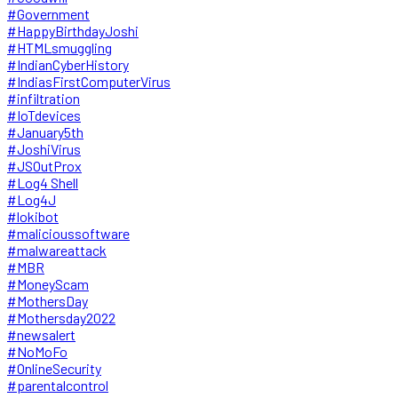
#Government
#HappyBirthdayJoshi
#HTMLsmuggling
#IndianCyberHistory
#IndiasFirstComputerVirus
#infiltration
#IoTdevices
#January5th
#JoshiVirus
#JSOutProx
#Log4 Shell
#Log4J
#lokibot
#malicioussoftware
#malwareattack
#MBR
#MoneyScam
#MothersDay
#Mothersday2022
#newsalert
#NoMoFo
#OnlineSecurity
#parentalcontrol