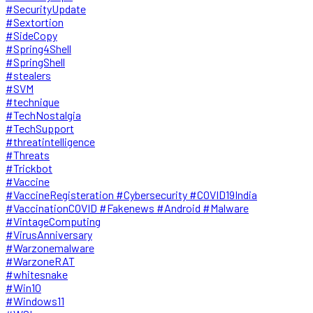
#SecurityUpdate
#Sextortion
#SideCopy
#Spring4Shell
#SpringShell
#stealers
#SVM
#technique
#TechNostalgia
#TechSupport
#threatintelligence
#Threats
#Trickbot
#Vaccine
#VaccineRegisteration #Cybersecurity #COVID19India
#VaccinationCOVID #Fakenews #Android #Malware
#VintageComputing
#VirusAnniversary
#Warzonemalware
#WarzoneRAT
#whitesnake
#Win10
#Windows11