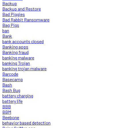
Backup
Backup and Restore
Bad Piggies
Bad Rabbit Ransomware
Bag Pigs
ban
Bank
bank accounts closed
Banking apps
Banking fraud
banking malware
banking Trojan
banking trojan malware
Barcode
Basecamp
Bash
Bash Bug
battery charging
battery life
BBB
BBM
Beebone
behavior based detection