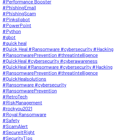
#Performance Booster
#PhishingEmail
#PhishingScam
#Pinkslipbot
#PowerPoint
#Python
#qbot
#quick heal
#Quick Heal #Ransomware #cybersecurity #Hacking
#RansomwarePrevention #threatintelligence
#QuickHeal #cybersecurity #cyberawareness
#QuickHeal #Ransomware #cybersecurity #Hacking
#RansomwarePrevention #threatintelligence
#QuickHealsolutions
#Ransomware #cybersecurity
#RansomwarePrevention
#RetroTech
#RiskManagement
#rockyou2021
#Royal Ransomware
#Safety
#ScamAlert
#SecureItRight
#SecurityTips