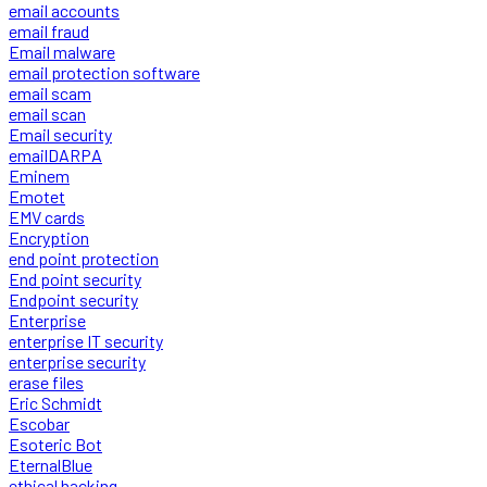
email accounts
email fraud
Email malware
email protection software
email scam
email scan
Email security
emailDARPA
Eminem
Emotet
EMV cards
Encryption
end point protection
End point security
Endpoint security
Enterprise
enterprise IT security
enterprise security
erase files
Eric Schmidt
Escobar
Esoteric Bot
EternalBlue
ethical hacking