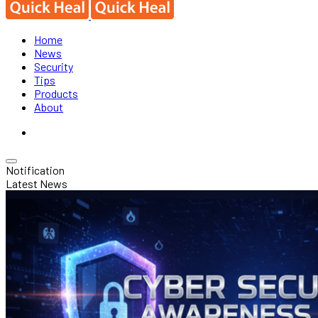
Home
News
Security
Tips
Products
About
Notification
Latest News