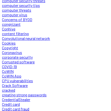
computer security threats
computer security tips
computer threats
computer virus
Concerns of BYOD
congnizant
Conhive
content filtering
Convolutional neural network
Cookies
Copyright
Coronavirus
corporate security
Corrupted software
COVID-19
CoWIN
CoWIN App
CPU vulnerabilities
Crack Software
cracked
creating strong passwords
CredentialStealer
Credit card
Credit card fraud