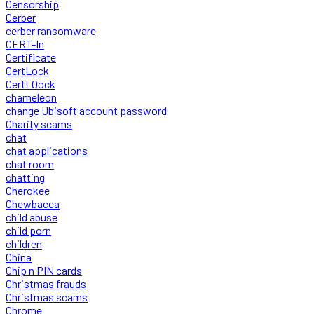
Censorship
Cerber
cerber ransomware
CERT-In
Certificate
CertLock
CertLOock
chameleon
change Ubisoft account password
Charity scams
chat
chat applications
chat room
chatting
Cherokee
Chewbacca
child abuse
child porn
children
China
Chip n PIN cards
Christmas frauds
Christmas scams
Chrome