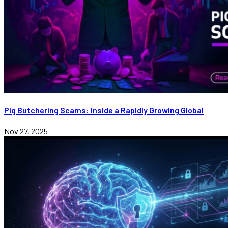
Pig Butchering Scams: Inside a Rapidly Growing Global
Nov 27, 2025