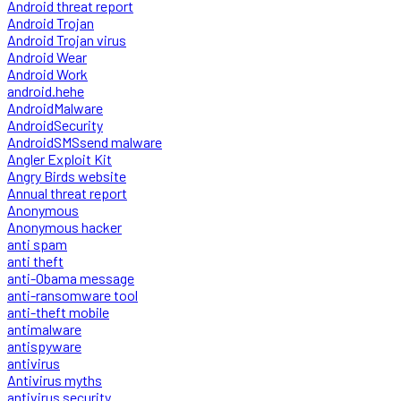
Android threat report
Android Trojan
Android Trojan virus
Android Wear
Android Work
android.hehe
AndroidMalware
AndroidSecurity
AndroidSMSsend malware
Angler Exploit Kit
Angry Birds website
Annual threat report
Anonymous
Anonymous hacker
anti spam
anti theft
anti-Obama message
anti-ransomware tool
anti-theft mobile
antimalware
antispyware
antivirus
Antivirus myths
antivirus security