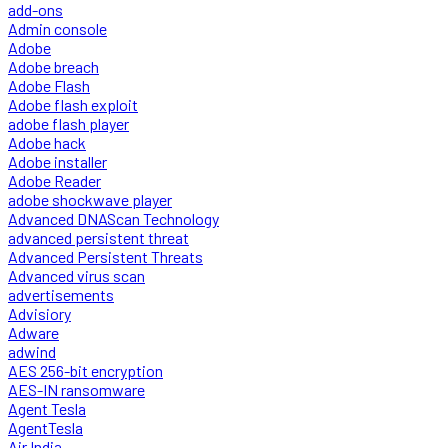
add-ons
Admin console
Adobe
Adobe breach
Adobe Flash
Adobe flash exploit
adobe flash player
Adobe hack
Adobe installer
Adobe Reader
adobe shockwave player
Advanced DNAScan Technology
advanced persistent threat
Advanced Persistent Threats
Advanced virus scan
advertisements
Advisiory
Adware
adwind
AES 256-bit encryption
AES-IN ransomware
Agent Tesla
AgentTesla
Air India