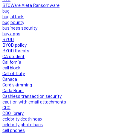
BTCWare Aleta Ransomware
bug
bug attack
bug bounty
business security
buy apps
BYOD
BYOD policy
BYOD threats
CA student
California
call block
Call of Duty
Canada
Card skimming
Carla Bruni
Cashless transaction security
caution with email attachments
CCC
CDO library
celebrity death hoax
celebrity photo hack
cell phones