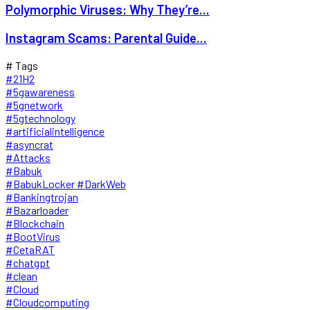
Polymorphic Viruses: Why They’re...
Instagram Scams: Parental Guide...
# Tags
#21H2
#5gawareness
#5gnetwork
#5gtechnology
#artificialintelligence
#asyncrat
#Attacks
#Babuk
#BabukLocker #DarkWeb
#Bankingtrojan
#Bazarloader
#Blockchain
#BootVirus
#CetaRAT
#chatgpt
#clean
#Cloud
#Cloudcomputing