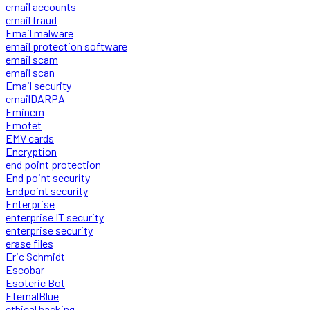
email accounts
email fraud
Email malware
email protection software
email scam
email scan
Email security
emailDARPA
Eminem
Emotet
EMV cards
Encryption
end point protection
End point security
Endpoint security
Enterprise
enterprise IT security
enterprise security
erase files
Eric Schmidt
Escobar
Esoteric Bot
EternalBlue
ethical hacking