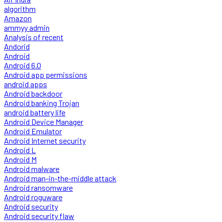
algorithm
Amazon
ammyy admin
Analysis of recent
Andorid
Android
Android 6.0
Android app permissions
android apps
Android backdoor
Android banking Trojan
android battery life
Android Device Manager
Android Emulator
Android Internet security
Android L
Android M
Android malware
Android man-in-the-middle attack
Android ransomware
Android roguware
Android security
Android security flaw