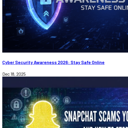
Cyber Security Awareness 2026: Stay Safe Online
Dec 18, 2025