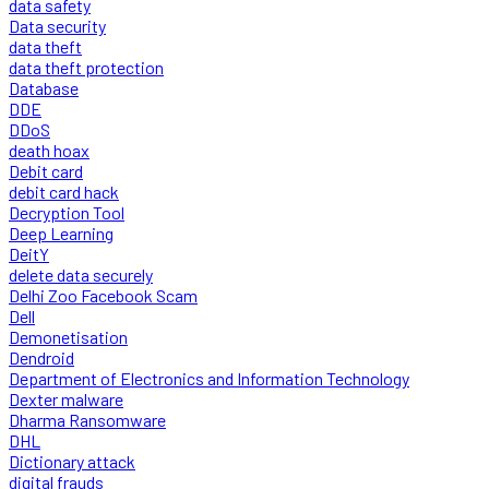
data safety
Data security
data theft
data theft protection
Database
DDE
DDoS
death hoax
Debit card
debit card hack
Decryption Tool
Deep Learning
DeitY
delete data securely
Delhi Zoo Facebook Scam
Dell
Demonetisation
Dendroid
Department of Electronics and Information Technology
Dexter malware
Dharma Ransomware
DHL
Dictionary attack
digital frauds