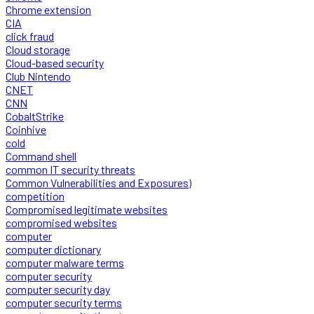
Chrome extension
CIA
click fraud
Cloud storage
Cloud-based security
Club Nintendo
CNET
CNN
CobaltStrike
Coinhive
cold
Command shell
common IT security threats
Common Vulnerabilities and Exposures)
competition
Compromised legitimate websites
compromised websites
computer
computer dictionary
computer malware terms
computer security
computer security day
computer security terms