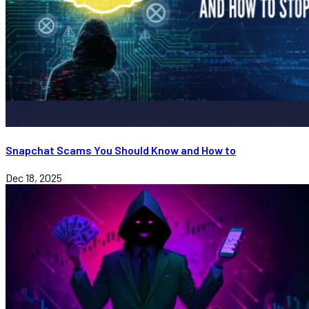
Snapchat Scams You Should Know and How to
Dec 18, 2025