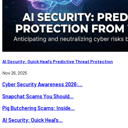
AI Security: Quick Heal’s Predictive Threat Protection
Nov 26, 2025
Cyber Security Awareness 2026:...
Snapchat Scams You Should...
Pig Butchering Scams: Inside...
AI Security: Quick Heal’s...