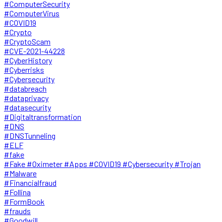
#ComputerSecurity
#ComputerVirus
#COVID19
#Crypto
#CryptoScam
#CVE-2021-44228
#CyberHistory
#Cyberrisks
#Cybersecurity
#databreach
#dataprivacy
#datasecurity
#Digitaltransformation
#DNS
#DNSTunneling
#ELF
#fake
#Fake #Oximeter #Apps #COVID19 #Cybersecurity #Trojan
#Malware
#Financialfraud
#Follina
#FormBook
#frauds
#Goodwill