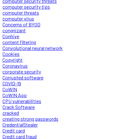
computer security threats
computer security tips
computer threats
computer virus
Concerns of BYOD
congnizant
Conhive
content filtering
Convolutional neural network
Cookies
Copyright
Coronavirus
corporate security
Corrupted software
COVID-19
CoWIN
CoWIN App
CPU vulnerabilities
Crack Software
cracked
creating strong passwords
CredentialStealer
Credit card
Credit card fraud