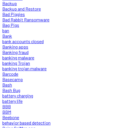
Backup
Backup and Restore
Bad Piggies
Bad Rabbit Ransomware
Bag Pigs
ban
Bank
bank accounts closed
Banking apps
Banking fraud
banking malware
banking Trojan
banking trojan malware
Barcode
Basecamp
Bash
Bash Bug
battery charging
battery life
BBB
BBM
Beebone
behavior based detection