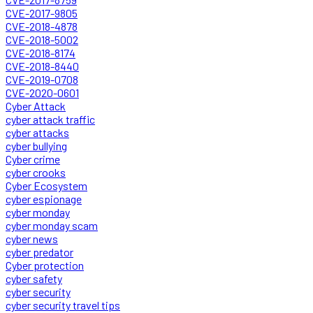
CVE-2017-9805
CVE-2018-4878
CVE-2018-5002
CVE-2018-8174
CVE-2018-8440
CVE-2019-0708
CVE-2020-0601
Cyber Attack
cyber attack traffic
cyber attacks
cyber bullying
Cyber crime
cyber crooks
Cyber Ecosystem
cyber espionage
cyber monday
cyber monday scam
cyber news
cyber predator
Cyber protection
cyber safety
cyber security
cyber security travel tips