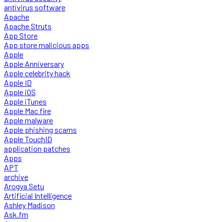
antivirus software
Apache
Apache Struts
App Store
App store malicious apps
Apple
Apple Anniversary
Apple celebrity hack
Apple ID
Apple iOS
Apple iTunes
Apple Mac fire
Apple malware
Apple phishing scams
Apple TouchID
application patches
Apps
APT
archive
Arogya Setu
Artificial Intelligence
Ashley Madison
Ask.fm