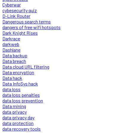
Cyberwar
cybesecurity quiz
D-Link Router
Dangerous search terms
dangers of free wifi hotspots
Dark Knight Rises
Darkrace
darkweb
Dashlane
Data backup
Data breach
Data cloud URL filtering
Data encryption
Data hack
Data InfoSys hack
data loss
data loss penalties
data loss prevention
Data mining
data privacy
data privacy day
data protection
data recovery tools