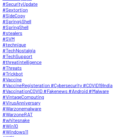
#SecurityUpdate
#Sextortion
#SideCopy
#Spring4Shell
#SpringShell
#stealers
#SVM
#technique
#TechNostalgia
#TechSupport
#threatintelligence
#Threats
#Trickbot
#Vaccine
#VaccineRegisteration #Cybersecurity #COVID19India
#VaccinationCOVID #Fakenews #Android #Malware
#VintageComputing
#VirusAnniversary
#Warzonemalware
#WarzoneRAT
#whitesnake
#Win10
#Windows11