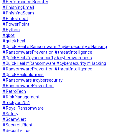
#Performance Booster
#PhishingEmail
#PhishingScam
#Pinkslipbot
#PowerPoint
#Python
#qbot
#quick heal
#Quick Heal #Ransomware #cybersecurity #Hacking
#RansomwarePrevention #threatintelligence
#QuickHeal #cybersecurity #cyberawareness
#QuickHeal #Ransomware #cybersecurity #Hacking
#RansomwarePrevention #threatintelligence
#QuickHealsolutions
#Ransomware #cybersecurity
#RansomwarePrevention
#RetroTech
#RiskManagement
#rockyou2021
#Royal Ransomware
#Safety
#ScamAlert
#SecureItRight
#SecurityTips