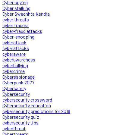
Cyber spying
Cyber stalking
Cyber Swachhta Kendra
cyber threats
cyber trauma
cyber-fraud attacks
Cyber-snooping
cyberattack
cyberattacks
cyberaware
cyberawareness
cyberbullying
cybercrime
Cyberespionage
Cyberpunk 2077
Cybersafety
Cybersecurity
cybersecurity crossword
Cybersecurity education
cybersecurity predictions for 2018
Cybersecurity quiz
cybersecurity tips
cyberthreat
Cyberthreats