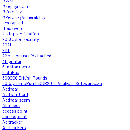
#WSL
#zephyr coin
#ZeroDay
#ZeroDayVulnerability
.encrypted
1Password
2-step verification
2018 cyber security
2021
21H1
22 million user ids hacked
3D printer
6 million users
6 strikes
800000 British Pounds
90DayDemoPurpleCDR2019-Analysis-Software.exe
Aadhaar
Aadhaar Card
Aadhaar scam
Aberebot
access point
accesspoint
Ad tracker
Ad-blockers