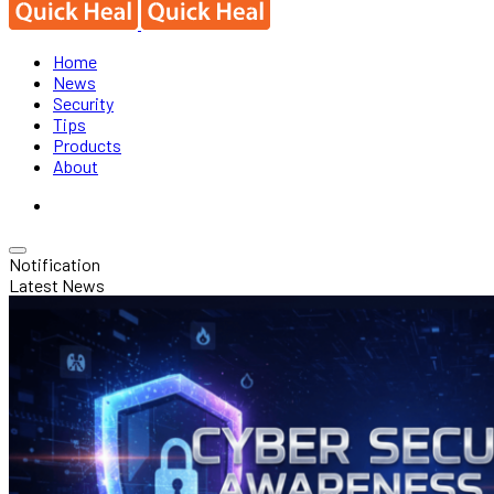
Home
News
Security
Tips
Products
About
Notification
Latest News