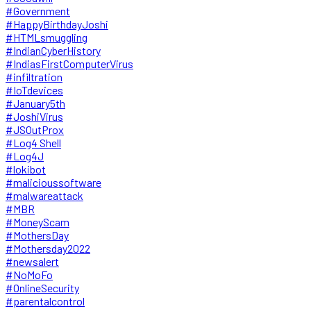
#Government
#HappyBirthdayJoshi
#HTMLsmuggling
#IndianCyberHistory
#IndiasFirstComputerVirus
#infiltration
#IoTdevices
#January5th
#JoshiVirus
#JSOutProx
#Log4 Shell
#Log4J
#lokibot
#malicioussoftware
#malwareattack
#MBR
#MoneyScam
#MothersDay
#Mothersday2022
#newsalert
#NoMoFo
#OnlineSecurity
#parentalcontrol