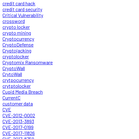
credit card hack
credit card security
Critical Vulnerability
crossword
crypto locker
crypto mining
Cryptocurrency
CryptoDefense
Cryptojacking
cryptolocker
Cryptomix Ransomware
CryptoWall
CrytoWall
crytpocurrency
crytptolocker
Cupid Media Breach
CurrentC
customer data
CVE
CVE-2012-0002
CVE-2013-3893
CVE-2017-0199
CVE-2017-11826
CVE-2017-8759