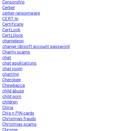
Censorship
Cerber
cerber ransomware
CERT-In
Certificate
CertLock
CertLOock
chameleon
change Ubisoft account password
Charity scams
chat
chat applications
chat room
chatting
Cherokee
Chewbacca
child abuse
child porn
children
China
Chip n PIN cards
Christmas frauds
Christmas scams
Chrome