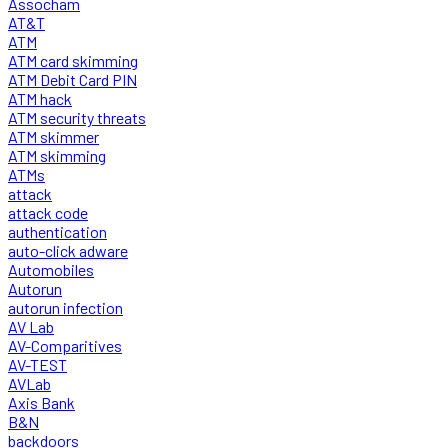
Assocham
AT&T
ATM
ATM card skimming
ATM Debit Card PIN
ATM hack
ATM security threats
ATM skimmer
ATM skimming
ATMs
attack
attack code
authentication
auto-click adware
Automobiles
Autorun
autorun infection
AV Lab
AV-Comparitives
AV-TEST
AVLab
Axis Bank
B&N
backdoors