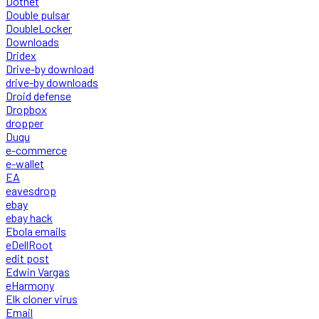
Dotnet
Double pulsar
DoubleLocker
Downloads
Dridex
Drive-by download
drive-by downloads
Droid defense
Dropbox
dropper
Duqu
e-commerce
e-wallet
EA
eavesdrop
ebay
ebay hack
Ebola emails
eDellRoot
edit post
Edwin Vargas
eHarmony
Elk cloner virus
Email