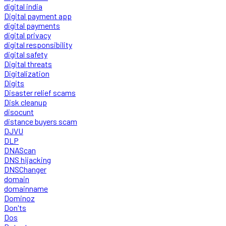
digital india
Digital payment app
digital payments
digital privacy
digital responsibility
digital safety
Digital threats
Digitalization
Digits
Disaster relief scams
Disk cleanup
disocunt
distance buyers scam
DJVU
DLP
DNAScan
DNS hijacking
DNSChanger
domain
domainname
Dominoz
Don'ts
Dos