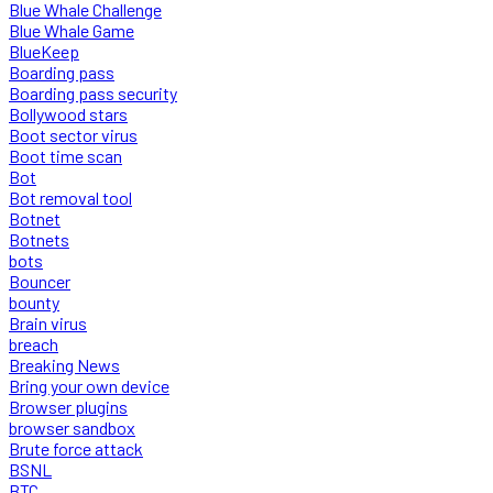
Blue Whale Challenge
Blue Whale Game
BlueKeep
Boarding pass
Boarding pass security
Bollywood stars
Boot sector virus
Boot time scan
Bot
Bot removal tool
Botnet
Botnets
bots
Bouncer
bounty
Brain virus
breach
Breaking News
Bring your own device
Browser plugins
browser sandbox
Brute force attack
BSNL
BTC