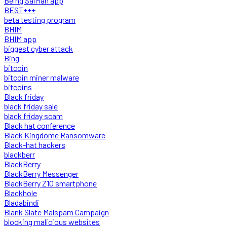
Being SalMan app
BEST+++
beta testing program
BHIM
BHIM app
biggest cyber attack
Bing
bitcoin
bitcoin miner malware
bitcoins
Black friday
black friday sale
black friday scam
Black hat conference
Black Kingdome Ransomware
Black-hat hackers
blackberr
BlackBerry
BlackBerry Messenger
BlackBerry Z10 smartphone
Blackhole
Bladabindi
Blank Slate Malspam Campaign
blocking malicious websites