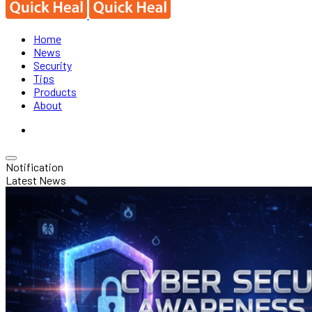
Home
News
Security
Tips
Products
About
Notification
Latest News