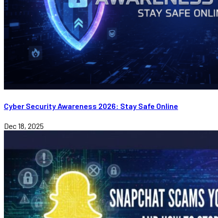
Cyber Security Awareness 2026: Stay Safe Online
Dec 18, 2025