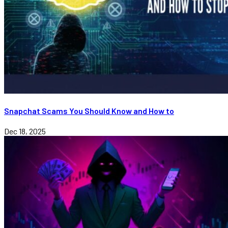
Snapchat Scams You Should Know and How to
Dec 18, 2025