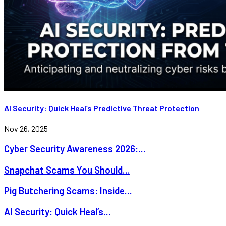
AI Security: Quick Heal’s Predictive Threat Protection
Nov 26, 2025
Cyber Security Awareness 2026:...
Snapchat Scams You Should...
Pig Butchering Scams: Inside...
AI Security: Quick Heal’s...