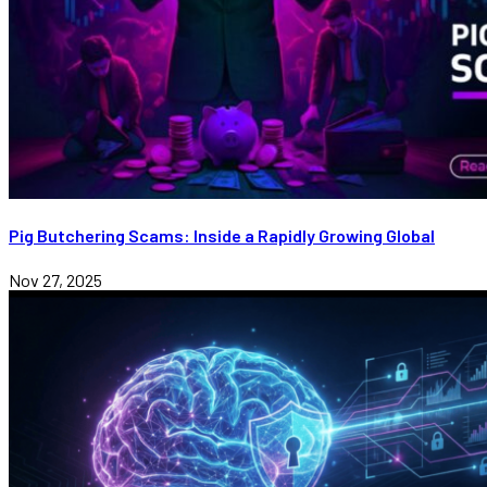
Pig Butchering Scams: Inside a Rapidly Growing Global
Nov 27, 2025