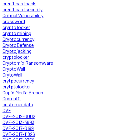
credit card hack
credit card security
Critical Vulnerability
crossword
crypto locker
crypto mining
Cryptocurrency
CryptoDefense
Cryptojacking
cryptolocker
Cryptomix Ransomware
CryptoWall
CrytoWall
crytpocurrency
crytptolocker
Cupid Media Breach
CurrentC
customer data
CVE
CVE-2012-0002
CVE-2013-3893
CVE-2017-0199
CVE-2017-11826
CVE-2017-8759