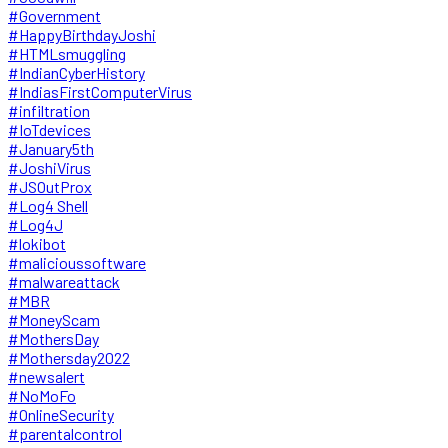
#Government
#HappyBirthdayJoshi
#HTMLsmuggling
#IndianCyberHistory
#IndiasFirstComputerVirus
#infiltration
#IoTdevices
#January5th
#JoshiVirus
#JSOutProx
#Log4 Shell
#Log4J
#lokibot
#malicioussoftware
#malwareattack
#MBR
#MoneyScam
#MothersDay
#Mothersday2022
#newsalert
#NoMoFo
#OnlineSecurity
#parentalcontrol