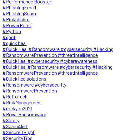
#Performance Booster
#PhishingEmail
#PhishingScam
#Pinkslipbot
#PowerPoint
#Python
#qbot
#quick heal
#Quick Heal #Ransomware #cybersecurity #Hacking
#RansomwarePrevention #threatintelligence
#QuickHeal #cybersecurity #cyberawareness
#QuickHeal #Ransomware #cybersecurity #Hacking
#RansomwarePrevention #threatintelligence
#QuickHealsolutions
#Ransomware #cybersecurity
#RansomwarePrevention
#RetroTech
#RiskManagement
#rockyou2021
#Royal Ransomware
#Safety
#ScamAlert
#SecureItRight
#SecurityTips