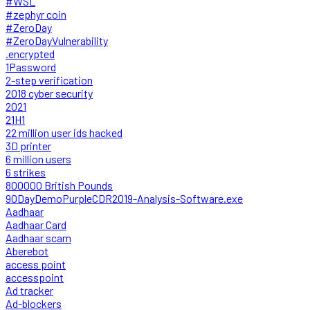
#WSL
#zephyr coin
#ZeroDay
#ZeroDayVulnerability
.encrypted
1Password
2-step verification
2018 cyber security
2021
21H1
22 million user ids hacked
3D printer
6 million users
6 strikes
800000 British Pounds
90DayDemoPurpleCDR2019-Analysis-Software.exe
Aadhaar
Aadhaar Card
Aadhaar scam
Aberebot
access point
accesspoint
Ad tracker
Ad-blockers