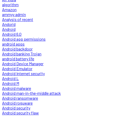
algorithm
Amazon
ammyy admin
Analysis of recent
Andorid
Android
Android 6.0
Android app permissions
android apps
Android backdoor
Android banking Trojan
android battery life
Android Device Manager
Android Emulator
Android Internet security
Android L
Android M
Android malware
Android man-in-the-middle attack
Android ransomware
Android roguware
Android security
Android security flaw