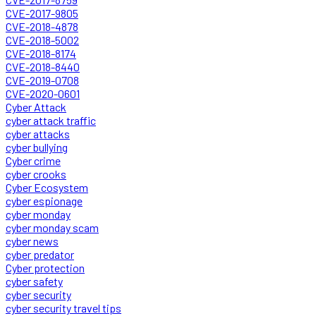
CVE-2017-9805
CVE-2018-4878
CVE-2018-5002
CVE-2018-8174
CVE-2018-8440
CVE-2019-0708
CVE-2020-0601
Cyber Attack
cyber attack traffic
cyber attacks
cyber bullying
Cyber crime
cyber crooks
Cyber Ecosystem
cyber espionage
cyber monday
cyber monday scam
cyber news
cyber predator
Cyber protection
cyber safety
cyber security
cyber security travel tips