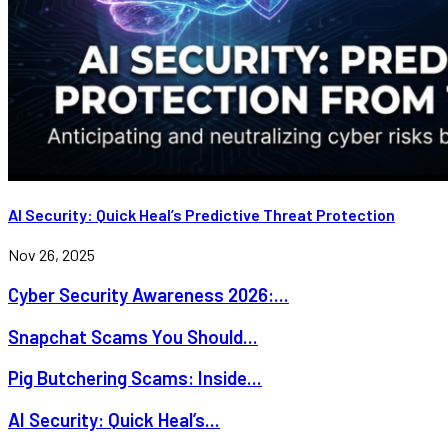
AI Security: Quick Heal’s Predictive Threat Protection
Nov 26, 2025
Cyber Security Awareness 2026:...
Snapchat Scams You Should...
Pig Butchering Scams: Inside...
AI Security: Quick Heal’s...