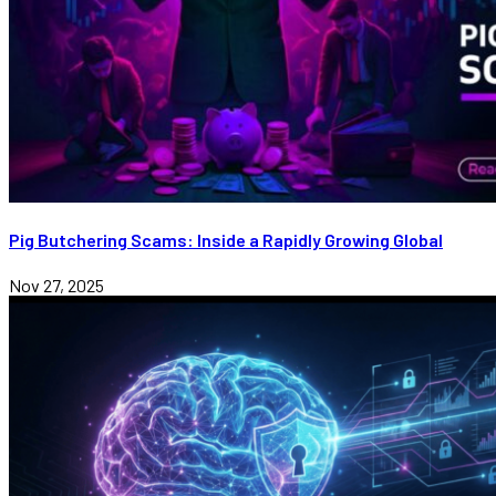
Pig Butchering Scams: Inside a Rapidly Growing Global
Nov 27, 2025