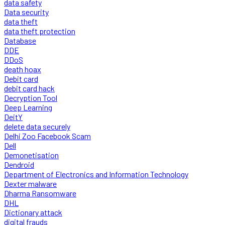
data safety
Data security
data theft
data theft protection
Database
DDE
DDoS
death hoax
Debit card
debit card hack
Decryption Tool
Deep Learning
DeitY
delete data securely
Delhi Zoo Facebook Scam
Dell
Demonetisation
Dendroid
Department of Electronics and Information Technology
Dexter malware
Dharma Ransomware
DHL
Dictionary attack
digital frauds