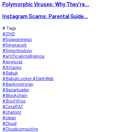
Polymorphic Viruses: Why They’re...
Instagram Scams: Parental Guide...
# Tags
#21H2
#5gawareness
#5gnetwork
#5gtechnology
#artificialintelligence
#asyncrat
#Attacks
#Babuk
#BabukLocker #DarkWeb
#Bankingtrojan
#Bazarloader
#Blockchain
#BootVirus
#CetaRAT
#chatgpt
#clean
#Cloud
#Cloudcomputing