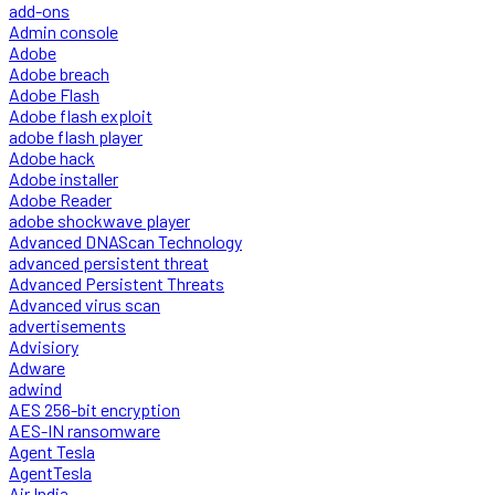
add-ons
Admin console
Adobe
Adobe breach
Adobe Flash
Adobe flash exploit
adobe flash player
Adobe hack
Adobe installer
Adobe Reader
adobe shockwave player
Advanced DNAScan Technology
advanced persistent threat
Advanced Persistent Threats
Advanced virus scan
advertisements
Advisiory
Adware
adwind
AES 256-bit encryption
AES-IN ransomware
Agent Tesla
AgentTesla
Air India