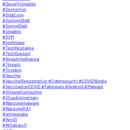
#SecurityUpdate
#Sextortion
#SideCopy
#Spring4Shell
#SpringShell
#stealers
#SVM
#technique
#TechNostalgia
#TechSupport
#threatintelligence
#Threats
#Trickbot
#Vaccine
#VaccineRegisteration #Cybersecurity #COVID19India
#VaccinationCOVID #Fakenews #Android #Malware
#VintageComputing
#VirusAnniversary
#Warzonemalware
#WarzoneRAT
#whitesnake
#Win10
#Windows11