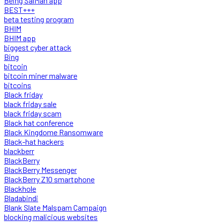
Being SalMan app
BEST+++
beta testing program
BHIM
BHIM app
biggest cyber attack
Bing
bitcoin
bitcoin miner malware
bitcoins
Black friday
black friday sale
black friday scam
Black hat conference
Black Kingdome Ransomware
Black-hat hackers
blackberr
BlackBerry
BlackBerry Messenger
BlackBerry Z10 smartphone
Blackhole
Bladabindi
Blank Slate Malspam Campaign
blocking malicious websites