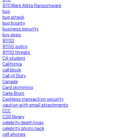
BTCWare Aleta Ransomware
bug
bug attack
bug bounty
business security
buy apps
BYOD
BYOD policy
BYOD threats
CA student
California
call block
Call of Duty
Canada
Card skimming
Carla Bruni
Cashless transaction security
caution with email attachments
CCC
CDO library
celebrity death hoax
celebrity photo hack
cell phones