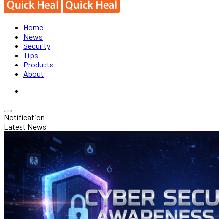
Home
News
Security
Tips
Products
About
Notification
Latest News