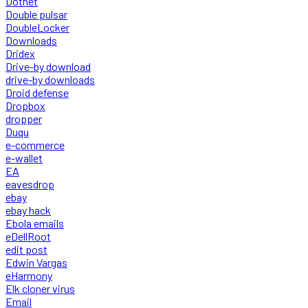
Dotnet
Double pulsar
DoubleLocker
Downloads
Dridex
Drive-by download
drive-by downloads
Droid defense
Dropbox
dropper
Duqu
e-commerce
e-wallet
EA
eavesdrop
ebay
ebay hack
Ebola emails
eDellRoot
edit post
Edwin Vargas
eHarmony
Elk cloner virus
Email