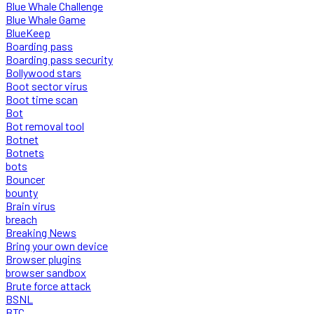
Blue Whale Challenge
Blue Whale Game
BlueKeep
Boarding pass
Boarding pass security
Bollywood stars
Boot sector virus
Boot time scan
Bot
Bot removal tool
Botnet
Botnets
bots
Bouncer
bounty
Brain virus
breach
Breaking News
Bring your own device
Browser plugins
browser sandbox
Brute force attack
BSNL
BTC