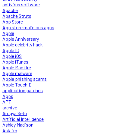
antivirus software
Apache
Apache Struts
App Store
App store malicious apps
Apple
Apple Anniversary
Apple celebrity hack
Apple ID
Apple iOS
Apple iTunes
Apple Mac fire
Apple malware
Apple phishing scams
Apple TouchID
application patches
Apps
APT
archive
Arogya Setu
Artificial Intelligence
Ashley Madison
Ask.fm