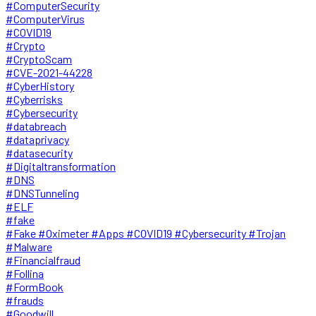
#ComputerSecurity
#ComputerVirus
#COVID19
#Crypto
#CryptoScam
#CVE-2021-44228
#CyberHistory
#Cyberrisks
#Cybersecurity
#databreach
#dataprivacy
#datasecurity
#Digitaltransformation
#DNS
#DNSTunneling
#ELF
#fake
#Fake #Oximeter #Apps #COVID19 #Cybersecurity #Trojan
#Malware
#Financialfraud
#Follina
#FormBook
#frauds
#Goodwill