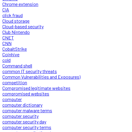
Chrome extension
CIA
click fraud
Cloud storage
Cloud-based security
Club Nintendo
CNET
CNN
CobaltStrike
Coinhive
cold
Command shell
common IT security threats
Common Vulnerabilities and Exposures)
competition
Compromised legitimate websites
compromised websites
computer
computer dictionary
computer malware terms
computer security
computer security day
computer security terms