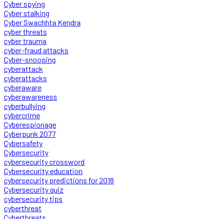
Cyber spying
Cyber stalking
Cyber Swachhta Kendra
cyber threats
cyber trauma
cyber-fraud attacks
Cyber-snooping
cyberattack
cyberattacks
cyberaware
cyberawareness
cyberbullying
cybercrime
Cyberespionage
Cyberpunk 2077
Cybersafety
Cybersecurity
cybersecurity crossword
Cybersecurity education
cybersecurity predictions for 2018
Cybersecurity quiz
cybersecurity tips
cyberthreat
Cyberthreats