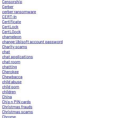
Censorship
Cerber
cerber ransomware
CERT-In
Certificate
CertLock
CertLOock
chameleon
change Ubisoft account password
Charity scams
chat
chat applications
chat room
chatting
Cherokee
Chewbacca
child abuse
child porn
children
China
Chip n PIN cards
Christmas frauds
Christmas scams
Chrome