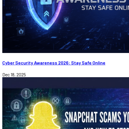
Cyber Security Awareness 2026: Stay Safe Online
Dec 18, 2025