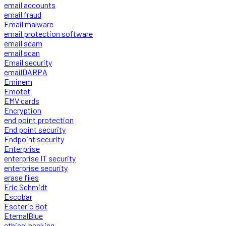
email accounts
email fraud
Email malware
email protection software
email scam
email scan
Email security
emailDARPA
Eminem
Emotet
EMV cards
Encryption
end point protection
End point security
Endpoint security
Enterprise
enterprise IT security
enterprise security
erase files
Eric Schmidt
Escobar
Esoteric Bot
EternalBlue
ethical hacking