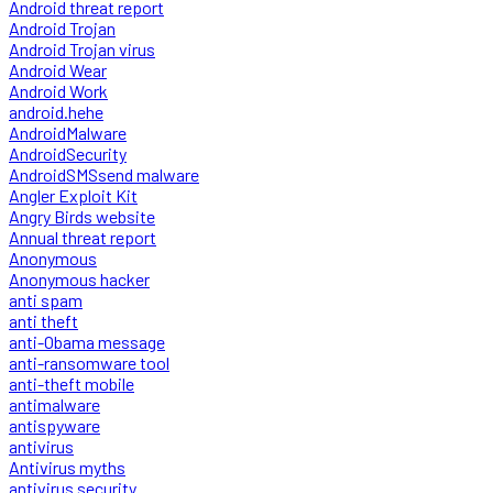
Android threat report
Android Trojan
Android Trojan virus
Android Wear
Android Work
android.hehe
AndroidMalware
AndroidSecurity
AndroidSMSsend malware
Angler Exploit Kit
Angry Birds website
Annual threat report
Anonymous
Anonymous hacker
anti spam
anti theft
anti-Obama message
anti-ransomware tool
anti-theft mobile
antimalware
antispyware
antivirus
Antivirus myths
antivirus security