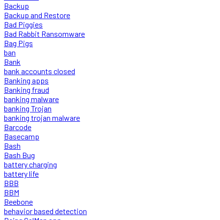
Backup
Backup and Restore
Bad Piggies
Bad Rabbit Ransomware
Bag Pigs
ban
Bank
bank accounts closed
Banking apps
Banking fraud
banking malware
banking Trojan
banking trojan malware
Barcode
Basecamp
Bash
Bash Bug
battery charging
battery life
BBB
BBM
Beebone
behavior based detection