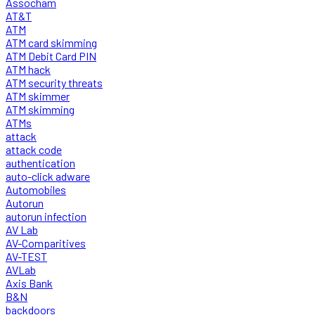
Assocham
AT&T
ATM
ATM card skimming
ATM Debit Card PIN
ATM hack
ATM security threats
ATM skimmer
ATM skimming
ATMs
attack
attack code
authentication
auto-click adware
Automobiles
Autorun
autorun infection
AV Lab
AV-Comparitives
AV-TEST
AVLab
Axis Bank
B&N
backdoors