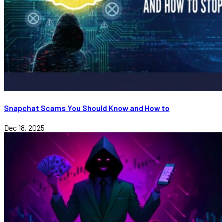
Snapchat Scams You Should Know and How to
Dec 18, 2025