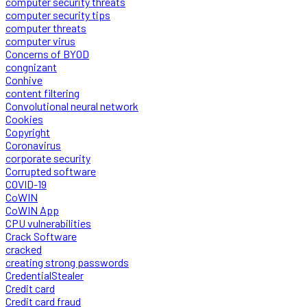
computer security threats
computer security tips
computer threats
computer virus
Concerns of BYOD
congnizant
Conhive
content filtering
Convolutional neural network
Cookies
Copyright
Coronavirus
corporate security
Corrupted software
COVID-19
CoWIN
CoWIN App
CPU vulnerabilities
Crack Software
cracked
creating strong passwords
CredentialStealer
Credit card
Credit card fraud