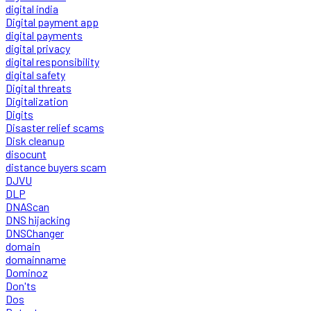
digital india
Digital payment app
digital payments
digital privacy
digital responsibility
digital safety
Digital threats
Digitalization
Digits
Disaster relief scams
Disk cleanup
disocunt
distance buyers scam
DJVU
DLP
DNAScan
DNS hijacking
DNSChanger
domain
domainname
Dominoz
Don'ts
Dos