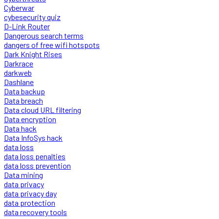
Cyberwar
cybesecurity quiz
D-Link Router
Dangerous search terms
dangers of free wifi hotspots
Dark Knight Rises
Darkrace
darkweb
Dashlane
Data backup
Data breach
Data cloud URL filtering
Data encryption
Data hack
Data InfoSys hack
data loss
data loss penalties
data loss prevention
Data mining
data privacy
data privacy day
data protection
data recovery tools