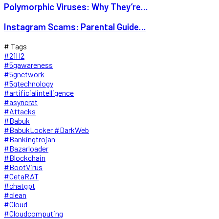
Polymorphic Viruses: Why They’re...
Instagram Scams: Parental Guide...
# Tags
#21H2
#5gawareness
#5gnetwork
#5gtechnology
#artificialintelligence
#asyncrat
#Attacks
#Babuk
#BabukLocker #DarkWeb
#Bankingtrojan
#Bazarloader
#Blockchain
#BootVirus
#CetaRAT
#chatgpt
#clean
#Cloud
#Cloudcomputing