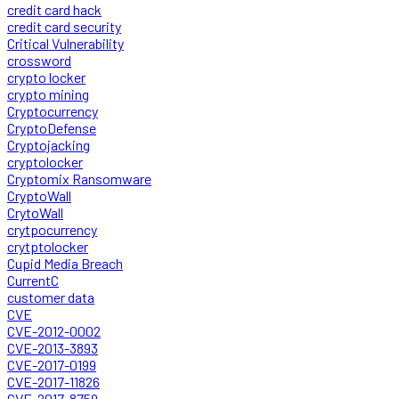
credit card hack
credit card security
Critical Vulnerability
crossword
crypto locker
crypto mining
Cryptocurrency
CryptoDefense
Cryptojacking
cryptolocker
Cryptomix Ransomware
CryptoWall
CrytoWall
crytpocurrency
crytptolocker
Cupid Media Breach
CurrentC
customer data
CVE
CVE-2012-0002
CVE-2013-3893
CVE-2017-0199
CVE-2017-11826
CVE-2017-8759