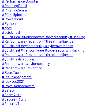
#Performance Booster
#PhishingEmail
#PhishingScam
#Pinkslipbot
#PowerPoint
#Python
#qbot
#quick heal
#Quick Heal #Ransomware #cybersecurity #Hacking
#RansomwarePrevention #threatintelligence
#QuickHeal #cybersecurity #cyberawareness
#QuickHeal #Ransomware #cybersecurity #Hacking
#RansomwarePrevention #threatintelligence
#QuickHealsolutions
#Ransomware #cybersecurity
#RansomwarePrevention
#RetroTech
#RiskManagement
#rockyou2021
#Royal Ransomware
#Safety
#ScamAlert
#SecureItRight
#SecurityTips