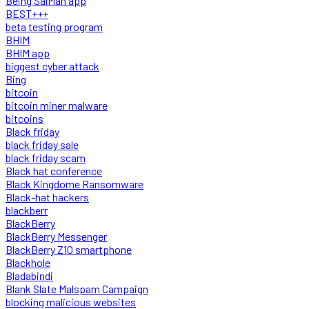
Being SalMan app
BEST+++
beta testing program
BHIM
BHIM app
biggest cyber attack
Bing
bitcoin
bitcoin miner malware
bitcoins
Black friday
black friday sale
black friday scam
Black hat conference
Black Kingdome Ransomware
Black-hat hackers
blackberr
BlackBerry
BlackBerry Messenger
BlackBerry Z10 smartphone
Blackhole
Bladabindi
Blank Slate Malspam Campaign
blocking malicious websites