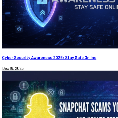
Cyber Security Awareness 2026: Stay Safe Online
Dec 18, 2025