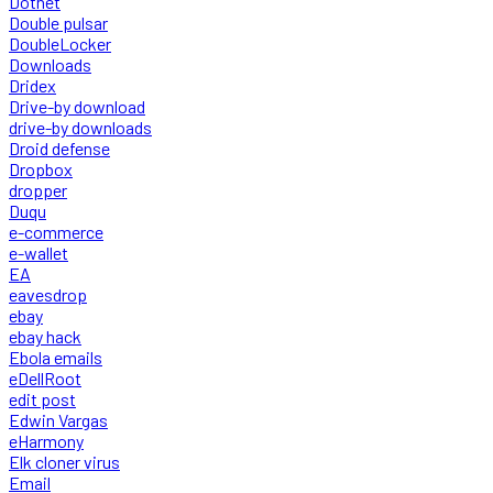
Dotnet
Double pulsar
DoubleLocker
Downloads
Dridex
Drive-by download
drive-by downloads
Droid defense
Dropbox
dropper
Duqu
e-commerce
e-wallet
EA
eavesdrop
ebay
ebay hack
Ebola emails
eDellRoot
edit post
Edwin Vargas
eHarmony
Elk cloner virus
Email