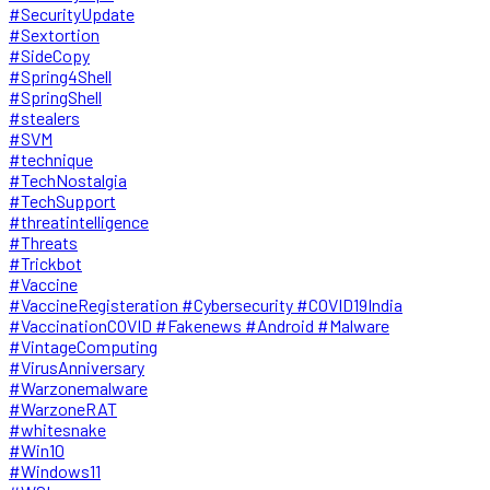
#SecurityUpdate
#Sextortion
#SideCopy
#Spring4Shell
#SpringShell
#stealers
#SVM
#technique
#TechNostalgia
#TechSupport
#threatintelligence
#Threats
#Trickbot
#Vaccine
#VaccineRegisteration #Cybersecurity #COVID19India
#VaccinationCOVID #Fakenews #Android #Malware
#VintageComputing
#VirusAnniversary
#Warzonemalware
#WarzoneRAT
#whitesnake
#Win10
#Windows11