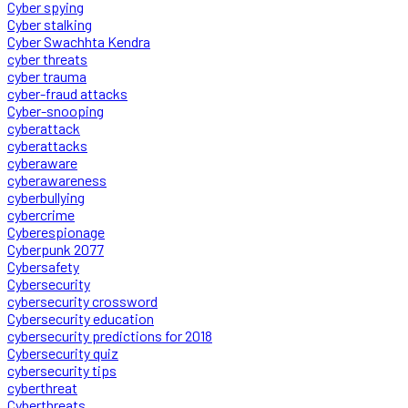
Cyber spying
Cyber stalking
Cyber Swachhta Kendra
cyber threats
cyber trauma
cyber-fraud attacks
Cyber-snooping
cyberattack
cyberattacks
cyberaware
cyberawareness
cyberbullying
cybercrime
Cyberespionage
Cyberpunk 2077
Cybersafety
Cybersecurity
cybersecurity crossword
Cybersecurity education
cybersecurity predictions for 2018
Cybersecurity quiz
cybersecurity tips
cyberthreat
Cyberthreats