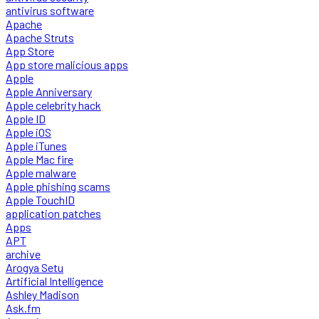
antivirus software
Apache
Apache Struts
App Store
App store malicious apps
Apple
Apple Anniversary
Apple celebrity hack
Apple ID
Apple iOS
Apple iTunes
Apple Mac fire
Apple malware
Apple phishing scams
Apple TouchID
application patches
Apps
APT
archive
Arogya Setu
Artificial Intelligence
Ashley Madison
Ask.fm