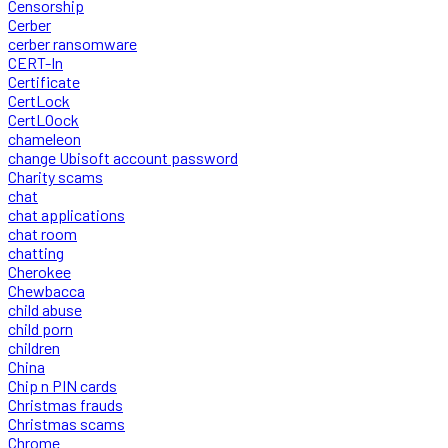
Censorship
Cerber
cerber ransomware
CERT-In
Certificate
CertLock
CertLOock
chameleon
change Ubisoft account password
Charity scams
chat
chat applications
chat room
chatting
Cherokee
Chewbacca
child abuse
child porn
children
China
Chip n PIN cards
Christmas frauds
Christmas scams
Chrome