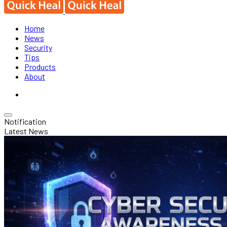
Home
News
Security
Tips
Products
About
Notification
Latest News