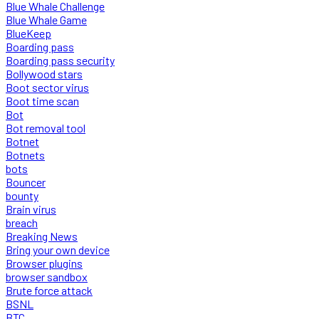
Blue Whale Challenge
Blue Whale Game
BlueKeep
Boarding pass
Boarding pass security
Bollywood stars
Boot sector virus
Boot time scan
Bot
Bot removal tool
Botnet
Botnets
bots
Bouncer
bounty
Brain virus
breach
Breaking News
Bring your own device
Browser plugins
browser sandbox
Brute force attack
BSNL
BTC