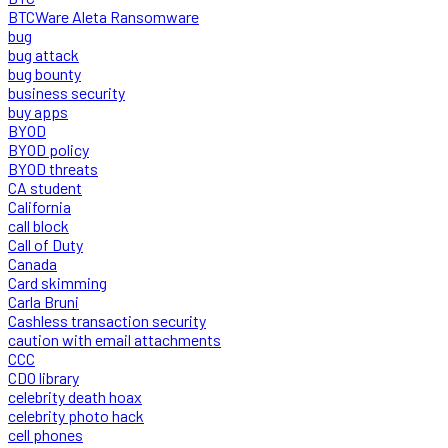
BTCWare Aleta Ransomware
bug
bug attack
bug bounty
business security
buy apps
BYOD
BYOD policy
BYOD threats
CA student
California
call block
Call of Duty
Canada
Card skimming
Carla Bruni
Cashless transaction security
caution with email attachments
CCC
CDO library
celebrity death hoax
celebrity photo hack
cell phones