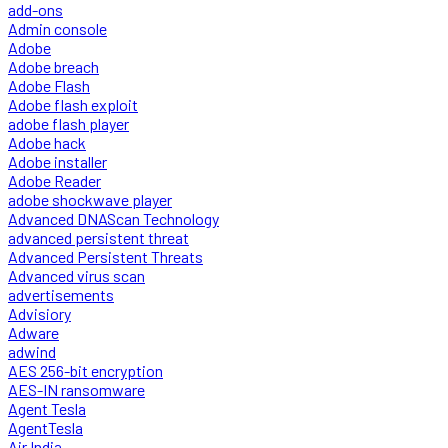
add-ons
Admin console
Adobe
Adobe breach
Adobe Flash
Adobe flash exploit
adobe flash player
Adobe hack
Adobe installer
Adobe Reader
adobe shockwave player
Advanced DNAScan Technology
advanced persistent threat
Advanced Persistent Threats
Advanced virus scan
advertisements
Advisiory
Adware
adwind
AES 256-bit encryption
AES-IN ransomware
Agent Tesla
AgentTesla
Air India