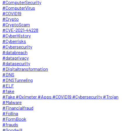
#ComputerSecurity
#ComputerVirus
#COVID19
#Crypto
#CryptoScam
#CVE-2021-44228
#CyberHistory
#Cyberrisks
#Cybersecurity
#databreach
#dataprivacy
#datasecurity
#Digitaltransformation
#DNS
#DNSTunneling
#ELF
#fake
#Fake #Oximeter #Apps #COVID19 #Cybersecurity #Trojan
#Malware
#Financialfraud
#Follina
#FormBook
#frauds
#Goodwill