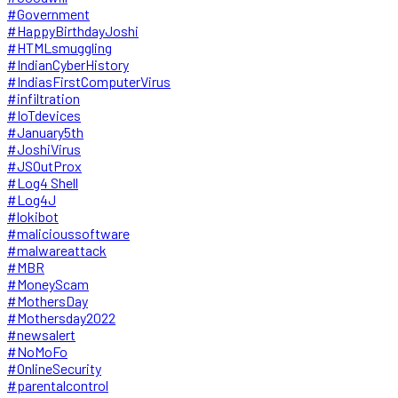
#Government
#HappyBirthdayJoshi
#HTMLsmuggling
#IndianCyberHistory
#IndiasFirstComputerVirus
#infiltration
#IoTdevices
#January5th
#JoshiVirus
#JSOutProx
#Log4 Shell
#Log4J
#lokibot
#malicioussoftware
#malwareattack
#MBR
#MoneyScam
#MothersDay
#Mothersday2022
#newsalert
#NoMoFo
#OnlineSecurity
#parentalcontrol