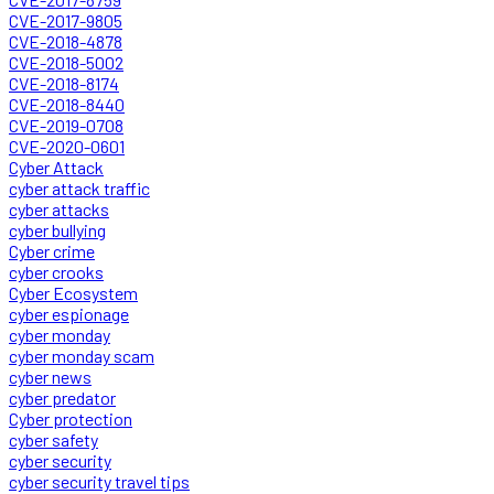
CVE-2017-9805
CVE-2018-4878
CVE-2018-5002
CVE-2018-8174
CVE-2018-8440
CVE-2019-0708
CVE-2020-0601
Cyber Attack
cyber attack traffic
cyber attacks
cyber bullying
Cyber crime
cyber crooks
Cyber Ecosystem
cyber espionage
cyber monday
cyber monday scam
cyber news
cyber predator
Cyber protection
cyber safety
cyber security
cyber security travel tips