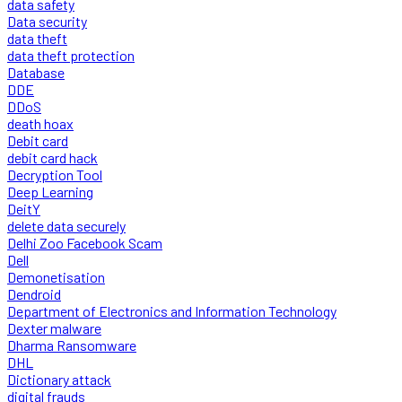
data safety
Data security
data theft
data theft protection
Database
DDE
DDoS
death hoax
Debit card
debit card hack
Decryption Tool
Deep Learning
DeitY
delete data securely
Delhi Zoo Facebook Scam
Dell
Demonetisation
Dendroid
Department of Electronics and Information Technology
Dexter malware
Dharma Ransomware
DHL
Dictionary attack
digital frauds