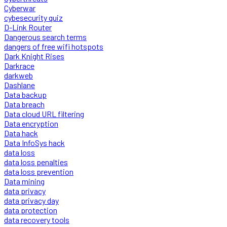
Cyberwar
cybesecurity quiz
D-Link Router
Dangerous search terms
dangers of free wifi hotspots
Dark Knight Rises
Darkrace
darkweb
Dashlane
Data backup
Data breach
Data cloud URL filtering
Data encryption
Data hack
Data InfoSys hack
data loss
data loss penalties
data loss prevention
Data mining
data privacy
data privacy day
data protection
data recovery tools