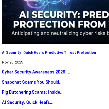
AI Security: Quick Heal’s Predictive Threat Protection
Nov 26, 2025
Cyber Security Awareness 2026:...
Snapchat Scams You Should...
Pig Butchering Scams: Inside...
AI Security: Quick Heal’s...