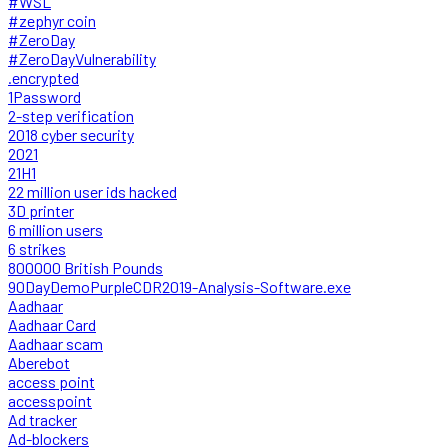
#WSL
#zephyr coin
#ZeroDay
#ZeroDayVulnerability
.encrypted
1Password
2-step verification
2018 cyber security
2021
21H1
22 million user ids hacked
3D printer
6 million users
6 strikes
800000 British Pounds
90DayDemoPurpleCDR2019-Analysis-Software.exe
Aadhaar
Aadhaar Card
Aadhaar scam
Aberebot
access point
accesspoint
Ad tracker
Ad-blockers