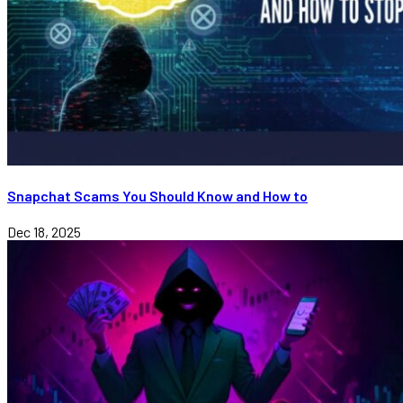
Snapchat Scams You Should Know and How to
Dec 18, 2025