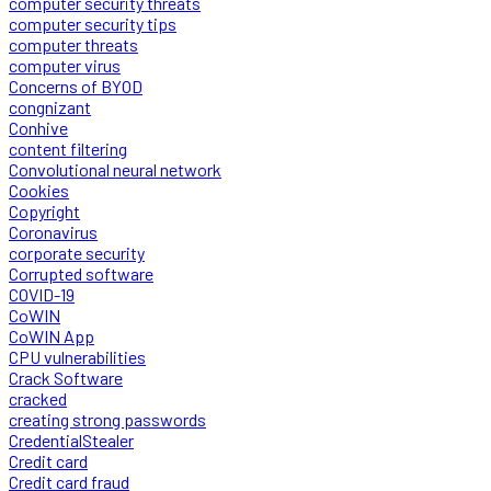
computer security threats
computer security tips
computer threats
computer virus
Concerns of BYOD
congnizant
Conhive
content filtering
Convolutional neural network
Cookies
Copyright
Coronavirus
corporate security
Corrupted software
COVID-19
CoWIN
CoWIN App
CPU vulnerabilities
Crack Software
cracked
creating strong passwords
CredentialStealer
Credit card
Credit card fraud