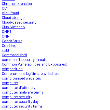
Chrome extension
CIA
click fraud
Cloud storage
Cloud-based security
Club Nintendo
CNET
CNN
CobaltStrike
Coinhive
cold
Command shell
common IT security threats
Common Vulnerabilities and Exposures)
competition
Compromised legitimate websites
compromised websites
computer
computer dictionary
computer malware terms
computer security
computer security day
computer security terms