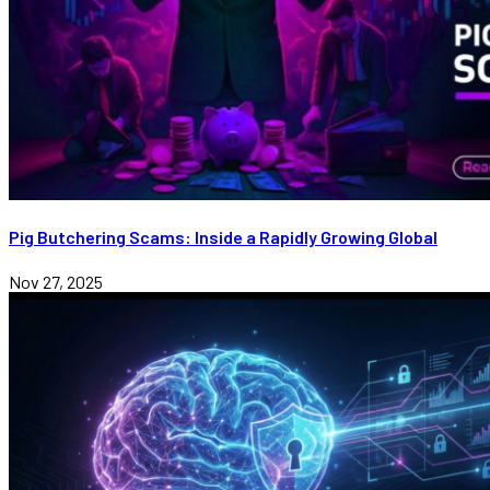
Pig Butchering Scams: Inside a Rapidly Growing Global
Nov 27, 2025