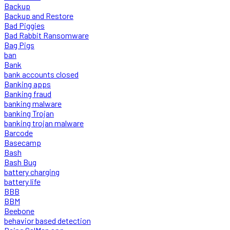
Backup
Backup and Restore
Bad Piggies
Bad Rabbit Ransomware
Bag Pigs
ban
Bank
bank accounts closed
Banking apps
Banking fraud
banking malware
banking Trojan
banking trojan malware
Barcode
Basecamp
Bash
Bash Bug
battery charging
battery life
BBB
BBM
Beebone
behavior based detection