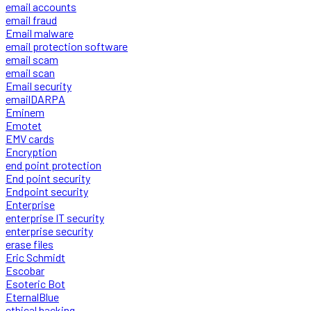
email accounts
email fraud
Email malware
email protection software
email scam
email scan
Email security
emailDARPA
Eminem
Emotet
EMV cards
Encryption
end point protection
End point security
Endpoint security
Enterprise
enterprise IT security
enterprise security
erase files
Eric Schmidt
Escobar
Esoteric Bot
EternalBlue
ethical hacking