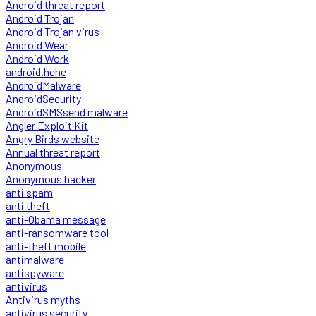
Android threat report
Android Trojan
Android Trojan virus
Android Wear
Android Work
android.hehe
AndroidMalware
AndroidSecurity
AndroidSMSsend malware
Angler Exploit Kit
Angry Birds website
Annual threat report
Anonymous
Anonymous hacker
anti spam
anti theft
anti-Obama message
anti-ransomware tool
anti-theft mobile
antimalware
antispyware
antivirus
Antivirus myths
antivirus security