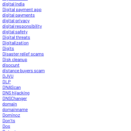
digital india
Digital payment app
digital payments
digital privacy
digital responsibility
digital safety
Digital threats
Digitalization
Digits
Disaster relief scams
Disk cleanup
disocunt
distance buyers scam
DJVU
DLP
DNAScan
DNS hijacking
DNSChanger
domain
domainname
Dominoz
Don'ts
Dos