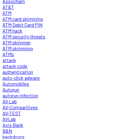
Assocham
AT&T
ATM
ATM card skimming
ATM Debit Card PIN
ATM hack
ATM security threats
ATM skimmer
ATM skimming
ATMs
attack
attack code
authentication
auto-click adware
Automobiles
Autorun
autorun infection
AV Lab
AV-Comparitives
AV-TEST
AVLab
Axis Bank
B&N
backdoors