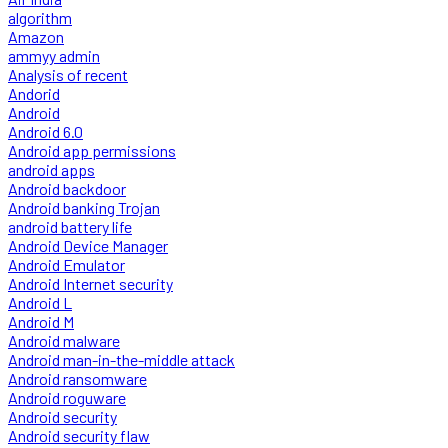
algorithm
Amazon
ammyy admin
Analysis of recent
Andorid
Android
Android 6.0
Android app permissions
android apps
Android backdoor
Android banking Trojan
android battery life
Android Device Manager
Android Emulator
Android Internet security
Android L
Android M
Android malware
Android man-in-the-middle attack
Android ransomware
Android roguware
Android security
Android security flaw