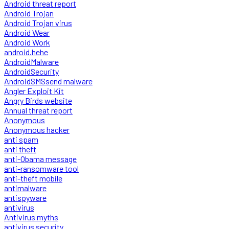
Android threat report
Android Trojan
Android Trojan virus
Android Wear
Android Work
android.hehe
AndroidMalware
AndroidSecurity
AndroidSMSsend malware
Angler Exploit Kit
Angry Birds website
Annual threat report
Anonymous
Anonymous hacker
anti spam
anti theft
anti-Obama message
anti-ransomware tool
anti-theft mobile
antimalware
antispyware
antivirus
Antivirus myths
antivirus security