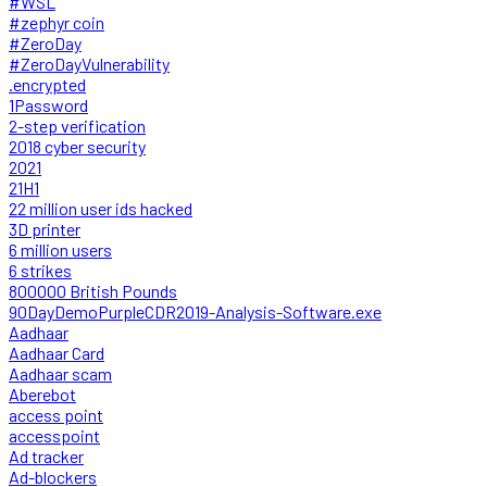
#WSL
#zephyr coin
#ZeroDay
#ZeroDayVulnerability
.encrypted
1Password
2-step verification
2018 cyber security
2021
21H1
22 million user ids hacked
3D printer
6 million users
6 strikes
800000 British Pounds
90DayDemoPurpleCDR2019-Analysis-Software.exe
Aadhaar
Aadhaar Card
Aadhaar scam
Aberebot
access point
accesspoint
Ad tracker
Ad-blockers