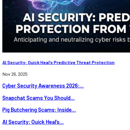
AI Security: Quick Heal’s Predictive Threat Protection
Nov 26, 2025
Cyber Security Awareness 2026:...
Snapchat Scams You Should...
Pig Butchering Scams: Inside...
AI Security: Quick Heal’s...