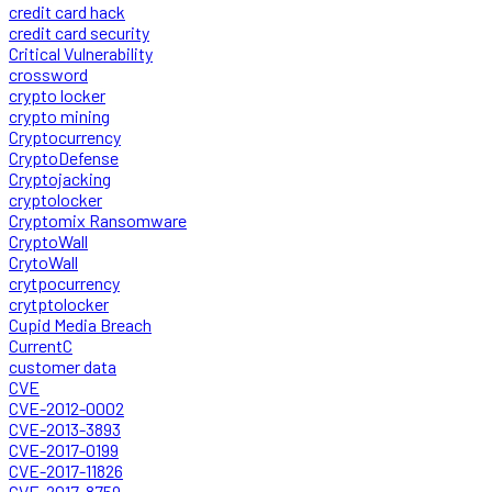
credit card hack
credit card security
Critical Vulnerability
crossword
crypto locker
crypto mining
Cryptocurrency
CryptoDefense
Cryptojacking
cryptolocker
Cryptomix Ransomware
CryptoWall
CrytoWall
crytpocurrency
crytptolocker
Cupid Media Breach
CurrentC
customer data
CVE
CVE-2012-0002
CVE-2013-3893
CVE-2017-0199
CVE-2017-11826
CVE-2017-8759