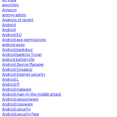
algorithm
Amazon
ammyy admin
Analysis of recent
Andorid
Android
Android 6.0
Android app permissions
android apps
Android backdoor
Android banking Trojan
android battery life
Android Device Manager
Android Emulator
Android Internet security
Android L
Android M
Android malware
Android man-in-the-middle attack
Android ransomware
Android roguware
Android security
Android security flaw