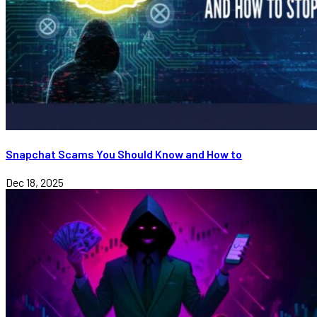
Snapchat Scams You Should Know and How to
Dec 18, 2025