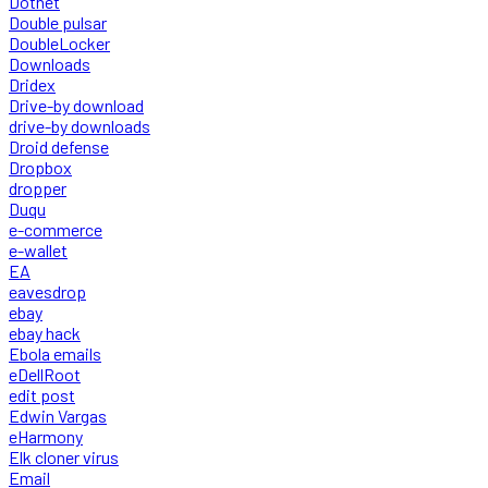
Dotnet
Double pulsar
DoubleLocker
Downloads
Dridex
Drive-by download
drive-by downloads
Droid defense
Dropbox
dropper
Duqu
e-commerce
e-wallet
EA
eavesdrop
ebay
ebay hack
Ebola emails
eDellRoot
edit post
Edwin Vargas
eHarmony
Elk cloner virus
Email