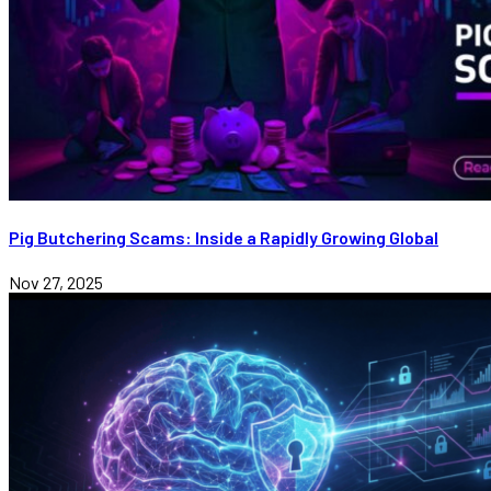
Pig Butchering Scams: Inside a Rapidly Growing Global
Nov 27, 2025