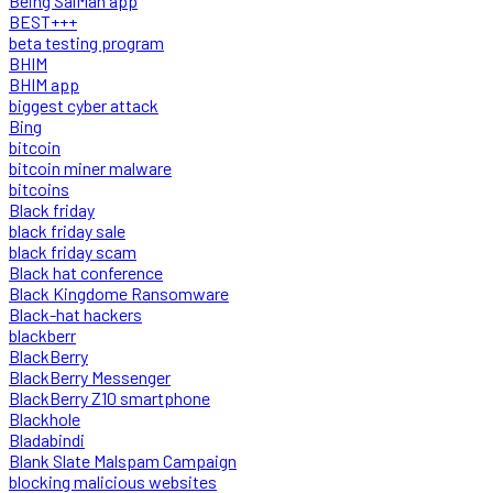
Being SalMan app
BEST+++
beta testing program
BHIM
BHIM app
biggest cyber attack
Bing
bitcoin
bitcoin miner malware
bitcoins
Black friday
black friday sale
black friday scam
Black hat conference
Black Kingdome Ransomware
Black-hat hackers
blackberr
BlackBerry
BlackBerry Messenger
BlackBerry Z10 smartphone
Blackhole
Bladabindi
Blank Slate Malspam Campaign
blocking malicious websites