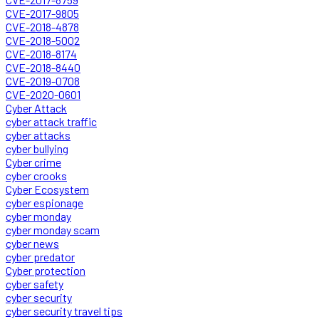
CVE-2017-9805
CVE-2018-4878
CVE-2018-5002
CVE-2018-8174
CVE-2018-8440
CVE-2019-0708
CVE-2020-0601
Cyber Attack
cyber attack traffic
cyber attacks
cyber bullying
Cyber crime
cyber crooks
Cyber Ecosystem
cyber espionage
cyber monday
cyber monday scam
cyber news
cyber predator
Cyber protection
cyber safety
cyber security
cyber security travel tips