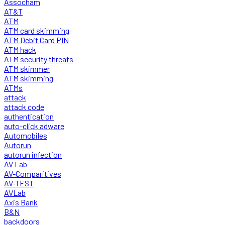
Assocham
AT&T
ATM
ATM card skimming
ATM Debit Card PIN
ATM hack
ATM security threats
ATM skimmer
ATM skimming
ATMs
attack
attack code
authentication
auto-click adware
Automobiles
Autorun
autorun infection
AV Lab
AV-Comparitives
AV-TEST
AVLab
Axis Bank
B&N
backdoors