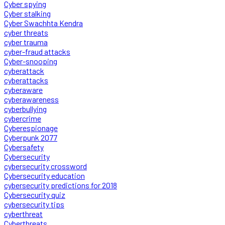
Cyber spying
Cyber stalking
Cyber Swachhta Kendra
cyber threats
cyber trauma
cyber-fraud attacks
Cyber-snooping
cyberattack
cyberattacks
cyberaware
cyberawareness
cyberbullying
cybercrime
Cyberespionage
Cyberpunk 2077
Cybersafety
Cybersecurity
cybersecurity crossword
Cybersecurity education
cybersecurity predictions for 2018
Cybersecurity quiz
cybersecurity tips
cyberthreat
Cyberthreats