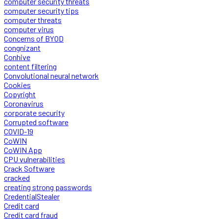
computer security threats
computer security tips
computer threats
computer virus
Concerns of BYOD
congnizant
Conhive
content filtering
Convolutional neural network
Cookies
Copyright
Coronavirus
corporate security
Corrupted software
COVID-19
CoWIN
CoWIN App
CPU vulnerabilities
Crack Software
cracked
creating strong passwords
CredentialStealer
Credit card
Credit card fraud