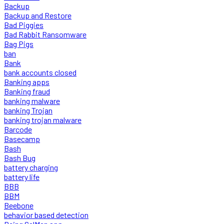
Backup
Backup and Restore
Bad Piggies
Bad Rabbit Ransomware
Bag Pigs
ban
Bank
bank accounts closed
Banking apps
Banking fraud
banking malware
banking Trojan
banking trojan malware
Barcode
Basecamp
Bash
Bash Bug
battery charging
battery life
BBB
BBM
Beebone
behavior based detection