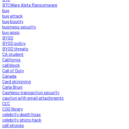
BTCWare Aleta Ransomware
bug
bug attack
bug bounty
business security
buy apps
BYOD
BYOD policy
BYOD threats
CA student
California
call block
Call of Duty
Canada
Card skimming
Carla Bruni
Cashless transaction security
caution with email attachments
CCC
CDO library
celebrity death hoax
celebrity photo hack
cell phones