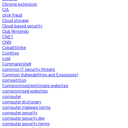
Chrome extension
CIA
click fraud
Cloud storage
Cloud-based security
Club Nintendo
CNET
CNN
CobaltStrike
Coinhive
cold
Command shell
common IT security threats
Common Vulnerabilities and Exposures)
competition
Compromised legitimate websites
compromised websites
computer
computer dictionary
computer malware terms
computer security
computer security day
computer security terms