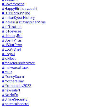
#Government
#HappyBirthdayJoshi
#HTMLsmuggling
#IndianCyberHistory
#IndiasFirstComputerVirus
#infiltration
#IoTdevices
#January5th
#JoshiVirus
#JSOutProx
#Log4 Shell
#Log4J
#lokibot
#malicioussoftware
#malwareattack
#MBR
#MoneyScam
#MothersDay
#Mothersday2022
#newsalert
#NoMoFo
#OnlineSecurity
#parentalcontrol