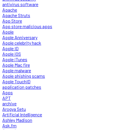
antivirus software
Apache
Apache Struts
App Store
App store malicious apps
Apple
Apple Anniversary
Apple celebrity hack
Apple ID
Apple iOS
Apple iTunes
Apple Mac fire
Apple malware
Apple phishing scams
Apple TouchID
application patches
Apps
APT
archive
Arogya Setu
Artificial Intelligence
Ashley Madison
Ask.fm