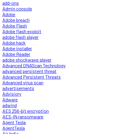
add-ons
Admin console
Adobe
Adobe breach
Adobe Flash
Adobe flash exploit
adobe flash player
Adobe hack
Adobe installer
Adobe Reader
adobe shockwave player
Advanced DNAScan Technology
advanced persistent threat
Advanced Persistent Threats
Advanced virus scan
advertisements
Advisiory
Adware
adwind
AES 256-bit encryption
AES-IN ransomware
Agent Tesla
AgentTesla
Air India