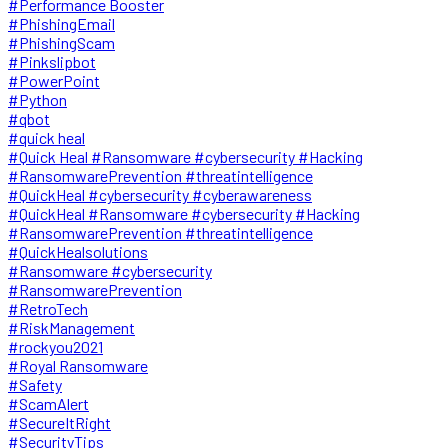
#Performance Booster
#PhishingEmail
#PhishingScam
#Pinkslipbot
#PowerPoint
#Python
#qbot
#quick heal
#Quick Heal #Ransomware #cybersecurity #Hacking
#RansomwarePrevention #threatintelligence
#QuickHeal #cybersecurity #cyberawareness
#QuickHeal #Ransomware #cybersecurity #Hacking
#RansomwarePrevention #threatintelligence
#QuickHealsolutions
#Ransomware #cybersecurity
#RansomwarePrevention
#RetroTech
#RiskManagement
#rockyou2021
#Royal Ransomware
#Safety
#ScamAlert
#SecureItRight
#SecurityTips