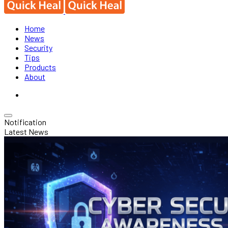
Home
News
Security
Tips
Products
About
Notification
Latest News