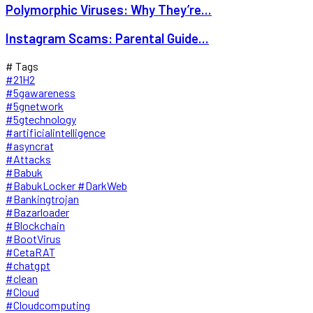
Polymorphic Viruses: Why They’re...
Instagram Scams: Parental Guide...
# Tags
#21H2
#5gawareness
#5gnetwork
#5gtechnology
#artificialintelligence
#asyncrat
#Attacks
#Babuk
#BabukLocker #DarkWeb
#Bankingtrojan
#Bazarloader
#Blockchain
#BootVirus
#CetaRAT
#chatgpt
#clean
#Cloud
#Cloudcomputing