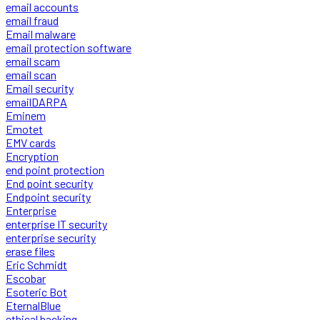
email accounts
email fraud
Email malware
email protection software
email scam
email scan
Email security
emailDARPA
Eminem
Emotet
EMV cards
Encryption
end point protection
End point security
Endpoint security
Enterprise
enterprise IT security
enterprise security
erase files
Eric Schmidt
Escobar
Esoteric Bot
EternalBlue
ethical hacking