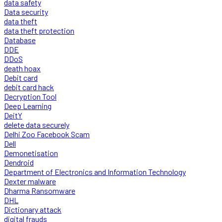
data safety
Data security
data theft
data theft protection
Database
DDE
DDoS
death hoax
Debit card
debit card hack
Decryption Tool
Deep Learning
DeitY
delete data securely
Delhi Zoo Facebook Scam
Dell
Demonetisation
Dendroid
Department of Electronics and Information Technology
Dexter malware
Dharma Ransomware
DHL
Dictionary attack
digital frauds