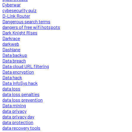
Cyberwar
cybesecurity quiz
D-Link Router
Dangerous search terms
dangers of free wifi hotspots
Dark Knight Rises
Darkrace
darkweb
Dashlane
Data backup
Data breach
Data cloud URL filtering
Data encryption
Data hack
Data InfoSys hack
data loss
data loss penalties
data loss prevention
Data mining
data privacy
data privacy day
data protection
data recovery tools