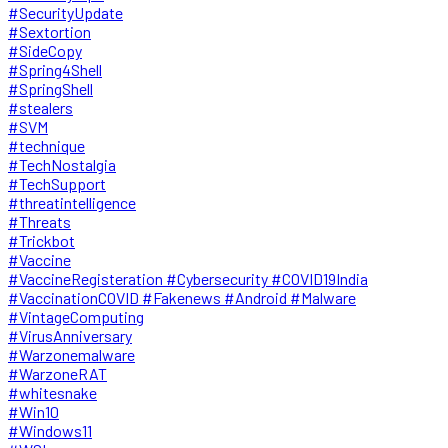
#SecurityUpdate
#Sextortion
#SideCopy
#Spring4Shell
#SpringShell
#stealers
#SVM
#technique
#TechNostalgia
#TechSupport
#threatintelligence
#Threats
#Trickbot
#Vaccine
#VaccineRegisteration #Cybersecurity #COVID19India
#VaccinationCOVID #Fakenews #Android #Malware
#VintageComputing
#VirusAnniversary
#Warzonemalware
#WarzoneRAT
#whitesnake
#Win10
#Windows11