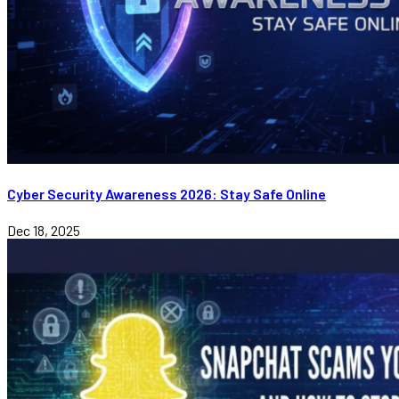
Cyber Security Awareness 2026: Stay Safe Online
Dec 18, 2025