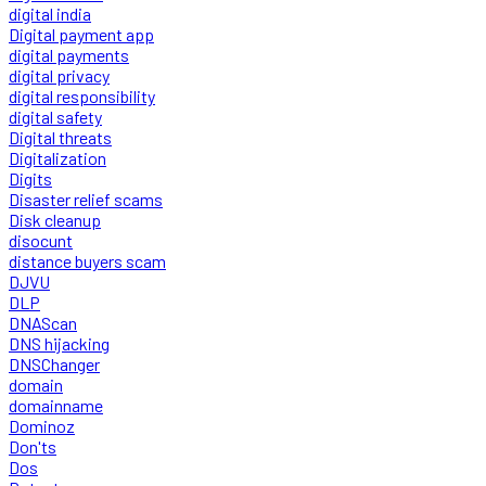
digital india
Digital payment app
digital payments
digital privacy
digital responsibility
digital safety
Digital threats
Digitalization
Digits
Disaster relief scams
Disk cleanup
disocunt
distance buyers scam
DJVU
DLP
DNAScan
DNS hijacking
DNSChanger
domain
domainname
Dominoz
Don'ts
Dos