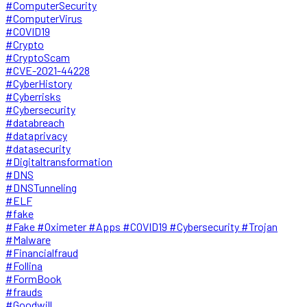
#ComputerSecurity
#ComputerVirus
#COVID19
#Crypto
#CryptoScam
#CVE-2021-44228
#CyberHistory
#Cyberrisks
#Cybersecurity
#databreach
#dataprivacy
#datasecurity
#Digitaltransformation
#DNS
#DNSTunneling
#ELF
#fake
#Fake #Oximeter #Apps #COVID19 #Cybersecurity #Trojan
#Malware
#Financialfraud
#Follina
#FormBook
#frauds
#Goodwill