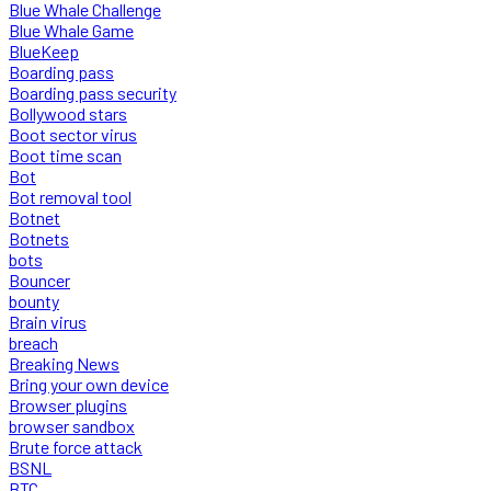
Blue Whale Challenge
Blue Whale Game
BlueKeep
Boarding pass
Boarding pass security
Bollywood stars
Boot sector virus
Boot time scan
Bot
Bot removal tool
Botnet
Botnets
bots
Bouncer
bounty
Brain virus
breach
Breaking News
Bring your own device
Browser plugins
browser sandbox
Brute force attack
BSNL
BTC