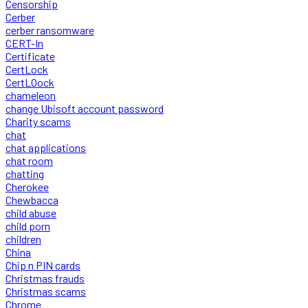
Censorship
Cerber
cerber ransomware
CERT-In
Certificate
CertLock
CertLOock
chameleon
change Ubisoft account password
Charity scams
chat
chat applications
chat room
chatting
Cherokee
Chewbacca
child abuse
child porn
children
China
Chip n PIN cards
Christmas frauds
Christmas scams
Chrome