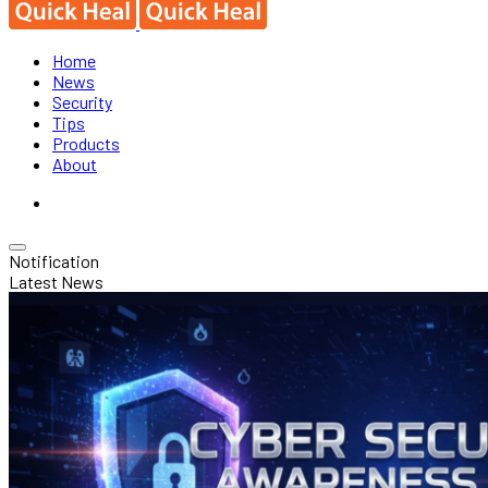
Home
News
Security
Tips
Products
About
Notification
Latest News