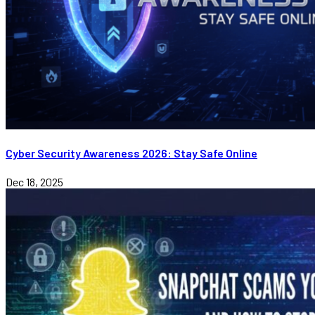
Cyber Security Awareness 2026: Stay Safe Online
Dec 18, 2025