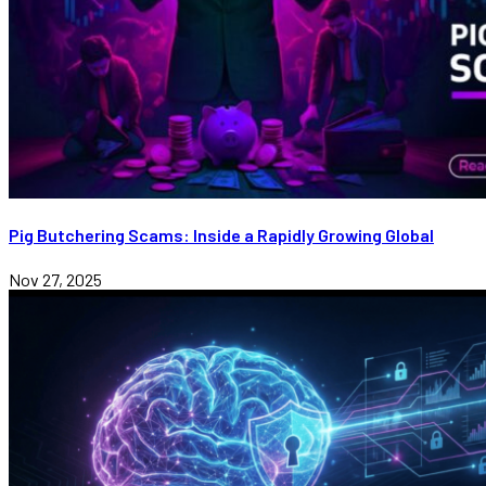
Pig Butchering Scams: Inside a Rapidly Growing Global
Nov 27, 2025