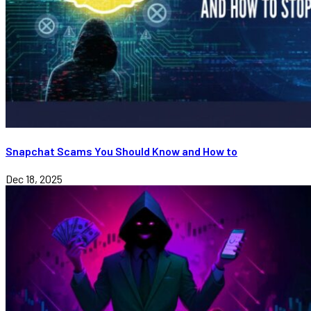
Snapchat Scams You Should Know and How to
Dec 18, 2025