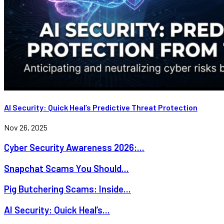
AI Security: Quick Heal’s Predictive Threat Protection
Nov 26, 2025
Cyber Security Awareness 2026:...
Snapchat Scams You Should...
Pig Butchering Scams: Inside...
AI Security: Quick Heal’s...