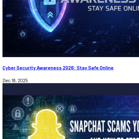
Cyber Security Awareness 2026: Stay Safe Online
Dec 18, 2025