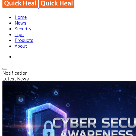
Home
News
Security
Tips
Products
About
Notification
Latest News