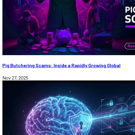
Pig Butchering Scams: Inside a Rapidly Growing Global
Nov 27, 2025