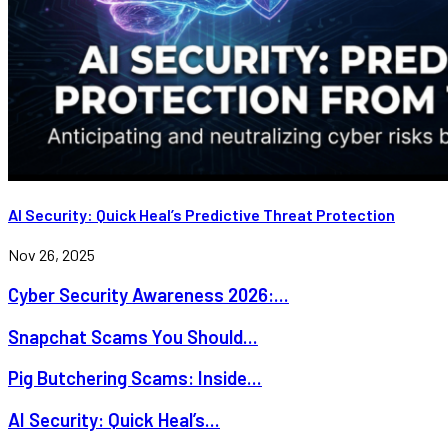
AI Security: Quick Heal’s Predictive Threat Protection
Nov 26, 2025
Cyber Security Awareness 2026:...
Snapchat Scams You Should...
Pig Butchering Scams: Inside...
AI Security: Quick Heal’s...