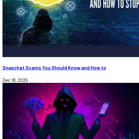
Snapchat Scams You Should Know and How to
Dec 18, 2025