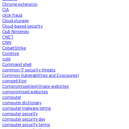
Chrome extension
CIA
click fraud
Cloud storage
Cloud-based security
Club Nintendo
CNET
CNN
CobaltStrike
Coinhive
cold
Command shell
common IT security threats
Common Vulnerabilities and Exposures)
competition
Compromised legitimate websites
compromised websites
computer
computer dictionary
computer malware terms
computer security
computer security day
computer security terms