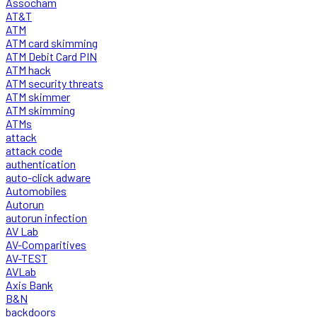
Assocham
AT&T
ATM
ATM card skimming
ATM Debit Card PIN
ATM hack
ATM security threats
ATM skimmer
ATM skimming
ATMs
attack
attack code
authentication
auto-click adware
Automobiles
Autorun
autorun infection
AV Lab
AV-Comparitives
AV-TEST
AVLab
Axis Bank
B&N
backdoors