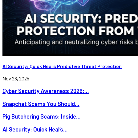
AI Security: Quick Heal’s Predictive Threat Protection
Nov 26, 2025
Cyber Security Awareness 2026:...
Snapchat Scams You Should...
Pig Butchering Scams: Inside...
AI Security: Quick Heal’s...