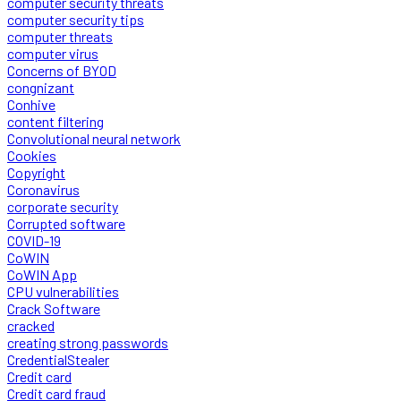
computer security threats
computer security tips
computer threats
computer virus
Concerns of BYOD
congnizant
Conhive
content filtering
Convolutional neural network
Cookies
Copyright
Coronavirus
corporate security
Corrupted software
COVID-19
CoWIN
CoWIN App
CPU vulnerabilities
Crack Software
cracked
creating strong passwords
CredentialStealer
Credit card
Credit card fraud