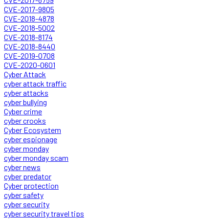
CVE-2017-9805
CVE-2018-4878
CVE-2018-5002
CVE-2018-8174
CVE-2018-8440
CVE-2019-0708
CVE-2020-0601
Cyber Attack
cyber attack traffic
cyber attacks
cyber bullying
Cyber crime
cyber crooks
Cyber Ecosystem
cyber espionage
cyber monday
cyber monday scam
cyber news
cyber predator
Cyber protection
cyber safety
cyber security
cyber security travel tips