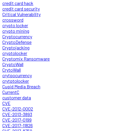
credit card hack
credit card security
Critical Vulnerability
crossword
crypto locker
crypto mining
Cryptocurrency
CryptoDefense
Cryptojacking
cryptolocker
Cryptomix Ransomware
CryptoWall
CrytoWall
crytpocurrency
crytptolocker
Cupid Media Breach
CurrentC
customer data
CVE
CVE-2012-0002
CVE-2013-3893
CVE-2017-0199
CVE-2017-11826
CVE-2017-8759