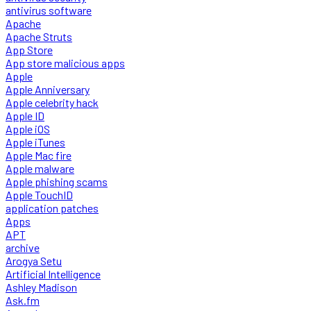
antivirus software
Apache
Apache Struts
App Store
App store malicious apps
Apple
Apple Anniversary
Apple celebrity hack
Apple ID
Apple iOS
Apple iTunes
Apple Mac fire
Apple malware
Apple phishing scams
Apple TouchID
application patches
Apps
APT
archive
Arogya Setu
Artificial Intelligence
Ashley Madison
Ask.fm