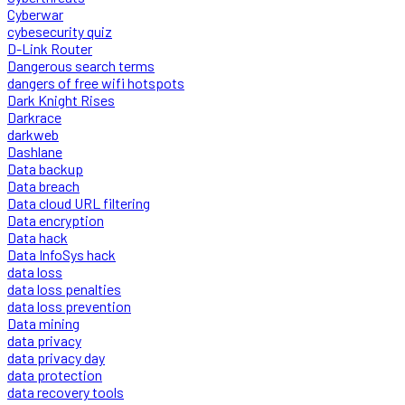
Cyberwar
cybesecurity quiz
D-Link Router
Dangerous search terms
dangers of free wifi hotspots
Dark Knight Rises
Darkrace
darkweb
Dashlane
Data backup
Data breach
Data cloud URL filtering
Data encryption
Data hack
Data InfoSys hack
data loss
data loss penalties
data loss prevention
Data mining
data privacy
data privacy day
data protection
data recovery tools