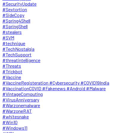
#SecurityUpdate
#Sextortion
#SideCopy
#Spring4Shell
#SpringShell
#stealers
#SVM
#technique
#TechNostalgia
#TechSupport
#threatintelligence
#Threats
#Trickbot
#Vaccine
#VaccineRegisteration #Cybersecurity #COVID19India
#VaccinationCOVID #Fakenews #Android #Malware
#VintageComputing
#VirusAnniversary
#Warzonemalware
#WarzoneRAT
#whitesnake
#Win10
#Windows11