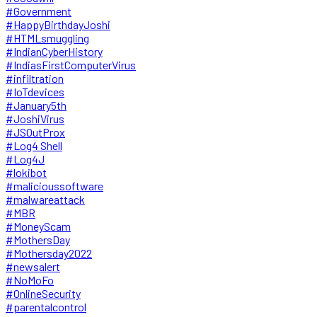
#Government
#HappyBirthdayJoshi
#HTMLsmuggling
#IndianCyberHistory
#IndiasFirstComputerVirus
#infiltration
#IoTdevices
#January5th
#JoshiVirus
#JSOutProx
#Log4 Shell
#Log4J
#lokibot
#malicioussoftware
#malwareattack
#MBR
#MoneyScam
#MothersDay
#Mothersday2022
#newsalert
#NoMoFo
#OnlineSecurity
#parentalcontrol