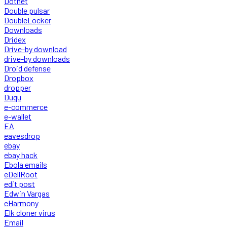
Dotnet
Double pulsar
DoubleLocker
Downloads
Dridex
Drive-by download
drive-by downloads
Droid defense
Dropbox
dropper
Duqu
e-commerce
e-wallet
EA
eavesdrop
ebay
ebay hack
Ebola emails
eDellRoot
edit post
Edwin Vargas
eHarmony
Elk cloner virus
Email