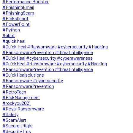
#Performance Booster
#PhishingEmail
#PhishingScam
#Pinkslipbot
#PowerPoint
#Python
#qbot
#quick heal
#Quick Heal #Ransomware #cybersecurity #Hacking
#RansomwarePrevention #threatintelligence
#QuickHeal #cybersecurity #cyberawareness
#QuickHeal #Ransomware #cybersecurity #Hacking
#RansomwarePrevention #threatintelligence
#QuickHealsolutions
#Ransomware #cybersecurity
#RansomwarePrevention
#RetroTech
#RiskManagement
#rockyou2021
#Royal Ransomware
#Safety
#ScamAlert
#SecureItRight
#SecurityTips