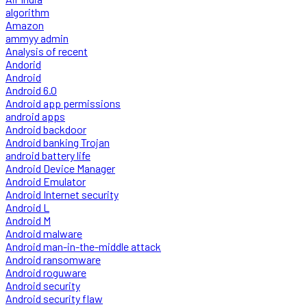
algorithm
Amazon
ammyy admin
Analysis of recent
Andorid
Android
Android 6.0
Android app permissions
android apps
Android backdoor
Android banking Trojan
android battery life
Android Device Manager
Android Emulator
Android Internet security
Android L
Android M
Android malware
Android man-in-the-middle attack
Android ransomware
Android roguware
Android security
Android security flaw