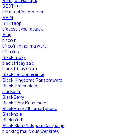
Being SalMan app
BEST+++
beta testing program
BHIM
BHIM app
biggest cyber attack
Bing
bitcoin
bitcoin miner malware
bitcoins
Black friday
black friday sale
black friday scam
Black hat conference
Black Kingdome Ransomware
Black-hat hackers
blackberr
BlackBerry
BlackBerry Messenger
BlackBerry Z10 smartphone
Blackhole
Bladabindi
Blank Slate Malspam Campaign
blocking malicious websites