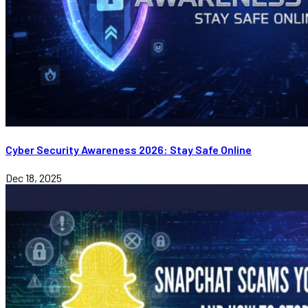
Cyber Security Awareness 2026: Stay Safe Online
Dec 18, 2025