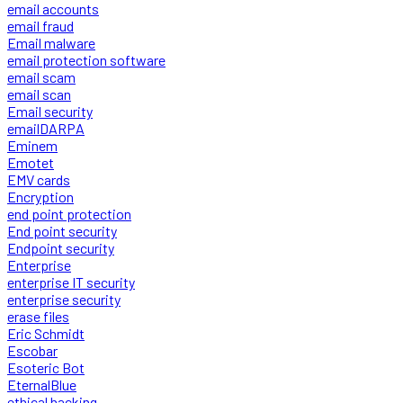
email accounts
email fraud
Email malware
email protection software
email scam
email scan
Email security
emailDARPA
Eminem
Emotet
EMV cards
Encryption
end point protection
End point security
Endpoint security
Enterprise
enterprise IT security
enterprise security
erase files
Eric Schmidt
Escobar
Esoteric Bot
EternalBlue
ethical hacking