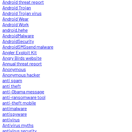
Android threat report
Android Trojan
Android Trojan virus
Android Wear
Android Work
android.hehe
AndroidMalware
AndroidSecurity
AndroidSMSsend malware
Angler Exploit Kit
Angry Birds website
Annual threat report
Anonymous
Anonymous hacker
anti spam
anti theft
anti-Obama message
anti-ransomware tool
anti-theft mobile
antimalware
antispyware
antivirus
Antivirus myths
antivirus security