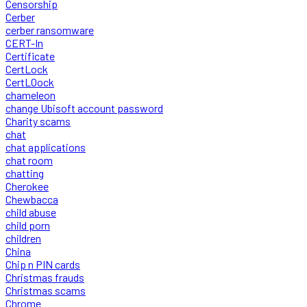
Censorship
Cerber
cerber ransomware
CERT-In
Certificate
CertLock
CertLOock
chameleon
change Ubisoft account password
Charity scams
chat
chat applications
chat room
chatting
Cherokee
Chewbacca
child abuse
child porn
children
China
Chip n PIN cards
Christmas frauds
Christmas scams
Chrome