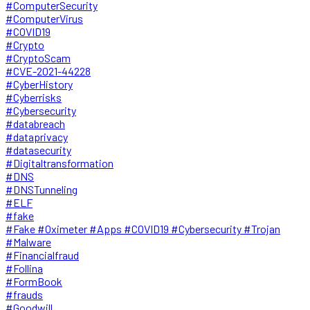
#ComputerSecurity
#ComputerVirus
#COVID19
#Crypto
#CryptoScam
#CVE-2021-44228
#CyberHistory
#Cyberrisks
#Cybersecurity
#databreach
#dataprivacy
#datasecurity
#Digitaltransformation
#DNS
#DNSTunneling
#ELF
#fake
#Fake #Oximeter #Apps #COVID19 #Cybersecurity #Trojan
#Malware
#Financialfraud
#Follina
#FormBook
#frauds
#Goodwill