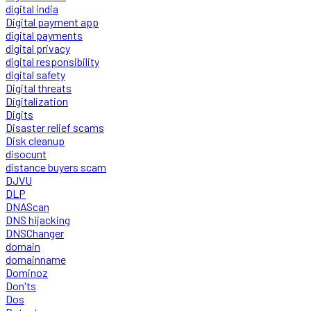
digital india
Digital payment app
digital payments
digital privacy
digital responsibility
digital safety
Digital threats
Digitalization
Digits
Disaster relief scams
Disk cleanup
disocunt
distance buyers scam
DJVU
DLP
DNAScan
DNS hijacking
DNSChanger
domain
domainname
Dominoz
Don'ts
Dos