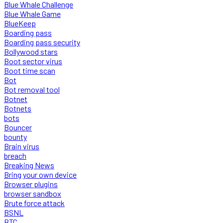
Blue Whale Challenge
Blue Whale Game
BlueKeep
Boarding pass
Boarding pass security
Bollywood stars
Boot sector virus
Boot time scan
Bot
Bot removal tool
Botnet
Botnets
bots
Bouncer
bounty
Brain virus
breach
Breaking News
Bring your own device
Browser plugins
browser sandbox
Brute force attack
BSNL
BTC