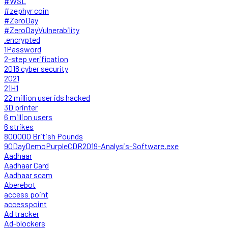
#WSL
#zephyr coin
#ZeroDay
#ZeroDayVulnerability
.encrypted
1Password
2-step verification
2018 cyber security
2021
21H1
22 million user ids hacked
3D printer
6 million users
6 strikes
800000 British Pounds
90DayDemoPurpleCDR2019-Analysis-Software.exe
Aadhaar
Aadhaar Card
Aadhaar scam
Aberebot
access point
accesspoint
Ad tracker
Ad-blockers