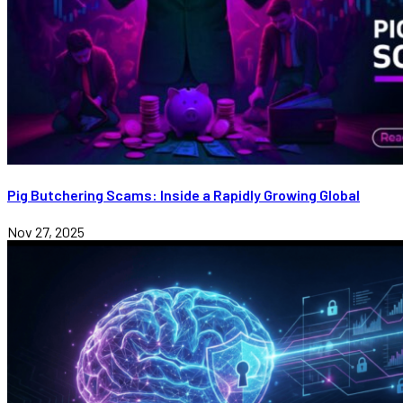
Pig Butchering Scams: Inside a Rapidly Growing Global
Nov 27, 2025