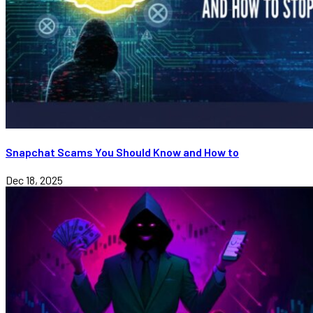
Snapchat Scams You Should Know and How to
Dec 18, 2025