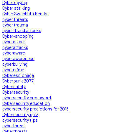
Cyber spying
Cyber stalking
Cyber Swachhta Kendra
cyber threats
cyber trauma
cyber-fraud attacks
Cyber-snooping
cyberattack
cyberattacks
cyberaware
cyberawareness
cyberbullying
cybercrime
Cyberespionage
Cyberpunk 2077
Cybersafety
Cybersecurity
cybersecurity crossword
Cybersecurity education
cybersecurity predictions for 2018
Cybersecurity quiz
cybersecurity tips
cyberthreat
Cyberthreats