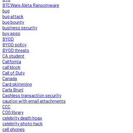
BTCWare Aleta Ransomware
bug
bug attack
bug bounty
business security
buy apps
BYOD
BYOD policy
BYOD threats
CA student
California
call block
Call of Duty
Canada
Card skimming
Carla Bruni
Cashless transaction security
caution with email attachments
CCC
CDO library
celebrity death hoax
celebrity photo hack
cell phones