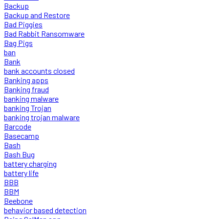
Backup
Backup and Restore
Bad Piggies
Bad Rabbit Ransomware
Bag Pigs
ban
Bank
bank accounts closed
Banking apps
Banking fraud
banking malware
banking Trojan
banking trojan malware
Barcode
Basecamp
Bash
Bash Bug
battery charging
battery life
BBB
BBM
Beebone
behavior based detection