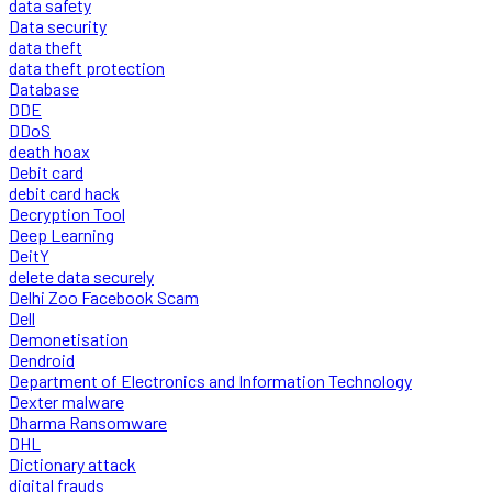
data safety
Data security
data theft
data theft protection
Database
DDE
DDoS
death hoax
Debit card
debit card hack
Decryption Tool
Deep Learning
DeitY
delete data securely
Delhi Zoo Facebook Scam
Dell
Demonetisation
Dendroid
Department of Electronics and Information Technology
Dexter malware
Dharma Ransomware
DHL
Dictionary attack
digital frauds