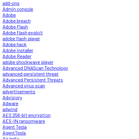
add-ons
Admin console
Adobe
Adobe breach
Adobe Flash
Adobe flash exploit
adobe flash player
Adobe hack
Adobe installer
Adobe Reader
adobe shockwave player
Advanced DNAScan Technology
advanced persistent threat
Advanced Persistent Threats
Advanced virus scan
advertisements
Advisiory
Adware
adwind
AES 256-bit encryption
AES-IN ransomware
Agent Tesla
AgentTesla
Air India