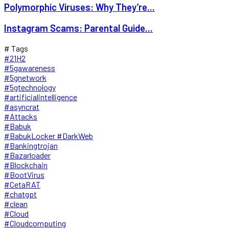
Polymorphic Viruses: Why They’re...
Instagram Scams: Parental Guide...
# Tags
#21H2
#5gawareness
#5gnetwork
#5gtechnology
#artificialintelligence
#asyncrat
#Attacks
#Babuk
#BabukLocker #DarkWeb
#Bankingtrojan
#Bazarloader
#Blockchain
#BootVirus
#CetaRAT
#chatgpt
#clean
#Cloud
#Cloudcomputing