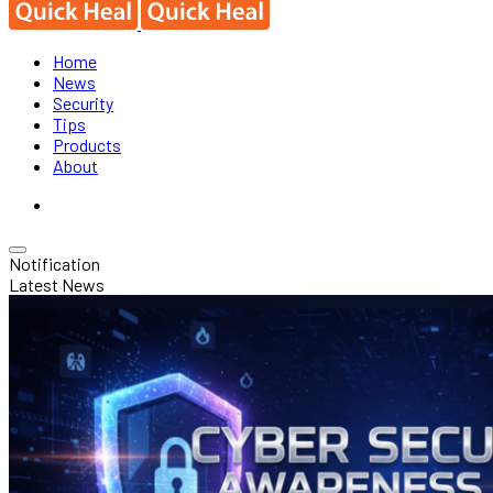
Home
News
Security
Tips
Products
About
Notification
Latest News