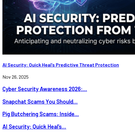
AI Security: Quick Heal’s Predictive Threat Protection
Nov 26, 2025
Cyber Security Awareness 2026:...
Snapchat Scams You Should...
Pig Butchering Scams: Inside...
AI Security: Quick Heal’s...