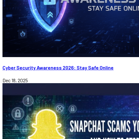
Cyber Security Awareness 2026: Stay Safe Online
Dec 18, 2025