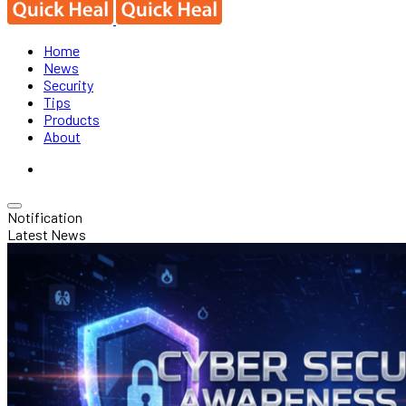
Home
News
Security
Tips
Products
About
Notification
Latest News