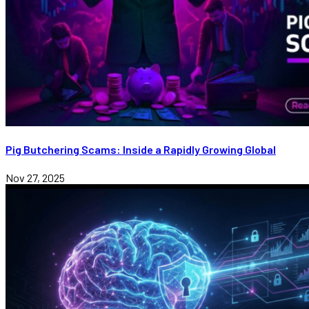
Pig Butchering Scams: Inside a Rapidly Growing Global
Nov 27, 2025