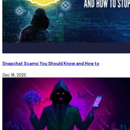
Snapchat Scams You Should Know and How to
Dec 18, 2025