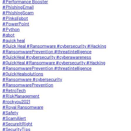
#Performance Booster
#PhishingEmail
#PhishingScam
#Pinkslipbot
#PowerPoint
#Python
#qbot
#quick heal
#Quick Heal #Ransomware #cybersecurity #Hacking
#RansomwarePrevention #threatintelligence
#QuickHeal #cybersecurity #cyberawareness
#QuickHeal #Ransomware #cybersecurity #Hacking
#RansomwarePrevention #threatintelligence
#QuickHealsolutions
#Ransomware #cybersecurity
#RansomwarePrevention
#RetroTech
#RiskManagement
#rockyou2021
#Royal Ransomware
#Safety
#ScamAlert
#SecureItRight
#SecurityTips