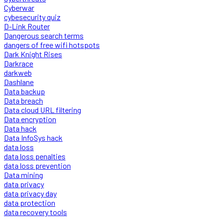
Cyberwar
cybesecurity quiz
D-Link Router
Dangerous search terms
dangers of free wifi hotspots
Dark Knight Rises
Darkrace
darkweb
Dashlane
Data backup
Data breach
Data cloud URL filtering
Data encryption
Data hack
Data InfoSys hack
data loss
data loss penalties
data loss prevention
Data mining
data privacy
data privacy day
data protection
data recovery tools