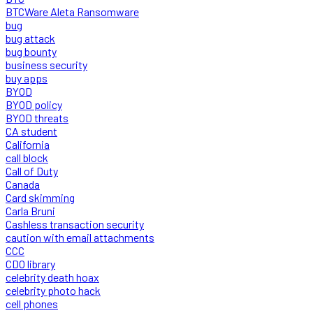
BTCWare Aleta Ransomware
bug
bug attack
bug bounty
business security
buy apps
BYOD
BYOD policy
BYOD threats
CA student
California
call block
Call of Duty
Canada
Card skimming
Carla Bruni
Cashless transaction security
caution with email attachments
CCC
CDO library
celebrity death hoax
celebrity photo hack
cell phones