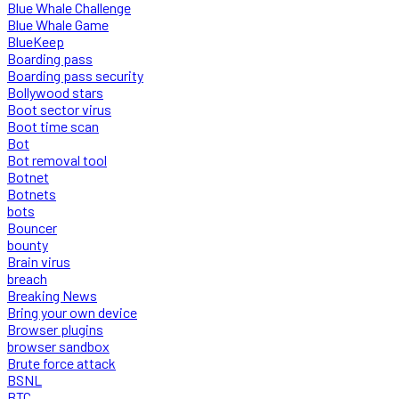
Blue Whale Challenge
Blue Whale Game
BlueKeep
Boarding pass
Boarding pass security
Bollywood stars
Boot sector virus
Boot time scan
Bot
Bot removal tool
Botnet
Botnets
bots
Bouncer
bounty
Brain virus
breach
Breaking News
Bring your own device
Browser plugins
browser sandbox
Brute force attack
BSNL
BTC