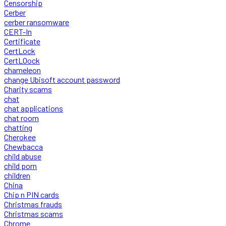
Censorship
Cerber
cerber ransomware
CERT-In
Certificate
CertLock
CertLOock
chameleon
change Ubisoft account password
Charity scams
chat
chat applications
chat room
chatting
Cherokee
Chewbacca
child abuse
child porn
children
China
Chip n PIN cards
Christmas frauds
Christmas scams
Chrome