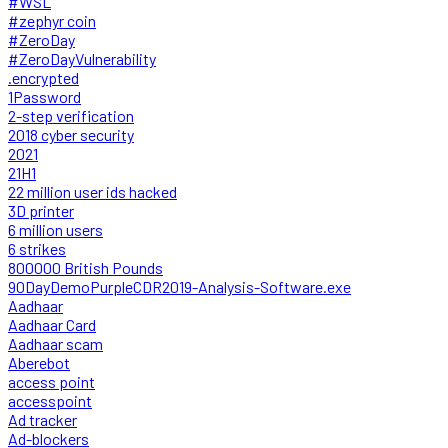
#WSL
#zephyr coin
#ZeroDay
#ZeroDayVulnerability
.encrypted
1Password
2-step verification
2018 cyber security
2021
21H1
22 million user ids hacked
3D printer
6 million users
6 strikes
800000 British Pounds
90DayDemoPurpleCDR2019-Analysis-Software.exe
Aadhaar
Aadhaar Card
Aadhaar scam
Aberebot
access point
accesspoint
Ad tracker
Ad-blockers