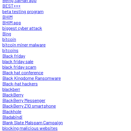
Being SalMan app
BEST+++
beta testing program
BHIM
BHIM app
biggest cyber attack
Bing
bitcoin
bitcoin miner malware
bitcoins
Black friday
black friday sale
black friday scam
Black hat conference
Black Kingdome Ransomware
Black-hat hackers
blackberr
BlackBerry
BlackBerry Messenger
BlackBerry Z10 smartphone
Blackhole
Bladabindi
Blank Slate Malspam Campaign
blocking malicious websites