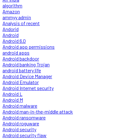
algorithm
Amazon
ammyy admin
Analysis of recent
Andorid
Android
Android 6.0
Android app permissions
android apps
Android backdoor
Android banking Trojan
android battery life
Android Device Manager
Android Emulator
Android Internet security
Android L
Android M
Android malware
Android man-in-the-middle attack
Android ransomware
Android roguware
Android security
Android security flaw