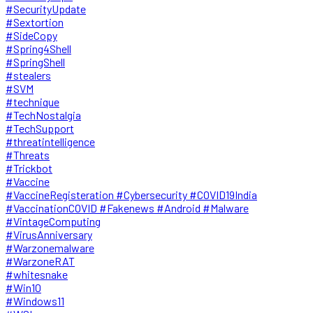
#SecurityUpdate
#Sextortion
#SideCopy
#Spring4Shell
#SpringShell
#stealers
#SVM
#technique
#TechNostalgia
#TechSupport
#threatintelligence
#Threats
#Trickbot
#Vaccine
#VaccineRegisteration #Cybersecurity #COVID19India
#VaccinationCOVID #Fakenews #Android #Malware
#VintageComputing
#VirusAnniversary
#Warzonemalware
#WarzoneRAT
#whitesnake
#Win10
#Windows11