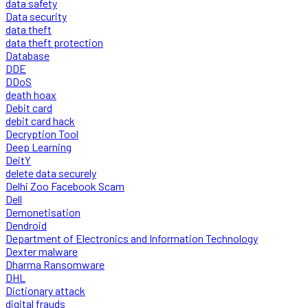
data safety
Data security
data theft
data theft protection
Database
DDE
DDoS
death hoax
Debit card
debit card hack
Decryption Tool
Deep Learning
DeitY
delete data securely
Delhi Zoo Facebook Scam
Dell
Demonetisation
Dendroid
Department of Electronics and Information Technology
Dexter malware
Dharma Ransomware
DHL
Dictionary attack
digital frauds