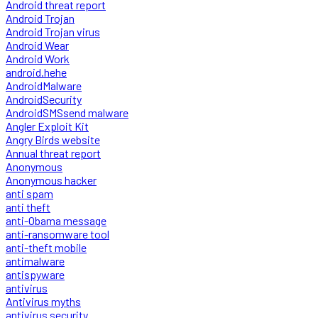
Android threat report
Android Trojan
Android Trojan virus
Android Wear
Android Work
android.hehe
AndroidMalware
AndroidSecurity
AndroidSMSsend malware
Angler Exploit Kit
Angry Birds website
Annual threat report
Anonymous
Anonymous hacker
anti spam
anti theft
anti-Obama message
anti-ransomware tool
anti-theft mobile
antimalware
antispyware
antivirus
Antivirus myths
antivirus security