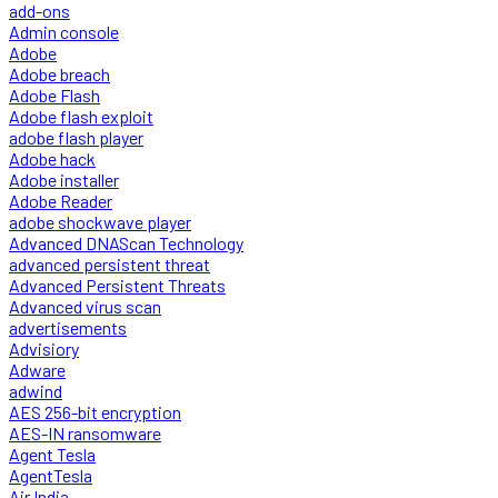
add-ons
Admin console
Adobe
Adobe breach
Adobe Flash
Adobe flash exploit
adobe flash player
Adobe hack
Adobe installer
Adobe Reader
adobe shockwave player
Advanced DNAScan Technology
advanced persistent threat
Advanced Persistent Threats
Advanced virus scan
advertisements
Advisiory
Adware
adwind
AES 256-bit encryption
AES-IN ransomware
Agent Tesla
AgentTesla
Air India