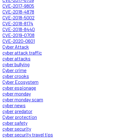
CVE-2017-9805
CVE-2018-4878
CVE-2018-5002
CVE-2018-8174
CVE-2018-8440
CVE-2019-0708
CVE-2020-0601
Cyber Attack
cyber attack traffic
cyber attacks
cyber bullying
Cyber crime
cyber crooks
Cyber Ecosystem
cyber espionage
cyber monday
cyber monday scam
cyber news
cyber predator
Cyber protection
cyber safety
cyber security
cyber security travel tips