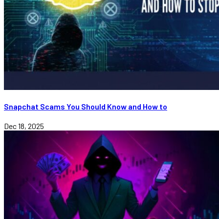
Snapchat Scams You Should Know and How to
Dec 18, 2025