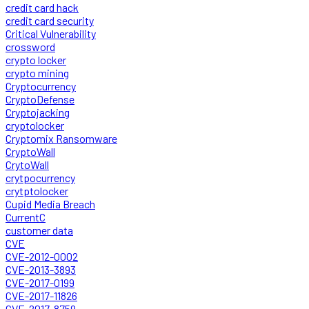
credit card hack
credit card security
Critical Vulnerability
crossword
crypto locker
crypto mining
Cryptocurrency
CryptoDefense
Cryptojacking
cryptolocker
Cryptomix Ransomware
CryptoWall
CrytoWall
crytpocurrency
crytptolocker
Cupid Media Breach
CurrentC
customer data
CVE
CVE-2012-0002
CVE-2013-3893
CVE-2017-0199
CVE-2017-11826
CVE-2017-8759