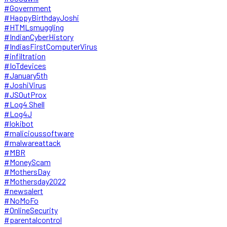
#Government
#HappyBirthdayJoshi
#HTMLsmuggling
#IndianCyberHistory
#IndiasFirstComputerVirus
#infiltration
#IoTdevices
#January5th
#JoshiVirus
#JSOutProx
#Log4 Shell
#Log4J
#lokibot
#malicioussoftware
#malwareattack
#MBR
#MoneyScam
#MothersDay
#Mothersday2022
#newsalert
#NoMoFo
#OnlineSecurity
#parentalcontrol