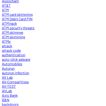
Assocham
AT&T
ATM
ATM card skimming
ATM Debit Card PIN
ATM hack
ATM security threats
ATM skimmer
ATM skimming
ATMs
attack
attack code
authentication
auto-click adware
Automobiles
Autorun
autorun infection
AV Lab
AV-Comparitives
AV-TEST
AVLab
Axis Bank
B&N
backdoors