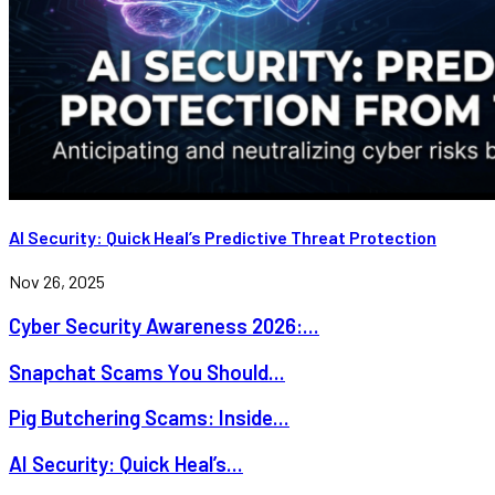
AI Security: Quick Heal’s Predictive Threat Protection
Nov 26, 2025
Cyber Security Awareness 2026:...
Snapchat Scams You Should...
Pig Butchering Scams: Inside...
AI Security: Quick Heal’s...