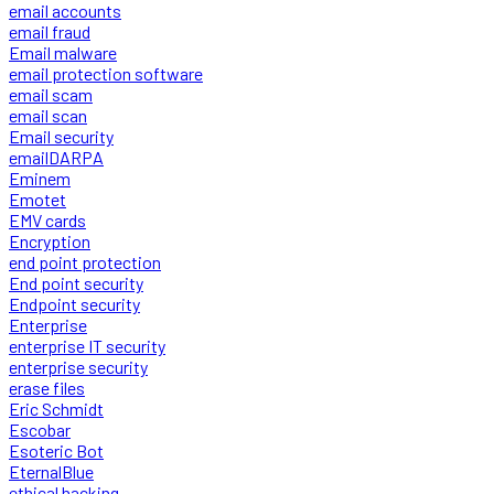
email accounts
email fraud
Email malware
email protection software
email scam
email scan
Email security
emailDARPA
Eminem
Emotet
EMV cards
Encryption
end point protection
End point security
Endpoint security
Enterprise
enterprise IT security
enterprise security
erase files
Eric Schmidt
Escobar
Esoteric Bot
EternalBlue
ethical hacking