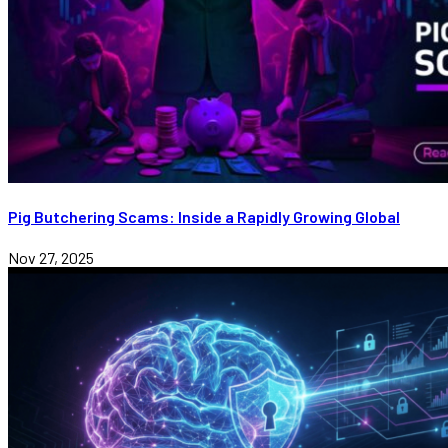
Pig Butchering Scams: Inside a Rapidly Growing Global
Nov 27, 2025