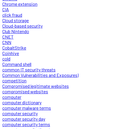
Chrome extension
CIA
click fraud
Cloud storage
Cloud-based security
Club Nintendo
CNET
CNN
CobaltStrike
Coinhive
cold
Command shell
common IT security threats
Common Vulnerabilities and Exposures)
competition
Compromised legitimate websites
compromised websites
computer
computer dictionary
computer malware terms
computer security
computer security day
computer security terms