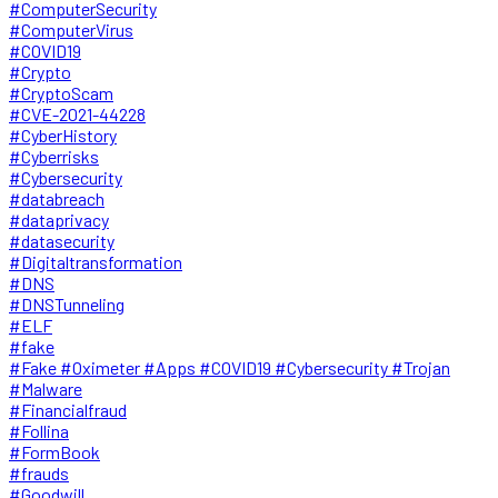
#ComputerSecurity
#ComputerVirus
#COVID19
#Crypto
#CryptoScam
#CVE-2021-44228
#CyberHistory
#Cyberrisks
#Cybersecurity
#databreach
#dataprivacy
#datasecurity
#Digitaltransformation
#DNS
#DNSTunneling
#ELF
#fake
#Fake #Oximeter #Apps #COVID19 #Cybersecurity #Trojan
#Malware
#Financialfraud
#Follina
#FormBook
#frauds
#Goodwill