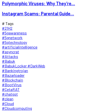
Polymorphic Viruses: Why They’re...
Instagram Scams: Parental Guide...
# Tags
#21H2
#5gawareness
#5gnetwork
#5gtechnology
#artificialintelligence
#asyncrat
#Attacks
#Babuk
#BabukLocker #DarkWeb
#Bankingtrojan
#Bazarloader
#Blockchain
#BootVirus
#CetaRAT
#chatgpt
#clean
#Cloud
#Cloudcomputing