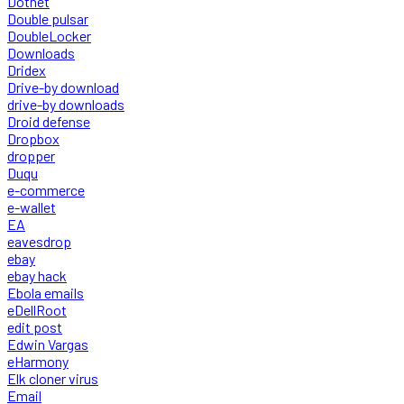
Dotnet
Double pulsar
DoubleLocker
Downloads
Dridex
Drive-by download
drive-by downloads
Droid defense
Dropbox
dropper
Duqu
e-commerce
e-wallet
EA
eavesdrop
ebay
ebay hack
Ebola emails
eDellRoot
edit post
Edwin Vargas
eHarmony
Elk cloner virus
Email