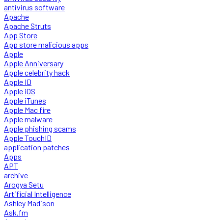
antivirus software
Apache
Apache Struts
App Store
App store malicious apps
Apple
Apple Anniversary
Apple celebrity hack
Apple ID
Apple iOS
Apple iTunes
Apple Mac fire
Apple malware
Apple phishing scams
Apple TouchID
application patches
Apps
APT
archive
Arogya Setu
Artificial Intelligence
Ashley Madison
Ask.fm