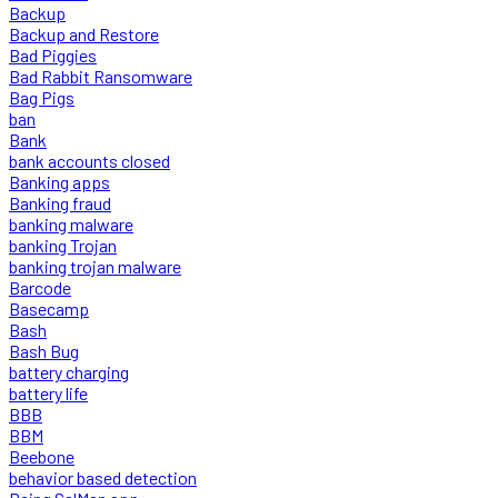
Backup
Backup and Restore
Bad Piggies
Bad Rabbit Ransomware
Bag Pigs
ban
Bank
bank accounts closed
Banking apps
Banking fraud
banking malware
banking Trojan
banking trojan malware
Barcode
Basecamp
Bash
Bash Bug
battery charging
battery life
BBB
BBM
Beebone
behavior based detection