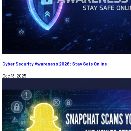
Cyber Security Awareness 2026: Stay Safe Online
Dec 18, 2025