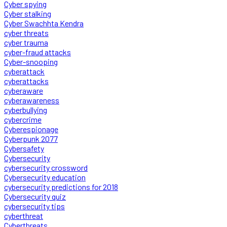
Cyber spying
Cyber stalking
Cyber Swachhta Kendra
cyber threats
cyber trauma
cyber-fraud attacks
Cyber-snooping
cyberattack
cyberattacks
cyberaware
cyberawareness
cyberbullying
cybercrime
Cyberespionage
Cyberpunk 2077
Cybersafety
Cybersecurity
cybersecurity crossword
Cybersecurity education
cybersecurity predictions for 2018
Cybersecurity quiz
cybersecurity tips
cyberthreat
Cyberthreats