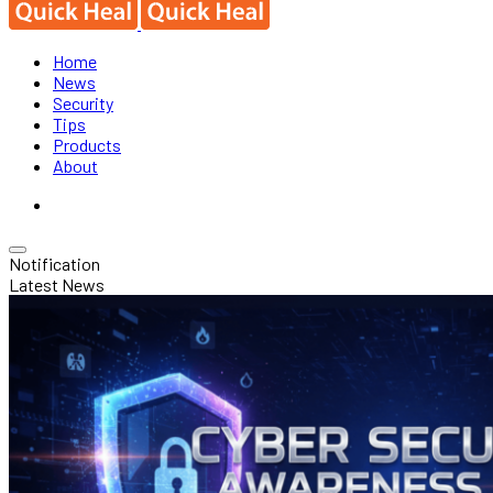
Home
News
Security
Tips
Products
About
Notification
Latest News