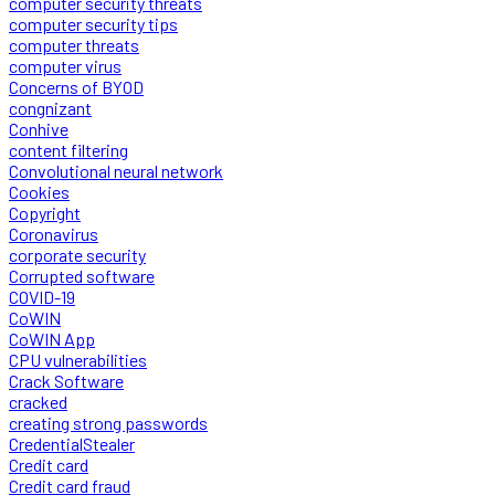
computer security threats
computer security tips
computer threats
computer virus
Concerns of BYOD
congnizant
Conhive
content filtering
Convolutional neural network
Cookies
Copyright
Coronavirus
corporate security
Corrupted software
COVID-19
CoWIN
CoWIN App
CPU vulnerabilities
Crack Software
cracked
creating strong passwords
CredentialStealer
Credit card
Credit card fraud