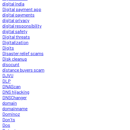
digital india
Digital payment app
digital payments
digital privacy
digital responsibility
digital safety
Digital threats
Digitalization
Digits
Disaster relief scams
Disk cleanup
disocunt
distance buyers scam
DJVU
DLP
DNAScan
DNS hijacking
DNSChanger
domain
domainname
Dominoz
Don'ts
Dos