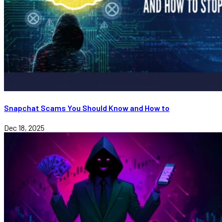
Snapchat Scams You Should Know and How to
Dec 18, 2025