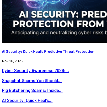
AI Security: Quick Heal’s Predictive Threat Protection
Nov 26, 2025
Cyber Security Awareness 2026:...
Snapchat Scams You Should...
Pig Butchering Scams: Inside...
AI Security: Quick Heal’s...