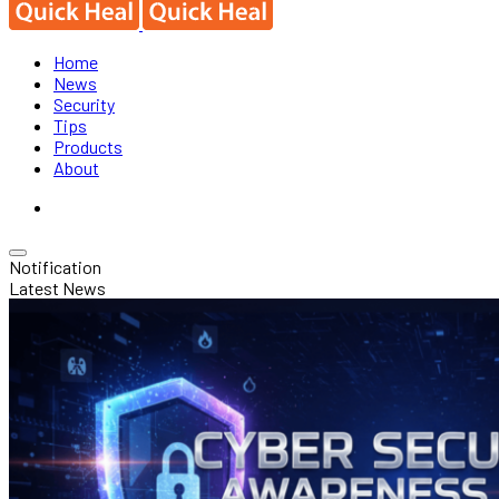
Home
News
Security
Tips
Products
About
Notification
Latest News