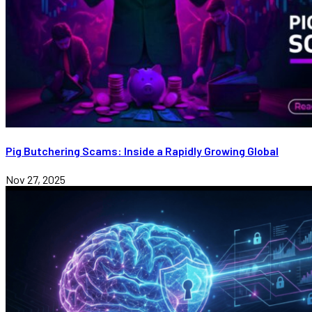
Pig Butchering Scams: Inside a Rapidly Growing Global
Nov 27, 2025