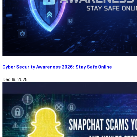
Cyber Security Awareness 2026: Stay Safe Online
Dec 18, 2025