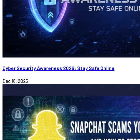
Cyber Security Awareness 2026: Stay Safe Online
Dec 18, 2025