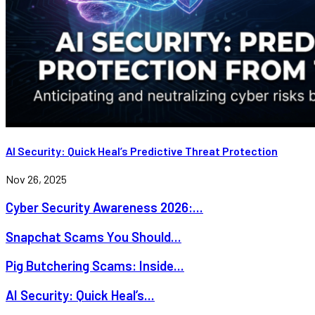
AI Security: Quick Heal’s Predictive Threat Protection
Nov 26, 2025
Cyber Security Awareness 2026:...
Snapchat Scams You Should...
Pig Butchering Scams: Inside...
AI Security: Quick Heal’s...