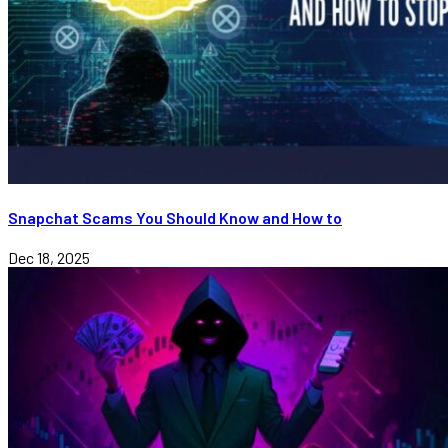
Snapchat Scams You Should Know and How to
Dec 18, 2025