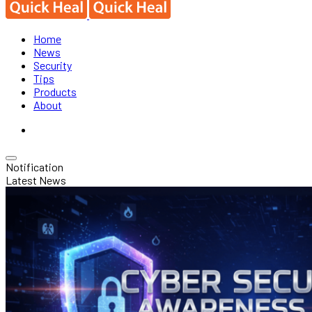
Home
News
Security
Tips
Products
About
Notification
Latest News