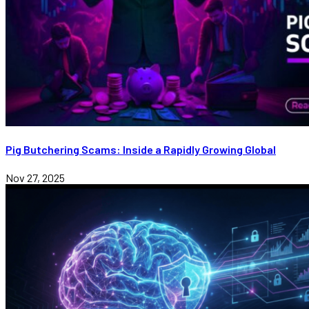
Pig Butchering Scams: Inside a Rapidly Growing Global
Nov 27, 2025