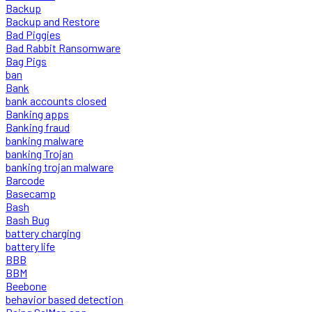
Backup
Backup and Restore
Bad Piggies
Bad Rabbit Ransomware
Bag Pigs
ban
Bank
bank accounts closed
Banking apps
Banking fraud
banking malware
banking Trojan
banking trojan malware
Barcode
Basecamp
Bash
Bash Bug
battery charging
battery life
BBB
BBM
Beebone
behavior based detection