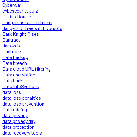
Cyberwar
cybesecurity quiz
D-Link Router
Dangerous search terms
dangers of free wifi hotspots
Dark Knight Rises
Darkrace
darkweb
Dashlane
Data backup
Data breach
Data cloud URL filtering
Data encryption
Data hack
Data InfoSys hack
data loss
data loss penalties
data loss prevention
Data mining
data privacy
data privacy day
data protection
data recovery tools