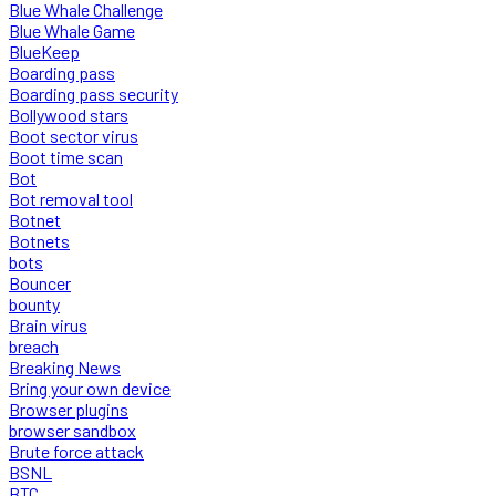
Blue Whale Challenge
Blue Whale Game
BlueKeep
Boarding pass
Boarding pass security
Bollywood stars
Boot sector virus
Boot time scan
Bot
Bot removal tool
Botnet
Botnets
bots
Bouncer
bounty
Brain virus
breach
Breaking News
Bring your own device
Browser plugins
browser sandbox
Brute force attack
BSNL
BTC