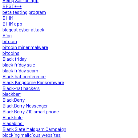
Being SalMan app
BEST+++
beta testing program
BHIM
BHIM app
biggest cyber attack
Bing
bitcoin
bitcoin miner malware
bitcoins
Black friday
black friday sale
black friday scam
Black hat conference
Black Kingdome Ransomware
Black-hat hackers
blackberr
BlackBerry
BlackBerry Messenger
BlackBerry Z10 smartphone
Blackhole
Bladabindi
Blank Slate Malspam Campaign
blocking malicious websites