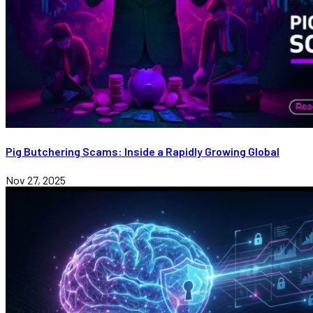
Pig Butchering Scams: Inside a Rapidly Growing Global
Nov 27, 2025