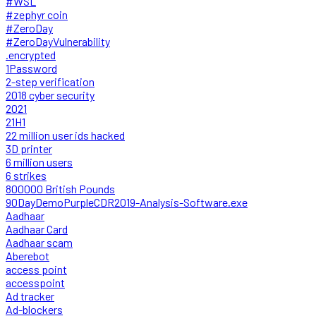
#WSL
#zephyr coin
#ZeroDay
#ZeroDayVulnerability
.encrypted
1Password
2-step verification
2018 cyber security
2021
21H1
22 million user ids hacked
3D printer
6 million users
6 strikes
800000 British Pounds
90DayDemoPurpleCDR2019-Analysis-Software.exe
Aadhaar
Aadhaar Card
Aadhaar scam
Aberebot
access point
accesspoint
Ad tracker
Ad-blockers