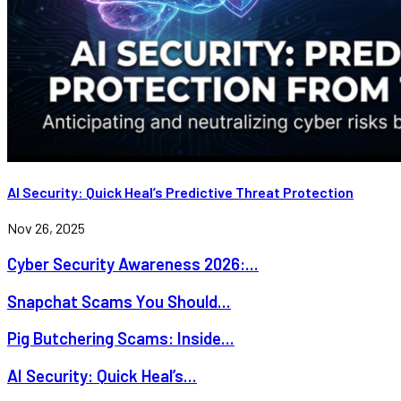
AI Security: Quick Heal’s Predictive Threat Protection
Nov 26, 2025
Cyber Security Awareness 2026:...
Snapchat Scams You Should...
Pig Butchering Scams: Inside...
AI Security: Quick Heal’s...