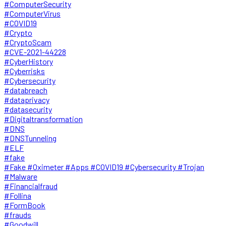
#ComputerSecurity
#ComputerVirus
#COVID19
#Crypto
#CryptoScam
#CVE-2021-44228
#CyberHistory
#Cyberrisks
#Cybersecurity
#databreach
#dataprivacy
#datasecurity
#Digitaltransformation
#DNS
#DNSTunneling
#ELF
#fake
#Fake #Oximeter #Apps #COVID19 #Cybersecurity #Trojan
#Malware
#Financialfraud
#Follina
#FormBook
#frauds
#Goodwill