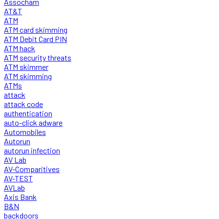
Assocham
AT&T
ATM
ATM card skimming
ATM Debit Card PIN
ATM hack
ATM security threats
ATM skimmer
ATM skimming
ATMs
attack
attack code
authentication
auto-click adware
Automobiles
Autorun
autorun infection
AV Lab
AV-Comparitives
AV-TEST
AVLab
Axis Bank
B&N
backdoors