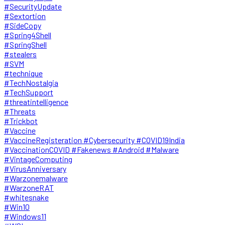
#SecurityUpdate
#Sextortion
#SideCopy
#Spring4Shell
#SpringShell
#stealers
#SVM
#technique
#TechNostalgia
#TechSupport
#threatintelligence
#Threats
#Trickbot
#Vaccine
#VaccineRegisteration #Cybersecurity #COVID19India
#VaccinationCOVID #Fakenews #Android #Malware
#VintageComputing
#VirusAnniversary
#Warzonemalware
#WarzoneRAT
#whitesnake
#Win10
#Windows11