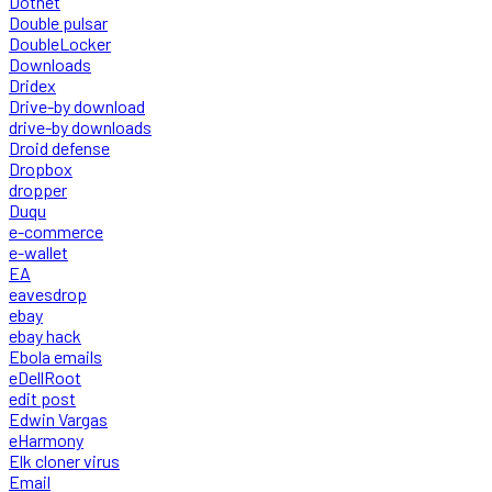
Dotnet
Double pulsar
DoubleLocker
Downloads
Dridex
Drive-by download
drive-by downloads
Droid defense
Dropbox
dropper
Duqu
e-commerce
e-wallet
EA
eavesdrop
ebay
ebay hack
Ebola emails
eDellRoot
edit post
Edwin Vargas
eHarmony
Elk cloner virus
Email