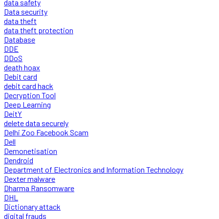
data safety
Data security
data theft
data theft protection
Database
DDE
DDoS
death hoax
Debit card
debit card hack
Decryption Tool
Deep Learning
DeitY
delete data securely
Delhi Zoo Facebook Scam
Dell
Demonetisation
Dendroid
Department of Electronics and Information Technology
Dexter malware
Dharma Ransomware
DHL
Dictionary attack
digital frauds