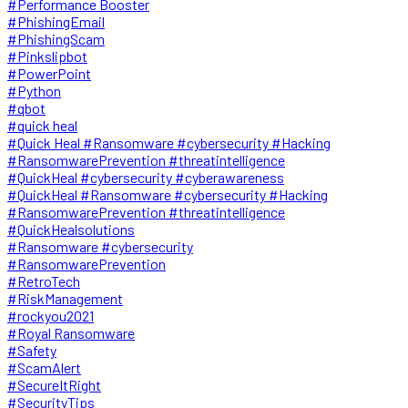
#Performance Booster
#PhishingEmail
#PhishingScam
#Pinkslipbot
#PowerPoint
#Python
#qbot
#quick heal
#Quick Heal #Ransomware #cybersecurity #Hacking
#RansomwarePrevention #threatintelligence
#QuickHeal #cybersecurity #cyberawareness
#QuickHeal #Ransomware #cybersecurity #Hacking
#RansomwarePrevention #threatintelligence
#QuickHealsolutions
#Ransomware #cybersecurity
#RansomwarePrevention
#RetroTech
#RiskManagement
#rockyou2021
#Royal Ransomware
#Safety
#ScamAlert
#SecureItRight
#SecurityTips