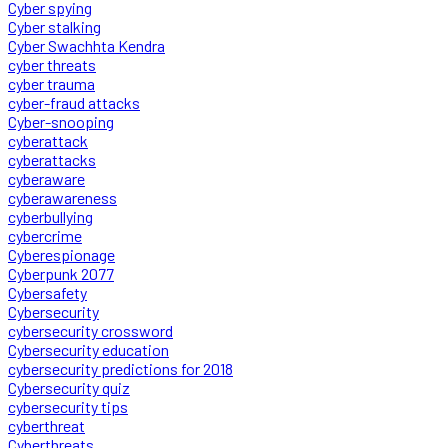
Cyber spying
Cyber stalking
Cyber Swachhta Kendra
cyber threats
cyber trauma
cyber-fraud attacks
Cyber-snooping
cyberattack
cyberattacks
cyberaware
cyberawareness
cyberbullying
cybercrime
Cyberespionage
Cyberpunk 2077
Cybersafety
Cybersecurity
cybersecurity crossword
Cybersecurity education
cybersecurity predictions for 2018
Cybersecurity quiz
cybersecurity tips
cyberthreat
Cyberthreats