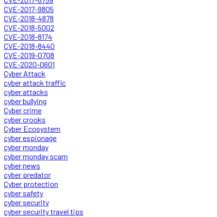
CVE-2017-9805
CVE-2018-4878
CVE-2018-5002
CVE-2018-8174
CVE-2018-8440
CVE-2019-0708
CVE-2020-0601
Cyber Attack
cyber attack traffic
cyber attacks
cyber bullying
Cyber crime
cyber crooks
Cyber Ecosystem
cyber espionage
cyber monday
cyber monday scam
cyber news
cyber predator
Cyber protection
cyber safety
cyber security
cyber security travel tips