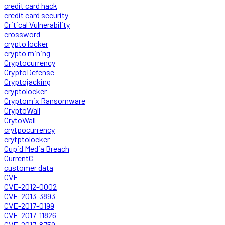
credit card hack
credit card security
Critical Vulnerability
crossword
crypto locker
crypto mining
Cryptocurrency
CryptoDefense
Cryptojacking
cryptolocker
Cryptomix Ransomware
CryptoWall
CrytoWall
crytpocurrency
crytptolocker
Cupid Media Breach
CurrentC
customer data
CVE
CVE-2012-0002
CVE-2013-3893
CVE-2017-0199
CVE-2017-11826
CVE-2017-8759