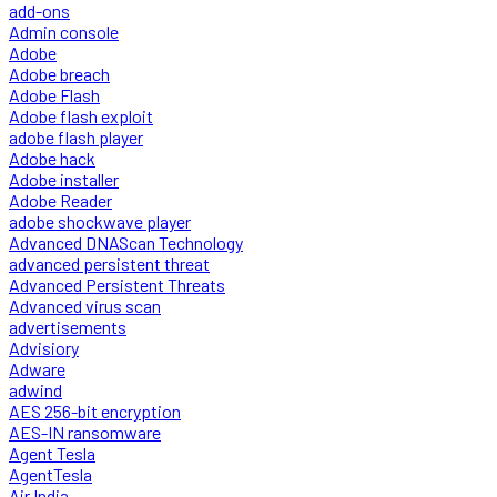
add-ons
Admin console
Adobe
Adobe breach
Adobe Flash
Adobe flash exploit
adobe flash player
Adobe hack
Adobe installer
Adobe Reader
adobe shockwave player
Advanced DNAScan Technology
advanced persistent threat
Advanced Persistent Threats
Advanced virus scan
advertisements
Advisiory
Adware
adwind
AES 256-bit encryption
AES-IN ransomware
Agent Tesla
AgentTesla
Air India