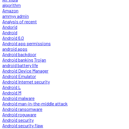
algorithm
Amazon
ammyy admin
Analysis of recent
Andorid
Android
Android 6.0
Android app permissions
android apps
Android backdoor
Android banking Trojan
android battery life
Android Device Manager
Android Emulator
Android Internet security
Android L
Android M
Android malware
Android man-in-the-middle attack
Android ransomware
Android roguware
Android security
Android security flaw