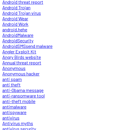
Android threat report
Android Trojan
Android Trojan virus
Android Wear
Android Work
android.hehe
AndroidMalware
AndroidSecurity
AndroidSMSsend malware
Angler Exploit Kit
Angry Birds website
Annual threat report
Anonymous
Anonymous hacker
anti spam
anti theft
anti-Obama message
anti-ransomware tool
anti-theft mobile
antimalware
antispyware
antivirus
Antivirus myths
antivirus security