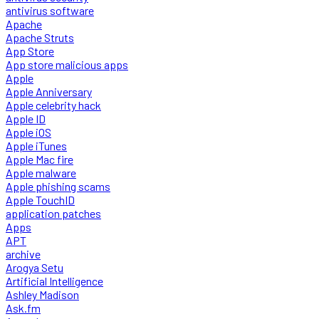
antivirus software
Apache
Apache Struts
App Store
App store malicious apps
Apple
Apple Anniversary
Apple celebrity hack
Apple ID
Apple iOS
Apple iTunes
Apple Mac fire
Apple malware
Apple phishing scams
Apple TouchID
application patches
Apps
APT
archive
Arogya Setu
Artificial Intelligence
Ashley Madison
Ask.fm