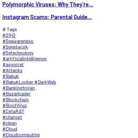
Polymorphic Viruses: Why They’re...
Instagram Scams: Parental Guide...
# Tags
#21H2
#5gawareness
#5gnetwork
#5gtechnology
#artificialintelligence
#asyncrat
#Attacks
#Babuk
#BabukLocker #DarkWeb
#Bankingtrojan
#Bazarloader
#Blockchain
#BootVirus
#CetaRAT
#chatgpt
#clean
#Cloud
#Cloudcomputing