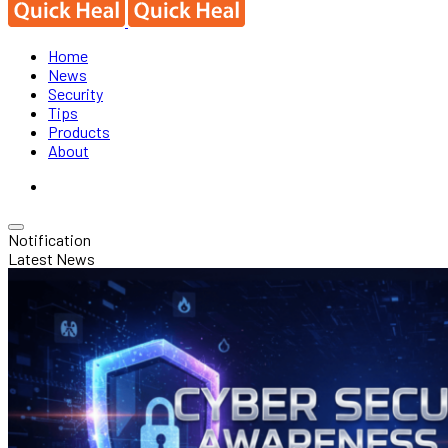
Home
News
Security
Tips
Products
About
Notification
Latest News