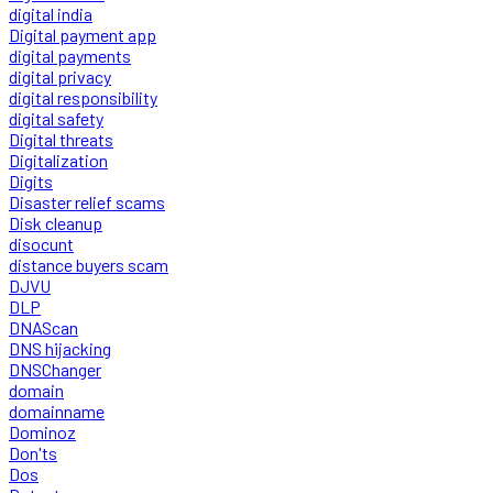
digital india
Digital payment app
digital payments
digital privacy
digital responsibility
digital safety
Digital threats
Digitalization
Digits
Disaster relief scams
Disk cleanup
disocunt
distance buyers scam
DJVU
DLP
DNAScan
DNS hijacking
DNSChanger
domain
domainname
Dominoz
Don'ts
Dos