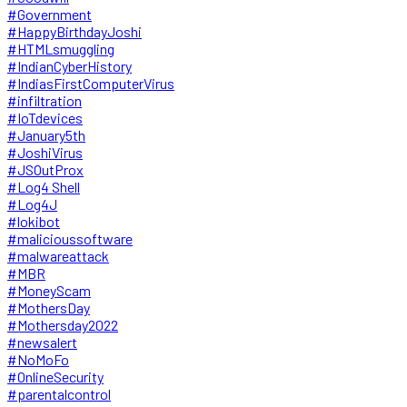
#Government
#HappyBirthdayJoshi
#HTMLsmuggling
#IndianCyberHistory
#IndiasFirstComputerVirus
#infiltration
#IoTdevices
#January5th
#JoshiVirus
#JSOutProx
#Log4 Shell
#Log4J
#lokibot
#malicioussoftware
#malwareattack
#MBR
#MoneyScam
#MothersDay
#Mothersday2022
#newsalert
#NoMoFo
#OnlineSecurity
#parentalcontrol