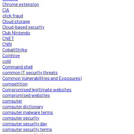
Chrome extension
CIA
click fraud
Cloud storage
Cloud-based security
Club Nintendo
CNET
CNN
CobaltStrike
Coinhive
cold
Command shell
common IT security threats
Common Vulnerabilities and Exposures)
competition
Compromised legitimate websites
compromised websites
computer
computer dictionary
computer malware terms
computer security
computer security day
computer security terms