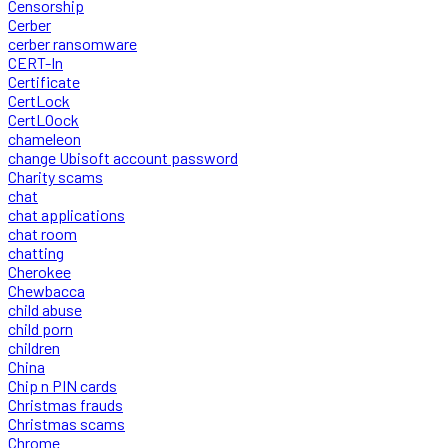
Censorship
Cerber
cerber ransomware
CERT-In
Certificate
CertLock
CertLOock
chameleon
change Ubisoft account password
Charity scams
chat
chat applications
chat room
chatting
Cherokee
Chewbacca
child abuse
child porn
children
China
Chip n PIN cards
Christmas frauds
Christmas scams
Chrome