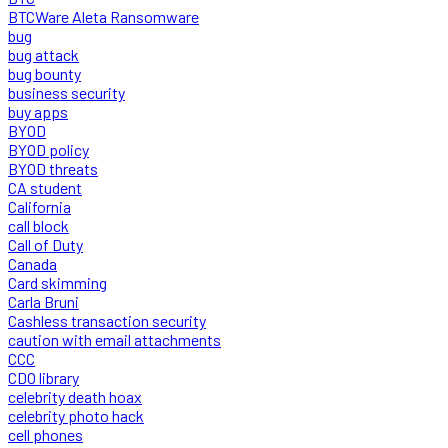
BTCWare Aleta Ransomware
bug
bug attack
bug bounty
business security
buy apps
BYOD
BYOD policy
BYOD threats
CA student
California
call block
Call of Duty
Canada
Card skimming
Carla Bruni
Cashless transaction security
caution with email attachments
CCC
CDO library
celebrity death hoax
celebrity photo hack
cell phones