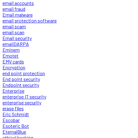
email accounts
email fraud
Email malware
email protection software
email scam
email scan
Email security
emailDARPA
Eminem
Emotet
EMV cards
Encryption
end point protection
End point security
Endpoint security
Enterprise
enterprise IT security
enterprise security
erase files
Eric Schmidt
Escobar
Esoteric Bot
EternalBlue
ethical hacking