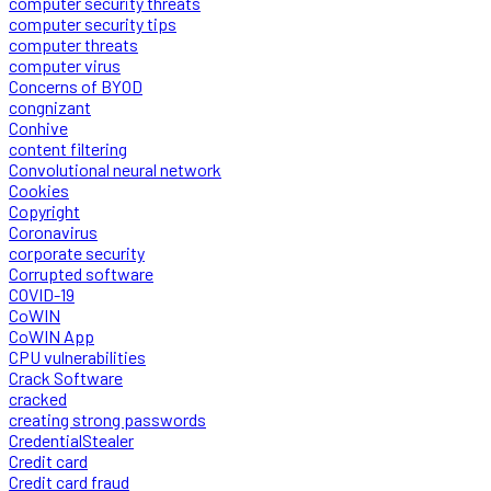
computer security threats
computer security tips
computer threats
computer virus
Concerns of BYOD
congnizant
Conhive
content filtering
Convolutional neural network
Cookies
Copyright
Coronavirus
corporate security
Corrupted software
COVID-19
CoWIN
CoWIN App
CPU vulnerabilities
Crack Software
cracked
creating strong passwords
CredentialStealer
Credit card
Credit card fraud