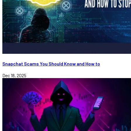
Snapchat Scams You Should Know and How to
Dec 18, 2025