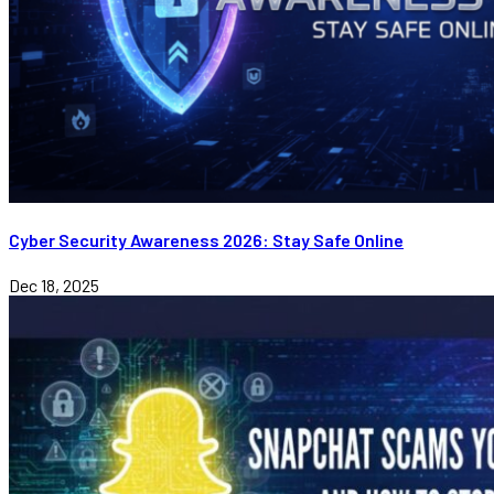
Cyber Security Awareness 2026: Stay Safe Online
Dec 18, 2025