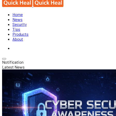
Home
News
Security
Tips
Products
About
Notification
Latest News