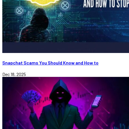
Snapchat Scams You Should Know and How to
Dec 18, 2025