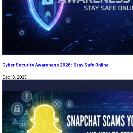
Cyber Security Awareness 2026: Stay Safe Online
Dec 18, 2025