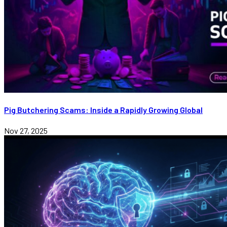
Pig Butchering Scams: Inside a Rapidly Growing Global
Nov 27, 2025