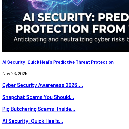
AI Security: Quick Heal’s Predictive Threat Protection
Nov 26, 2025
Cyber Security Awareness 2026:...
Snapchat Scams You Should...
Pig Butchering Scams: Inside...
AI Security: Quick Heal’s...