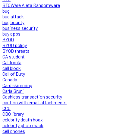
BTCWare Aleta Ransomware
bug
bug attack
bug bounty
business security
buy apps
BYOD
BYOD policy
BYOD threats
CA student
California
call block
Call of Duty
Canada
Card skimming
Carla Bruni
Cashless transaction security
caution with email attachments
CCC
CDO library
celebrity death hoax
celebrity photo hack
cell phones