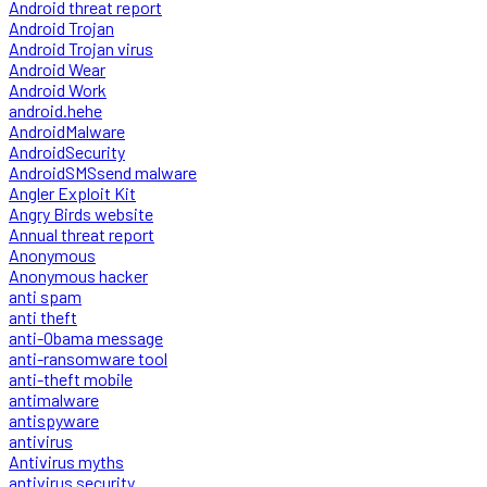
Android threat report
Android Trojan
Android Trojan virus
Android Wear
Android Work
android.hehe
AndroidMalware
AndroidSecurity
AndroidSMSsend malware
Angler Exploit Kit
Angry Birds website
Annual threat report
Anonymous
Anonymous hacker
anti spam
anti theft
anti-Obama message
anti-ransomware tool
anti-theft mobile
antimalware
antispyware
antivirus
Antivirus myths
antivirus security