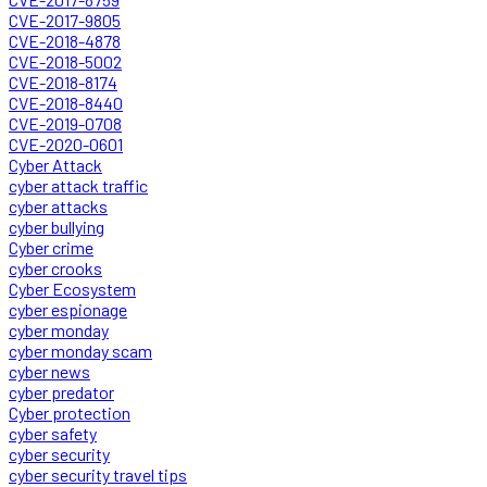
CVE-2017-9805
CVE-2018-4878
CVE-2018-5002
CVE-2018-8174
CVE-2018-8440
CVE-2019-0708
CVE-2020-0601
Cyber Attack
cyber attack traffic
cyber attacks
cyber bullying
Cyber crime
cyber crooks
Cyber Ecosystem
cyber espionage
cyber monday
cyber monday scam
cyber news
cyber predator
Cyber protection
cyber safety
cyber security
cyber security travel tips