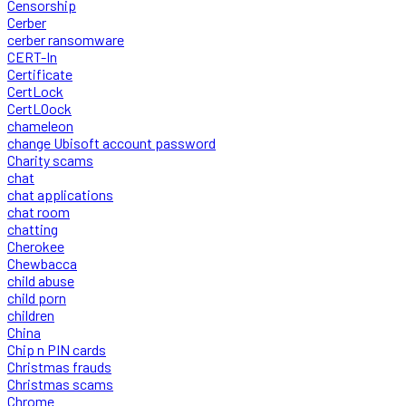
Censorship
Cerber
cerber ransomware
CERT-In
Certificate
CertLock
CertLOock
chameleon
change Ubisoft account password
Charity scams
chat
chat applications
chat room
chatting
Cherokee
Chewbacca
child abuse
child porn
children
China
Chip n PIN cards
Christmas frauds
Christmas scams
Chrome