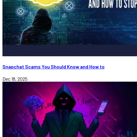
Snapchat Scams You Should Know and How to
Dec 18, 2025