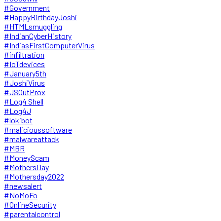
#Government
#HappyBirthdayJoshi
#HTMLsmuggling
#IndianCyberHistory
#IndiasFirstComputerVirus
#infiltration
#IoTdevices
#January5th
#JoshiVirus
#JSOutProx
#Log4 Shell
#Log4J
#lokibot
#malicioussoftware
#malwareattack
#MBR
#MoneyScam
#MothersDay
#Mothersday2022
#newsalert
#NoMoFo
#OnlineSecurity
#parentalcontrol