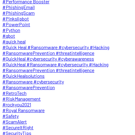
#Performance Booster
#PhishingEmail
#PhishingScam
#Pinkslipbot
#PowerPoint
#Python
#qbot
#quick heal
#Quick Heal #Ransomware #cybersecurity #Hacking
#RansomwarePrevention #threatintelligence
#QuickHeal #cybersecurity #cyberawareness
#QuickHeal #Ransomware #cybersecurity #Hacking
#RansomwarePrevention #threatintelligence
#QuickHealsolutions
#Ransomware #cybersecurity
#RansomwarePrevention
#RetroTech
#RiskManagement
#rockyou2021
#Royal Ransomware
#Safety
#ScamAlert
#SecureItRight
#SecurityTips