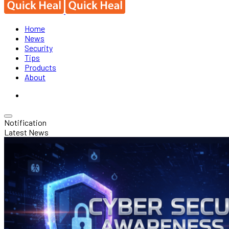
Home
News
Security
Tips
Products
About
Notification
Latest News