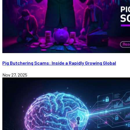
Pig Butchering Scams: Inside a Rapidly Growing Global
Nov 27, 2025