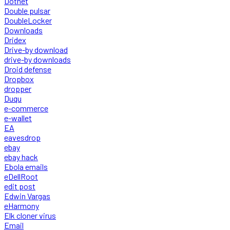
Dotnet
Double pulsar
DoubleLocker
Downloads
Dridex
Drive-by download
drive-by downloads
Droid defense
Dropbox
dropper
Duqu
e-commerce
e-wallet
EA
eavesdrop
ebay
ebay hack
Ebola emails
eDellRoot
edit post
Edwin Vargas
eHarmony
Elk cloner virus
Email