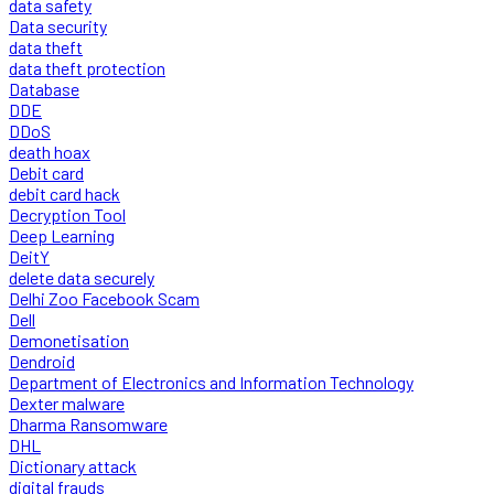
data safety
Data security
data theft
data theft protection
Database
DDE
DDoS
death hoax
Debit card
debit card hack
Decryption Tool
Deep Learning
DeitY
delete data securely
Delhi Zoo Facebook Scam
Dell
Demonetisation
Dendroid
Department of Electronics and Information Technology
Dexter malware
Dharma Ransomware
DHL
Dictionary attack
digital frauds