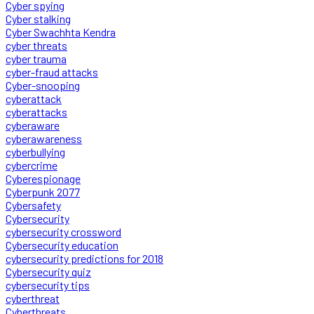
Cyber spying
Cyber stalking
Cyber Swachhta Kendra
cyber threats
cyber trauma
cyber-fraud attacks
Cyber-snooping
cyberattack
cyberattacks
cyberaware
cyberawareness
cyberbullying
cybercrime
Cyberespionage
Cyberpunk 2077
Cybersafety
Cybersecurity
cybersecurity crossword
Cybersecurity education
cybersecurity predictions for 2018
Cybersecurity quiz
cybersecurity tips
cyberthreat
Cyberthreats