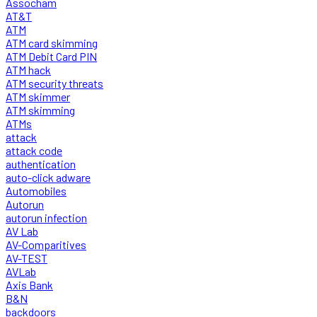
Assocham
AT&T
ATM
ATM card skimming
ATM Debit Card PIN
ATM hack
ATM security threats
ATM skimmer
ATM skimming
ATMs
attack
attack code
authentication
auto-click adware
Automobiles
Autorun
autorun infection
AV Lab
AV-Comparitives
AV-TEST
AVLab
Axis Bank
B&N
backdoors