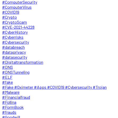
#ComputerSecurity
#ComputerVirus
#COVID19
#Crypto
#CryptoScam
#CVE-2021-44228
#CyberHistory
#Cyberrisks
#Cybersecurity
#databreach
#dataprivacy
#datasecurity
#Digitaltransformation
#DNS
#DNSTunneling
#ELF
#fake
#Fake #Oximeter #Apps #COVID19 #Cybersecurity #Trojan
#Malware
#Financialfraud
#Follina
#FormBook
#frauds
#Goodwill