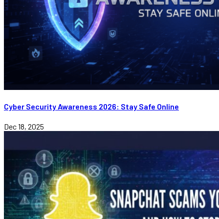
Cyber Security Awareness 2026: Stay Safe Online
Dec 18, 2025