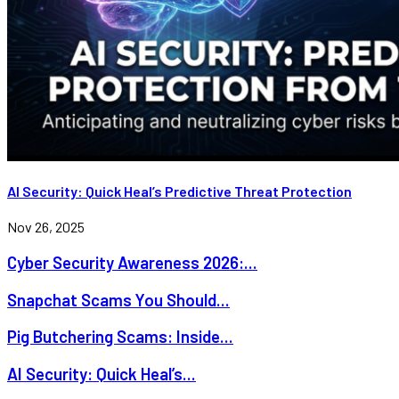
AI Security: Quick Heal’s Predictive Threat Protection
Nov 26, 2025
Cyber Security Awareness 2026:...
Snapchat Scams You Should...
Pig Butchering Scams: Inside...
AI Security: Quick Heal’s...