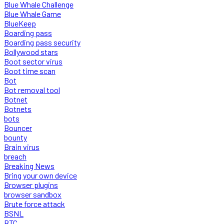
Blue Whale Challenge
Blue Whale Game
BlueKeep
Boarding pass
Boarding pass security
Bollywood stars
Boot sector virus
Boot time scan
Bot
Bot removal tool
Botnet
Botnets
bots
Bouncer
bounty
Brain virus
breach
Breaking News
Bring your own device
Browser plugins
browser sandbox
Brute force attack
BSNL
BTC