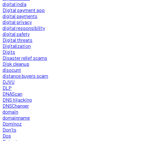
digital india
Digital payment app
digital payments
digital privacy
digital responsibility
digital safety
Digital threats
Digitalization
Digits
Disaster relief scams
Disk cleanup
disocunt
distance buyers scam
DJVU
DLP
DNAScan
DNS hijacking
DNSChanger
domain
domainname
Dominoz
Don'ts
Dos