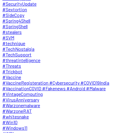
#SecurityUpdate
#Sextortion
#SideCopy
#Spring4Shell
#SpringShell
#stealers
#SVM
#technique
#TechNostalgia
#TechSupport
#threatintelligence
#Threats
#Trickbot
#Vaccine
#VaccineRegisteration #Cybersecurity #COVID19India
#VaccinationCOVID #Fakenews #Android #Malware
#VintageComputing
#VirusAnniversary
#Warzonemalware
#WarzoneRAT
#whitesnake
#Win10
#Windows11