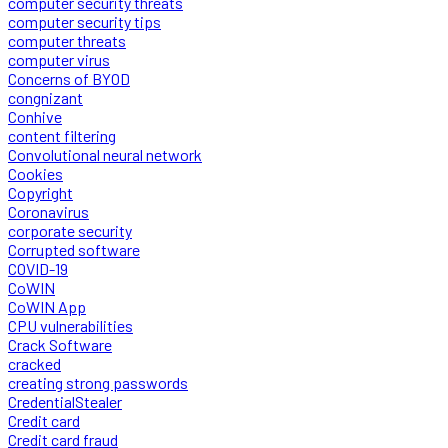
computer security threats
computer security tips
computer threats
computer virus
Concerns of BYOD
congnizant
Conhive
content filtering
Convolutional neural network
Cookies
Copyright
Coronavirus
corporate security
Corrupted software
COVID-19
CoWIN
CoWIN App
CPU vulnerabilities
Crack Software
cracked
creating strong passwords
CredentialStealer
Credit card
Credit card fraud