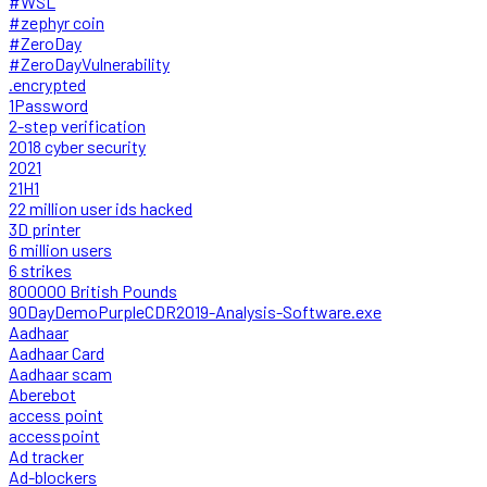
#WSL
#zephyr coin
#ZeroDay
#ZeroDayVulnerability
.encrypted
1Password
2-step verification
2018 cyber security
2021
21H1
22 million user ids hacked
3D printer
6 million users
6 strikes
800000 British Pounds
90DayDemoPurpleCDR2019-Analysis-Software.exe
Aadhaar
Aadhaar Card
Aadhaar scam
Aberebot
access point
accesspoint
Ad tracker
Ad-blockers