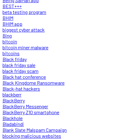
Being SalMan app
BEST+++
beta testing program
BHIM
BHIM app
biggest cyber attack
Bing
bitcoin
bitcoin miner malware
bitcoins
Black friday
black friday sale
black friday scam
Black hat conference
Black Kingdome Ransomware
Black-hat hackers
blackberr
BlackBerry
BlackBerry Messenger
BlackBerry Z10 smartphone
Blackhole
Bladabindi
Blank Slate Malspam Campaign
blocking malicious websites