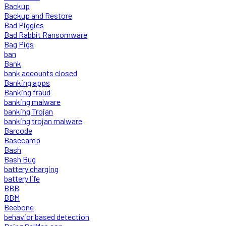
Backup
Backup and Restore
Bad Piggies
Bad Rabbit Ransomware
Bag Pigs
ban
Bank
bank accounts closed
Banking apps
Banking fraud
banking malware
banking Trojan
banking trojan malware
Barcode
Basecamp
Bash
Bash Bug
battery charging
battery life
BBB
BBM
Beebone
behavior based detection