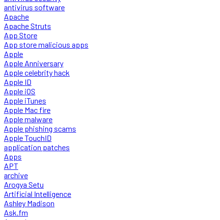
antivirus software
Apache
Apache Struts
App Store
App store malicious apps
Apple
Apple Anniversary
Apple celebrity hack
Apple ID
Apple iOS
Apple iTunes
Apple Mac fire
Apple malware
Apple phishing scams
Apple TouchID
application patches
Apps
APT
archive
Arogya Setu
Artificial Intelligence
Ashley Madison
Ask.fm