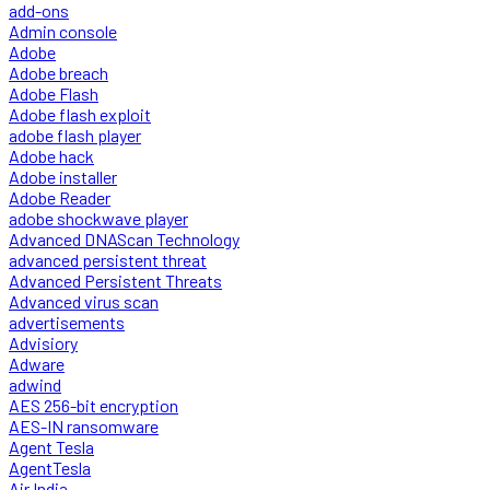
add-ons
Admin console
Adobe
Adobe breach
Adobe Flash
Adobe flash exploit
adobe flash player
Adobe hack
Adobe installer
Adobe Reader
adobe shockwave player
Advanced DNAScan Technology
advanced persistent threat
Advanced Persistent Threats
Advanced virus scan
advertisements
Advisiory
Adware
adwind
AES 256-bit encryption
AES-IN ransomware
Agent Tesla
AgentTesla
Air India