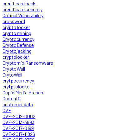
credit card hack
credit card security
Critical Vulnerability
crossword
crypto locker
crypto mining
Cryptocurrency
CryptoDefense
Cryptojacking
cryptolocker
Cryptomix Ransomware
CryptoWall
CrytoWall
crytpocurrency
crytptolocker
Cupid Media Breach
CurrentC
customer data
CVE
CVE-2012-0002
CVE-2013-3893
CVE-2017-0199
CVE-2017-11826
CVE-2017-8759