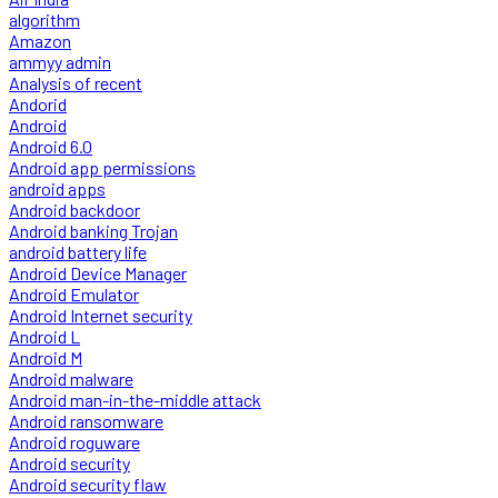
algorithm
Amazon
ammyy admin
Analysis of recent
Andorid
Android
Android 6.0
Android app permissions
android apps
Android backdoor
Android banking Trojan
android battery life
Android Device Manager
Android Emulator
Android Internet security
Android L
Android M
Android malware
Android man-in-the-middle attack
Android ransomware
Android roguware
Android security
Android security flaw