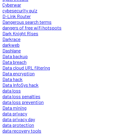
Cyberwar
cybesecurity quiz
D-Link Router
Dangerous search terms
dangers of free wifi hotspots
Dark Knight Rises
Darkrace
darkweb
Dashlane
Data backup
Data breach
Data cloud URL filtering
Data encryption
Data hack
Data InfoSys hack
data loss
data loss penalties
data loss prevention
Data mining
data privacy
data privacy day
data protection
data recovery tools