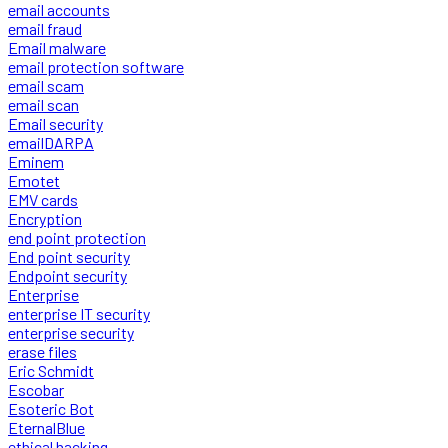
email accounts
email fraud
Email malware
email protection software
email scam
email scan
Email security
emailDARPA
Eminem
Emotet
EMV cards
Encryption
end point protection
End point security
Endpoint security
Enterprise
enterprise IT security
enterprise security
erase files
Eric Schmidt
Escobar
Esoteric Bot
EternalBlue
ethical hacking