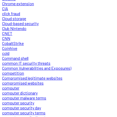
Chrome extension
CIA
click fraud
Cloud storage
Cloud-based security
Club Nintendo
CNET
CNN
CobaltStrike
Coinhive
cold
Command shell
common IT security threats
Common Vulnerabilities and Exposures)
competition
Compromised legitimate websites
compromised websites
computer
computer dictionary
computer malware terms
computer security
computer security day
computer security terms