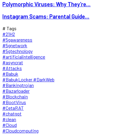
Polymorphic Viruses: Why They’re...
Instagram Scams: Parental Guide...
# Tags
#21H2
#5gawareness
#5gnetwork
#5gtechnology
#artificialintelligence
#asyncrat
#Attacks
#Babuk
#BabukLocker #DarkWeb
#Bankingtrojan
#Bazarloader
#Blockchain
#BootVirus
#CetaRAT
#chatgpt
#clean
#Cloud
#Cloudcomputing