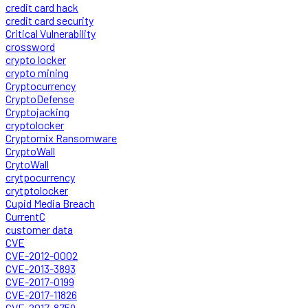
credit card hack
credit card security
Critical Vulnerability
crossword
crypto locker
crypto mining
Cryptocurrency
CryptoDefense
Cryptojacking
cryptolocker
Cryptomix Ransomware
CryptoWall
CrytoWall
crytpocurrency
crytptolocker
Cupid Media Breach
CurrentC
customer data
CVE
CVE-2012-0002
CVE-2013-3893
CVE-2017-0199
CVE-2017-11826
CVE-2017-8759