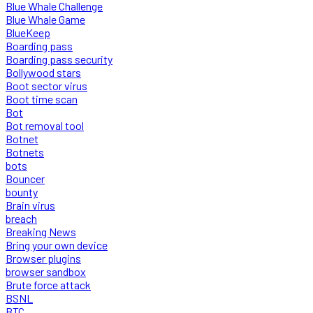
Blue Whale Challenge
Blue Whale Game
BlueKeep
Boarding pass
Boarding pass security
Bollywood stars
Boot sector virus
Boot time scan
Bot
Bot removal tool
Botnet
Botnets
bots
Bouncer
bounty
Brain virus
breach
Breaking News
Bring your own device
Browser plugins
browser sandbox
Brute force attack
BSNL
BTC