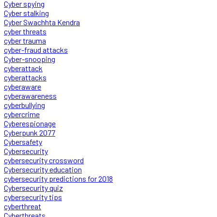
Cyber spying
Cyber stalking
Cyber Swachhta Kendra
cyber threats
cyber trauma
cyber-fraud attacks
Cyber-snooping
cyberattack
cyberattacks
cyberaware
cyberawareness
cyberbullying
cybercrime
Cyberespionage
Cyberpunk 2077
Cybersafety
Cybersecurity
cybersecurity crossword
Cybersecurity education
cybersecurity predictions for 2018
Cybersecurity quiz
cybersecurity tips
cyberthreat
Cyberthreats