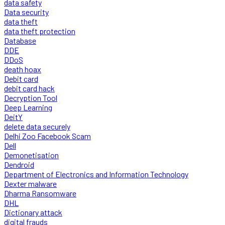
data safety
Data security
data theft
data theft protection
Database
DDE
DDoS
death hoax
Debit card
debit card hack
Decryption Tool
Deep Learning
DeitY
delete data securely
Delhi Zoo Facebook Scam
Dell
Demonetisation
Dendroid
Department of Electronics and Information Technology
Dexter malware
Dharma Ransomware
DHL
Dictionary attack
digital frauds