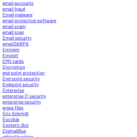
email accounts
email fraud
Email malware
email protection software
email scam
email scan
Email security
emailDARPA
Eminem
Emotet
EMV cards
Encryption
end point protection
End point security
Endpoint security
Enterprise
enterprise IT security
enterprise security
erase files
Eric Schmidt
Escobar
Esoteric Bot
EternalBlue
ethical hacking