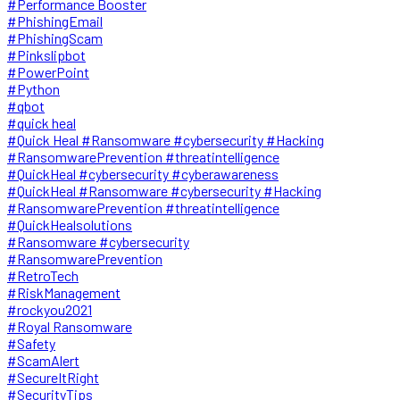
#Performance Booster
#PhishingEmail
#PhishingScam
#Pinkslipbot
#PowerPoint
#Python
#qbot
#quick heal
#Quick Heal #Ransomware #cybersecurity #Hacking
#RansomwarePrevention #threatintelligence
#QuickHeal #cybersecurity #cyberawareness
#QuickHeal #Ransomware #cybersecurity #Hacking
#RansomwarePrevention #threatintelligence
#QuickHealsolutions
#Ransomware #cybersecurity
#RansomwarePrevention
#RetroTech
#RiskManagement
#rockyou2021
#Royal Ransomware
#Safety
#ScamAlert
#SecureItRight
#SecurityTips