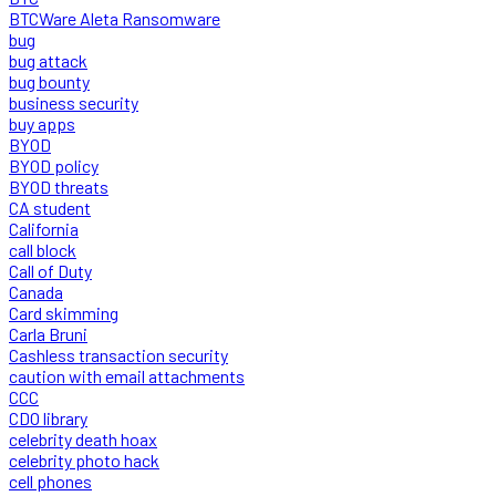
BTCWare Aleta Ransomware
bug
bug attack
bug bounty
business security
buy apps
BYOD
BYOD policy
BYOD threats
CA student
California
call block
Call of Duty
Canada
Card skimming
Carla Bruni
Cashless transaction security
caution with email attachments
CCC
CDO library
celebrity death hoax
celebrity photo hack
cell phones