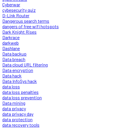
Cyberwar
cybesecurity quiz
D-Link Router
Dangerous search terms
dangers of free wifi hotspots
Dark Knight Rises
Darkrace
darkweb
Dashlane
Data backup
Data breach
Data cloud URL filtering
Data encryption
Data hack
Data InfoSys hack
data loss
data loss penalties
data loss prevention
Data mining
data privacy
data privacy day
data protection
data recovery tools