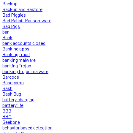
Backup
Backup and Restore
Bad Piggies
Bad Rabbit Ransomware
Bag Pigs
ban
Bank
bank accounts closed
Banking apps
Banking fraud
banking malware
banking Trojan
banking trojan malware
Barcode
Basecamp
Bash
Bash Bug
battery charging
battery life
BBB
BBM
Beebone
behavior based detection