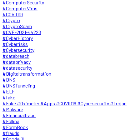
#ComputerSecurity
#ComputerVirus
#COVID19
#Crypto
#CryptoScam
#CVE-2021-44228
#CyberHistory
#Cyberrisks
#Cybersecurity
#databreach
#dataprivacy
#datasecurity
#Digitaltransformation
#DNS
#DNSTunneling
#ELF
#fake
#Fake #Oximeter #Apps #COVID19 #Cybersecurity #Trojan
#Malware
#Financialfraud
#Follina
#FormBook
#frauds
#Goodwill