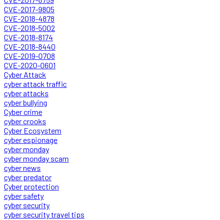
CVE-2017-9805
CVE-2018-4878
CVE-2018-5002
CVE-2018-8174
CVE-2018-8440
CVE-2019-0708
CVE-2020-0601
Cyber Attack
cyber attack traffic
cyber attacks
cyber bullying
Cyber crime
cyber crooks
Cyber Ecosystem
cyber espionage
cyber monday
cyber monday scam
cyber news
cyber predator
Cyber protection
cyber safety
cyber security
cyber security travel tips