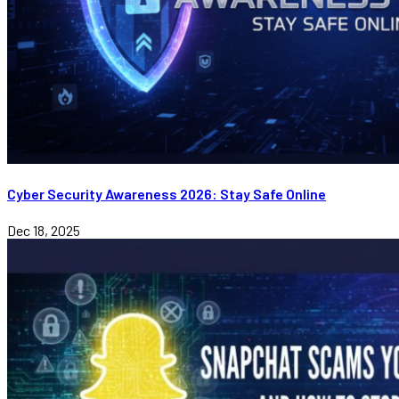
Cyber Security Awareness 2026: Stay Safe Online
Dec 18, 2025