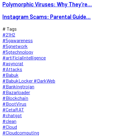
Polymorphic Viruses: Why They’re...
Instagram Scams: Parental Guide...
# Tags
#21H2
#5gawareness
#5gnetwork
#5gtechnology
#artificialintelligence
#asyncrat
#Attacks
#Babuk
#BabukLocker #DarkWeb
#Bankingtrojan
#Bazarloader
#Blockchain
#BootVirus
#CetaRAT
#chatgpt
#clean
#Cloud
#Cloudcomputing