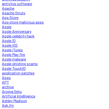
antivirus software
Apache
Apache Struts
App Store
App store malicious apps
Apple
Apple Anniversary
Apple celebrity hack
Apple ID
Apple iOS
Apple iTunes
Apple Mac fire
Apple malware
Apple phishing scams
Apple TouchID
application patches
Apps
APT
archive
Arogya Setu
Artificial Intelligence
Ashley Madison
Ask.fm