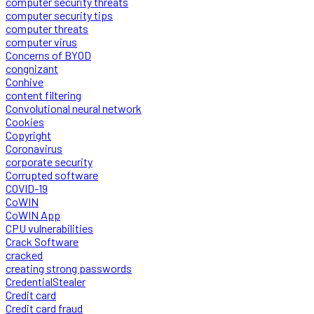
computer security threats
computer security tips
computer threats
computer virus
Concerns of BYOD
congnizant
Conhive
content filtering
Convolutional neural network
Cookies
Copyright
Coronavirus
corporate security
Corrupted software
COVID-19
CoWIN
CoWIN App
CPU vulnerabilities
Crack Software
cracked
creating strong passwords
CredentialStealer
Credit card
Credit card fraud