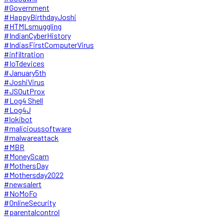
#Government
#HappyBirthdayJoshi
#HTMLsmuggling
#IndianCyberHistory
#IndiasFirstComputerVirus
#infiltration
#IoTdevices
#January5th
#JoshiVirus
#JSOutProx
#Log4 Shell
#Log4J
#lokibot
#malicioussoftware
#malwareattack
#MBR
#MoneyScam
#MothersDay
#Mothersday2022
#newsalert
#NoMoFo
#OnlineSecurity
#parentalcontrol