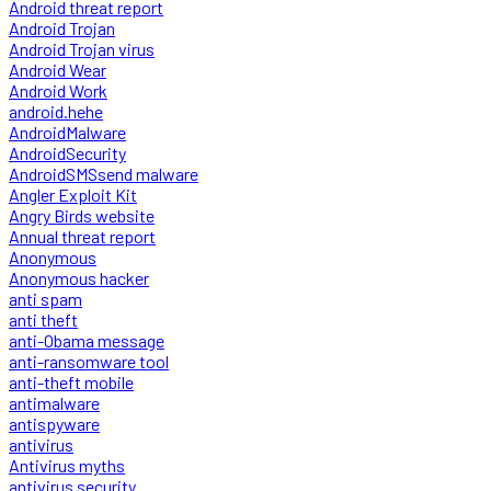
Android threat report
Android Trojan
Android Trojan virus
Android Wear
Android Work
android.hehe
AndroidMalware
AndroidSecurity
AndroidSMSsend malware
Angler Exploit Kit
Angry Birds website
Annual threat report
Anonymous
Anonymous hacker
anti spam
anti theft
anti-Obama message
anti-ransomware tool
anti-theft mobile
antimalware
antispyware
antivirus
Antivirus myths
antivirus security