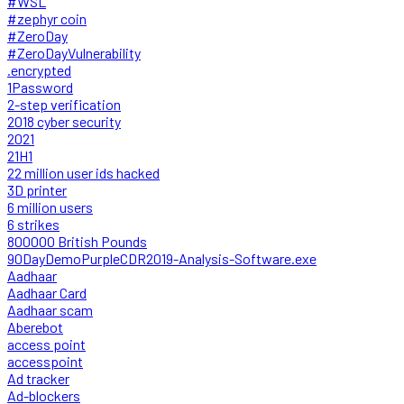
#WSL
#zephyr coin
#ZeroDay
#ZeroDayVulnerability
.encrypted
1Password
2-step verification
2018 cyber security
2021
21H1
22 million user ids hacked
3D printer
6 million users
6 strikes
800000 British Pounds
90DayDemoPurpleCDR2019-Analysis-Software.exe
Aadhaar
Aadhaar Card
Aadhaar scam
Aberebot
access point
accesspoint
Ad tracker
Ad-blockers