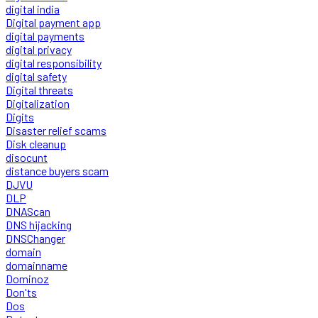
digital india
Digital payment app
digital payments
digital privacy
digital responsibility
digital safety
Digital threats
Digitalization
Digits
Disaster relief scams
Disk cleanup
disocunt
distance buyers scam
DJVU
DLP
DNAScan
DNS hijacking
DNSChanger
domain
domainname
Dominoz
Don'ts
Dos