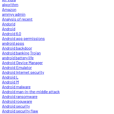
algorithm
Amazon
ammyy admin
Analysis of recent
Andorid
Android
Android 6.0
Android app permissions
android apps
Android backdoor
Android banking Trojan
android battery life
Android Device Manager
Android Emulator
Android Internet security
Android L
Android M
Android malware
Android man-in-the-middle attack
Android ransomware
Android roguware
Android security
Android security flaw