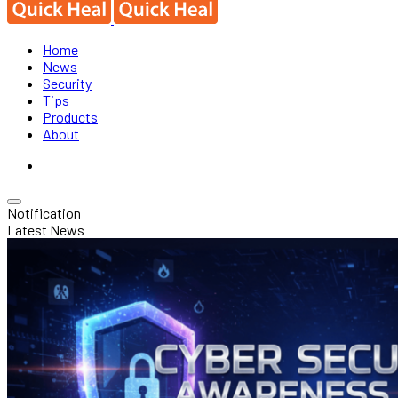
Home
News
Security
Tips
Products
About
Notification
Latest News