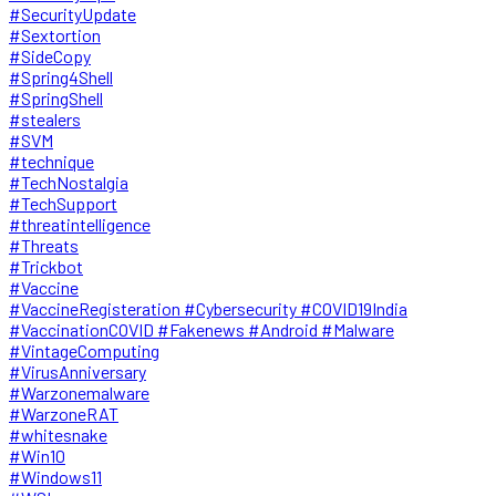
#SecurityUpdate
#Sextortion
#SideCopy
#Spring4Shell
#SpringShell
#stealers
#SVM
#technique
#TechNostalgia
#TechSupport
#threatintelligence
#Threats
#Trickbot
#Vaccine
#VaccineRegisteration #Cybersecurity #COVID19India
#VaccinationCOVID #Fakenews #Android #Malware
#VintageComputing
#VirusAnniversary
#Warzonemalware
#WarzoneRAT
#whitesnake
#Win10
#Windows11