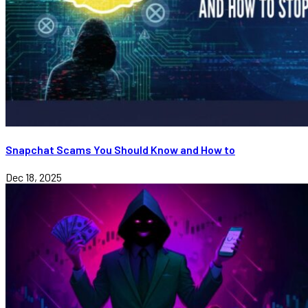
Snapchat Scams You Should Know and How to
Dec 18, 2025