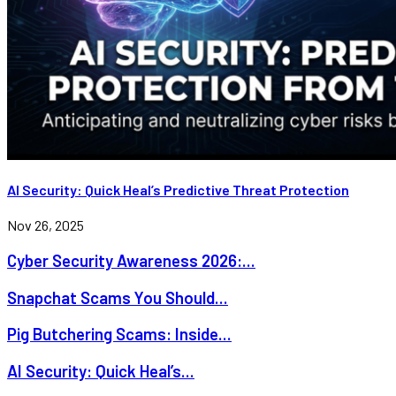
AI Security: Quick Heal’s Predictive Threat Protection
Nov 26, 2025
Cyber Security Awareness 2026:...
Snapchat Scams You Should...
Pig Butchering Scams: Inside...
AI Security: Quick Heal’s...