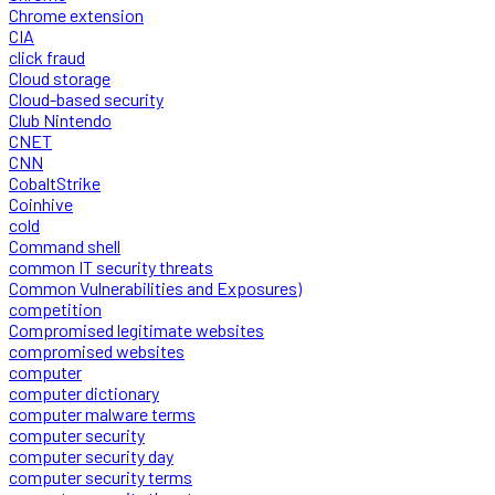
Chrome extension
CIA
click fraud
Cloud storage
Cloud-based security
Club Nintendo
CNET
CNN
CobaltStrike
Coinhive
cold
Command shell
common IT security threats
Common Vulnerabilities and Exposures)
competition
Compromised legitimate websites
compromised websites
computer
computer dictionary
computer malware terms
computer security
computer security day
computer security terms