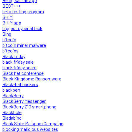
Being SalMan app
BEST+++
beta testing program
BHIM
BHIM app
biggest cyber attack
Bing
bitcoin
bitcoin miner malware
bitcoins
Black friday
black friday sale
black friday scam
Black hat conference
Black Kingdome Ransomware
Black-hat hackers
blackberr
BlackBerry
BlackBerry Messenger
BlackBerry Z10 smartphone
Blackhole
Bladabindi
Blank Slate Malspam Campaign
blocking malicious websites