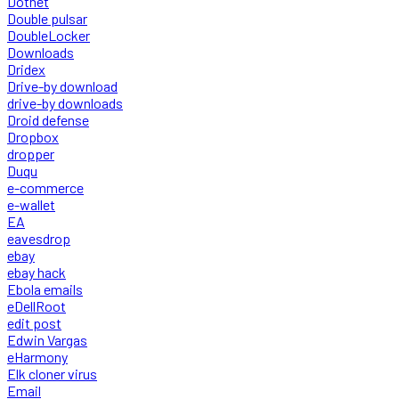
Dotnet
Double pulsar
DoubleLocker
Downloads
Dridex
Drive-by download
drive-by downloads
Droid defense
Dropbox
dropper
Duqu
e-commerce
e-wallet
EA
eavesdrop
ebay
ebay hack
Ebola emails
eDellRoot
edit post
Edwin Vargas
eHarmony
Elk cloner virus
Email