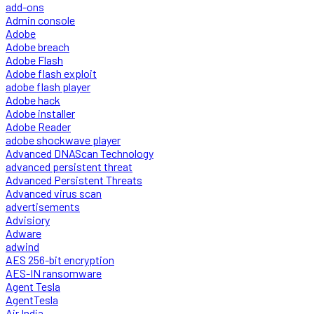
add-ons
Admin console
Adobe
Adobe breach
Adobe Flash
Adobe flash exploit
adobe flash player
Adobe hack
Adobe installer
Adobe Reader
adobe shockwave player
Advanced DNAScan Technology
advanced persistent threat
Advanced Persistent Threats
Advanced virus scan
advertisements
Advisiory
Adware
adwind
AES 256-bit encryption
AES-IN ransomware
Agent Tesla
AgentTesla
Air India