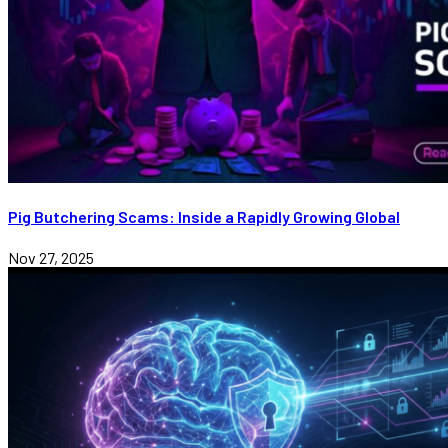
Pig Butchering Scams: Inside a Rapidly Growing Global
Nov 27, 2025