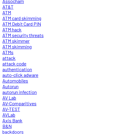
Assocham
AT&T
ATM
ATM card skimming
ATM Debit Card PIN
ATM hack
ATM security threats
ATM skimmer
ATM skimming
ATMs
attack
attack code
authentication
auto-click adware
Automobiles
Autorun
autorun infection
AV Lab
AV-Comparitives
AV-TEST
AVLab
Axis Bank
B&N
backdoors