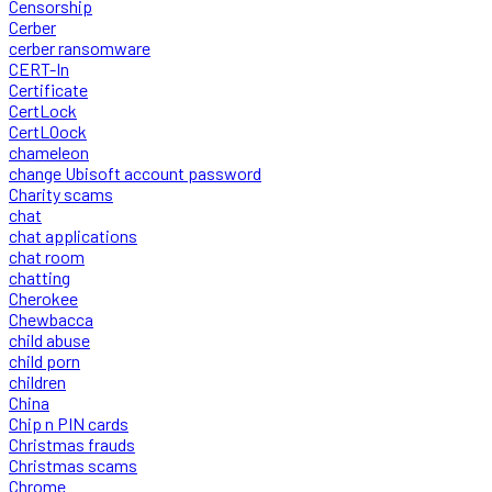
Censorship
Cerber
cerber ransomware
CERT-In
Certificate
CertLock
CertLOock
chameleon
change Ubisoft account password
Charity scams
chat
chat applications
chat room
chatting
Cherokee
Chewbacca
child abuse
child porn
children
China
Chip n PIN cards
Christmas frauds
Christmas scams
Chrome