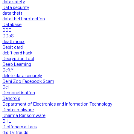
data safety
Data security
data theft
data theft protection
Database
DDE
DDoS
death hoax
Debit card
debit card hack
Decryption Tool
Deep Learning
DeitY
delete data securely
Delhi Zoo Facebook Scam
Dell
Demonetisation
Dendroid
Department of Electronics and Information Technology
Dexter malware
Dharma Ransomware
DHL
Dictionary attack
digital frauds