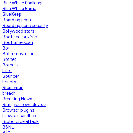
Blue Whale Challenge
Blue Whale Game
BlueKeep
Boarding pass
Boarding pass security
Bollywood stars
Boot sector virus
Boot time scan
Bot
Bot removal tool
Botnet
Botnets
bots
Bouncer
bounty
Brain virus
breach
Breaking News
Bring your own device
Browser plugins
browser sandbox
Brute force attack
BSNL
BTC