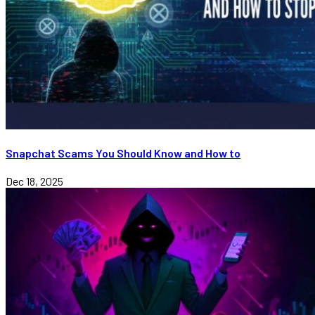
Snapchat Scams You Should Know and How to
Dec 18, 2025