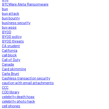
BTCWare Aleta Ransomware
bug
bug attack
bug bounty
business security
buy apps
BYOD
BYOD policy
BYOD threats
CA student
California
call block
Call of Duty
Canada
Card skimming
Carla Bruni
Cashless transaction security
caution with email attachments
CCC
CDO library
celebrity death hoax
celebrity photo hack
cell phones