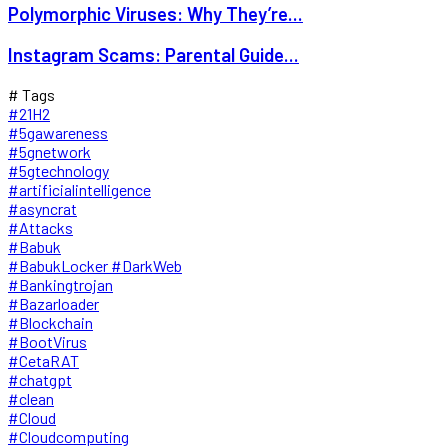
Polymorphic Viruses: Why They’re...
Instagram Scams: Parental Guide...
# Tags
#21H2
#5gawareness
#5gnetwork
#5gtechnology
#artificialintelligence
#asyncrat
#Attacks
#Babuk
#BabukLocker #DarkWeb
#Bankingtrojan
#Bazarloader
#Blockchain
#BootVirus
#CetaRAT
#chatgpt
#clean
#Cloud
#Cloudcomputing