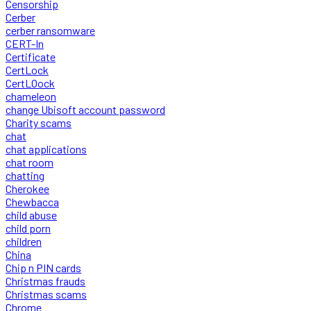
Censorship
Cerber
cerber ransomware
CERT-In
Certificate
CertLock
CertLOock
chameleon
change Ubisoft account password
Charity scams
chat
chat applications
chat room
chatting
Cherokee
Chewbacca
child abuse
child porn
children
China
Chip n PIN cards
Christmas frauds
Christmas scams
Chrome