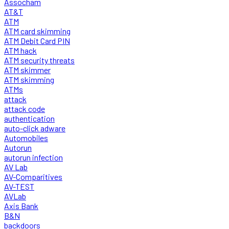
Assocham
AT&T
ATM
ATM card skimming
ATM Debit Card PIN
ATM hack
ATM security threats
ATM skimmer
ATM skimming
ATMs
attack
attack code
authentication
auto-click adware
Automobiles
Autorun
autorun infection
AV Lab
AV-Comparitives
AV-TEST
AVLab
Axis Bank
B&N
backdoors