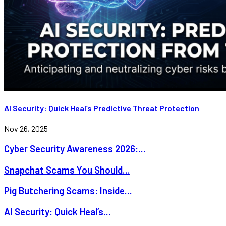
AI Security: Quick Heal’s Predictive Threat Protection
Nov 26, 2025
Cyber Security Awareness 2026:...
Snapchat Scams You Should...
Pig Butchering Scams: Inside...
AI Security: Quick Heal’s...