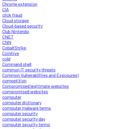
Chrome extension
CIA
click fraud
Cloud storage
Cloud-based security
Club Nintendo
CNET
CNN
CobaltStrike
Coinhive
cold
Command shell
common IT security threats
Common Vulnerabilities and Exposures)
competition
Compromised legitimate websites
compromised websites
computer
computer dictionary
computer malware terms
computer security
computer security day
computer security terms