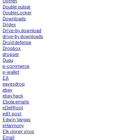
Dotnet
Double pulsar
DoubleLocker
Downloads
Dridex
Drive-by download
drive-by downloads
Droid defense
Dropbox
dropper
Duqu
e-commerce
e-wallet
EA
eavesdrop
ebay
ebay hack
Ebola emails
eDellRoot
edit post
Edwin Vargas
eHarmony
Elk cloner virus
Email