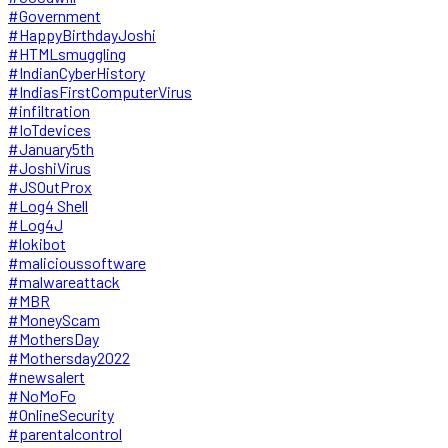
#Government
#HappyBirthdayJoshi
#HTMLsmuggling
#IndianCyberHistory
#IndiasFirstComputerVirus
#infiltration
#IoTdevices
#January5th
#JoshiVirus
#JSOutProx
#Log4 Shell
#Log4J
#lokibot
#malicioussoftware
#malwareattack
#MBR
#MoneyScam
#MothersDay
#Mothersday2022
#newsalert
#NoMoFo
#OnlineSecurity
#parentalcontrol