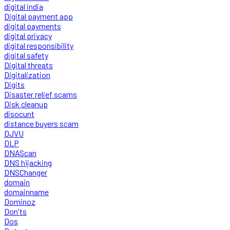
digital india
Digital payment app
digital payments
digital privacy
digital responsibility
digital safety
Digital threats
Digitalization
Digits
Disaster relief scams
Disk cleanup
disocunt
distance buyers scam
DJVU
DLP
DNAScan
DNS hijacking
DNSChanger
domain
domainname
Dominoz
Don'ts
Dos