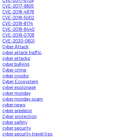
CVE-2017-9805
CVE-2018-4878
CVE-2018-5002
CVE-2018-8174
CVE-2018-8440
CVE-2019-0708
CVE-2020-0601
Cyber Attack
cyber attack traffic
cyber attacks
cyber bullying
Cyber crime
cyber crooks
Cyber Ecosystem
cyber espionage
cyber monday
cyber monday scam
cyber news
cyber predator
Cyber protection
cyber safety
cyber security
cyber security travel tips