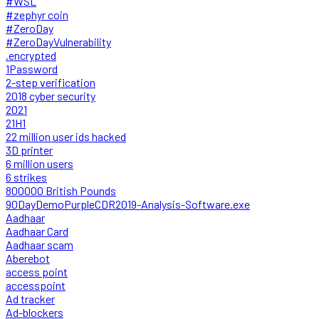
#WSL
#zephyr coin
#ZeroDay
#ZeroDayVulnerability
.encrypted
1Password
2-step verification
2018 cyber security
2021
21H1
22 million user ids hacked
3D printer
6 million users
6 strikes
800000 British Pounds
90DayDemoPurpleCDR2019-Analysis-Software.exe
Aadhaar
Aadhaar Card
Aadhaar scam
Aberebot
access point
accesspoint
Ad tracker
Ad-blockers