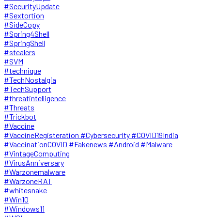
#SecurityUpdate
#Sextortion
#SideCopy
#Spring4Shell
#SpringShell
#stealers
#SVM
#technique
#TechNostalgia
#TechSupport
#threatintelligence
#Threats
#Trickbot
#Vaccine
#VaccineRegisteration #Cybersecurity #COVID19India
#VaccinationCOVID #Fakenews #Android #Malware
#VintageComputing
#VirusAnniversary
#Warzonemalware
#WarzoneRAT
#whitesnake
#Win10
#Windows11