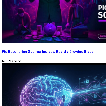
Pig Butchering Scams: Inside a Rapidly Growing Global
Nov 27, 2025