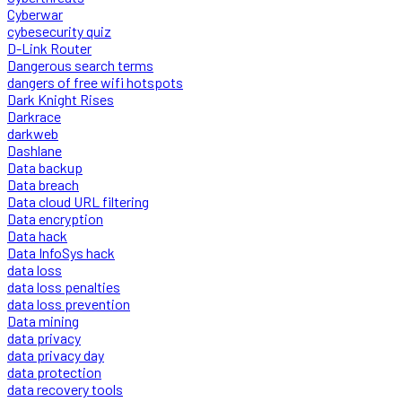
Cyberwar
cybesecurity quiz
D-Link Router
Dangerous search terms
dangers of free wifi hotspots
Dark Knight Rises
Darkrace
darkweb
Dashlane
Data backup
Data breach
Data cloud URL filtering
Data encryption
Data hack
Data InfoSys hack
data loss
data loss penalties
data loss prevention
Data mining
data privacy
data privacy day
data protection
data recovery tools