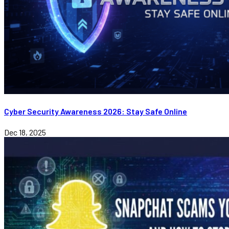
Cyber Security Awareness 2026: Stay Safe Online
Dec 18, 2025