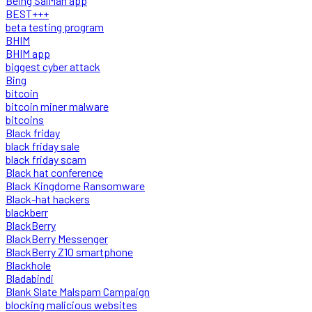
Being SalMan app
BEST+++
beta testing program
BHIM
BHIM app
biggest cyber attack
Bing
bitcoin
bitcoin miner malware
bitcoins
Black friday
black friday sale
black friday scam
Black hat conference
Black Kingdome Ransomware
Black-hat hackers
blackberr
BlackBerry
BlackBerry Messenger
BlackBerry Z10 smartphone
Blackhole
Bladabindi
Blank Slate Malspam Campaign
blocking malicious websites