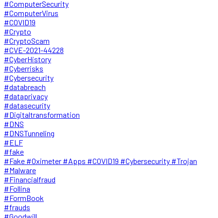
#ComputerSecurity
#ComputerVirus
#COVID19
#Crypto
#CryptoScam
#CVE-2021-44228
#CyberHistory
#Cyberrisks
#Cybersecurity
#databreach
#dataprivacy
#datasecurity
#Digitaltransformation
#DNS
#DNSTunneling
#ELF
#fake
#Fake #Oximeter #Apps #COVID19 #Cybersecurity #Trojan
#Malware
#Financialfraud
#Follina
#FormBook
#frauds
#Goodwill