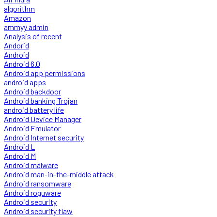
algorithm
Amazon
ammyy admin
Analysis of recent
Andorid
Android
Android 6.0
Android app permissions
android apps
Android backdoor
Android banking Trojan
android battery life
Android Device Manager
Android Emulator
Android Internet security
Android L
Android M
Android malware
Android man-in-the-middle attack
Android ransomware
Android roguware
Android security
Android security flaw