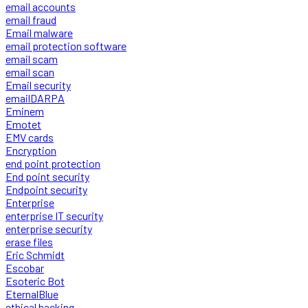
email accounts
email fraud
Email malware
email protection software
email scam
email scan
Email security
emailDARPA
Eminem
Emotet
EMV cards
Encryption
end point protection
End point security
Endpoint security
Enterprise
enterprise IT security
enterprise security
erase files
Eric Schmidt
Escobar
Esoteric Bot
EternalBlue
ethical hacking