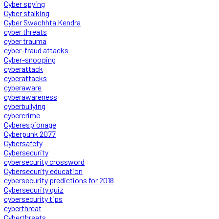
Cyber spying
Cyber stalking
Cyber Swachhta Kendra
cyber threats
cyber trauma
cyber-fraud attacks
Cyber-snooping
cyberattack
cyberattacks
cyberaware
cyberawareness
cyberbullying
cybercrime
Cyberespionage
Cyberpunk 2077
Cybersafety
Cybersecurity
cybersecurity crossword
Cybersecurity education
cybersecurity predictions for 2018
Cybersecurity quiz
cybersecurity tips
cyberthreat
Cyberthreats