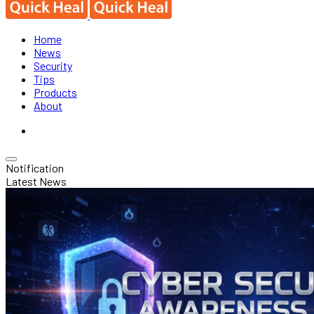
Home
News
Security
Tips
Products
About
Notification
Latest News