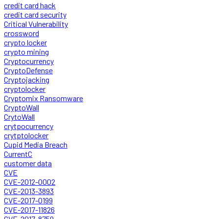
credit card hack
credit card security
Critical Vulnerability
crossword
crypto locker
crypto mining
Cryptocurrency
CryptoDefense
Cryptojacking
cryptolocker
Cryptomix Ransomware
CryptoWall
CrytoWall
crytpocurrency
crytptolocker
Cupid Media Breach
CurrentC
customer data
CVE
CVE-2012-0002
CVE-2013-3893
CVE-2017-0199
CVE-2017-11826
CVE-2017-8759