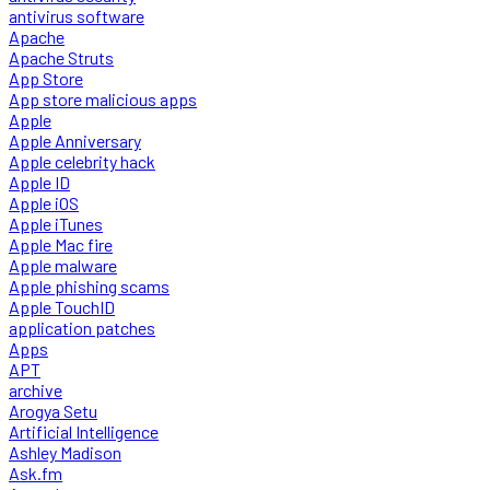
antivirus software
Apache
Apache Struts
App Store
App store malicious apps
Apple
Apple Anniversary
Apple celebrity hack
Apple ID
Apple iOS
Apple iTunes
Apple Mac fire
Apple malware
Apple phishing scams
Apple TouchID
application patches
Apps
APT
archive
Arogya Setu
Artificial Intelligence
Ashley Madison
Ask.fm