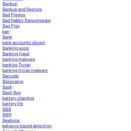
Backup
Backup and Restore
Bad Piggies
Bad Rabbit Ransomware
Bag Pigs
ban
Bank
bank accounts closed
Banking apps
Banking fraud
banking malware
banking Trojan
banking trojan malware
Barcode
Basecamp
Bash
Bash Bug
battery charging
battery life
BBB
BBM
Beebone
behavior based detection