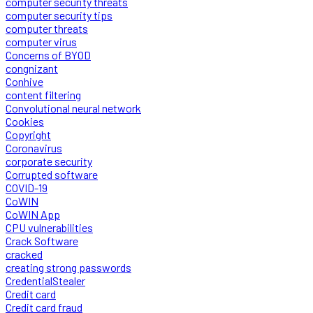
computer security threats
computer security tips
computer threats
computer virus
Concerns of BYOD
congnizant
Conhive
content filtering
Convolutional neural network
Cookies
Copyright
Coronavirus
corporate security
Corrupted software
COVID-19
CoWIN
CoWIN App
CPU vulnerabilities
Crack Software
cracked
creating strong passwords
CredentialStealer
Credit card
Credit card fraud