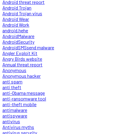
Android threat report
Android Trojan
Android Trojan virus
Android Wear
Android Work
android.hehe
AndroidMalware
AndroidSecurity
AndroidSMSsend malware
Angler Exploit Kit
Angry Birds website
Annual threat report
Anonymous
Anonymous hacker
anti spam
anti theft
anti-Obama message
anti-ransomware tool
anti-theft mobile
antimalware
antispyware
antivirus
Antivirus myths
antivirus security