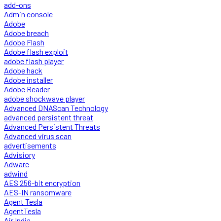
add-ons
Admin console
Adobe
Adobe breach
Adobe Flash
Adobe flash exploit
adobe flash player
Adobe hack
Adobe installer
Adobe Reader
adobe shockwave player
Advanced DNAScan Technology
advanced persistent threat
Advanced Persistent Threats
Advanced virus scan
advertisements
Advisiory
Adware
adwind
AES 256-bit encryption
AES-IN ransomware
Agent Tesla
AgentTesla
Air India