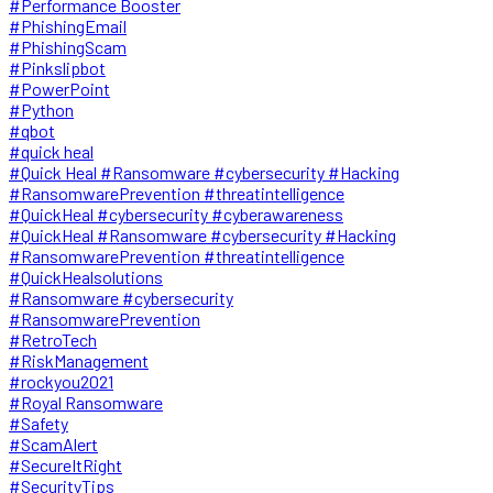
#Performance Booster
#PhishingEmail
#PhishingScam
#Pinkslipbot
#PowerPoint
#Python
#qbot
#quick heal
#Quick Heal #Ransomware #cybersecurity #Hacking
#RansomwarePrevention #threatintelligence
#QuickHeal #cybersecurity #cyberawareness
#QuickHeal #Ransomware #cybersecurity #Hacking
#RansomwarePrevention #threatintelligence
#QuickHealsolutions
#Ransomware #cybersecurity
#RansomwarePrevention
#RetroTech
#RiskManagement
#rockyou2021
#Royal Ransomware
#Safety
#ScamAlert
#SecureItRight
#SecurityTips