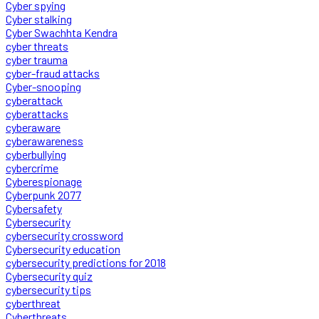
Cyber spying
Cyber stalking
Cyber Swachhta Kendra
cyber threats
cyber trauma
cyber-fraud attacks
Cyber-snooping
cyberattack
cyberattacks
cyberaware
cyberawareness
cyberbullying
cybercrime
Cyberespionage
Cyberpunk 2077
Cybersafety
Cybersecurity
cybersecurity crossword
Cybersecurity education
cybersecurity predictions for 2018
Cybersecurity quiz
cybersecurity tips
cyberthreat
Cyberthreats