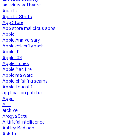
antivirus software
Apache
Apache Struts
App Store
App store malicious apps
Apple
Apple Anniversary
Apple celebrity hack
Apple ID
Apple iOS
Apple iTunes
Apple Mac fire
Apple malware
Apple phishing scams
Apple TouchID
application patches
Apps
APT
archive
Arogya Setu
Artificial Intelligence
Ashley Madison
Ask.fm