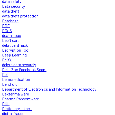
data safety
Data security
data theft
data theft protection
Database
DDE
DDoS
death hoax
Debit card
debit card hack
Decryption Tool
Deep Learning
DeitY
delete data securely
Delhi Zoo Facebook Scam
Dell
Demonetisation
Dendroid
Department of Electronics and Information Technology
Dexter malware
Dharma Ransomware
DHL
Dictionary attack
digital frauds