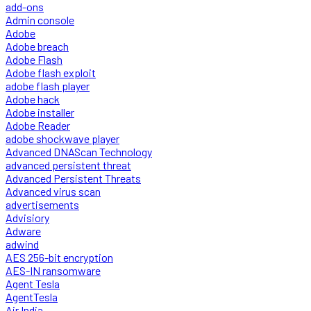
add-ons
Admin console
Adobe
Adobe breach
Adobe Flash
Adobe flash exploit
adobe flash player
Adobe hack
Adobe installer
Adobe Reader
adobe shockwave player
Advanced DNAScan Technology
advanced persistent threat
Advanced Persistent Threats
Advanced virus scan
advertisements
Advisiory
Adware
adwind
AES 256-bit encryption
AES-IN ransomware
Agent Tesla
AgentTesla
Air India