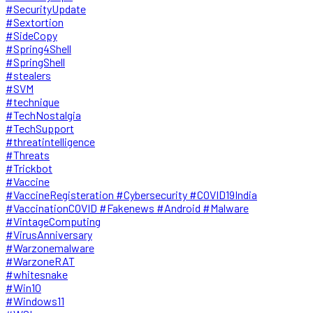
#SecurityUpdate
#Sextortion
#SideCopy
#Spring4Shell
#SpringShell
#stealers
#SVM
#technique
#TechNostalgia
#TechSupport
#threatintelligence
#Threats
#Trickbot
#Vaccine
#VaccineRegisteration #Cybersecurity #COVID19India
#VaccinationCOVID #Fakenews #Android #Malware
#VintageComputing
#VirusAnniversary
#Warzonemalware
#WarzoneRAT
#whitesnake
#Win10
#Windows11