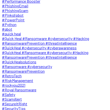
#Performance Booster
#PhishingEmail
#PhishingScam
#Pinkslipbot
#PowerPoint
#Python
#qbot
#quick heal
#Quick Heal #Ransomware #cybersecurity #Hacking
#RansomwarePrevention #threatintelligence
#QuickHeal #cybersecurity #cyberawareness
#QuickHeal #Ransomware #cybersecurity #Hacking
#RansomwarePrevention #threatintelligence
#QuickHealsolutions
#Ransomware #cybersecurity
#RansomwarePrevention
#RetroTech
#RiskManagement
#rockyou2021
#Royal Ransomware
#Safety
#ScamAlert
#SecureItRight
#SecurityTips