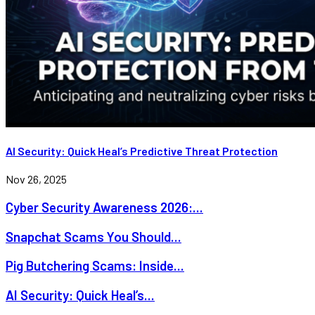
AI Security: Quick Heal’s Predictive Threat Protection
Nov 26, 2025
Cyber Security Awareness 2026:...
Snapchat Scams You Should...
Pig Butchering Scams: Inside...
AI Security: Quick Heal’s...