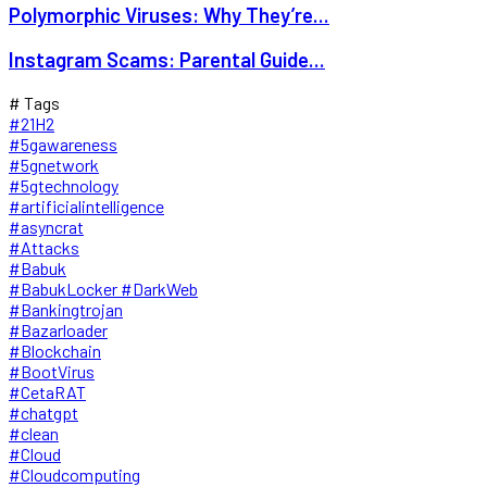
Polymorphic Viruses: Why They’re...
Instagram Scams: Parental Guide...
# Tags
#21H2
#5gawareness
#5gnetwork
#5gtechnology
#artificialintelligence
#asyncrat
#Attacks
#Babuk
#BabukLocker #DarkWeb
#Bankingtrojan
#Bazarloader
#Blockchain
#BootVirus
#CetaRAT
#chatgpt
#clean
#Cloud
#Cloudcomputing