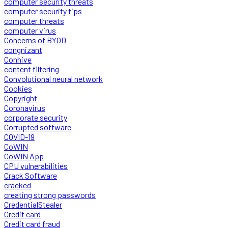
computer security threats
computer security tips
computer threats
computer virus
Concerns of BYOD
congnizant
Conhive
content filtering
Convolutional neural network
Cookies
Copyright
Coronavirus
corporate security
Corrupted software
COVID-19
CoWIN
CoWIN App
CPU vulnerabilities
Crack Software
cracked
creating strong passwords
CredentialStealer
Credit card
Credit card fraud