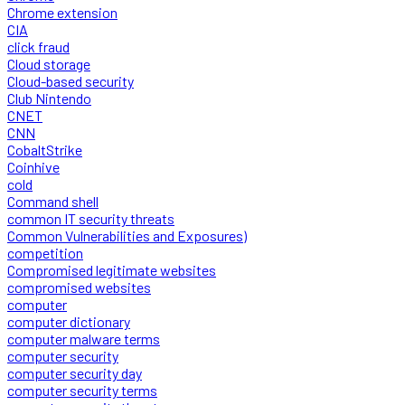
Chrome extension
CIA
click fraud
Cloud storage
Cloud-based security
Club Nintendo
CNET
CNN
CobaltStrike
Coinhive
cold
Command shell
common IT security threats
Common Vulnerabilities and Exposures)
competition
Compromised legitimate websites
compromised websites
computer
computer dictionary
computer malware terms
computer security
computer security day
computer security terms