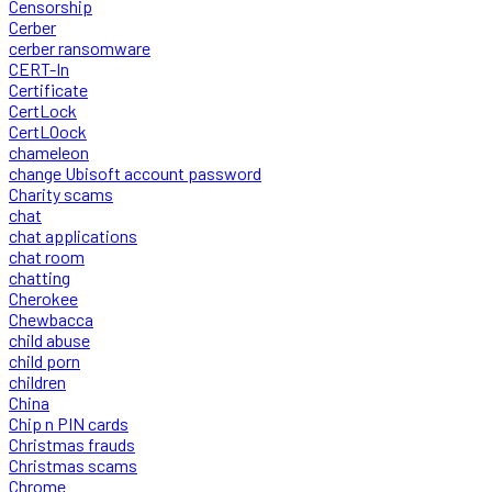
Censorship
Cerber
cerber ransomware
CERT-In
Certificate
CertLock
CertLOock
chameleon
change Ubisoft account password
Charity scams
chat
chat applications
chat room
chatting
Cherokee
Chewbacca
child abuse
child porn
children
China
Chip n PIN cards
Christmas frauds
Christmas scams
Chrome