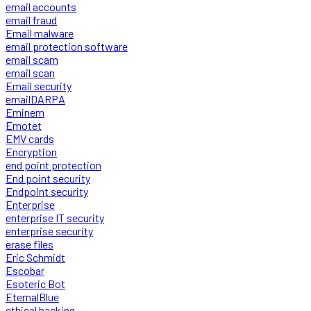
email accounts
email fraud
Email malware
email protection software
email scam
email scan
Email security
emailDARPA
Eminem
Emotet
EMV cards
Encryption
end point protection
End point security
Endpoint security
Enterprise
enterprise IT security
enterprise security
erase files
Eric Schmidt
Escobar
Esoteric Bot
EternalBlue
ethical hacking