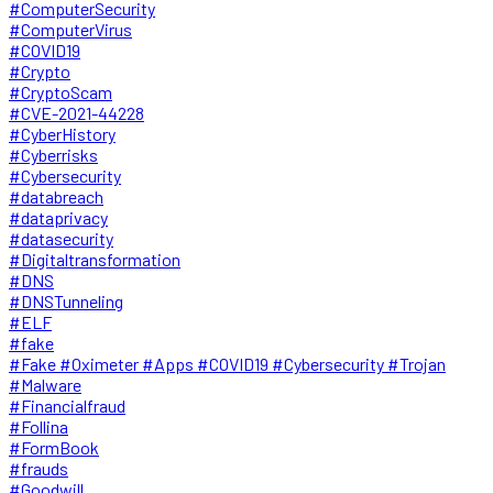
#ComputerSecurity
#ComputerVirus
#COVID19
#Crypto
#CryptoScam
#CVE-2021-44228
#CyberHistory
#Cyberrisks
#Cybersecurity
#databreach
#dataprivacy
#datasecurity
#Digitaltransformation
#DNS
#DNSTunneling
#ELF
#fake
#Fake #Oximeter #Apps #COVID19 #Cybersecurity #Trojan
#Malware
#Financialfraud
#Follina
#FormBook
#frauds
#Goodwill