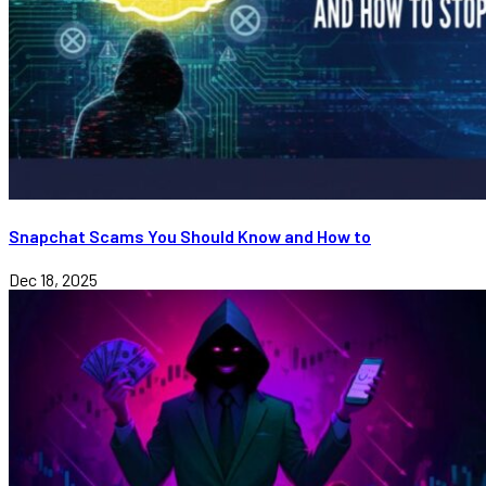
Snapchat Scams You Should Know and How to
Dec 18, 2025