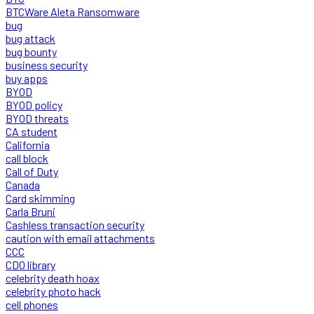
BTCWare Aleta Ransomware
bug
bug attack
bug bounty
business security
buy apps
BYOD
BYOD policy
BYOD threats
CA student
California
call block
Call of Duty
Canada
Card skimming
Carla Bruni
Cashless transaction security
caution with email attachments
CCC
CDO library
celebrity death hoax
celebrity photo hack
cell phones