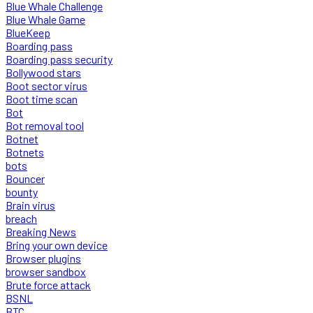
Blue Whale Challenge
Blue Whale Game
BlueKeep
Boarding pass
Boarding pass security
Bollywood stars
Boot sector virus
Boot time scan
Bot
Bot removal tool
Botnet
Botnets
bots
Bouncer
bounty
Brain virus
breach
Breaking News
Bring your own device
Browser plugins
browser sandbox
Brute force attack
BSNL
BTC