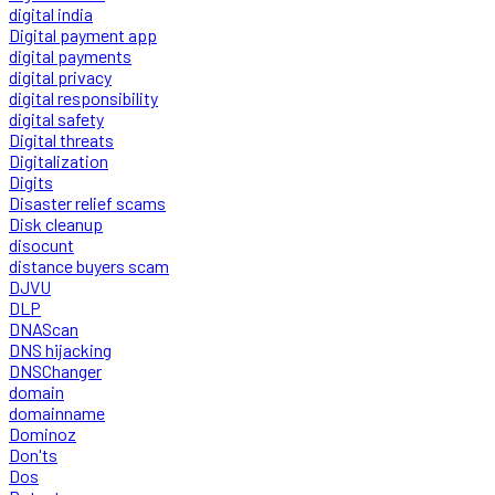
digital india
Digital payment app
digital payments
digital privacy
digital responsibility
digital safety
Digital threats
Digitalization
Digits
Disaster relief scams
Disk cleanup
disocunt
distance buyers scam
DJVU
DLP
DNAScan
DNS hijacking
DNSChanger
domain
domainname
Dominoz
Don'ts
Dos