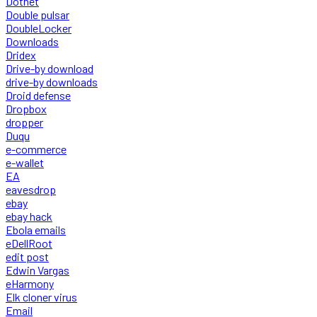
Dotnet
Double pulsar
DoubleLocker
Downloads
Dridex
Drive-by download
drive-by downloads
Droid defense
Dropbox
dropper
Duqu
e-commerce
e-wallet
EA
eavesdrop
ebay
ebay hack
Ebola emails
eDellRoot
edit post
Edwin Vargas
eHarmony
Elk cloner virus
Email