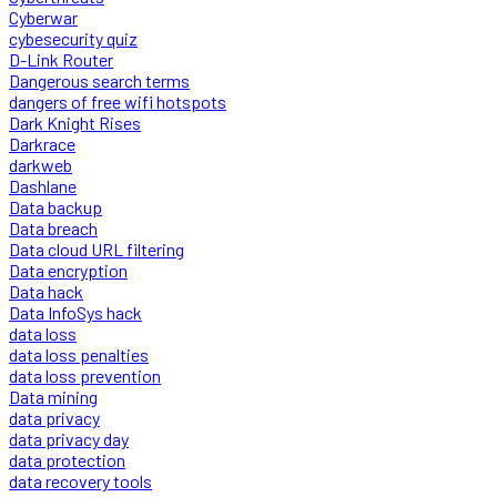
Cyberwar
cybesecurity quiz
D-Link Router
Dangerous search terms
dangers of free wifi hotspots
Dark Knight Rises
Darkrace
darkweb
Dashlane
Data backup
Data breach
Data cloud URL filtering
Data encryption
Data hack
Data InfoSys hack
data loss
data loss penalties
data loss prevention
Data mining
data privacy
data privacy day
data protection
data recovery tools