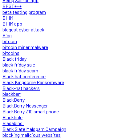
Being SalMan app
BEST+++
beta testing program
BHIM
BHIM app
biggest cyber attack
Bing
bitcoin
bitcoin miner malware
bitcoins
Black friday
black friday sale
black friday scam
Black hat conference
Black Kingdome Ransomware
Black-hat hackers
blackberr
BlackBerry
BlackBerry Messenger
BlackBerry Z10 smartphone
Blackhole
Bladabindi
Blank Slate Malspam Campaign
blocking malicious websites