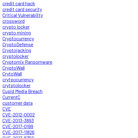
credit card hack
credit card security
Critical Vulnerability
crossword
crypto locker
crypto mining
Cryptocurrency
CryptoDefense
Cryptojacking
cryptolocker
Cryptomix Ransomware
CryptoWall
CrytoWall
crytpocurrency
crytptolocker
Cupid Media Breach
CurrentC
customer data
CVE
CVE-2012-0002
CVE-2013-3893
CVE-2017-0199
CVE-2017-11826
CVE-2017-8759