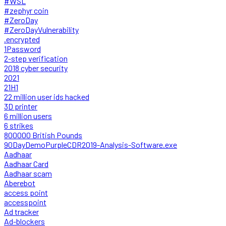
#WSL
#zephyr coin
#ZeroDay
#ZeroDayVulnerability
.encrypted
1Password
2-step verification
2018 cyber security
2021
21H1
22 million user ids hacked
3D printer
6 million users
6 strikes
800000 British Pounds
90DayDemoPurpleCDR2019-Analysis-Software.exe
Aadhaar
Aadhaar Card
Aadhaar scam
Aberebot
access point
accesspoint
Ad tracker
Ad-blockers