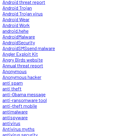
Android threat report
Android Trojan
Android Trojan virus
Android Wear
Android Work
android.hehe
AndroidMalware
AndroidSecurity
AndroidSMSsend malware
Angler Exploit Kit
Angry Birds website
Annual threat report
Anonymous
Anonymous hacker
anti spam
anti theft
anti-Obama message
anti-ransomware tool
anti-theft mobile
antimalware
antispyware
antivirus
Antivirus myths
antivirus security