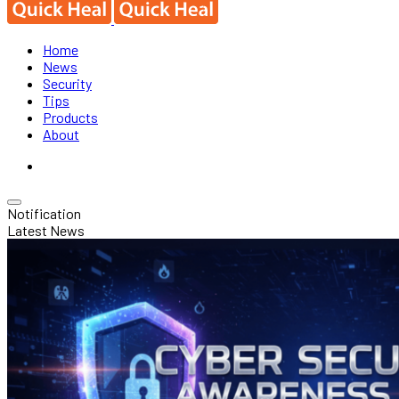
Home
News
Security
Tips
Products
About
Notification
Latest News