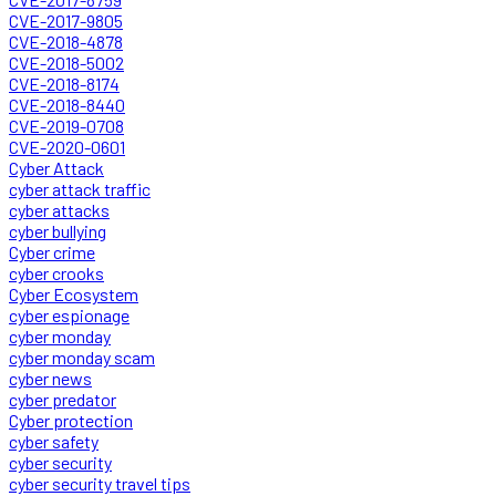
CVE-2017-9805
CVE-2018-4878
CVE-2018-5002
CVE-2018-8174
CVE-2018-8440
CVE-2019-0708
CVE-2020-0601
Cyber Attack
cyber attack traffic
cyber attacks
cyber bullying
Cyber crime
cyber crooks
Cyber Ecosystem
cyber espionage
cyber monday
cyber monday scam
cyber news
cyber predator
Cyber protection
cyber safety
cyber security
cyber security travel tips