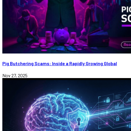
Pig Butchering Scams: Inside a Rapidly Growing Global
Nov 27, 2025