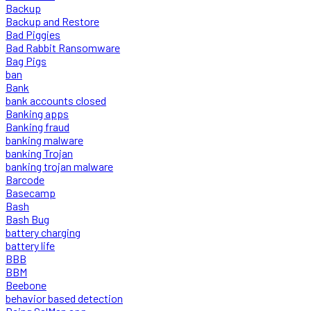
Backup
Backup and Restore
Bad Piggies
Bad Rabbit Ransomware
Bag Pigs
ban
Bank
bank accounts closed
Banking apps
Banking fraud
banking malware
banking Trojan
banking trojan malware
Barcode
Basecamp
Bash
Bash Bug
battery charging
battery life
BBB
BBM
Beebone
behavior based detection