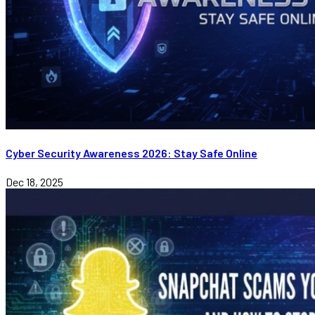
Cyber Security Awareness 2026: Stay Safe Online
Dec 18, 2025