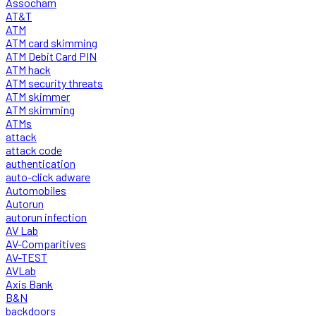
Assocham
AT&T
ATM
ATM card skimming
ATM Debit Card PIN
ATM hack
ATM security threats
ATM skimmer
ATM skimming
ATMs
attack
attack code
authentication
auto-click adware
Automobiles
Autorun
autorun infection
AV Lab
AV-Comparitives
AV-TEST
AVLab
Axis Bank
B&N
backdoors