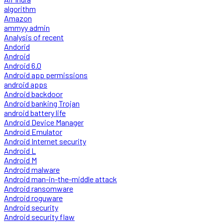
algorithm
Amazon
ammyy admin
Analysis of recent
Andorid
Android
Android 6.0
Android app permissions
android apps
Android backdoor
Android banking Trojan
android battery life
Android Device Manager
Android Emulator
Android Internet security
Android L
Android M
Android malware
Android man-in-the-middle attack
Android ransomware
Android roguware
Android security
Android security flaw