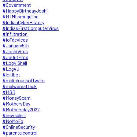
#Government
#HappyBirthdayJoshi
#HTMLsmuggling
#IndianCyberHistory
#IndiasFirstComputerVirus
#infiltration
#IoTdevices
#January5th
#JoshiVirus
#JSOutProx
#Log4 Shell
#Log4J
#lokibot
#malicioussoftware
#malwareattack
#MBR
#MoneyScam
#MothersDay
#Mothersday2022
#newsalert
#NoMoFo
#OnlineSecurity
#parentalcontrol