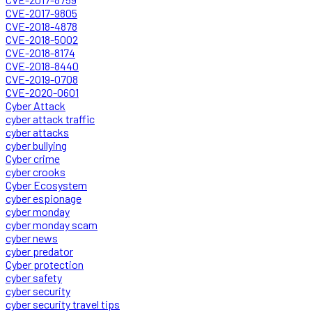
CVE-2017-9805
CVE-2018-4878
CVE-2018-5002
CVE-2018-8174
CVE-2018-8440
CVE-2019-0708
CVE-2020-0601
Cyber Attack
cyber attack traffic
cyber attacks
cyber bullying
Cyber crime
cyber crooks
Cyber Ecosystem
cyber espionage
cyber monday
cyber monday scam
cyber news
cyber predator
Cyber protection
cyber safety
cyber security
cyber security travel tips