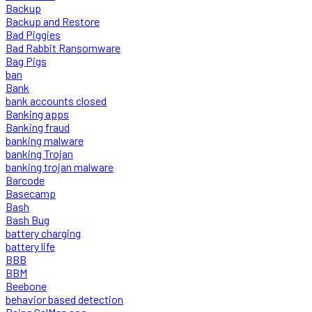
Backup
Backup and Restore
Bad Piggies
Bad Rabbit Ransomware
Bag Pigs
ban
Bank
bank accounts closed
Banking apps
Banking fraud
banking malware
banking Trojan
banking trojan malware
Barcode
Basecamp
Bash
Bash Bug
battery charging
battery life
BBB
BBM
Beebone
behavior based detection