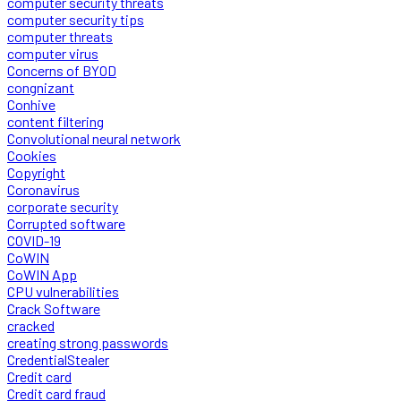
computer security threats
computer security tips
computer threats
computer virus
Concerns of BYOD
congnizant
Conhive
content filtering
Convolutional neural network
Cookies
Copyright
Coronavirus
corporate security
Corrupted software
COVID-19
CoWIN
CoWIN App
CPU vulnerabilities
Crack Software
cracked
creating strong passwords
CredentialStealer
Credit card
Credit card fraud