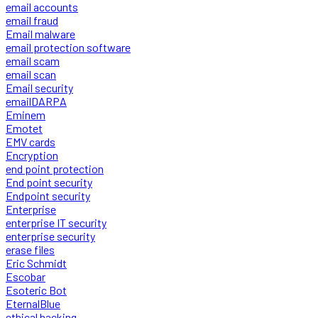
email accounts
email fraud
Email malware
email protection software
email scam
email scan
Email security
emailDARPA
Eminem
Emotet
EMV cards
Encryption
end point protection
End point security
Endpoint security
Enterprise
enterprise IT security
enterprise security
erase files
Eric Schmidt
Escobar
Esoteric Bot
EternalBlue
ethical hacking