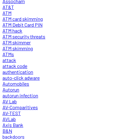
Assocham
AT&T
ATM
ATM card skimming
ATM Debit Card PIN
ATM hack
ATM security threats
ATM skimmer
ATM skimming
ATMs
attack
attack code
authentication
auto-click adware
Automobiles
Autorun
autorun infection
AV Lab
AV-Comparitives
AV-TEST
AVLab
Axis Bank
B&N
backdoors