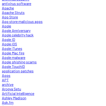
antivirus software
Apache
Apache Struts
App Store
App store malicious apps
Apple
Apple Anniversary
Apple celebrity hack
Apple ID
Apple iOS
Apple iTunes
Apple Mac fire
Apple malware
Apple phishing scams
Apple TouchID
application patches
Apps
APT
archive
Arogya Setu
Artificial Intelligence
Ashley Madison
Ask.fm