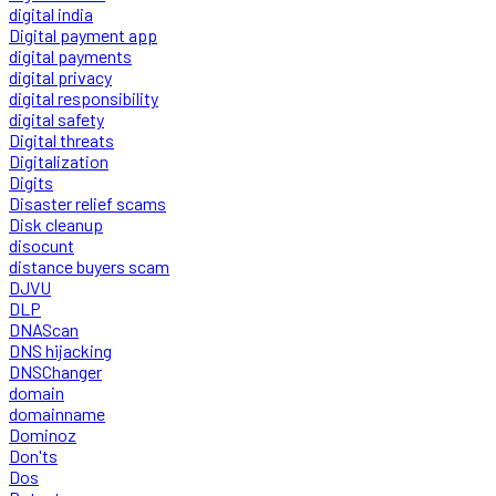
digital india
Digital payment app
digital payments
digital privacy
digital responsibility
digital safety
Digital threats
Digitalization
Digits
Disaster relief scams
Disk cleanup
disocunt
distance buyers scam
DJVU
DLP
DNAScan
DNS hijacking
DNSChanger
domain
domainname
Dominoz
Don'ts
Dos