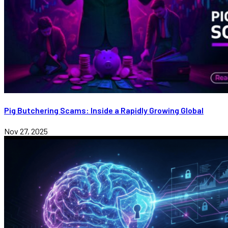
Pig Butchering Scams: Inside a Rapidly Growing Global
Nov 27, 2025