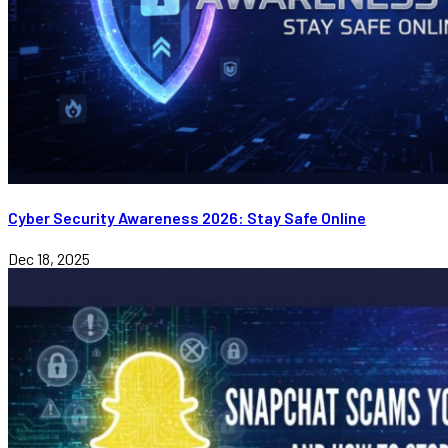
Cyber Security Awareness 2026: Stay Safe Online
Dec 18, 2025