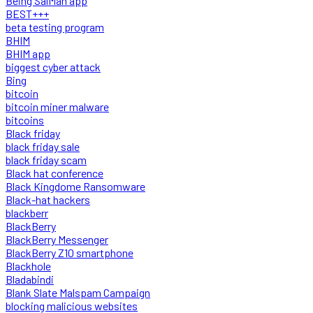
Being SalMan app
BEST+++
beta testing program
BHIM
BHIM app
biggest cyber attack
Bing
bitcoin
bitcoin miner malware
bitcoins
Black friday
black friday sale
black friday scam
Black hat conference
Black Kingdome Ransomware
Black-hat hackers
blackberr
BlackBerry
BlackBerry Messenger
BlackBerry Z10 smartphone
Blackhole
Bladabindi
Blank Slate Malspam Campaign
blocking malicious websites