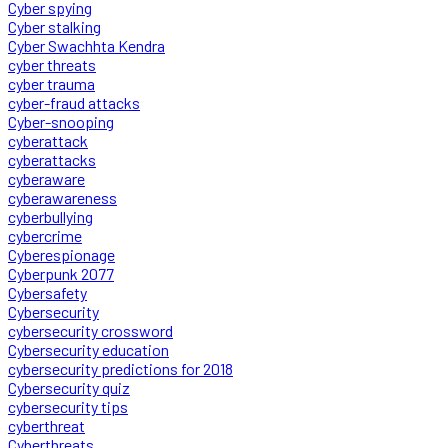
Cyber spying
Cyber stalking
Cyber Swachhta Kendra
cyber threats
cyber trauma
cyber-fraud attacks
Cyber-snooping
cyberattack
cyberattacks
cyberaware
cyberawareness
cyberbullying
cybercrime
Cyberespionage
Cyberpunk 2077
Cybersafety
Cybersecurity
cybersecurity crossword
Cybersecurity education
cybersecurity predictions for 2018
Cybersecurity quiz
cybersecurity tips
cyberthreat
Cyberthreats