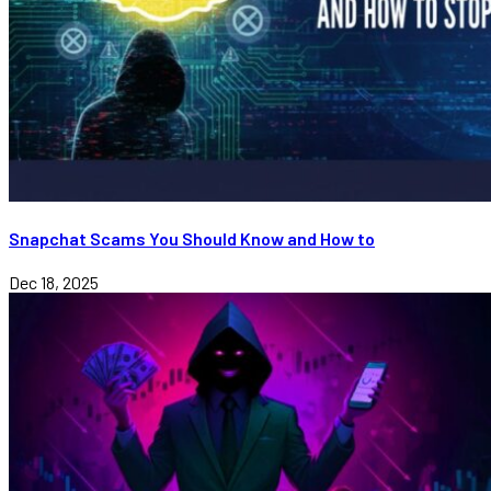
Snapchat Scams You Should Know and How to
Dec 18, 2025