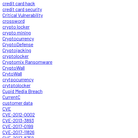
credit card hack
credit card security
Critical Vulnerability
crossword
crypto locker
crypto mining
Cryptocurrency
CryptoDefense
Cryptojacking
cryptolocker
Cryptomix Ransomware
CryptoWall
CrytoWall
crytpocurrency
crytptolocker
Cupid Media Breach
CurrentC
customer data
CVE
CVE-2012-0002
CVE-2013-3893
CVE-2017-0199
CVE-2017-11826
CVE-2017-8759