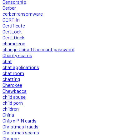
Censorship
Cerber
cerber ransomware
CERT-In
Certificate
CertLock
CertLOock
chameleon
change Ubisoft account password
Charity scams
chat
chat applications
chat room
chatting
Cherokee
Chewbacca
child abuse
child porn
children
China
Chip n PIN cards
Christmas frauds
Christmas scams
Chrome