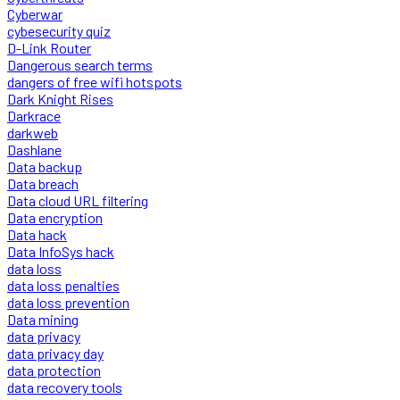
Cyberwar
cybesecurity quiz
D-Link Router
Dangerous search terms
dangers of free wifi hotspots
Dark Knight Rises
Darkrace
darkweb
Dashlane
Data backup
Data breach
Data cloud URL filtering
Data encryption
Data hack
Data InfoSys hack
data loss
data loss penalties
data loss prevention
Data mining
data privacy
data privacy day
data protection
data recovery tools