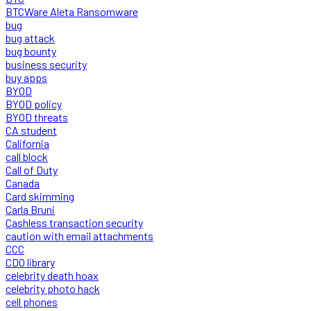
BTCWare Aleta Ransomware
bug
bug attack
bug bounty
business security
buy apps
BYOD
BYOD policy
BYOD threats
CA student
California
call block
Call of Duty
Canada
Card skimming
Carla Bruni
Cashless transaction security
caution with email attachments
CCC
CDO library
celebrity death hoax
celebrity photo hack
cell phones