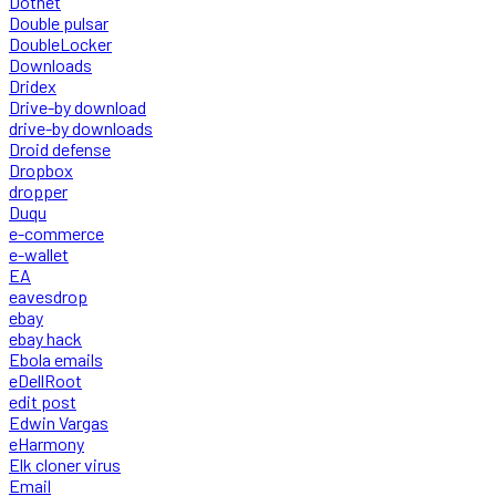
Dotnet
Double pulsar
DoubleLocker
Downloads
Dridex
Drive-by download
drive-by downloads
Droid defense
Dropbox
dropper
Duqu
e-commerce
e-wallet
EA
eavesdrop
ebay
ebay hack
Ebola emails
eDellRoot
edit post
Edwin Vargas
eHarmony
Elk cloner virus
Email