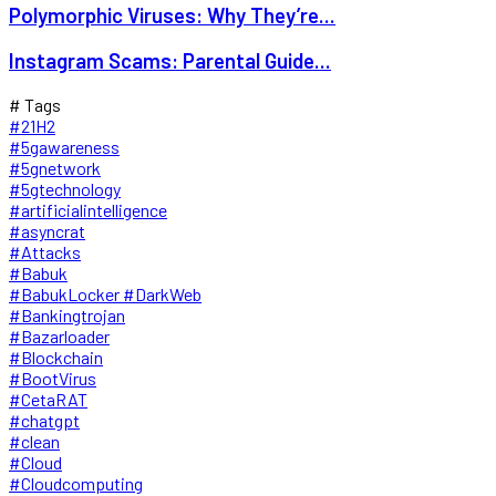
Polymorphic Viruses: Why They’re...
Instagram Scams: Parental Guide...
# Tags
#21H2
#5gawareness
#5gnetwork
#5gtechnology
#artificialintelligence
#asyncrat
#Attacks
#Babuk
#BabukLocker #DarkWeb
#Bankingtrojan
#Bazarloader
#Blockchain
#BootVirus
#CetaRAT
#chatgpt
#clean
#Cloud
#Cloudcomputing