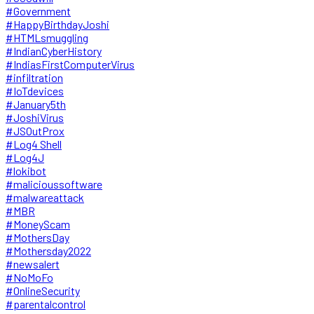
#Government
#HappyBirthdayJoshi
#HTMLsmuggling
#IndianCyberHistory
#IndiasFirstComputerVirus
#infiltration
#IoTdevices
#January5th
#JoshiVirus
#JSOutProx
#Log4 Shell
#Log4J
#lokibot
#malicioussoftware
#malwareattack
#MBR
#MoneyScam
#MothersDay
#Mothersday2022
#newsalert
#NoMoFo
#OnlineSecurity
#parentalcontrol