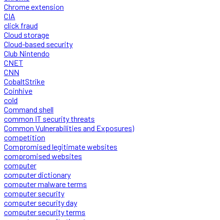
Chrome extension
CIA
click fraud
Cloud storage
Cloud-based security
Club Nintendo
CNET
CNN
CobaltStrike
Coinhive
cold
Command shell
common IT security threats
Common Vulnerabilities and Exposures)
competition
Compromised legitimate websites
compromised websites
computer
computer dictionary
computer malware terms
computer security
computer security day
computer security terms