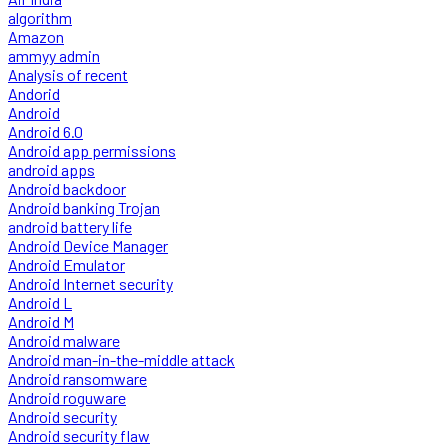
algorithm
Amazon
ammyy admin
Analysis of recent
Andorid
Android
Android 6.0
Android app permissions
android apps
Android backdoor
Android banking Trojan
android battery life
Android Device Manager
Android Emulator
Android Internet security
Android L
Android M
Android malware
Android man-in-the-middle attack
Android ransomware
Android roguware
Android security
Android security flaw