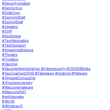
#SecurityUpdate
#Sextortion
#SideCopy
#Spring4Shell
#SpringShell
#stealers
#SVM
#technique
#TechNostalgia
#TechSupport
#threatintelligence
#Threats
#Trickbot
#Vaccine
#VaccineRegisteration #Cybersecurity #COVID19India
#VaccinationCOVID #Fakenews #Android #Malware
#VintageComputing
#VirusAnniversary
#Warzonemalware
#WarzoneRAT
#whitesnake
#Win10
#Windows11