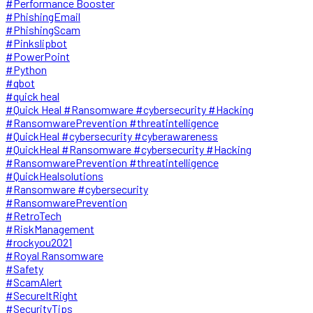
#Performance Booster
#PhishingEmail
#PhishingScam
#Pinkslipbot
#PowerPoint
#Python
#qbot
#quick heal
#Quick Heal #Ransomware #cybersecurity #Hacking
#RansomwarePrevention #threatintelligence
#QuickHeal #cybersecurity #cyberawareness
#QuickHeal #Ransomware #cybersecurity #Hacking
#RansomwarePrevention #threatintelligence
#QuickHealsolutions
#Ransomware #cybersecurity
#RansomwarePrevention
#RetroTech
#RiskManagement
#rockyou2021
#Royal Ransomware
#Safety
#ScamAlert
#SecureItRight
#SecurityTips