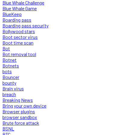
Blue Whale Challenge
Blue Whale Game
BlueKeep
Boarding pass
Boarding pass security
Bollywood stars
Boot sector virus
Boot time scan
Bot
Bot removal tool
Botnet
Botnets
bots
Bouncer
bounty
Brain virus
breach
Breaking News
Bring your own device
Browser plugins
browser sandbox
Brute force attack
BSNL
BTC