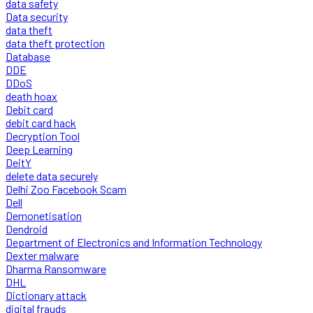
data safety
Data security
data theft
data theft protection
Database
DDE
DDoS
death hoax
Debit card
debit card hack
Decryption Tool
Deep Learning
DeitY
delete data securely
Delhi Zoo Facebook Scam
Dell
Demonetisation
Dendroid
Department of Electronics and Information Technology
Dexter malware
Dharma Ransomware
DHL
Dictionary attack
digital frauds