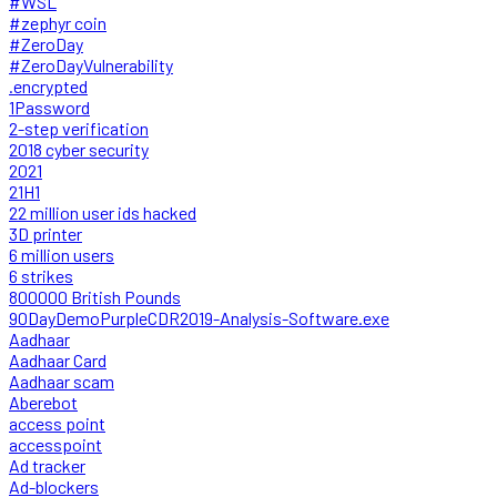
#WSL
#zephyr coin
#ZeroDay
#ZeroDayVulnerability
.encrypted
1Password
2-step verification
2018 cyber security
2021
21H1
22 million user ids hacked
3D printer
6 million users
6 strikes
800000 British Pounds
90DayDemoPurpleCDR2019-Analysis-Software.exe
Aadhaar
Aadhaar Card
Aadhaar scam
Aberebot
access point
accesspoint
Ad tracker
Ad-blockers