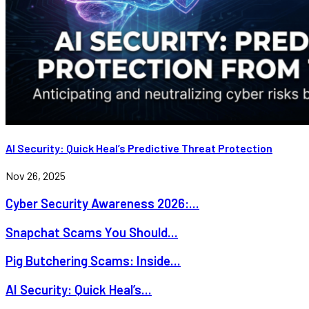
AI Security: Quick Heal’s Predictive Threat Protection
Nov 26, 2025
Cyber Security Awareness 2026:...
Snapchat Scams You Should...
Pig Butchering Scams: Inside...
AI Security: Quick Heal’s...