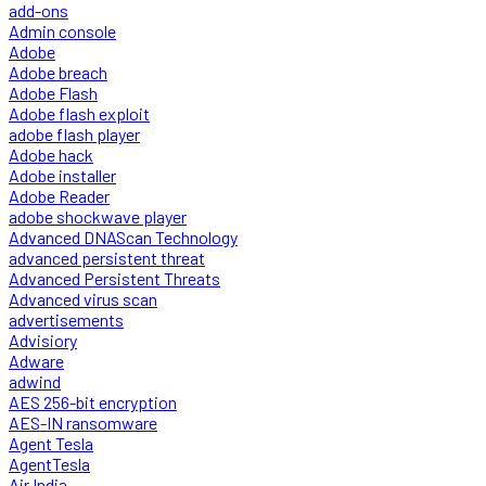
add-ons
Admin console
Adobe
Adobe breach
Adobe Flash
Adobe flash exploit
adobe flash player
Adobe hack
Adobe installer
Adobe Reader
adobe shockwave player
Advanced DNAScan Technology
advanced persistent threat
Advanced Persistent Threats
Advanced virus scan
advertisements
Advisiory
Adware
adwind
AES 256-bit encryption
AES-IN ransomware
Agent Tesla
AgentTesla
Air India