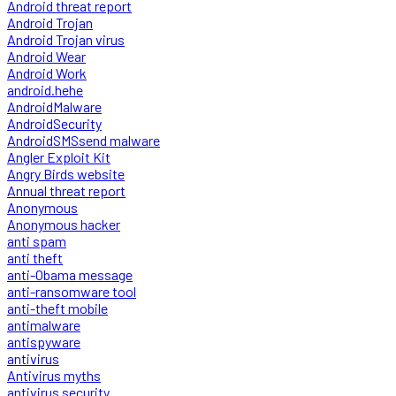
Android threat report
Android Trojan
Android Trojan virus
Android Wear
Android Work
android.hehe
AndroidMalware
AndroidSecurity
AndroidSMSsend malware
Angler Exploit Kit
Angry Birds website
Annual threat report
Anonymous
Anonymous hacker
anti spam
anti theft
anti-Obama message
anti-ransomware tool
anti-theft mobile
antimalware
antispyware
antivirus
Antivirus myths
antivirus security