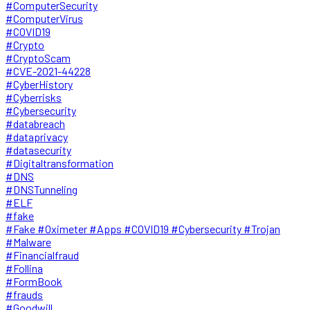
#ComputerSecurity
#ComputerVirus
#COVID19
#Crypto
#CryptoScam
#CVE-2021-44228
#CyberHistory
#Cyberrisks
#Cybersecurity
#databreach
#dataprivacy
#datasecurity
#Digitaltransformation
#DNS
#DNSTunneling
#ELF
#fake
#Fake #Oximeter #Apps #COVID19 #Cybersecurity #Trojan
#Malware
#Financialfraud
#Follina
#FormBook
#frauds
#Goodwill