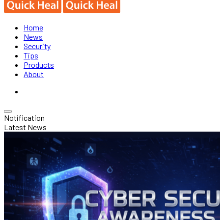
Home
News
Security
Tips
Products
About
Notification
Latest News