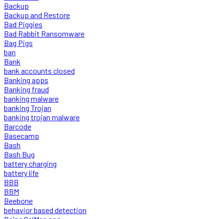
Backup
Backup and Restore
Bad Piggies
Bad Rabbit Ransomware
Bag Pigs
ban
Bank
bank accounts closed
Banking apps
Banking fraud
banking malware
banking Trojan
banking trojan malware
Barcode
Basecamp
Bash
Bash Bug
battery charging
battery life
BBB
BBM
Beebone
behavior based detection