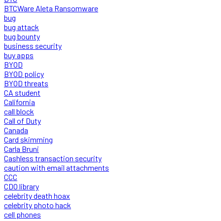
BTCWare Aleta Ransomware
bug
bug attack
bug bounty
business security
buy apps
BYOD
BYOD policy
BYOD threats
CA student
California
call block
Call of Duty
Canada
Card skimming
Carla Bruni
Cashless transaction security
caution with email attachments
CCC
CDO library
celebrity death hoax
celebrity photo hack
cell phones