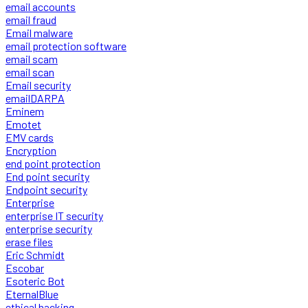
email accounts
email fraud
Email malware
email protection software
email scam
email scan
Email security
emailDARPA
Eminem
Emotet
EMV cards
Encryption
end point protection
End point security
Endpoint security
Enterprise
enterprise IT security
enterprise security
erase files
Eric Schmidt
Escobar
Esoteric Bot
EternalBlue
ethical hacking