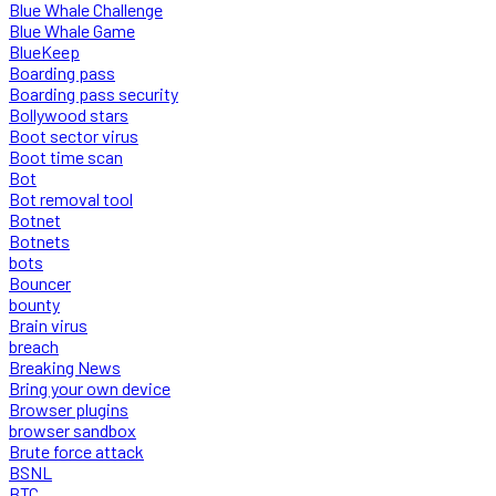
Blue Whale Challenge
Blue Whale Game
BlueKeep
Boarding pass
Boarding pass security
Bollywood stars
Boot sector virus
Boot time scan
Bot
Bot removal tool
Botnet
Botnets
bots
Bouncer
bounty
Brain virus
breach
Breaking News
Bring your own device
Browser plugins
browser sandbox
Brute force attack
BSNL
BTC