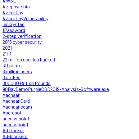
#WSL
#zephyr coin
#ZeroDay
#ZeroDayVulnerability
.encrypted
1Password
2-step verification
2018 cyber security
2021
21H1
22 million user ids hacked
3D printer
6 million users
6 strikes
800000 British Pounds
90DayDemoPurpleCDR2019-Analysis-Software.exe
Aadhaar
Aadhaar Card
Aadhaar scam
Aberebot
access point
accesspoint
Ad tracker
Ad-blockers