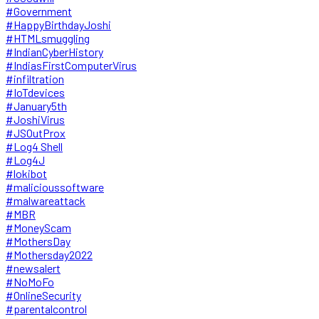
#Government
#HappyBirthdayJoshi
#HTMLsmuggling
#IndianCyberHistory
#IndiasFirstComputerVirus
#infiltration
#IoTdevices
#January5th
#JoshiVirus
#JSOutProx
#Log4 Shell
#Log4J
#lokibot
#malicioussoftware
#malwareattack
#MBR
#MoneyScam
#MothersDay
#Mothersday2022
#newsalert
#NoMoFo
#OnlineSecurity
#parentalcontrol