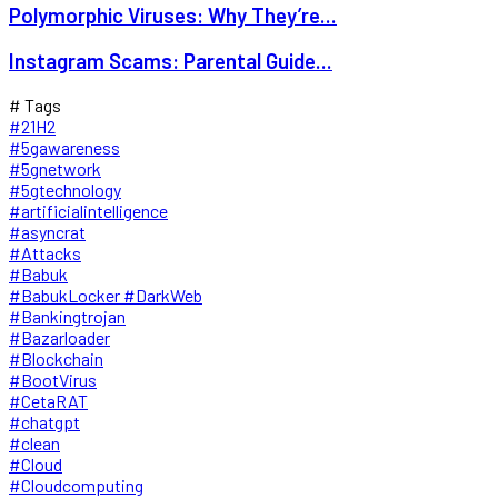
Polymorphic Viruses: Why They’re...
Instagram Scams: Parental Guide...
# Tags
#21H2
#5gawareness
#5gnetwork
#5gtechnology
#artificialintelligence
#asyncrat
#Attacks
#Babuk
#BabukLocker #DarkWeb
#Bankingtrojan
#Bazarloader
#Blockchain
#BootVirus
#CetaRAT
#chatgpt
#clean
#Cloud
#Cloudcomputing