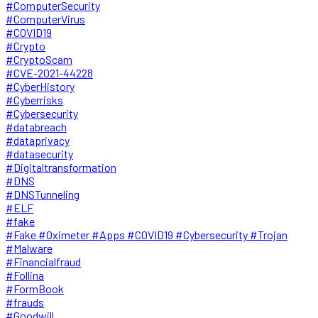
#ComputerSecurity
#ComputerVirus
#COVID19
#Crypto
#CryptoScam
#CVE-2021-44228
#CyberHistory
#Cyberrisks
#Cybersecurity
#databreach
#dataprivacy
#datasecurity
#Digitaltransformation
#DNS
#DNSTunneling
#ELF
#fake
#Fake #Oximeter #Apps #COVID19 #Cybersecurity #Trojan
#Malware
#Financialfraud
#Follina
#FormBook
#frauds
#Goodwill