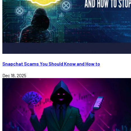
Snapchat Scams You Should Know and How to
Dec 18, 2025