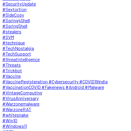
#SecurityUpdate
#Sextortion
#SideCopy
#Spring4Shell
#SpringShell
#stealers
#SVM
#technique
#TechNostalgia
#TechSupport
#threatintelligence
#Threats
#Trickbot
#Vaccine
#VaccineRegisteration #Cybersecurity #COVID19India
#VaccinationCOVID #Fakenews #Android #Malware
#VintageComputing
#VirusAnniversary
#Warzonemalware
#WarzoneRAT
#whitesnake
#Win10
#Windows11