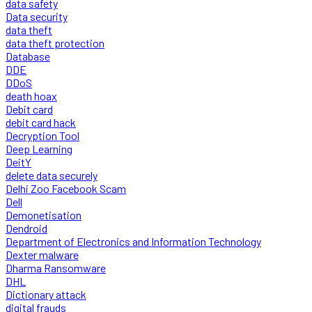
data safety
Data security
data theft
data theft protection
Database
DDE
DDoS
death hoax
Debit card
debit card hack
Decryption Tool
Deep Learning
DeitY
delete data securely
Delhi Zoo Facebook Scam
Dell
Demonetisation
Dendroid
Department of Electronics and Information Technology
Dexter malware
Dharma Ransomware
DHL
Dictionary attack
digital frauds