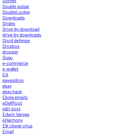
Dotnet
Double pulsar
DoubleLocker
Downloads
Dridex
Drive-by download
drive-by downloads
Droid defense
Dropbox
dropper
Duqu
e-commerce
e-wallet
EA
eavesdrop
ebay
ebay hack
Ebola emails
eDellRoot
edit post
Edwin Vargas
eHarmony
Elk cloner virus
Email