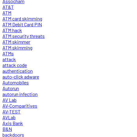
Assocham
AT&T
ATM
ATM card skimming
ATM Debit Card PIN
ATM hack
ATM security threats
ATM skimmer
ATM skimming
ATMs
attack
attack code
authentication
auto-click adware
Automobiles
Autorun
autorun infection
AV Lab
AV-Comparitives
AV-TEST
AVLab
Axis Bank
B&N
backdoors