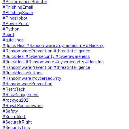
#Performance Booster
#PhishingEmail
#PhishingScam
#Pinkslipbot
#PowerPoint
#Python
#qbot
#quick heal
#Quick Heal #Ransomware #cybersecurity #Hacking
#RansomwarePrevention #threatintelligence
#QuickHeal #cybersecurity #cyberawareness
#QuickHeal #Ransomware #cybersecurity #Hacking
#RansomwarePrevention #threatintelligence
#QuickHealsolutions
#Ransomware #cybersecurity
#RansomwarePrevention
#RetroTech
#RiskManagement
#rockyou2021
#Royal Ransomware
#Safety
#ScamAlert
#SecureItRight
#SecurityTips