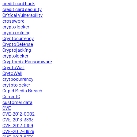
credit card hack
credit card security
Critical Vulnerability
crossword
crypto locker
crypto mining
Cryptocurrency
CryptoDefense
Cryptojacking
cryptolocker
Cryptomix Ransomware
CryptoWall
CrytoWall
crytpocurrency
crytptolocker
Cupid Media Breach
CurrentC
customer data
CVE
CVE-2012-0002
CVE-2013-3893
CVE-2017-0199
CVE-2017-11826
CVE-2017-8759