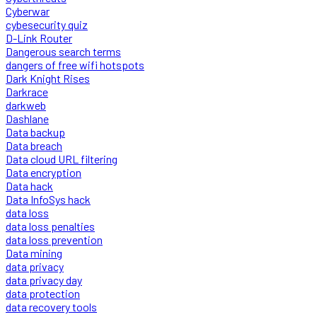
Cyberwar
cybesecurity quiz
D-Link Router
Dangerous search terms
dangers of free wifi hotspots
Dark Knight Rises
Darkrace
darkweb
Dashlane
Data backup
Data breach
Data cloud URL filtering
Data encryption
Data hack
Data InfoSys hack
data loss
data loss penalties
data loss prevention
Data mining
data privacy
data privacy day
data protection
data recovery tools