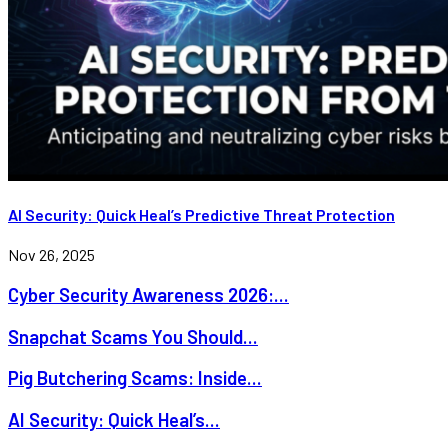
AI Security: Quick Heal’s Predictive Threat Protection
Nov 26, 2025
Cyber Security Awareness 2026:...
Snapchat Scams You Should...
Pig Butchering Scams: Inside...
AI Security: Quick Heal’s...