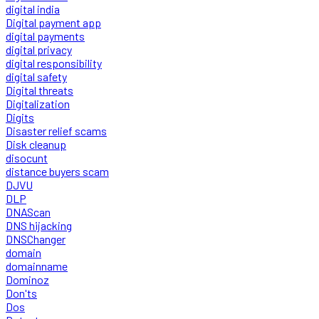
digital india
Digital payment app
digital payments
digital privacy
digital responsibility
digital safety
Digital threats
Digitalization
Digits
Disaster relief scams
Disk cleanup
disocunt
distance buyers scam
DJVU
DLP
DNAScan
DNS hijacking
DNSChanger
domain
domainname
Dominoz
Don'ts
Dos