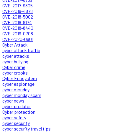
CVE-2017-9805
CVE-2018-4878
CVE-2018-5002
CVE-2018-8174
CVE-2018-8440
CVE-2019-0708
CVE-2020-0601
Cyber Attack
cyber attack traffic
cyber attacks
cyber bullying
Cyber crime
cyber crooks
Cyber Ecosystem
cyber espionage
cyber monday
cyber monday scam
cyber news
cyber predator
Cyber protection
cyber safety
cyber security
cyber security travel tips