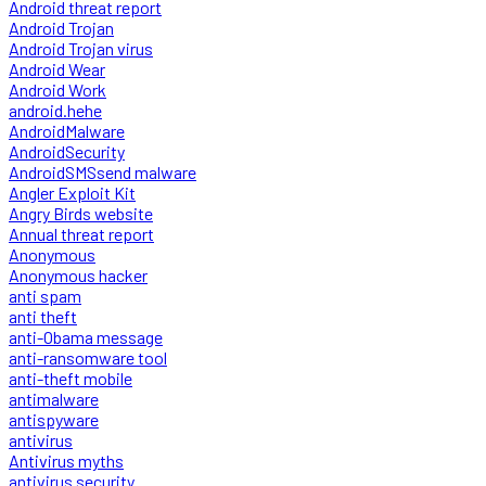
Android threat report
Android Trojan
Android Trojan virus
Android Wear
Android Work
android.hehe
AndroidMalware
AndroidSecurity
AndroidSMSsend malware
Angler Exploit Kit
Angry Birds website
Annual threat report
Anonymous
Anonymous hacker
anti spam
anti theft
anti-Obama message
anti-ransomware tool
anti-theft mobile
antimalware
antispyware
antivirus
Antivirus myths
antivirus security