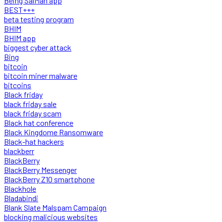
Being SalMan app
BEST+++
beta testing program
BHIM
BHIM app
biggest cyber attack
Bing
bitcoin
bitcoin miner malware
bitcoins
Black friday
black friday sale
black friday scam
Black hat conference
Black Kingdome Ransomware
Black-hat hackers
blackberr
BlackBerry
BlackBerry Messenger
BlackBerry Z10 smartphone
Blackhole
Bladabindi
Blank Slate Malspam Campaign
blocking malicious websites