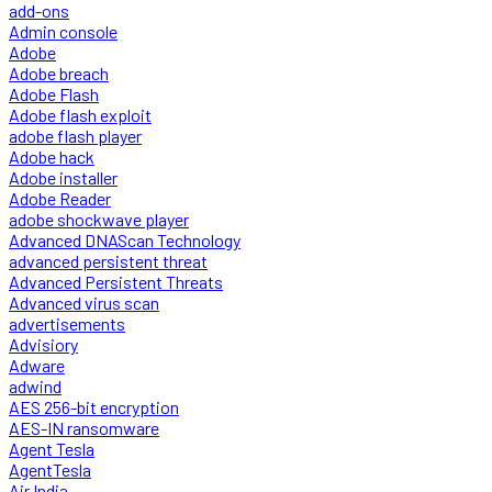
add-ons
Admin console
Adobe
Adobe breach
Adobe Flash
Adobe flash exploit
adobe flash player
Adobe hack
Adobe installer
Adobe Reader
adobe shockwave player
Advanced DNAScan Technology
advanced persistent threat
Advanced Persistent Threats
Advanced virus scan
advertisements
Advisiory
Adware
adwind
AES 256-bit encryption
AES-IN ransomware
Agent Tesla
AgentTesla
Air India