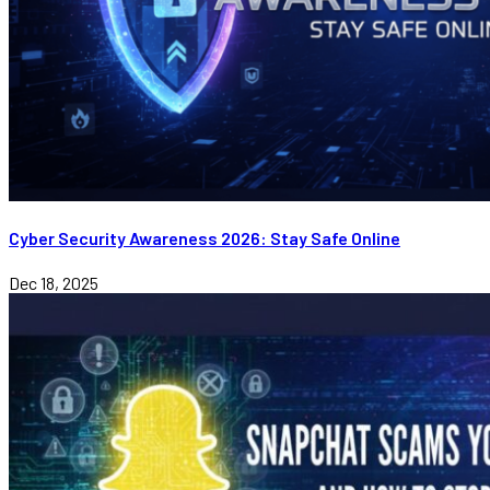
Cyber Security Awareness 2026: Stay Safe Online
Dec 18, 2025