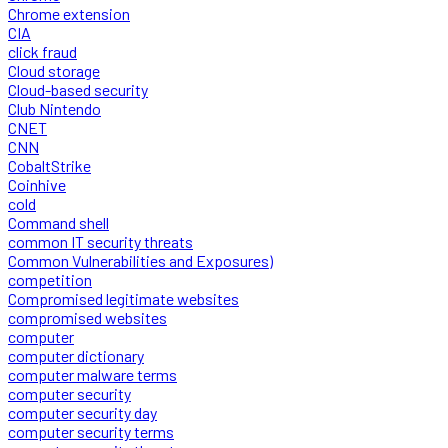
Chrome extension
CIA
click fraud
Cloud storage
Cloud-based security
Club Nintendo
CNET
CNN
CobaltStrike
Coinhive
cold
Command shell
common IT security threats
Common Vulnerabilities and Exposures)
competition
Compromised legitimate websites
compromised websites
computer
computer dictionary
computer malware terms
computer security
computer security day
computer security terms