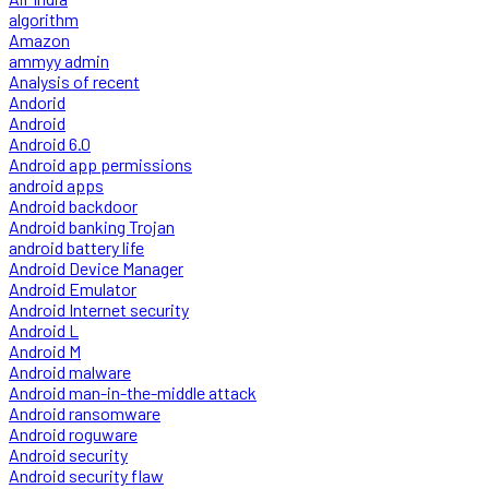
algorithm
Amazon
ammyy admin
Analysis of recent
Andorid
Android
Android 6.0
Android app permissions
android apps
Android backdoor
Android banking Trojan
android battery life
Android Device Manager
Android Emulator
Android Internet security
Android L
Android M
Android malware
Android man-in-the-middle attack
Android ransomware
Android roguware
Android security
Android security flaw