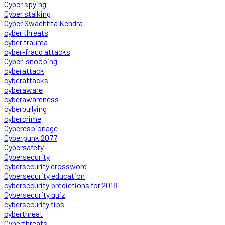
Cyber spying
Cyber stalking
Cyber Swachhta Kendra
cyber threats
cyber trauma
cyber-fraud attacks
Cyber-snooping
cyberattack
cyberattacks
cyberaware
cyberawareness
cyberbullying
cybercrime
Cyberespionage
Cyberpunk 2077
Cybersafety
Cybersecurity
cybersecurity crossword
Cybersecurity education
cybersecurity predictions for 2018
Cybersecurity quiz
cybersecurity tips
cyberthreat
Cyberthreats