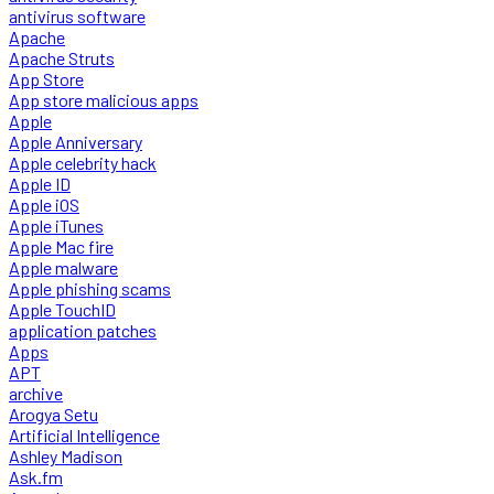
antivirus software
Apache
Apache Struts
App Store
App store malicious apps
Apple
Apple Anniversary
Apple celebrity hack
Apple ID
Apple iOS
Apple iTunes
Apple Mac fire
Apple malware
Apple phishing scams
Apple TouchID
application patches
Apps
APT
archive
Arogya Setu
Artificial Intelligence
Ashley Madison
Ask.fm