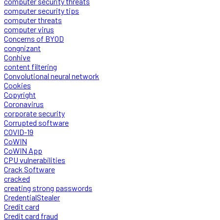
computer security threats
computer security tips
computer threats
computer virus
Concerns of BYOD
congnizant
Conhive
content filtering
Convolutional neural network
Cookies
Copyright
Coronavirus
corporate security
Corrupted software
COVID-19
CoWIN
CoWIN App
CPU vulnerabilities
Crack Software
cracked
creating strong passwords
CredentialStealer
Credit card
Credit card fraud