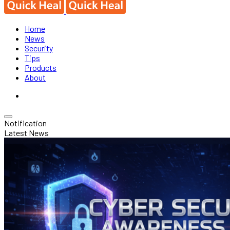
Home
News
Security
Tips
Products
About
Notification
Latest News