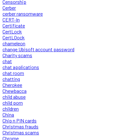
Censorship
Cerber
cerber ransomware
CERT-In
Certificate
CertLock
CertLOock
chameleon
change Ubisoft account password
Charity scams
chat
chat applications
chat room
chatting
Cherokee
Chewbacca
child abuse
child porn
children
China
Chip n PIN cards
Christmas frauds
Christmas scams
Chrome