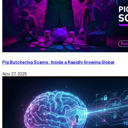
Pig Butchering Scams: Inside a Rapidly Growing Global
Nov 27, 2025