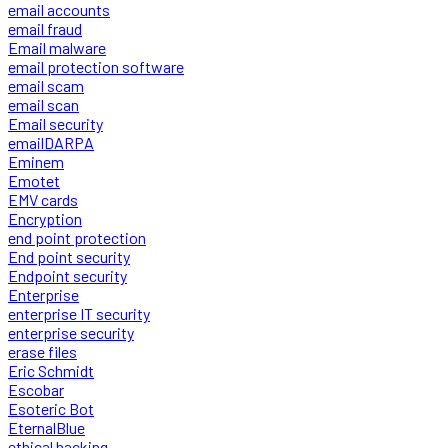
email accounts
email fraud
Email malware
email protection software
email scam
email scan
Email security
emailDARPA
Eminem
Emotet
EMV cards
Encryption
end point protection
End point security
Endpoint security
Enterprise
enterprise IT security
enterprise security
erase files
Eric Schmidt
Escobar
Esoteric Bot
EternalBlue
ethical hacking