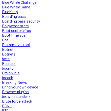
Blue Whale Challenge
Blue Whale Game
BlueKeep
Boarding pass
Boarding pass security
Bollywood stars
Boot sector virus
Boot time scan
Bot
Bot removal tool
Botnet
Botnets
bots
Bouncer
bounty
Brain virus
breach
Breaking News
Bring your own device
Browser plugins
browser sandbox
Brute force attack
BSNL
BTC