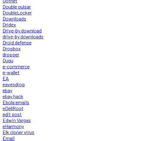
Dotnet
Double pulsar
DoubleLocker
Downloads
Dridex
Drive-by download
drive-by downloads
Droid defense
Dropbox
dropper
Duqu
e-commerce
e-wallet
EA
eavesdrop
ebay
ebay hack
Ebola emails
eDellRoot
edit post
Edwin Vargas
eHarmony
Elk cloner virus
Email