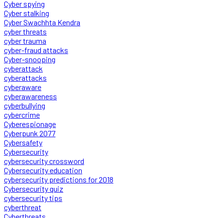
Cyber spying
Cyber stalking
Cyber Swachhta Kendra
cyber threats
cyber trauma
cyber-fraud attacks
Cyber-snooping
cyberattack
cyberattacks
cyberaware
cyberawareness
cyberbullying
cybercrime
Cyberespionage
Cyberpunk 2077
Cybersafety
Cybersecurity
cybersecurity crossword
Cybersecurity education
cybersecurity predictions for 2018
Cybersecurity quiz
cybersecurity tips
cyberthreat
Cyberthreats