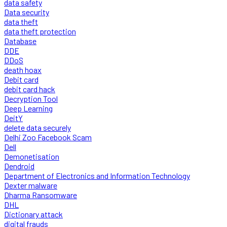
data safety
Data security
data theft
data theft protection
Database
DDE
DDoS
death hoax
Debit card
debit card hack
Decryption Tool
Deep Learning
DeitY
delete data securely
Delhi Zoo Facebook Scam
Dell
Demonetisation
Dendroid
Department of Electronics and Information Technology
Dexter malware
Dharma Ransomware
DHL
Dictionary attack
digital frauds