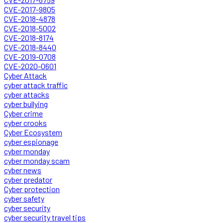
CVE-2017-9805
CVE-2018-4878
CVE-2018-5002
CVE-2018-8174
CVE-2018-8440
CVE-2019-0708
CVE-2020-0601
Cyber Attack
cyber attack traffic
cyber attacks
cyber bullying
Cyber crime
cyber crooks
Cyber Ecosystem
cyber espionage
cyber monday
cyber monday scam
cyber news
cyber predator
Cyber protection
cyber safety
cyber security
cyber security travel tips