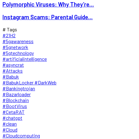
Polymorphic Viruses: Why They’re...
Instagram Scams: Parental Guide...
# Tags
#21H2
#5gawareness
#5gnetwork
#5gtechnology
#artificialintelligence
#asyncrat
#Attacks
#Babuk
#BabukLocker #DarkWeb
#Bankingtrojan
#Bazarloader
#Blockchain
#BootVirus
#CetaRAT
#chatgpt
#clean
#Cloud
#Cloudcomputing