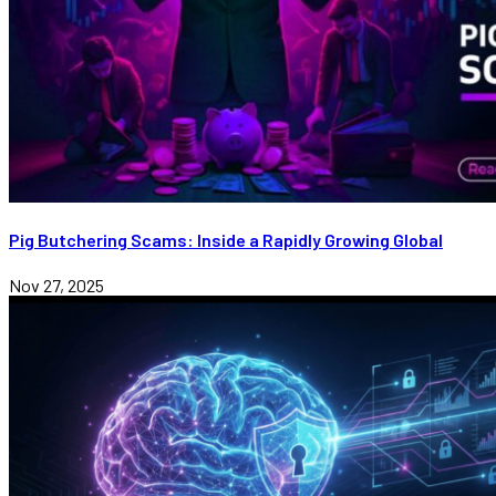
Pig Butchering Scams: Inside a Rapidly Growing Global
Nov 27, 2025