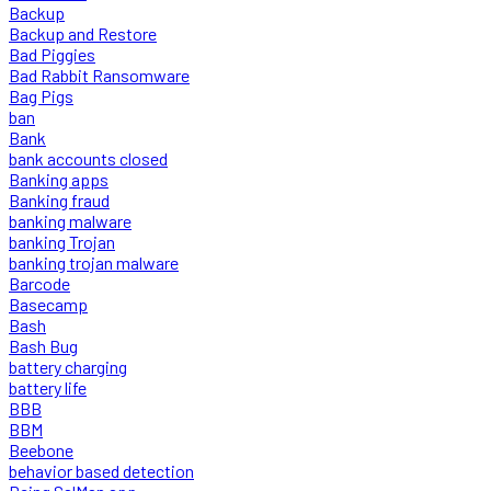
Backup
Backup and Restore
Bad Piggies
Bad Rabbit Ransomware
Bag Pigs
ban
Bank
bank accounts closed
Banking apps
Banking fraud
banking malware
banking Trojan
banking trojan malware
Barcode
Basecamp
Bash
Bash Bug
battery charging
battery life
BBB
BBM
Beebone
behavior based detection