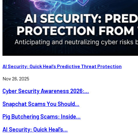
AI Security: Quick Heal’s Predictive Threat Protection
Nov 26, 2025
Cyber Security Awareness 2026:...
Snapchat Scams You Should...
Pig Butchering Scams: Inside...
AI Security: Quick Heal’s...