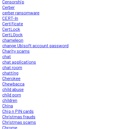
Censorship
Cerber
cerber ransomware
CERT-In
Certificate
CertLock
CertLOock
chameleon
change Ubisoft account password
Charity scams
chat
chat applications
chat room
chatting
Cherokee
Chewbacca
child abuse
child porn
children
China
Chip n PIN cards
Christmas frauds
Christmas scams
Chrome