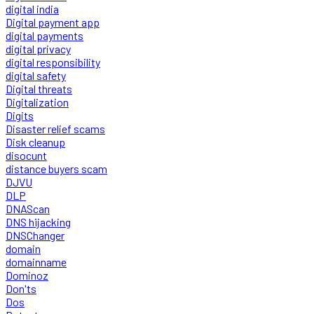
digital india
Digital payment app
digital payments
digital privacy
digital responsibility
digital safety
Digital threats
Digitalization
Digits
Disaster relief scams
Disk cleanup
disocunt
distance buyers scam
DJVU
DLP
DNAScan
DNS hijacking
DNSChanger
domain
domainname
Dominoz
Don'ts
Dos