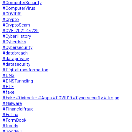
#ComputerSecurity
#ComputerVirus
#COVID19
#Crypto
#CryptoScam
#CVE-2021-44228
#CyberHistory
#Cyberrisks
#Cybersecurity
#databreach
#dataprivacy
#datasecurity
#Digitaltransformation
#DNS
#DNSTunneling
#ELF
#fake
#Fake #Oximeter #Apps #COVID19 #Cybersecurity #Trojan
#Malware
#Financialfraud
#Follina
#FormBook
#frauds
#Goodwill