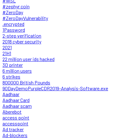
#WSL
#zephyr coin
#ZeroDay
#ZeroDayVulnerability
.encrypted
1Password
2-step verification
2018 cyber security
2021
21H1
22 million user ids hacked
3D printer
6 million users
6 strikes
800000 British Pounds
90DayDemoPurpleCDR2019-Analysis-Software.exe
Aadhaar
Aadhaar Card
Aadhaar scam
Aberebot
access point
accesspoint
Ad tracker
Ad-blockers