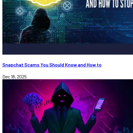
Snapchat Scams You Should Know and How to
Dec 18, 2025