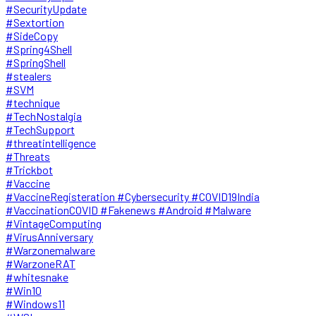
#SecurityUpdate
#Sextortion
#SideCopy
#Spring4Shell
#SpringShell
#stealers
#SVM
#technique
#TechNostalgia
#TechSupport
#threatintelligence
#Threats
#Trickbot
#Vaccine
#VaccineRegisteration #Cybersecurity #COVID19India
#VaccinationCOVID #Fakenews #Android #Malware
#VintageComputing
#VirusAnniversary
#Warzonemalware
#WarzoneRAT
#whitesnake
#Win10
#Windows11