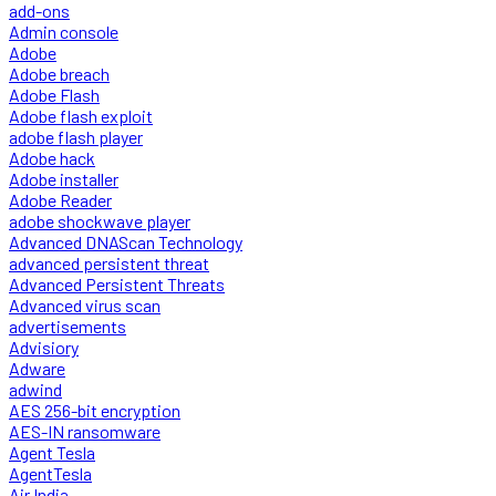
add-ons
Admin console
Adobe
Adobe breach
Adobe Flash
Adobe flash exploit
adobe flash player
Adobe hack
Adobe installer
Adobe Reader
adobe shockwave player
Advanced DNAScan Technology
advanced persistent threat
Advanced Persistent Threats
Advanced virus scan
advertisements
Advisiory
Adware
adwind
AES 256-bit encryption
AES-IN ransomware
Agent Tesla
AgentTesla
Air India