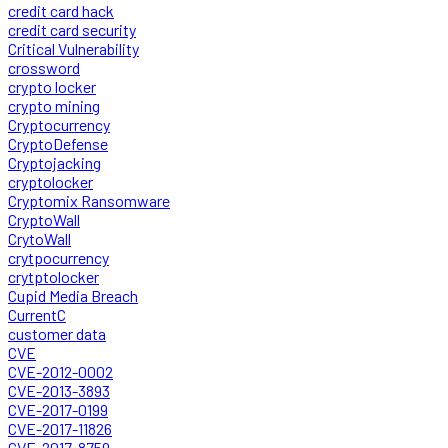
credit card hack
credit card security
Critical Vulnerability
crossword
crypto locker
crypto mining
Cryptocurrency
CryptoDefense
Cryptojacking
cryptolocker
Cryptomix Ransomware
CryptoWall
CrytoWall
crytpocurrency
crytptolocker
Cupid Media Breach
CurrentC
customer data
CVE
CVE-2012-0002
CVE-2013-3893
CVE-2017-0199
CVE-2017-11826
CVE-2017-8759