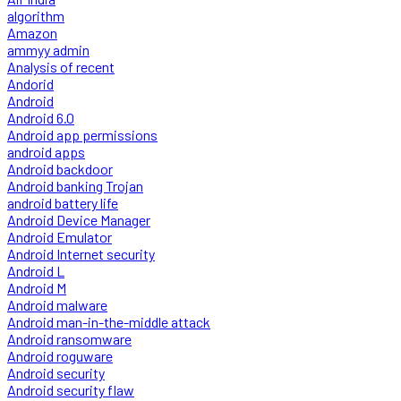
algorithm
Amazon
ammyy admin
Analysis of recent
Andorid
Android
Android 6.0
Android app permissions
android apps
Android backdoor
Android banking Trojan
android battery life
Android Device Manager
Android Emulator
Android Internet security
Android L
Android M
Android malware
Android man-in-the-middle attack
Android ransomware
Android roguware
Android security
Android security flaw