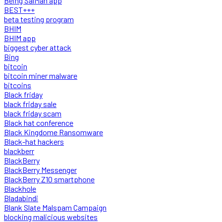
Being SalMan app
BEST+++
beta testing program
BHIM
BHIM app
biggest cyber attack
Bing
bitcoin
bitcoin miner malware
bitcoins
Black friday
black friday sale
black friday scam
Black hat conference
Black Kingdome Ransomware
Black-hat hackers
blackberr
BlackBerry
BlackBerry Messenger
BlackBerry Z10 smartphone
Blackhole
Bladabindi
Blank Slate Malspam Campaign
blocking malicious websites