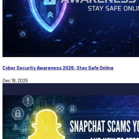
Cyber Security Awareness 2026: Stay Safe Online
Dec 18, 2025