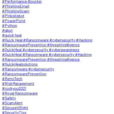
#Performance Booster
#PhishingEmail
#PhishingScam
#Pinkslipbot
#PowerPoint
#Python
#qbot
#quick heal
#Quick Heal #Ransomware #cybersecurity #Hacking
#RansomwarePrevention #threatintelligence
#QuickHeal #cybersecurity #cyberawareness
#QuickHeal #Ransomware #cybersecurity #Hacking
#RansomwarePrevention #threatintelligence
#QuickHealsolutions
#Ransomware #cybersecurity
#RansomwarePrevention
#RetroTech
#RiskManagement
#rockyou2021
#Royal Ransomware
#Safety
#ScamAlert
#SecureItRight
#SecurityTips