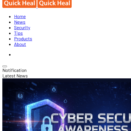
Home
News
Security
Tips
Products
About
Notification
Latest News