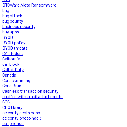
BTCWare Aleta Ransomware
bug
bug attack
bug bounty
business security
buy apps
BYOD
BYOD policy
BYOD threats
CA student
California
call block
Call of Duty
Canada
Card skimming
Carla Bruni
Cashless transaction security
caution with email attachments
CCC
CDO library
celebrity death hoax
celebrity photo hack
cell phones