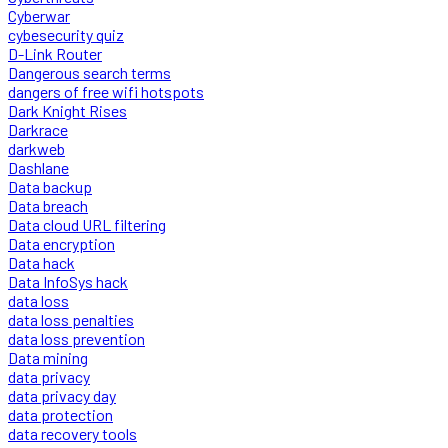
Cyberwar
cybesecurity quiz
D-Link Router
Dangerous search terms
dangers of free wifi hotspots
Dark Knight Rises
Darkrace
darkweb
Dashlane
Data backup
Data breach
Data cloud URL filtering
Data encryption
Data hack
Data InfoSys hack
data loss
data loss penalties
data loss prevention
Data mining
data privacy
data privacy day
data protection
data recovery tools