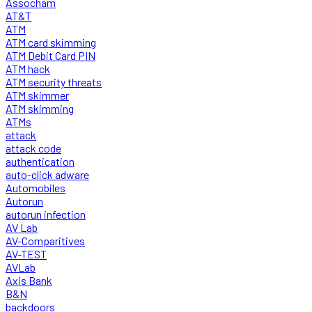
Assocham
AT&T
ATM
ATM card skimming
ATM Debit Card PIN
ATM hack
ATM security threats
ATM skimmer
ATM skimming
ATMs
attack
attack code
authentication
auto-click adware
Automobiles
Autorun
autorun infection
AV Lab
AV-Comparitives
AV-TEST
AVLab
Axis Bank
B&N
backdoors