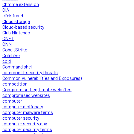
Chrome extension
CIA
click fraud
Cloud storage
Cloud-based security
Club Nintendo
CNET
CNN
CobaltStrike
Coinhive
cold
Command shell
common IT security threats
Common Vulnerabilities and Exposures)
competition
Compromised legitimate websites
compromised websites
computer
computer dictionary
computer malware terms
computer security
computer security day
computer security terms