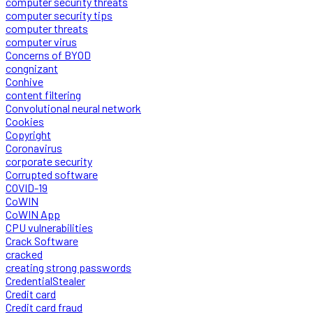
computer security threats
computer security tips
computer threats
computer virus
Concerns of BYOD
congnizant
Conhive
content filtering
Convolutional neural network
Cookies
Copyright
Coronavirus
corporate security
Corrupted software
COVID-19
CoWIN
CoWIN App
CPU vulnerabilities
Crack Software
cracked
creating strong passwords
CredentialStealer
Credit card
Credit card fraud