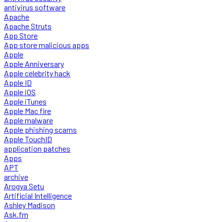
antivirus software
Apache
Apache Struts
App Store
App store malicious apps
Apple
Apple Anniversary
Apple celebrity hack
Apple ID
Apple iOS
Apple iTunes
Apple Mac fire
Apple malware
Apple phishing scams
Apple TouchID
application patches
Apps
APT
archive
Arogya Setu
Artificial Intelligence
Ashley Madison
Ask.fm