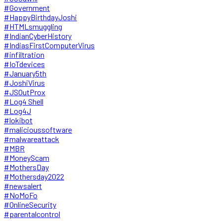
#Government
#HappyBirthdayJoshi
#HTMLsmuggling
#IndianCyberHistory
#IndiasFirstComputerVirus
#infiltration
#IoTdevices
#January5th
#JoshiVirus
#JSOutProx
#Log4 Shell
#Log4J
#lokibot
#malicioussoftware
#malwareattack
#MBR
#MoneyScam
#MothersDay
#Mothersday2022
#newsalert
#NoMoFo
#OnlineSecurity
#parentalcontrol