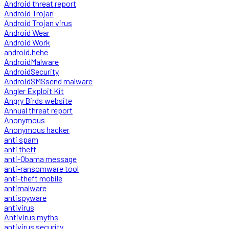
Android threat report
Android Trojan
Android Trojan virus
Android Wear
Android Work
android.hehe
AndroidMalware
AndroidSecurity
AndroidSMSsend malware
Angler Exploit Kit
Angry Birds website
Annual threat report
Anonymous
Anonymous hacker
anti spam
anti theft
anti-Obama message
anti-ransomware tool
anti-theft mobile
antimalware
antispyware
antivirus
Antivirus myths
antivirus security