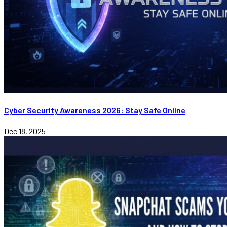
Cyber Security Awareness 2026: Stay Safe Online
Dec 18, 2025