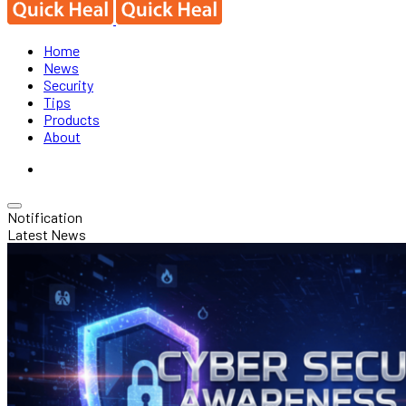
Home
News
Security
Tips
Products
About
Notification
Latest News