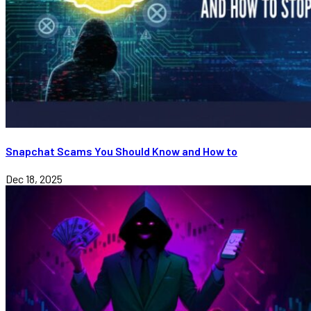
Snapchat Scams You Should Know and How to
Dec 18, 2025