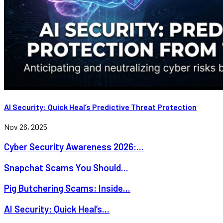
AI Security: Quick Heal’s Predictive Threat Protection
Nov 26, 2025
Cyber Security Awareness 2026:...
Snapchat Scams You Should...
Pig Butchering Scams: Inside...
AI Security: Quick Heal’s...