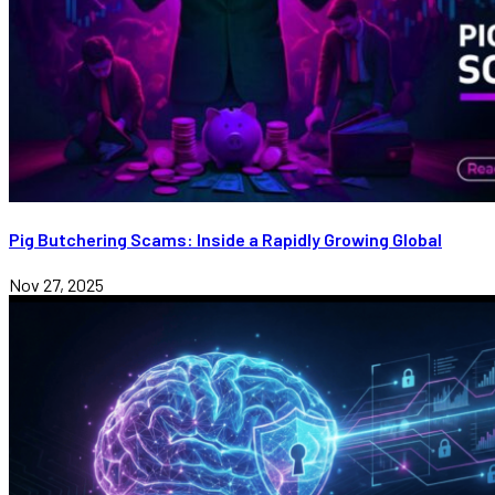
Pig Butchering Scams: Inside a Rapidly Growing Global
Nov 27, 2025