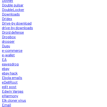
Dotnet
Double pulsar
DoubleLocker
Downloads
Dridex
Drive-by download
drive-by downloads
Droid defense
Dropbox
dropper
Duqu
e-commerce
e-wallet
EA
eavesdrop
ebay
ebay hack
Ebola emails
eDellRoot
edit post
Edwin Vargas
eHarmony
Elk cloner virus
Email