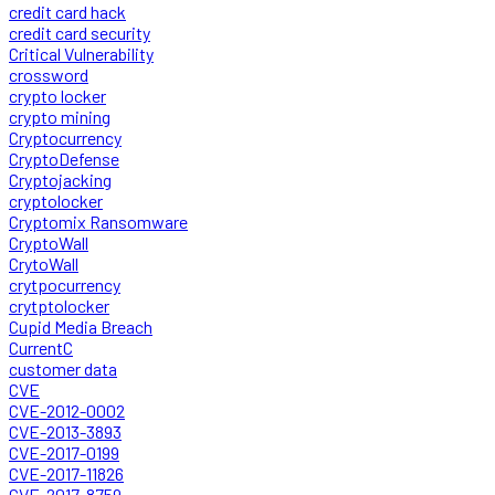
credit card hack
credit card security
Critical Vulnerability
crossword
crypto locker
crypto mining
Cryptocurrency
CryptoDefense
Cryptojacking
cryptolocker
Cryptomix Ransomware
CryptoWall
CrytoWall
crytpocurrency
crytptolocker
Cupid Media Breach
CurrentC
customer data
CVE
CVE-2012-0002
CVE-2013-3893
CVE-2017-0199
CVE-2017-11826
CVE-2017-8759