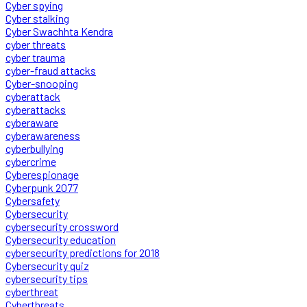
Cyber spying
Cyber stalking
Cyber Swachhta Kendra
cyber threats
cyber trauma
cyber-fraud attacks
Cyber-snooping
cyberattack
cyberattacks
cyberaware
cyberawareness
cyberbullying
cybercrime
Cyberespionage
Cyberpunk 2077
Cybersafety
Cybersecurity
cybersecurity crossword
Cybersecurity education
cybersecurity predictions for 2018
Cybersecurity quiz
cybersecurity tips
cyberthreat
Cyberthreats