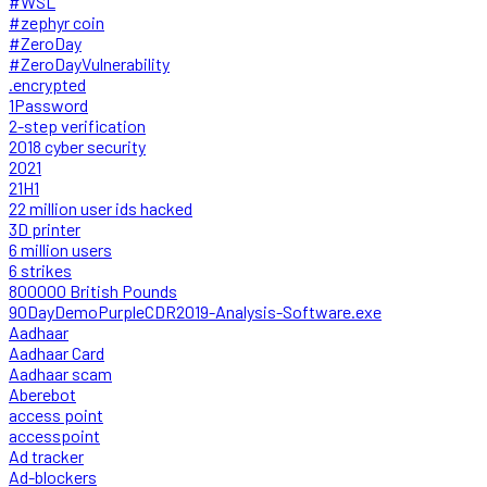
#WSL
#zephyr coin
#ZeroDay
#ZeroDayVulnerability
.encrypted
1Password
2-step verification
2018 cyber security
2021
21H1
22 million user ids hacked
3D printer
6 million users
6 strikes
800000 British Pounds
90DayDemoPurpleCDR2019-Analysis-Software.exe
Aadhaar
Aadhaar Card
Aadhaar scam
Aberebot
access point
accesspoint
Ad tracker
Ad-blockers