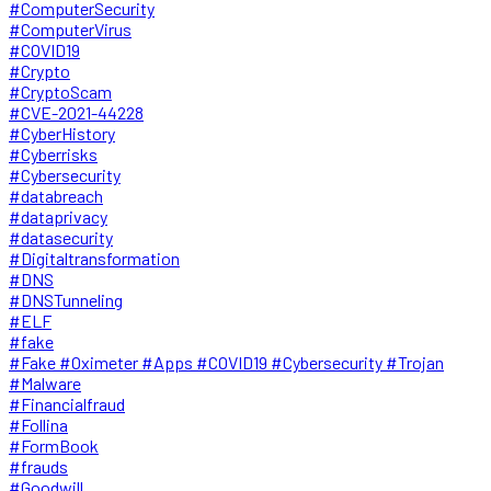
#ComputerSecurity
#ComputerVirus
#COVID19
#Crypto
#CryptoScam
#CVE-2021-44228
#CyberHistory
#Cyberrisks
#Cybersecurity
#databreach
#dataprivacy
#datasecurity
#Digitaltransformation
#DNS
#DNSTunneling
#ELF
#fake
#Fake #Oximeter #Apps #COVID19 #Cybersecurity #Trojan
#Malware
#Financialfraud
#Follina
#FormBook
#frauds
#Goodwill