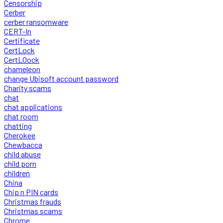
Censorship
Cerber
cerber ransomware
CERT-In
Certificate
CertLock
CertLOock
chameleon
change Ubisoft account password
Charity scams
chat
chat applications
chat room
chatting
Cherokee
Chewbacca
child abuse
child porn
children
China
Chip n PIN cards
Christmas frauds
Christmas scams
Chrome