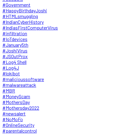
#Government
#HappyBirthdayJoshi
#HTMLsmuggling
#IndianCyberHistory
#IndiasFirstComputerVirus
#infiltration
#IoTdevices
#January5th
#JoshiVirus
#JSOutProx
#Log4 Shell
#Log4J
#lokibot
#malicioussoftware
#malwareattack
#MBR
#MoneyScam
#MothersDay
#Mothersday2022
#newsalert
#NoMoFo
#OnlineSecurity
#parentalcontrol