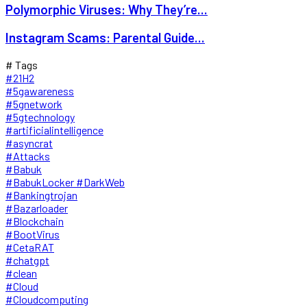
Polymorphic Viruses: Why They’re...
Instagram Scams: Parental Guide...
# Tags
#21H2
#5gawareness
#5gnetwork
#5gtechnology
#artificialintelligence
#asyncrat
#Attacks
#Babuk
#BabukLocker #DarkWeb
#Bankingtrojan
#Bazarloader
#Blockchain
#BootVirus
#CetaRAT
#chatgpt
#clean
#Cloud
#Cloudcomputing