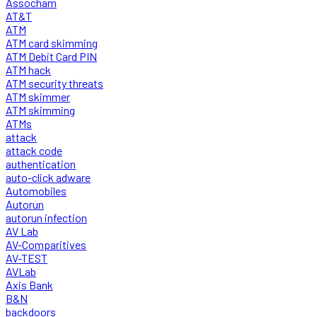
Assocham
AT&T
ATM
ATM card skimming
ATM Debit Card PIN
ATM hack
ATM security threats
ATM skimmer
ATM skimming
ATMs
attack
attack code
authentication
auto-click adware
Automobiles
Autorun
autorun infection
AV Lab
AV-Comparitives
AV-TEST
AVLab
Axis Bank
B&N
backdoors