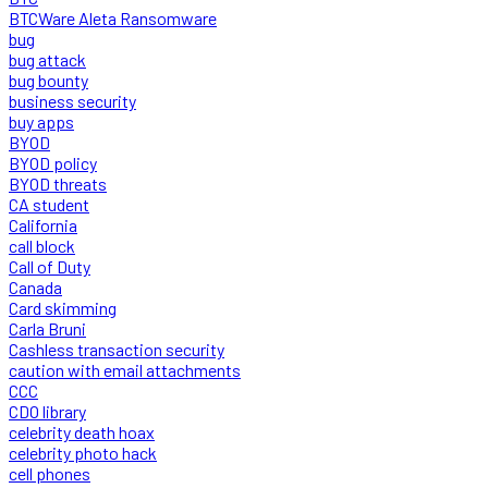
BTCWare Aleta Ransomware
bug
bug attack
bug bounty
business security
buy apps
BYOD
BYOD policy
BYOD threats
CA student
California
call block
Call of Duty
Canada
Card skimming
Carla Bruni
Cashless transaction security
caution with email attachments
CCC
CDO library
celebrity death hoax
celebrity photo hack
cell phones