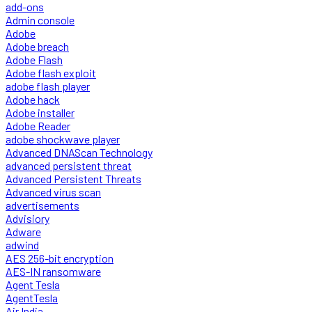
add-ons
Admin console
Adobe
Adobe breach
Adobe Flash
Adobe flash exploit
adobe flash player
Adobe hack
Adobe installer
Adobe Reader
adobe shockwave player
Advanced DNAScan Technology
advanced persistent threat
Advanced Persistent Threats
Advanced virus scan
advertisements
Advisiory
Adware
adwind
AES 256-bit encryption
AES-IN ransomware
Agent Tesla
AgentTesla
Air India