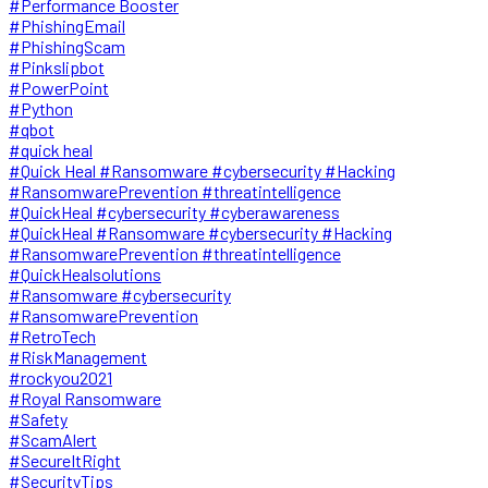
#Performance Booster
#PhishingEmail
#PhishingScam
#Pinkslipbot
#PowerPoint
#Python
#qbot
#quick heal
#Quick Heal #Ransomware #cybersecurity #Hacking
#RansomwarePrevention #threatintelligence
#QuickHeal #cybersecurity #cyberawareness
#QuickHeal #Ransomware #cybersecurity #Hacking
#RansomwarePrevention #threatintelligence
#QuickHealsolutions
#Ransomware #cybersecurity
#RansomwarePrevention
#RetroTech
#RiskManagement
#rockyou2021
#Royal Ransomware
#Safety
#ScamAlert
#SecureItRight
#SecurityTips