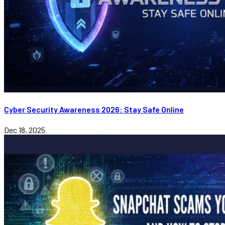
Cyber Security Awareness 2026: Stay Safe Online
Dec 18, 2025