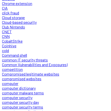
Chrome extension
CIA
click fraud
Cloud storage
Cloud-based security
Club Nintendo
CNET
CNN
CobaltStrike
Coinhive
cold
Command shell
common IT security threats
Common Vulnerabilities and Exposures)
competition
Compromised legitimate websites
compromised websites
computer
computer dictionary
computer malware terms
computer security
computer security day
computer security terms