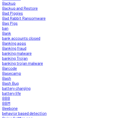
Backup
Backup and Restore
Bad Piggies
Bad Rabbit Ransomware
Bag Pigs
ban
Bank
bank accounts closed
Banking apps
Banking fraud
banking malware
banking Trojan
banking trojan malware
Barcode
Basecamp
Bash
Bash Bug
battery charging
battery life
BBB
BBM
Beebone
behavior based detection