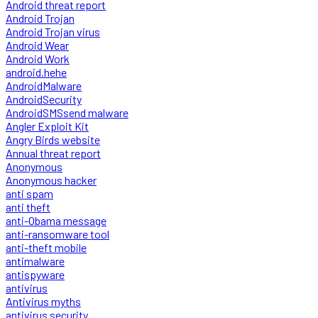
Android threat report
Android Trojan
Android Trojan virus
Android Wear
Android Work
android.hehe
AndroidMalware
AndroidSecurity
AndroidSMSsend malware
Angler Exploit Kit
Angry Birds website
Annual threat report
Anonymous
Anonymous hacker
anti spam
anti theft
anti-Obama message
anti-ransomware tool
anti-theft mobile
antimalware
antispyware
antivirus
Antivirus myths
antivirus security