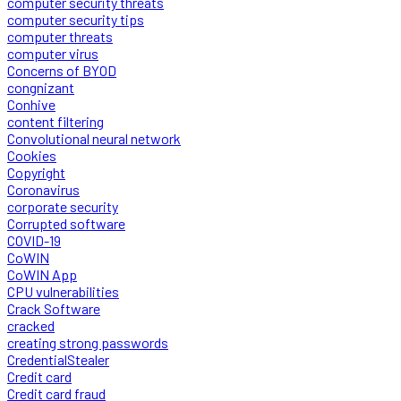
computer security threats
computer security tips
computer threats
computer virus
Concerns of BYOD
congnizant
Conhive
content filtering
Convolutional neural network
Cookies
Copyright
Coronavirus
corporate security
Corrupted software
COVID-19
CoWIN
CoWIN App
CPU vulnerabilities
Crack Software
cracked
creating strong passwords
CredentialStealer
Credit card
Credit card fraud