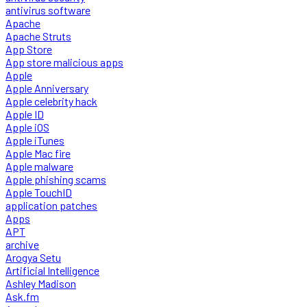
antivirus software
Apache
Apache Struts
App Store
App store malicious apps
Apple
Apple Anniversary
Apple celebrity hack
Apple ID
Apple iOS
Apple iTunes
Apple Mac fire
Apple malware
Apple phishing scams
Apple TouchID
application patches
Apps
APT
archive
Arogya Setu
Artificial Intelligence
Ashley Madison
Ask.fm