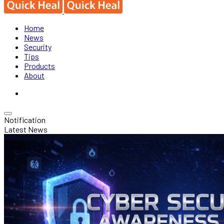
Home
News
Security
Tips
Products
About
Notification
Latest News