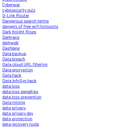
Cyberwar
cybesecurity quiz
D-Link Router
Dangerous search terms
dangers of free wifi hotspots
Dark Knight Rises
Darkrace
darkweb
Dashlane
Data backup
Data breach
Data cloud URL filtering
Data encryption
Data hack
Data InfoSys hack
data loss
data loss penalties
data loss prevention
Data mining
data privacy
data privacy day
data protection
data recovery tools