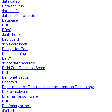
data safety
Data security
data theft
data theft protection
Database
DDE
DDoS
death hoax
Debit card
debit card hack
Decryption Tool
Deep Learning
DeitY
delete data securely
Delhi Zoo Facebook Scam
Dell
Demonetisation
Dendroid
Department of Electronics and Information Technology
Dexter malware
Dharma Ransomware
DHL
Dictionary attack
digital frauds