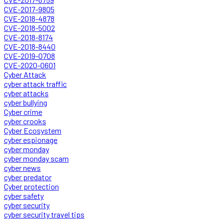
CVE-2017-9805
CVE-2018-4878
CVE-2018-5002
CVE-2018-8174
CVE-2018-8440
CVE-2019-0708
CVE-2020-0601
Cyber Attack
cyber attack traffic
cyber attacks
cyber bullying
Cyber crime
cyber crooks
Cyber Ecosystem
cyber espionage
cyber monday
cyber monday scam
cyber news
cyber predator
Cyber protection
cyber safety
cyber security
cyber security travel tips