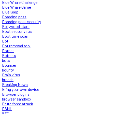
Blue Whale Challenge
Blue Whale Game
BlueKeep
Boarding pass
Boarding pass security
Bollywood stars
Boot sector virus
Boot time scan
Bot
Bot removal tool
Botnet
Botnets
bots
Bouncer
bounty
Brain virus
breach
Breaking News
Bring your own device
Browser plugins
browser sandbox
Brute force attack
BSNL
BTC