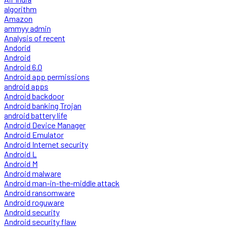
algorithm
Amazon
ammyy admin
Analysis of recent
Andorid
Android
Android 6.0
Android app permissions
android apps
Android backdoor
Android banking Trojan
android battery life
Android Device Manager
Android Emulator
Android Internet security
Android L
Android M
Android malware
Android man-in-the-middle attack
Android ransomware
Android roguware
Android security
Android security flaw