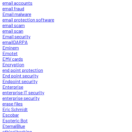
email accounts
email fraud
Email malware
email protection software
email scam
email scan
Email security
emailDARPA
Eminem
Emotet
EMV cards
Encryption
end point protection
End point security
Endpoint security
Enterprise
enterprise IT security
enterprise security
erase files
Eric Schmidt
Escobar
Esoteric Bot
EternalBlue
ethical hacking