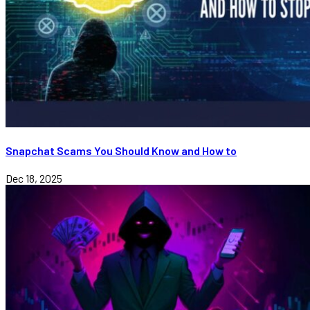
Snapchat Scams You Should Know and How to
Dec 18, 2025