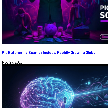
Pig Butchering Scams: Inside a Rapidly Growing Global
Nov 27, 2025