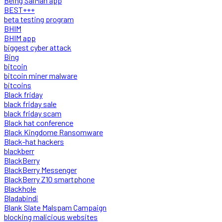
Being SalMan app
BEST+++
beta testing program
BHIM
BHIM app
biggest cyber attack
Bing
bitcoin
bitcoin miner malware
bitcoins
Black friday
black friday sale
black friday scam
Black hat conference
Black Kingdome Ransomware
Black-hat hackers
blackberr
BlackBerry
BlackBerry Messenger
BlackBerry Z10 smartphone
Blackhole
Bladabindi
Blank Slate Malspam Campaign
blocking malicious websites