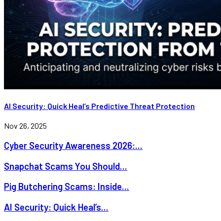
AI Security: Quick Heal’s Predictive Threat Protection
Nov 26, 2025
Cyber Security Awareness 2026:...
Snapchat Scams You Should...
Pig Butchering Scams: Inside...
AI Security: Quick Heal’s...