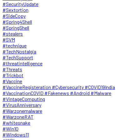
#SecurityUpdate
#Sextortion
#SideCopy
#Spring4Shell
#SpringShell
#stealers
#SVM
#technique
#TechNostalgia
#TechSupport
#threatintelligence
#Threats
#Trickbot
#Vaccine
#VaccineRegisteration #Cybersecurity #COVID19India
#VaccinationCOVID #Fakenews #Android #Malware
#VintageComputing
#VirusAnniversary
#Warzonemalware
#WarzoneRAT
#whitesnake
#Win10
#Windows11