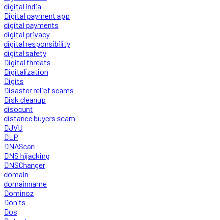
digital india
Digital payment app
digital payments
digital privacy
digital responsibility
digital safety
Digital threats
Digitalization
Digits
Disaster relief scams
Disk cleanup
disocunt
distance buyers scam
DJVU
DLP
DNAScan
DNS hijacking
DNSChanger
domain
domainname
Dominoz
Don'ts
Dos