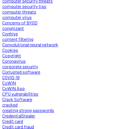
computer security threats
computer security tips
computer threats
computer virus
Concerns of BYOD
congnizant
Conhive
content filtering
Convolutional neural network
Cookies
Copyright
Coronavirus
corporate security
Corrupted software
COVID-19
CoWIN
CoWIN App
CPU vulnerabilities
Crack Software
cracked
creating strong passwords
CredentialStealer
Credit card
Credit card fraud