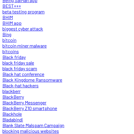
Being SalMan app
BEST+++
beta testing program
BHIM
BHIM app
biggest cyber attack
Bing
bitcoin
bitcoin miner malware
bitcoins
Black friday
black friday sale
black friday scam
Black hat conference
Black Kingdome Ransomware
Black-hat hackers
blackberr
BlackBerry
BlackBerry Messenger
BlackBerry Z10 smartphone
Blackhole
Bladabindi
Blank Slate Malspam Campaign
blocking malicious websites