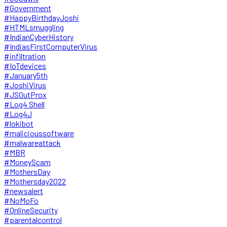
#Government
#HappyBirthdayJoshi
#HTMLsmuggling
#IndianCyberHistory
#IndiasFirstComputerVirus
#infiltration
#IoTdevices
#January5th
#JoshiVirus
#JSOutProx
#Log4 Shell
#Log4J
#lokibot
#malicioussoftware
#malwareattack
#MBR
#MoneyScam
#MothersDay
#Mothersday2022
#newsalert
#NoMoFo
#OnlineSecurity
#parentalcontrol