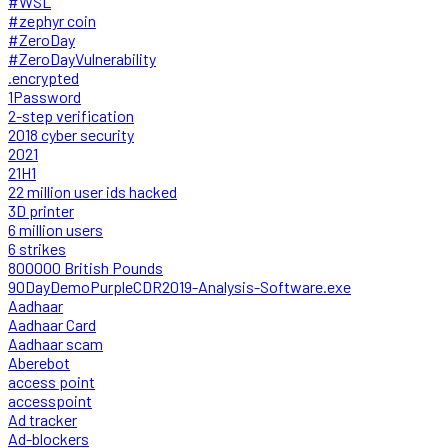
#WSL
#zephyr coin
#ZeroDay
#ZeroDayVulnerability
.encrypted
1Password
2-step verification
2018 cyber security
2021
21H1
22 million user ids hacked
3D printer
6 million users
6 strikes
800000 British Pounds
90DayDemoPurpleCDR2019-Analysis-Software.exe
Aadhaar
Aadhaar Card
Aadhaar scam
Aberebot
access point
accesspoint
Ad tracker
Ad-blockers