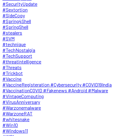
#SecurityUpdate
#Sextortion
#SideCopy
#Spring4Shell
#SpringShell
#stealers
#SVM
#technique
#TechNostalgia
#TechSupport
#threatintelligence
#Threats
#Trickbot
#Vaccine
#VaccineRegisteration #Cybersecurity #COVID19India
#VaccinationCOVID #Fakenews #Android #Malware
#VintageComputing
#VirusAnniversary
#Warzonemalware
#WarzoneRAT
#whitesnake
#Win10
#Windows11