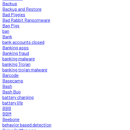
Backup
Backup and Restore
Bad Piggies
Bad Rabbit Ransomware
Bag Pigs
ban
Bank
bank accounts closed
Banking apps
Banking fraud
banking malware
banking Trojan
banking trojan malware
Barcode
Basecamp
Bash
Bash Bug
battery charging
battery life
BBB
BBM
Beebone
behavior based detection