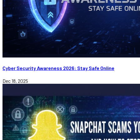
Cyber Security Awareness 2026: Stay Safe Online
Dec 18, 2025