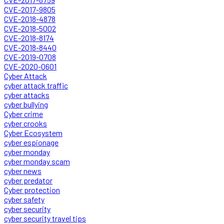
CVE-2017-9805
CVE-2018-4878
CVE-2018-5002
CVE-2018-8174
CVE-2018-8440
CVE-2019-0708
CVE-2020-0601
Cyber Attack
cyber attack traffic
cyber attacks
cyber bullying
Cyber crime
cyber crooks
Cyber Ecosystem
cyber espionage
cyber monday
cyber monday scam
cyber news
cyber predator
Cyber protection
cyber safety
cyber security
cyber security travel tips