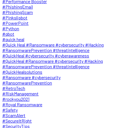
#Performance Booster
#PhishingEmail
#PhishingScam
#Pinkslipbot
#PowerPoint
#Python
#qbot
#quick heal
#Quick Heal #Ransomware #cybersecurity #Hacking
#RansomwarePrevention #threatintelligence
#QuickHeal #cybersecurity #cyberawareness
#QuickHeal #Ransomware #cybersecurity #Hacking
#RansomwarePrevention #threatintelligence
#QuickHealsolutions
#Ransomware #cybersecurity
#RansomwarePrevention
#RetroTech
#RiskManagement
#rockyou2021
#Royal Ransomware
#Safety
#ScamAlert
#SecureItRight
#SecurityTips