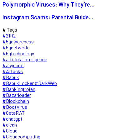
Polymorphic Viruses: Why They’re...
Instagram Scams: Parental Guide...
# Tags
#21H2
#5gawareness
#5gnetwork
#5gtechnology
#artificialintelligence
#asyncrat
#Attacks
#Babuk
#BabukLocker #DarkWeb
#Bankingtrojan
#Bazarloader
#Blockchain
#BootVirus
#CetaRAT
#chatgpt
#clean
#Cloud
#Cloudcomputing