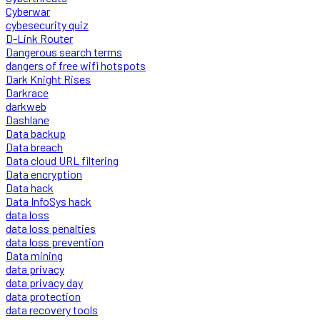
Cyberwar
cybesecurity quiz
D-Link Router
Dangerous search terms
dangers of free wifi hotspots
Dark Knight Rises
Darkrace
darkweb
Dashlane
Data backup
Data breach
Data cloud URL filtering
Data encryption
Data hack
Data InfoSys hack
data loss
data loss penalties
data loss prevention
Data mining
data privacy
data privacy day
data protection
data recovery tools