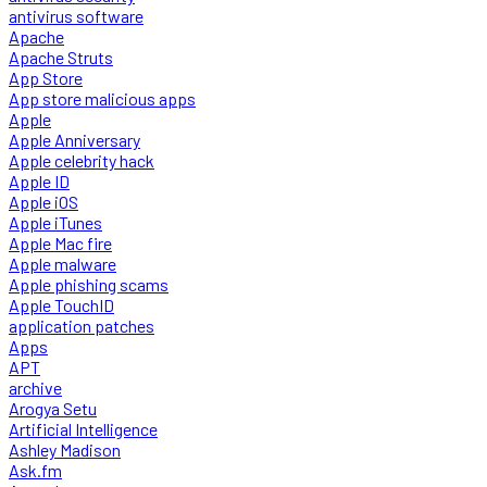
antivirus software
Apache
Apache Struts
App Store
App store malicious apps
Apple
Apple Anniversary
Apple celebrity hack
Apple ID
Apple iOS
Apple iTunes
Apple Mac fire
Apple malware
Apple phishing scams
Apple TouchID
application patches
Apps
APT
archive
Arogya Setu
Artificial Intelligence
Ashley Madison
Ask.fm