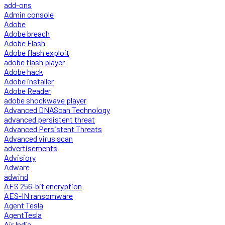
add-ons
Admin console
Adobe
Adobe breach
Adobe Flash
Adobe flash exploit
adobe flash player
Adobe hack
Adobe installer
Adobe Reader
adobe shockwave player
Advanced DNAScan Technology
advanced persistent threat
Advanced Persistent Threats
Advanced virus scan
advertisements
Advisiory
Adware
adwind
AES 256-bit encryption
AES-IN ransomware
Agent Tesla
AgentTesla
Air India