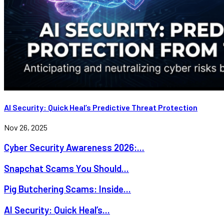
AI Security: Quick Heal’s Predictive Threat Protection
Nov 26, 2025
Cyber Security Awareness 2026:...
Snapchat Scams You Should...
Pig Butchering Scams: Inside...
AI Security: Quick Heal’s...