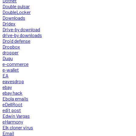
Dotnet
Double pulsar
DoubleLocker
Downloads
Dridex
Drive-by download
drive-by downloads
Droid defense
Dropbox
dropper
Duqu
e-commerce
e-wallet
EA
eavesdrop
ebay
ebay hack
Ebola emails
eDellRoot
edit post
Edwin Vargas
eHarmony
Elk cloner virus
Email