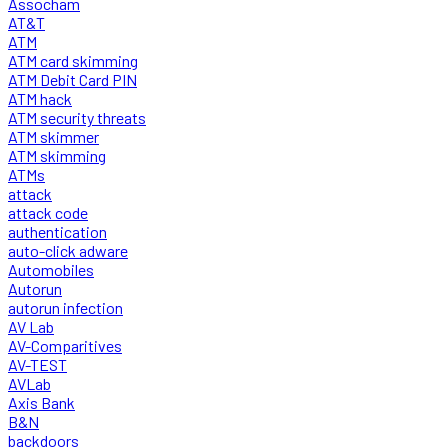
Assocham
AT&T
ATM
ATM card skimming
ATM Debit Card PIN
ATM hack
ATM security threats
ATM skimmer
ATM skimming
ATMs
attack
attack code
authentication
auto-click adware
Automobiles
Autorun
autorun infection
AV Lab
AV-Comparitives
AV-TEST
AVLab
Axis Bank
B&N
backdoors