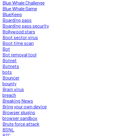
Blue Whale Challenge
Blue Whale Game
BlueKeep
Boarding pass
Boarding pass security
Bollywood stars
Boot sector virus
Boot time scan
Bot
Bot removal tool
Botnet
Botnets
bots
Bouncer
bounty
Brain virus
breach
Breaking News
Bring your own device
Browser plugins
browser sandbox
Brute force attack
BSNL
BTC