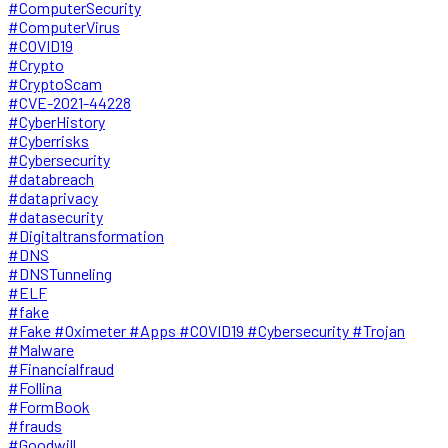
#ComputerSecurity
#ComputerVirus
#COVID19
#Crypto
#CryptoScam
#CVE-2021-44228
#CyberHistory
#Cyberrisks
#Cybersecurity
#databreach
#dataprivacy
#datasecurity
#Digitaltransformation
#DNS
#DNSTunneling
#ELF
#fake
#Fake #Oximeter #Apps #COVID19 #Cybersecurity #Trojan
#Malware
#Financialfraud
#Follina
#FormBook
#frauds
#Goodwill