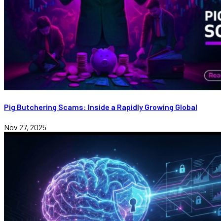
Pig Butchering Scams: Inside a Rapidly Growing Global
Nov 27, 2025