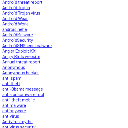
Android threat report
Android Trojan
Android Trojan virus
Android Wear
Android Work
android.hehe
AndroidMalware
AndroidSecurity
AndroidSMSsend malware
Angler Exploit Kit
Angry Birds website
Annual threat report
Anonymous
Anonymous hacker
anti spam
anti theft
anti-Obama message
anti-ransomware tool
anti-theft mobile
antimalware
antispyware
antivirus
Antivirus myths
antivirus security