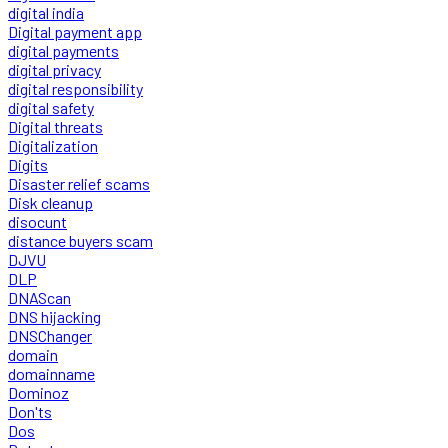
digital india
Digital payment app
digital payments
digital privacy
digital responsibility
digital safety
Digital threats
Digitalization
Digits
Disaster relief scams
Disk cleanup
disocunt
distance buyers scam
DJVU
DLP
DNAScan
DNS hijacking
DNSChanger
domain
domainname
Dominoz
Don'ts
Dos