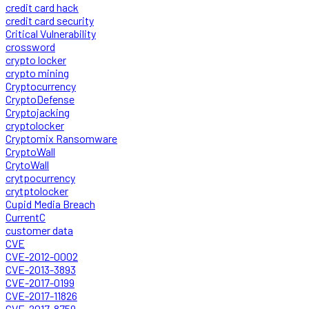
credit card hack
credit card security
Critical Vulnerability
crossword
crypto locker
crypto mining
Cryptocurrency
CryptoDefense
Cryptojacking
cryptolocker
Cryptomix Ransomware
CryptoWall
CrytoWall
crytpocurrency
crytptolocker
Cupid Media Breach
CurrentC
customer data
CVE
CVE-2012-0002
CVE-2013-3893
CVE-2017-0199
CVE-2017-11826
CVE-2017-8759