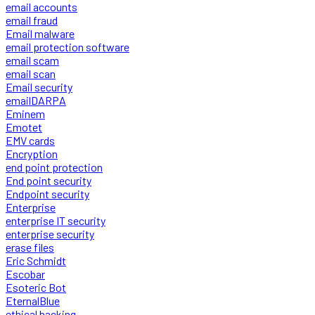
email accounts
email fraud
Email malware
email protection software
email scam
email scan
Email security
emailDARPA
Eminem
Emotet
EMV cards
Encryption
end point protection
End point security
Endpoint security
Enterprise
enterprise IT security
enterprise security
erase files
Eric Schmidt
Escobar
Esoteric Bot
EternalBlue
ethical hacking