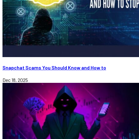
Snapchat Scams You Should Know and How to
Dec 18, 2025