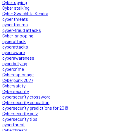
Cyber spying
Cyber stalking
Cyber Swachhta Kendra
cyber threats
cyber trauma
cyber-fraud attacks
Cyber-snooping
cyberattack
cyberattacks
cyberaware
cyberawareness
cyberbullying
cybercrime
Cyberespionage
Cyberpunk 2077
Cybersafety
Cybersecurity
cybersecurity crossword
Cybersecurity education
cybersecurity predictions for 2018
Cybersecurity quiz
cybersecurity tips
cyberthreat
Cyberthreats