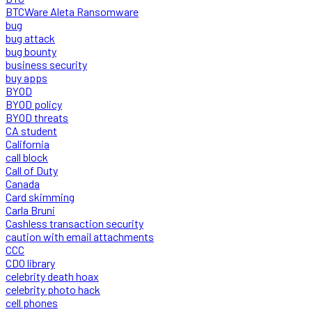
BTCWare Aleta Ransomware
bug
bug attack
bug bounty
business security
buy apps
BYOD
BYOD policy
BYOD threats
CA student
California
call block
Call of Duty
Canada
Card skimming
Carla Bruni
Cashless transaction security
caution with email attachments
CCC
CDO library
celebrity death hoax
celebrity photo hack
cell phones