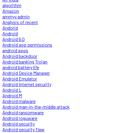
algorithm
Amazon
ammyy admin
Analysis of recent
Andorid
Android
Android 6.0
Android app permissions
android apps
Android backdoor
Android banking Trojan
android battery life
Android Device Manager
Android Emulator
Android Internet security
Android L
Android M
Android malware
Android man-in-the-middle attack
Android ransomware
Android roguware
Android security
Android security flaw