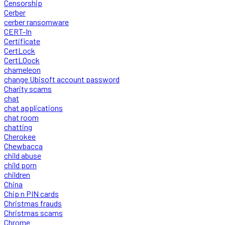
Censorship
Cerber
cerber ransomware
CERT-In
Certificate
CertLock
CertLOock
chameleon
change Ubisoft account password
Charity scams
chat
chat applications
chat room
chatting
Cherokee
Chewbacca
child abuse
child porn
children
China
Chip n PIN cards
Christmas frauds
Christmas scams
Chrome