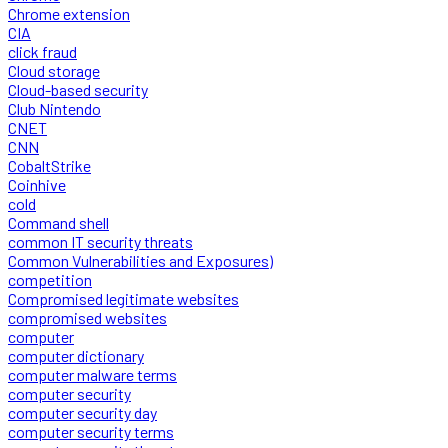
Chrome extension
CIA
click fraud
Cloud storage
Cloud-based security
Club Nintendo
CNET
CNN
CobaltStrike
Coinhive
cold
Command shell
common IT security threats
Common Vulnerabilities and Exposures)
competition
Compromised legitimate websites
compromised websites
computer
computer dictionary
computer malware terms
computer security
computer security day
computer security terms