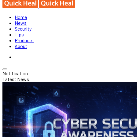
Home
News
Security
Tips
Products
About
Notification
Latest News