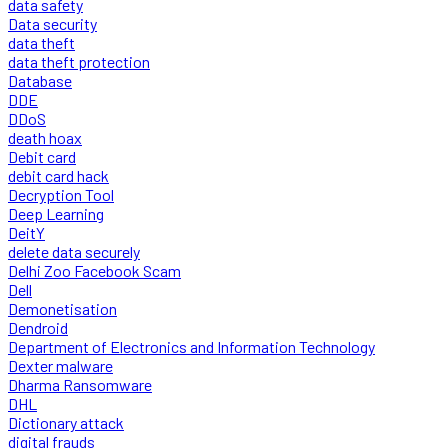
data safety
Data security
data theft
data theft protection
Database
DDE
DDoS
death hoax
Debit card
debit card hack
Decryption Tool
Deep Learning
DeitY
delete data securely
Delhi Zoo Facebook Scam
Dell
Demonetisation
Dendroid
Department of Electronics and Information Technology
Dexter malware
Dharma Ransomware
DHL
Dictionary attack
digital frauds