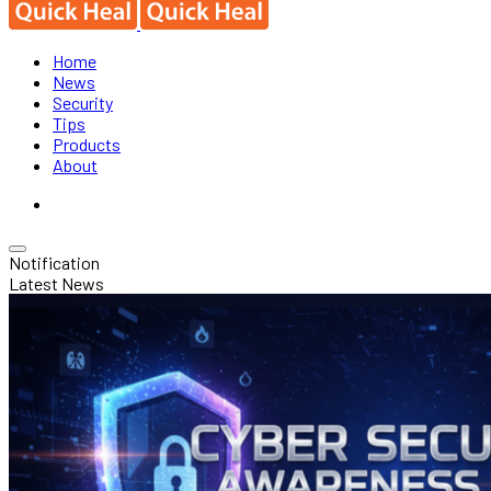
Home
News
Security
Tips
Products
About
Notification
Latest News