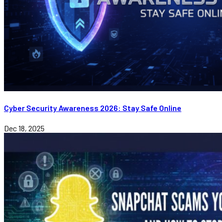
Cyber Security Awareness 2026: Stay Safe Online
Dec 18, 2025