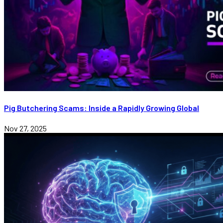
Pig Butchering Scams: Inside a Rapidly Growing Global
Nov 27, 2025