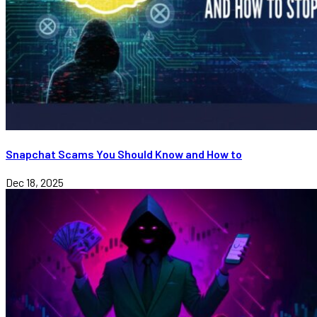
Snapchat Scams You Should Know and How to
Dec 18, 2025