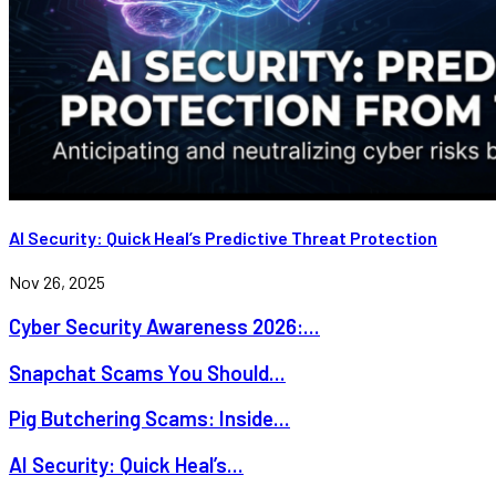
AI Security: Quick Heal’s Predictive Threat Protection
Nov 26, 2025
Cyber Security Awareness 2026:...
Snapchat Scams You Should...
Pig Butchering Scams: Inside...
AI Security: Quick Heal’s...