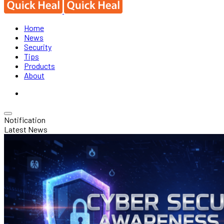
Home
News
Security
Tips
Products
About
Notification
Latest News