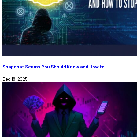
Snapchat Scams You Should Know and How to
Dec 18, 2025