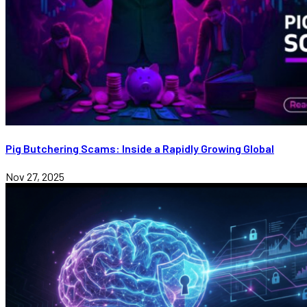
Pig Butchering Scams: Inside a Rapidly Growing Global
Nov 27, 2025