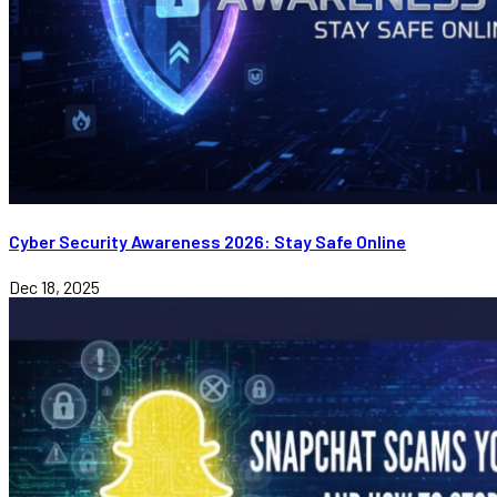
Cyber Security Awareness 2026: Stay Safe Online
Dec 18, 2025