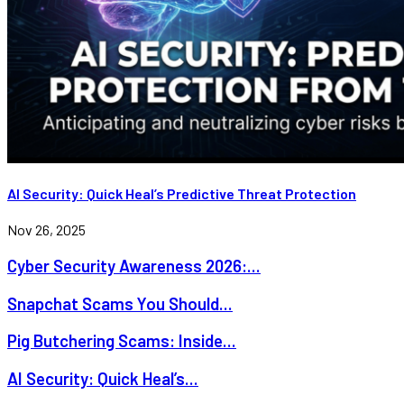
AI Security: Quick Heal’s Predictive Threat Protection
Nov 26, 2025
Cyber Security Awareness 2026:...
Snapchat Scams You Should...
Pig Butchering Scams: Inside...
AI Security: Quick Heal’s...