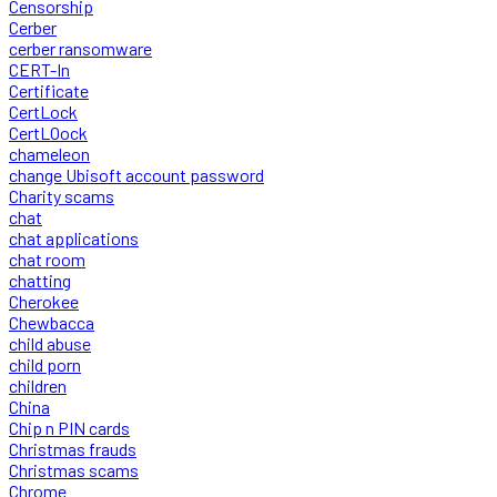
Censorship
Cerber
cerber ransomware
CERT-In
Certificate
CertLock
CertLOock
chameleon
change Ubisoft account password
Charity scams
chat
chat applications
chat room
chatting
Cherokee
Chewbacca
child abuse
child porn
children
China
Chip n PIN cards
Christmas frauds
Christmas scams
Chrome