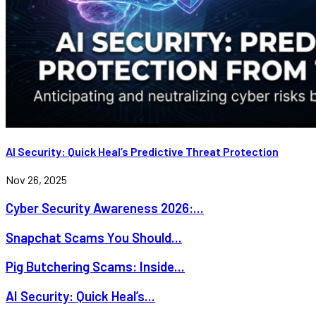
AI Security: Quick Heal’s Predictive Threat Protection
Nov 26, 2025
Cyber Security Awareness 2026:...
Snapchat Scams You Should...
Pig Butchering Scams: Inside...
AI Security: Quick Heal’s...