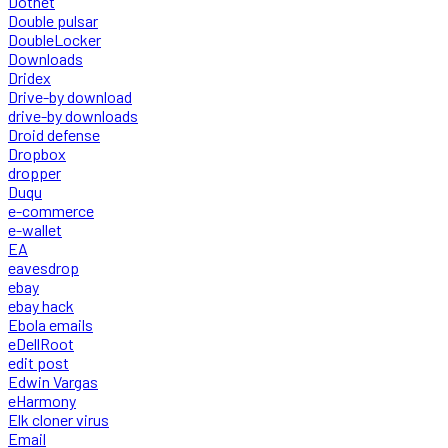
Dotnet
Double pulsar
DoubleLocker
Downloads
Dridex
Drive-by download
drive-by downloads
Droid defense
Dropbox
dropper
Duqu
e-commerce
e-wallet
EA
eavesdrop
ebay
ebay hack
Ebola emails
eDellRoot
edit post
Edwin Vargas
eHarmony
Elk cloner virus
Email