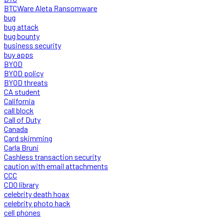
BTCWare Aleta Ransomware
bug
bug attack
bug bounty
business security
buy apps
BYOD
BYOD policy
BYOD threats
CA student
California
call block
Call of Duty
Canada
Card skimming
Carla Bruni
Cashless transaction security
caution with email attachments
CCC
CDO library
celebrity death hoax
celebrity photo hack
cell phones