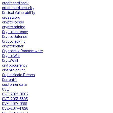
credit card hack
credit card security
Critical Vulnerability
crossword
crypto locker
crypto mining
Cryptocurrency
CryptoDefense
Cryptojacking
cryptolocker
Cryptomix Ransomware
CryptoWall
CrytoWall
crytpocurrency
crytptolocker
Cupid Media Breach
CurrentC
customer data
CVE
CVE-2012-0002
CVE-2013-3893
CVE-2017-0199
CVE-2017-11826
CVE-2017-8759