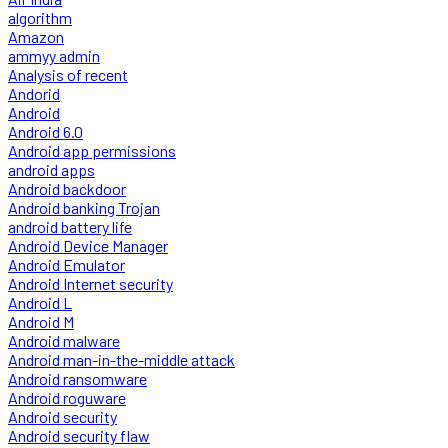
algorithm
Amazon
ammyy admin
Analysis of recent
Andorid
Android
Android 6.0
Android app permissions
android apps
Android backdoor
Android banking Trojan
android battery life
Android Device Manager
Android Emulator
Android Internet security
Android L
Android M
Android malware
Android man-in-the-middle attack
Android ransomware
Android roguware
Android security
Android security flaw