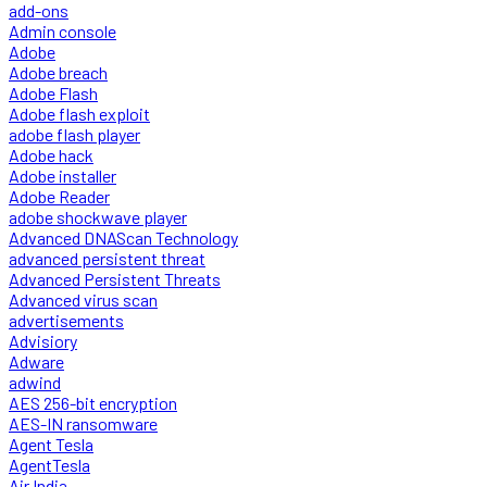
add-ons
Admin console
Adobe
Adobe breach
Adobe Flash
Adobe flash exploit
adobe flash player
Adobe hack
Adobe installer
Adobe Reader
adobe shockwave player
Advanced DNAScan Technology
advanced persistent threat
Advanced Persistent Threats
Advanced virus scan
advertisements
Advisiory
Adware
adwind
AES 256-bit encryption
AES-IN ransomware
Agent Tesla
AgentTesla
Air India