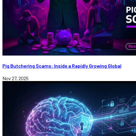
Pig Butchering Scams: Inside a Rapidly Growing Global
Nov 27, 2025