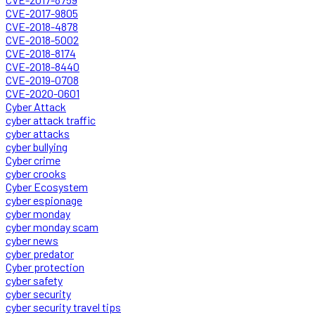
CVE-2017-9805
CVE-2018-4878
CVE-2018-5002
CVE-2018-8174
CVE-2018-8440
CVE-2019-0708
CVE-2020-0601
Cyber Attack
cyber attack traffic
cyber attacks
cyber bullying
Cyber crime
cyber crooks
Cyber Ecosystem
cyber espionage
cyber monday
cyber monday scam
cyber news
cyber predator
Cyber protection
cyber safety
cyber security
cyber security travel tips