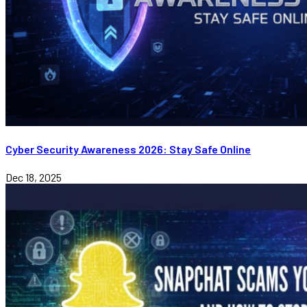
Cyber Security Awareness 2026: Stay Safe Online
Dec 18, 2025