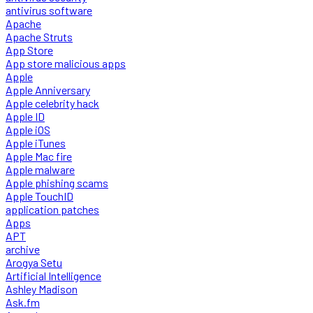
antivirus software
Apache
Apache Struts
App Store
App store malicious apps
Apple
Apple Anniversary
Apple celebrity hack
Apple ID
Apple iOS
Apple iTunes
Apple Mac fire
Apple malware
Apple phishing scams
Apple TouchID
application patches
Apps
APT
archive
Arogya Setu
Artificial Intelligence
Ashley Madison
Ask.fm