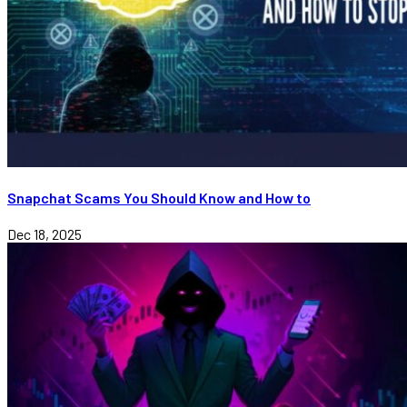
Snapchat Scams You Should Know and How to
Dec 18, 2025