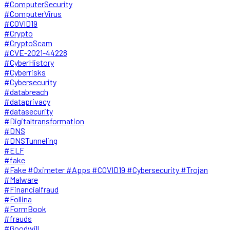
#ComputerSecurity
#ComputerVirus
#COVID19
#Crypto
#CryptoScam
#CVE-2021-44228
#CyberHistory
#Cyberrisks
#Cybersecurity
#databreach
#dataprivacy
#datasecurity
#Digitaltransformation
#DNS
#DNSTunneling
#ELF
#fake
#Fake #Oximeter #Apps #COVID19 #Cybersecurity #Trojan
#Malware
#Financialfraud
#Follina
#FormBook
#frauds
#Goodwill