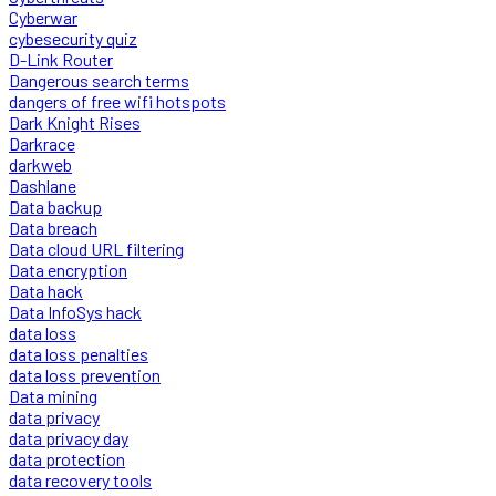
Cyberwar
cybesecurity quiz
D-Link Router
Dangerous search terms
dangers of free wifi hotspots
Dark Knight Rises
Darkrace
darkweb
Dashlane
Data backup
Data breach
Data cloud URL filtering
Data encryption
Data hack
Data InfoSys hack
data loss
data loss penalties
data loss prevention
Data mining
data privacy
data privacy day
data protection
data recovery tools