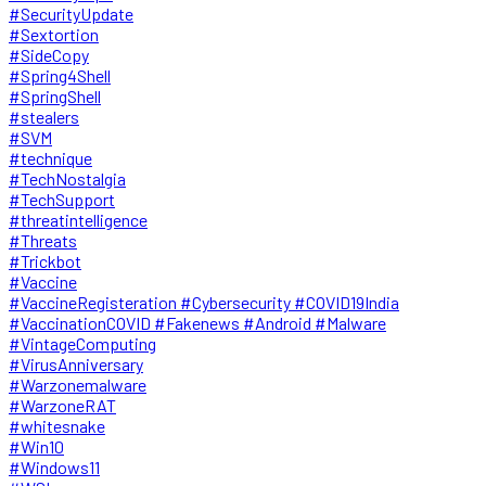
#SecurityUpdate
#Sextortion
#SideCopy
#Spring4Shell
#SpringShell
#stealers
#SVM
#technique
#TechNostalgia
#TechSupport
#threatintelligence
#Threats
#Trickbot
#Vaccine
#VaccineRegisteration #Cybersecurity #COVID19India
#VaccinationCOVID #Fakenews #Android #Malware
#VintageComputing
#VirusAnniversary
#Warzonemalware
#WarzoneRAT
#whitesnake
#Win10
#Windows11