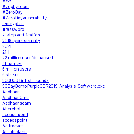
#WSL
#zephyr coin
#ZeroDay
#ZeroDayVulnerability
.encrypted
1Password
2-step verification
2018 cyber security
2021
21H1
22 million user ids hacked
3D printer
6 million users
6 strikes
800000 British Pounds
90DayDemoPurpleCDR2019-Analysis-Software.exe
Aadhaar
Aadhaar Card
Aadhaar scam
Aberebot
access point
accesspoint
Ad tracker
Ad-blockers