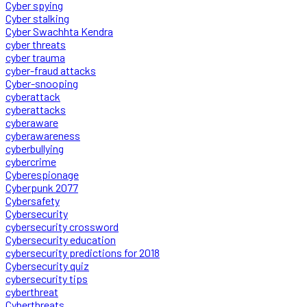
Cyber spying
Cyber stalking
Cyber Swachhta Kendra
cyber threats
cyber trauma
cyber-fraud attacks
Cyber-snooping
cyberattack
cyberattacks
cyberaware
cyberawareness
cyberbullying
cybercrime
Cyberespionage
Cyberpunk 2077
Cybersafety
Cybersecurity
cybersecurity crossword
Cybersecurity education
cybersecurity predictions for 2018
Cybersecurity quiz
cybersecurity tips
cyberthreat
Cyberthreats