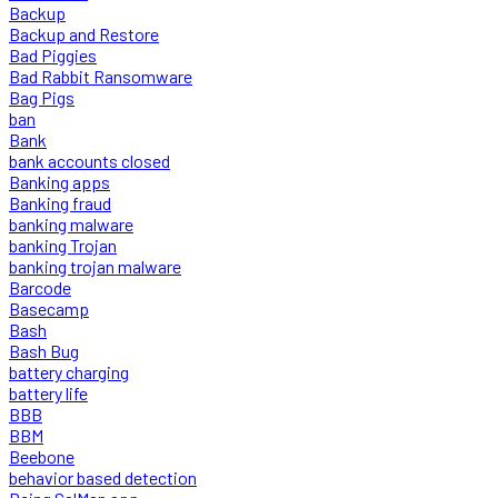
Backup
Backup and Restore
Bad Piggies
Bad Rabbit Ransomware
Bag Pigs
ban
Bank
bank accounts closed
Banking apps
Banking fraud
banking malware
banking Trojan
banking trojan malware
Barcode
Basecamp
Bash
Bash Bug
battery charging
battery life
BBB
BBM
Beebone
behavior based detection