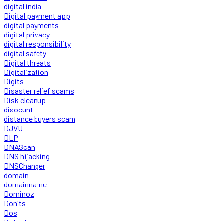
digital india
Digital payment app
digital payments
digital privacy
digital responsibility
digital safety
Digital threats
Digitalization
Digits
Disaster relief scams
Disk cleanup
disocunt
distance buyers scam
DJVU
DLP
DNAScan
DNS hijacking
DNSChanger
domain
domainname
Dominoz
Don'ts
Dos