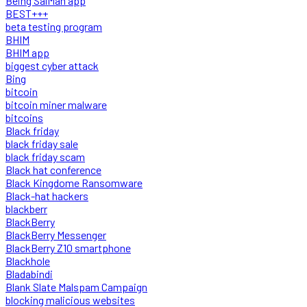
Being SalMan app
BEST+++
beta testing program
BHIM
BHIM app
biggest cyber attack
Bing
bitcoin
bitcoin miner malware
bitcoins
Black friday
black friday sale
black friday scam
Black hat conference
Black Kingdome Ransomware
Black-hat hackers
blackberr
BlackBerry
BlackBerry Messenger
BlackBerry Z10 smartphone
Blackhole
Bladabindi
Blank Slate Malspam Campaign
blocking malicious websites