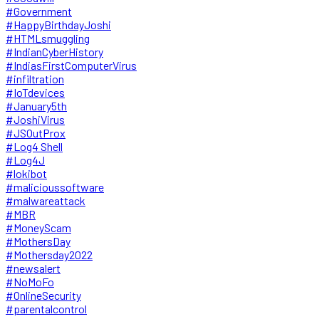
#Government
#HappyBirthdayJoshi
#HTMLsmuggling
#IndianCyberHistory
#IndiasFirstComputerVirus
#infiltration
#IoTdevices
#January5th
#JoshiVirus
#JSOutProx
#Log4 Shell
#Log4J
#lokibot
#malicioussoftware
#malwareattack
#MBR
#MoneyScam
#MothersDay
#Mothersday2022
#newsalert
#NoMoFo
#OnlineSecurity
#parentalcontrol