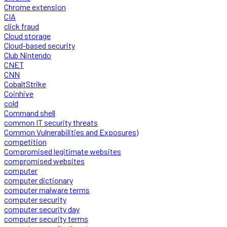
Chrome extension
CIA
click fraud
Cloud storage
Cloud-based security
Club Nintendo
CNET
CNN
CobaltStrike
Coinhive
cold
Command shell
common IT security threats
Common Vulnerabilities and Exposures)
competition
Compromised legitimate websites
compromised websites
computer
computer dictionary
computer malware terms
computer security
computer security day
computer security terms