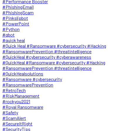
#Performance Booster
#PhishingEmail
#PhishingScam
#Pinkslipbot
#PowerPoint
#Python
#qbot
#quick heal
#Quick Heal #Ransomware #cybersecurity #Hacking
#RansomwarePrevention #threatintelligence
#QuickHeal #cybersecurity #cyberawareness
#QuickHeal #Ransomware #cybersecurity #Hacking
#RansomwarePrevention #threatintelligence
#QuickHealsolutions
#Ransomware #cybersecurity
#RansomwarePrevention
#RetroTech
#RiskManagement
#rockyou2021
#Royal Ransomware
#Safety
#ScamAlert
#SecureItRight
#SecurityTips