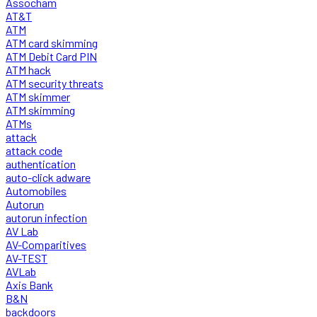
Assocham
AT&T
ATM
ATM card skimming
ATM Debit Card PIN
ATM hack
ATM security threats
ATM skimmer
ATM skimming
ATMs
attack
attack code
authentication
auto-click adware
Automobiles
Autorun
autorun infection
AV Lab
AV-Comparitives
AV-TEST
AVLab
Axis Bank
B&N
backdoors