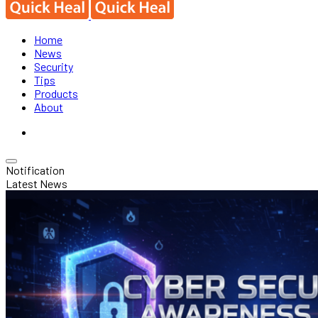
Home
News
Security
Tips
Products
About
Notification
Latest News