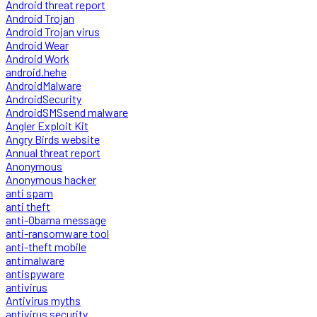
Android threat report
Android Trojan
Android Trojan virus
Android Wear
Android Work
android.hehe
AndroidMalware
AndroidSecurity
AndroidSMSsend malware
Angler Exploit Kit
Angry Birds website
Annual threat report
Anonymous
Anonymous hacker
anti spam
anti theft
anti-Obama message
anti-ransomware tool
anti-theft mobile
antimalware
antispyware
antivirus
Antivirus myths
antivirus security