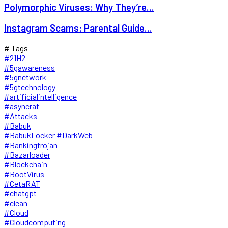
Polymorphic Viruses: Why They’re...
Instagram Scams: Parental Guide...
# Tags
#21H2
#5gawareness
#5gnetwork
#5gtechnology
#artificialintelligence
#asyncrat
#Attacks
#Babuk
#BabukLocker #DarkWeb
#Bankingtrojan
#Bazarloader
#Blockchain
#BootVirus
#CetaRAT
#chatgpt
#clean
#Cloud
#Cloudcomputing