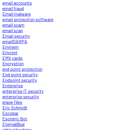
email accounts
email fraud
Email malware
email protection software
email scam
email scan
Email security
emailDARPA
Eminem
Emotet
EMV cards
Encryption
end point protection
End point security
Endpoint security
Enterprise
enterprise IT security
enterprise security
erase files
Eric Schmidt
Escobar
Esoteric Bot
EternalBlue
ethical hacking