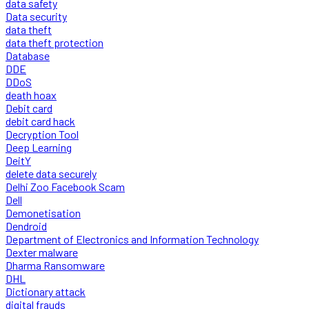
data safety
Data security
data theft
data theft protection
Database
DDE
DDoS
death hoax
Debit card
debit card hack
Decryption Tool
Deep Learning
DeitY
delete data securely
Delhi Zoo Facebook Scam
Dell
Demonetisation
Dendroid
Department of Electronics and Information Technology
Dexter malware
Dharma Ransomware
DHL
Dictionary attack
digital frauds