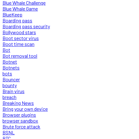
Blue Whale Challenge
Blue Whale Game
BlueKeep
Boarding pass
Boarding pass security
Bollywood stars
Boot sector virus
Boot time scan
Bot
Bot removal tool
Botnet
Botnets
bots
Bouncer
bounty
Brain virus
breach
Breaking News
Bring your own device
Browser plugins
browser sandbox
Brute force attack
BSNL
BTC