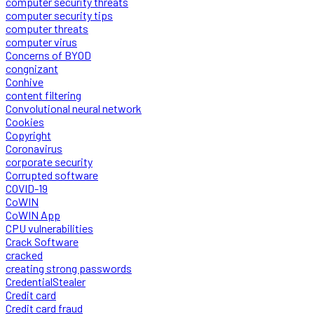
computer security threats
computer security tips
computer threats
computer virus
Concerns of BYOD
congnizant
Conhive
content filtering
Convolutional neural network
Cookies
Copyright
Coronavirus
corporate security
Corrupted software
COVID-19
CoWIN
CoWIN App
CPU vulnerabilities
Crack Software
cracked
creating strong passwords
CredentialStealer
Credit card
Credit card fraud