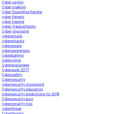
Cyber spying
Cyber stalking
Cyber Swachhta Kendra
cyber threats
cyber trauma
cyber-fraud attacks
Cyber-snooping
cyberattack
cyberattacks
cyberaware
cyberawareness
cyberbullying
cybercrime
Cyberespionage
Cyberpunk 2077
Cybersafety
Cybersecurity
cybersecurity crossword
Cybersecurity education
cybersecurity predictions for 2018
Cybersecurity quiz
cybersecurity tips
cyberthreat
Cyberthreats