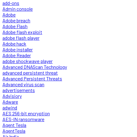
add-ons
Admin console
Adobe
Adobe breach
Adobe Flash
Adobe flash exploit
adobe flash player
Adobe hack
Adobe installer
Adobe Reader
adobe shockwave player
Advanced DNAScan Technology
advanced persistent threat
Advanced Persistent Threats
Advanced virus scan
advertisements
Advisiory
Adware
adwind
AES 256-bit encryption
AES-IN ransomware
Agent Tesla
AgentTesla
Air India