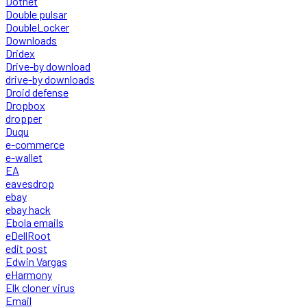
Dotnet
Double pulsar
DoubleLocker
Downloads
Dridex
Drive-by download
drive-by downloads
Droid defense
Dropbox
dropper
Duqu
e-commerce
e-wallet
EA
eavesdrop
ebay
ebay hack
Ebola emails
eDellRoot
edit post
Edwin Vargas
eHarmony
Elk cloner virus
Email