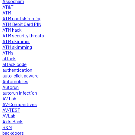
Assocham
AT&T
ATM
ATM card skimming
ATM Debit Card PIN
ATM hack
ATM security threats
ATM skimmer
ATM skimming
ATMs
attack
attack code
authentication
auto-click adware
Automobiles
Autorun
autorun infection
AV Lab
AV-Comparitives
AV-TEST
AVLab
Axis Bank
B&N
backdoors