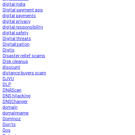
digital india
Digital payment app
digital payments
digital privacy
digital responsibility
digital safety
Digital threats
Digitalization
Digits
Disaster relief scams
Disk cleanup
disocunt
distance buyers scam
DJVU
DLP
DNAScan
DNS hijacking
DNSChanger
domain
domainname
Dominoz
Don'ts
Dos