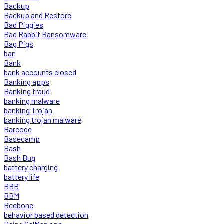
Backup
Backup and Restore
Bad Piggies
Bad Rabbit Ransomware
Bag Pigs
ban
Bank
bank accounts closed
Banking apps
Banking fraud
banking malware
banking Trojan
banking trojan malware
Barcode
Basecamp
Bash
Bash Bug
battery charging
battery life
BBB
BBM
Beebone
behavior based detection