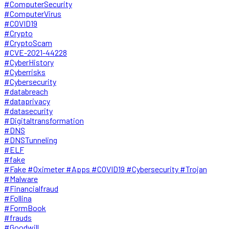
#ComputerSecurity
#ComputerVirus
#COVID19
#Crypto
#CryptoScam
#CVE-2021-44228
#CyberHistory
#Cyberrisks
#Cybersecurity
#databreach
#dataprivacy
#datasecurity
#Digitaltransformation
#DNS
#DNSTunneling
#ELF
#fake
#Fake #Oximeter #Apps #COVID19 #Cybersecurity #Trojan
#Malware
#Financialfraud
#Follina
#FormBook
#frauds
#Goodwill