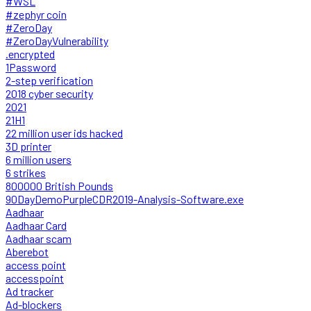
#WSL
#zephyr coin
#ZeroDay
#ZeroDayVulnerability
.encrypted
1Password
2-step verification
2018 cyber security
2021
21H1
22 million user ids hacked
3D printer
6 million users
6 strikes
800000 British Pounds
90DayDemoPurpleCDR2019-Analysis-Software.exe
Aadhaar
Aadhaar Card
Aadhaar scam
Aberebot
access point
accesspoint
Ad tracker
Ad-blockers