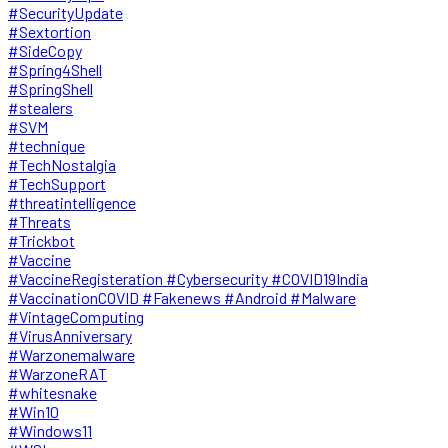
#SecurityUpdate
#Sextortion
#SideCopy
#Spring4Shell
#SpringShell
#stealers
#SVM
#technique
#TechNostalgia
#TechSupport
#threatintelligence
#Threats
#Trickbot
#Vaccine
#VaccineRegisteration #Cybersecurity #COVID19India
#VaccinationCOVID #Fakenews #Android #Malware
#VintageComputing
#VirusAnniversary
#Warzonemalware
#WarzoneRAT
#whitesnake
#Win10
#Windows11