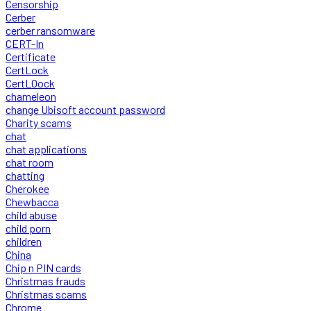
Censorship
Cerber
cerber ransomware
CERT-In
Certificate
CertLock
CertLOock
chameleon
change Ubisoft account password
Charity scams
chat
chat applications
chat room
chatting
Cherokee
Chewbacca
child abuse
child porn
children
China
Chip n PIN cards
Christmas frauds
Christmas scams
Chrome