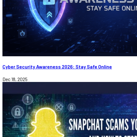
Cyber Security Awareness 2026: Stay Safe Online
Dec 18, 2025