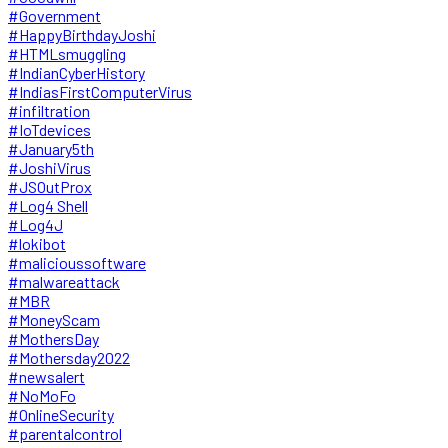
#Government
#HappyBirthdayJoshi
#HTMLsmuggling
#IndianCyberHistory
#IndiasFirstComputerVirus
#infiltration
#IoTdevices
#January5th
#JoshiVirus
#JSOutProx
#Log4 Shell
#Log4J
#lokibot
#malicioussoftware
#malwareattack
#MBR
#MoneyScam
#MothersDay
#Mothersday2022
#newsalert
#NoMoFo
#OnlineSecurity
#parentalcontrol