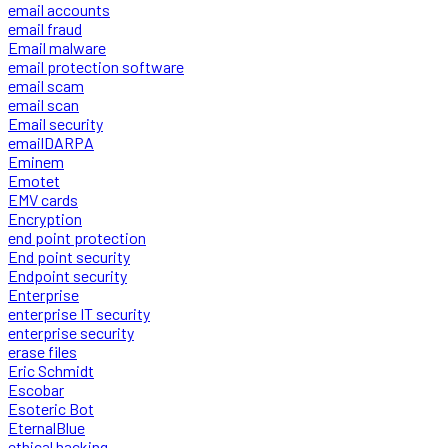
email accounts
email fraud
Email malware
email protection software
email scam
email scan
Email security
emailDARPA
Eminem
Emotet
EMV cards
Encryption
end point protection
End point security
Endpoint security
Enterprise
enterprise IT security
enterprise security
erase files
Eric Schmidt
Escobar
Esoteric Bot
EternalBlue
ethical hacking