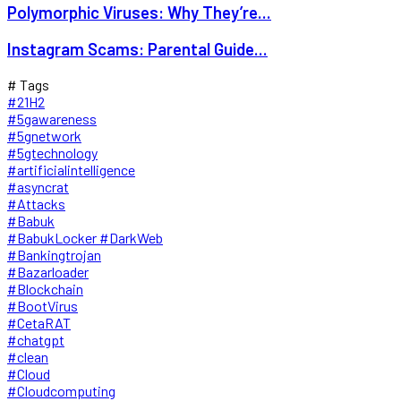
Polymorphic Viruses: Why They’re...
Instagram Scams: Parental Guide...
# Tags
#21H2
#5gawareness
#5gnetwork
#5gtechnology
#artificialintelligence
#asyncrat
#Attacks
#Babuk
#BabukLocker #DarkWeb
#Bankingtrojan
#Bazarloader
#Blockchain
#BootVirus
#CetaRAT
#chatgpt
#clean
#Cloud
#Cloudcomputing