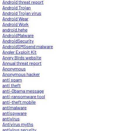
Android threat report
Android Trojan
Android Trojan virus
Android Wear
Android Work
android.hehe
AndroidMalware
AndroidSecurity
AndroidSMSsend malware
Angler Exploit Kit
Angry Birds website
Annual threat report
Anonymous
Anonymous hacker
anti spam
anti theft
anti-Obama message
anti-ransomware tool
anti-theft mobile
antimalware
antispyware
antivirus
Antivirus myths
antivirus security