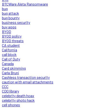
BTCWare Aleta Ransomware
bug
bug attack
bug bounty
business security
buy apps
BYOD
BYOD policy
BYOD threats
CA student
California
call block
Call of Duty
Canada
Card skimming
Carla Bruni
Cashless transaction security
caution with email attachments
CCC
CDO library
celebrity death hoax
celebrity photo hack
cell phones