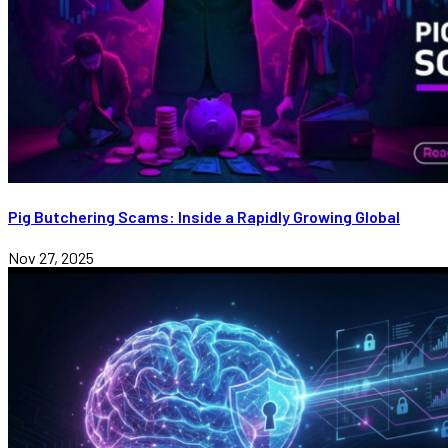
Pig Butchering Scams: Inside a Rapidly Growing Global
Nov 27, 2025