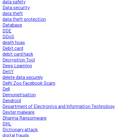
data safety
Data security
data theft
data theft protection
Database
DDE
DDoS
death hoax
Debit card
debit card hack
Decryption Tool
Deep Learning
DeitY
delete data securely
Delhi Zoo Facebook Scam
Dell
Demonetisation
Dendroid
Department of Electronics and Information Technology
Dexter malware
Dharma Ransomware
DHL
Dictionary attack
digital frauds