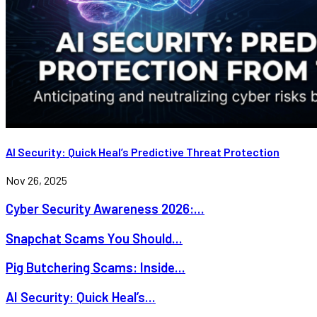
AI Security: Quick Heal’s Predictive Threat Protection
Nov 26, 2025
Cyber Security Awareness 2026:...
Snapchat Scams You Should...
Pig Butchering Scams: Inside...
AI Security: Quick Heal’s...