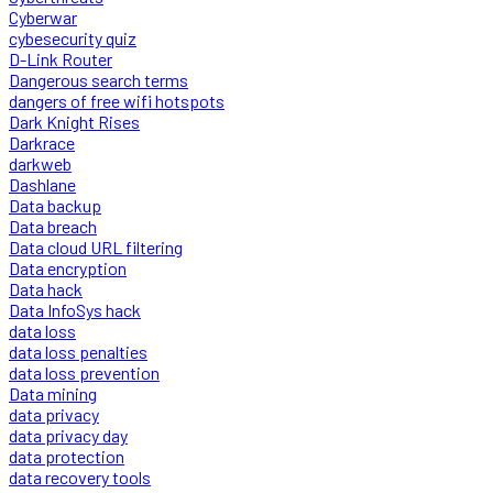
Cyberwar
cybesecurity quiz
D-Link Router
Dangerous search terms
dangers of free wifi hotspots
Dark Knight Rises
Darkrace
darkweb
Dashlane
Data backup
Data breach
Data cloud URL filtering
Data encryption
Data hack
Data InfoSys hack
data loss
data loss penalties
data loss prevention
Data mining
data privacy
data privacy day
data protection
data recovery tools