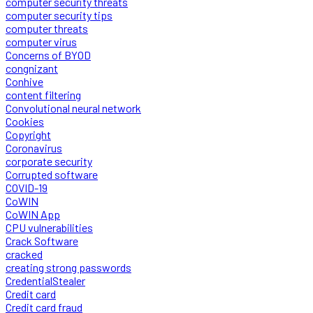
computer security threats
computer security tips
computer threats
computer virus
Concerns of BYOD
congnizant
Conhive
content filtering
Convolutional neural network
Cookies
Copyright
Coronavirus
corporate security
Corrupted software
COVID-19
CoWIN
CoWIN App
CPU vulnerabilities
Crack Software
cracked
creating strong passwords
CredentialStealer
Credit card
Credit card fraud