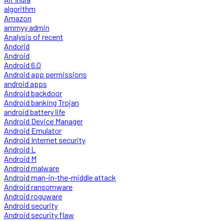
algorithm
Amazon
ammyy admin
Analysis of recent
Andorid
Android
Android 6.0
Android app permissions
android apps
Android backdoor
Android banking Trojan
android battery life
Android Device Manager
Android Emulator
Android Internet security
Android L
Android M
Android malware
Android man-in-the-middle attack
Android ransomware
Android roguware
Android security
Android security flaw