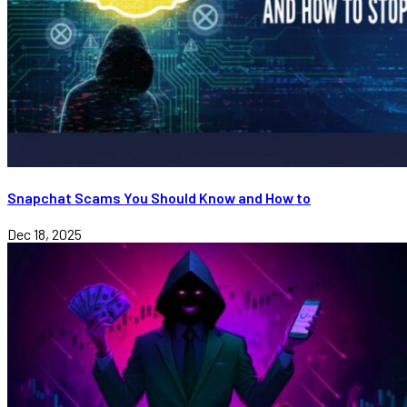
Snapchat Scams You Should Know and How to
Dec 18, 2025