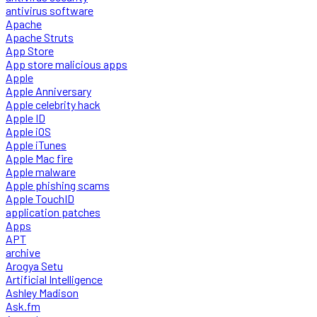
antivirus software
Apache
Apache Struts
App Store
App store malicious apps
Apple
Apple Anniversary
Apple celebrity hack
Apple ID
Apple iOS
Apple iTunes
Apple Mac fire
Apple malware
Apple phishing scams
Apple TouchID
application patches
Apps
APT
archive
Arogya Setu
Artificial Intelligence
Ashley Madison
Ask.fm