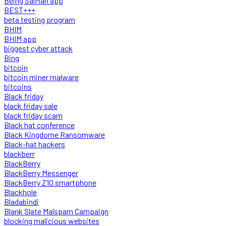
Being SalMan app
BEST+++
beta testing program
BHIM
BHIM app
biggest cyber attack
Bing
bitcoin
bitcoin miner malware
bitcoins
Black friday
black friday sale
black friday scam
Black hat conference
Black Kingdome Ransomware
Black-hat hackers
blackberr
BlackBerry
BlackBerry Messenger
BlackBerry Z10 smartphone
Blackhole
Bladabindi
Blank Slate Malspam Campaign
blocking malicious websites