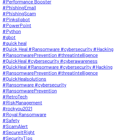
#Performance Booster
#PhishingEmail
#PhishingScam
#Pinkslipbot
#PowerPoint
#Python
#qbot
#quick heal
#Quick Heal #Ransomware #cybersecurity #Hacking
#RansomwarePrevention #threatintelligence
#QuickHeal #cybersecurity #cyberawareness
#QuickHeal #Ransomware #cybersecurity #Hacking
#RansomwarePrevention #threatintelligence
#QuickHealsolutions
#Ransomware #cybersecurity
#RansomwarePrevention
#RetroTech
#RiskManagement
#rockyou2021
#Royal Ransomware
#Safety
#ScamAlert
#SecureItRight
#SecurityTips