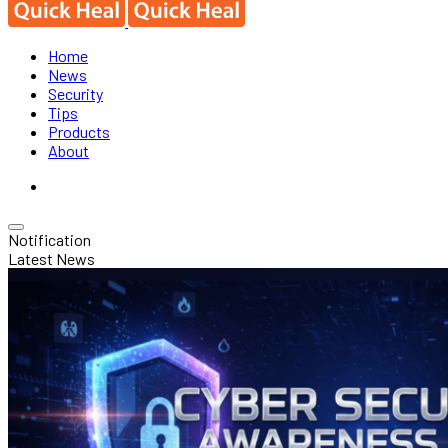
Home
News
Security
Tips
Products
About
Notification
Latest News