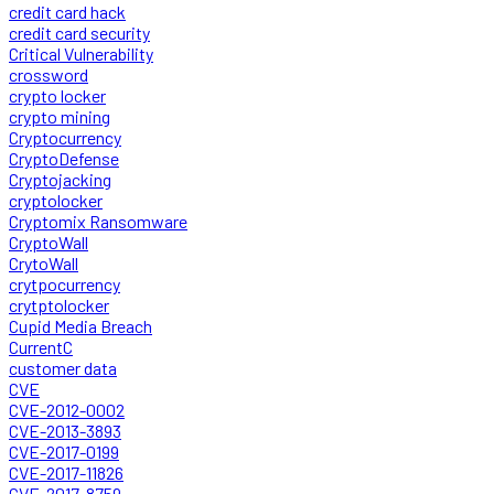
credit card hack
credit card security
Critical Vulnerability
crossword
crypto locker
crypto mining
Cryptocurrency
CryptoDefense
Cryptojacking
cryptolocker
Cryptomix Ransomware
CryptoWall
CrytoWall
crytpocurrency
crytptolocker
Cupid Media Breach
CurrentC
customer data
CVE
CVE-2012-0002
CVE-2013-3893
CVE-2017-0199
CVE-2017-11826
CVE-2017-8759