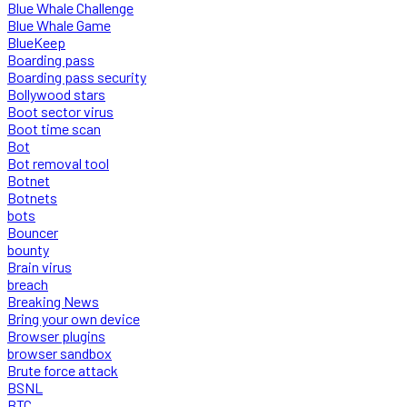
Blue Whale Challenge
Blue Whale Game
BlueKeep
Boarding pass
Boarding pass security
Bollywood stars
Boot sector virus
Boot time scan
Bot
Bot removal tool
Botnet
Botnets
bots
Bouncer
bounty
Brain virus
breach
Breaking News
Bring your own device
Browser plugins
browser sandbox
Brute force attack
BSNL
BTC