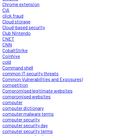
Chrome extension
CIA
click fraud
Cloud storage
Cloud-based security
Club Nintendo
CNET
CNN
CobaltStrike
Coinhive
cold
Command shell
common IT security threats
Common Vulnerabilities and Exposures)
competition
Compromised legitimate websites
compromised websites
computer
computer dictionary
computer malware terms
computer security
computer security day
computer security terms