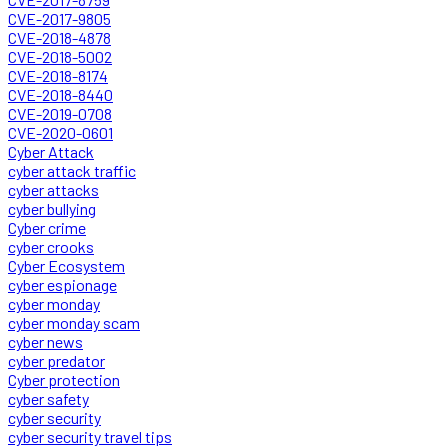
CVE-2017-9805
CVE-2018-4878
CVE-2018-5002
CVE-2018-8174
CVE-2018-8440
CVE-2019-0708
CVE-2020-0601
Cyber Attack
cyber attack traffic
cyber attacks
cyber bullying
Cyber crime
cyber crooks
Cyber Ecosystem
cyber espionage
cyber monday
cyber monday scam
cyber news
cyber predator
Cyber protection
cyber safety
cyber security
cyber security travel tips