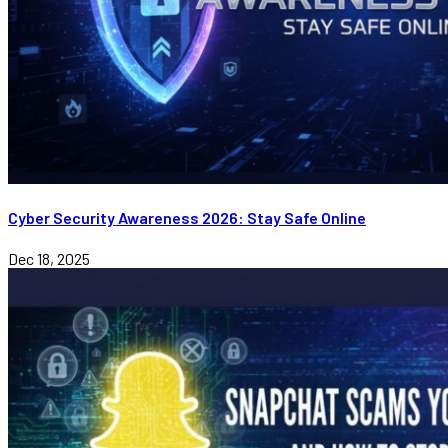
Cyber Security Awareness 2026: Stay Safe Online
Dec 18, 2025