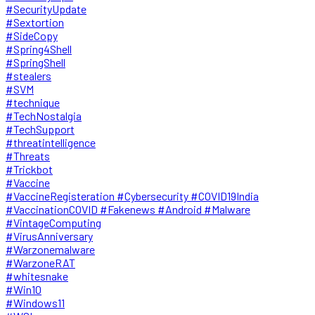
#SecurityUpdate
#Sextortion
#SideCopy
#Spring4Shell
#SpringShell
#stealers
#SVM
#technique
#TechNostalgia
#TechSupport
#threatintelligence
#Threats
#Trickbot
#Vaccine
#VaccineRegisteration #Cybersecurity #COVID19India
#VaccinationCOVID #Fakenews #Android #Malware
#VintageComputing
#VirusAnniversary
#Warzonemalware
#WarzoneRAT
#whitesnake
#Win10
#Windows11