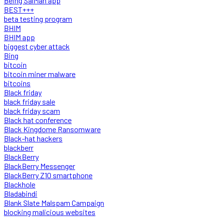
Being SalMan app
BEST+++
beta testing program
BHIM
BHIM app
biggest cyber attack
Bing
bitcoin
bitcoin miner malware
bitcoins
Black friday
black friday sale
black friday scam
Black hat conference
Black Kingdome Ransomware
Black-hat hackers
blackberr
BlackBerry
BlackBerry Messenger
BlackBerry Z10 smartphone
Blackhole
Bladabindi
Blank Slate Malspam Campaign
blocking malicious websites