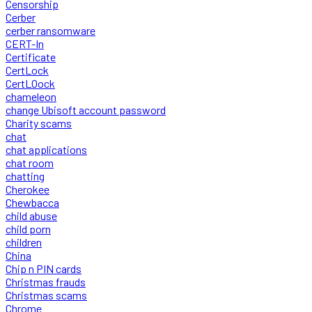
Censorship
Cerber
cerber ransomware
CERT-In
Certificate
CertLock
CertLOock
chameleon
change Ubisoft account password
Charity scams
chat
chat applications
chat room
chatting
Cherokee
Chewbacca
child abuse
child porn
children
China
Chip n PIN cards
Christmas frauds
Christmas scams
Chrome