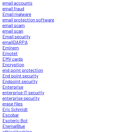
email accounts
email fraud
Email malware
email protection software
email scam
email scan
Email security
emailDARPA
Eminem
Emotet
EMV cards
Encryption
end point protection
End point security
Endpoint security
Enterprise
enterprise IT security
enterprise security
erase files
Eric Schmidt
Escobar
Esoteric Bot
EternalBlue
ethical hacking