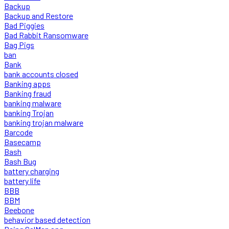
Backup
Backup and Restore
Bad Piggies
Bad Rabbit Ransomware
Bag Pigs
ban
Bank
bank accounts closed
Banking apps
Banking fraud
banking malware
banking Trojan
banking trojan malware
Barcode
Basecamp
Bash
Bash Bug
battery charging
battery life
BBB
BBM
Beebone
behavior based detection