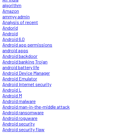
algorithm
Amazon
ammyy admin
Analysis of recent
Andorid
Android
Android 6.0
Android app permissions
android apps
Android backdoor
Android banking Trojan
android battery life
Android Device Manager
Android Emulator
Android Internet security
Android L
Android M
Android malware
Android man-in-the-middle attack
Android ransomware
Android roguware
Android security
Android security flaw