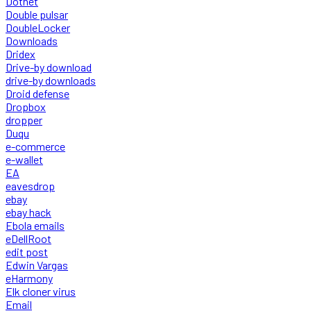
Dotnet
Double pulsar
DoubleLocker
Downloads
Dridex
Drive-by download
drive-by downloads
Droid defense
Dropbox
dropper
Duqu
e-commerce
e-wallet
EA
eavesdrop
ebay
ebay hack
Ebola emails
eDellRoot
edit post
Edwin Vargas
eHarmony
Elk cloner virus
Email