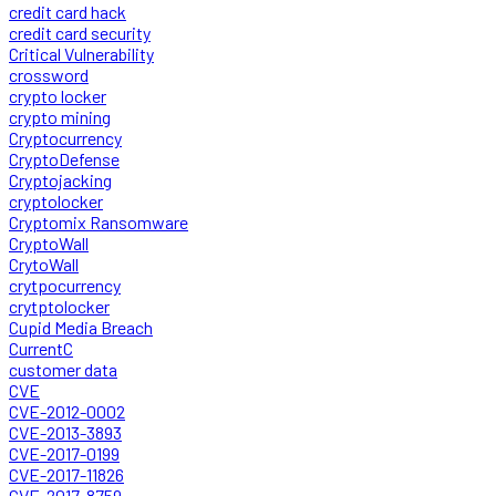
credit card hack
credit card security
Critical Vulnerability
crossword
crypto locker
crypto mining
Cryptocurrency
CryptoDefense
Cryptojacking
cryptolocker
Cryptomix Ransomware
CryptoWall
CrytoWall
crytpocurrency
crytptolocker
Cupid Media Breach
CurrentC
customer data
CVE
CVE-2012-0002
CVE-2013-3893
CVE-2017-0199
CVE-2017-11826
CVE-2017-8759