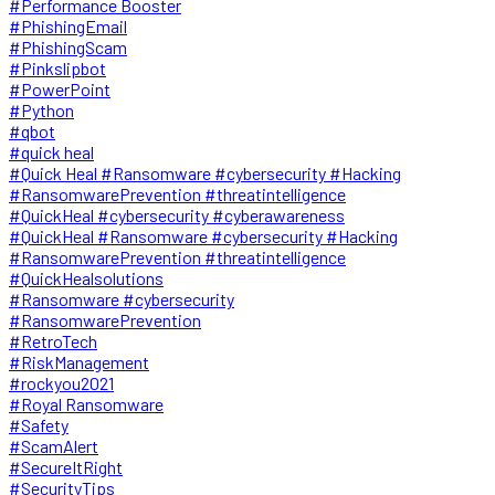
#Performance Booster
#PhishingEmail
#PhishingScam
#Pinkslipbot
#PowerPoint
#Python
#qbot
#quick heal
#Quick Heal #Ransomware #cybersecurity #Hacking
#RansomwarePrevention #threatintelligence
#QuickHeal #cybersecurity #cyberawareness
#QuickHeal #Ransomware #cybersecurity #Hacking
#RansomwarePrevention #threatintelligence
#QuickHealsolutions
#Ransomware #cybersecurity
#RansomwarePrevention
#RetroTech
#RiskManagement
#rockyou2021
#Royal Ransomware
#Safety
#ScamAlert
#SecureItRight
#SecurityTips