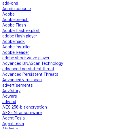
add-ons
Admin console
Adobe
Adobe breach
Adobe Flash
Adobe flash exploit
adobe flash player
Adobe hack
Adobe installer
Adobe Reader
adobe shockwave player
Advanced DNAScan Technology
advanced persistent threat
Advanced Persistent Threats
Advanced virus scan
advertisements
Advisiory
Adware
adwind
AES 256-bit encryption
AES-IN ransomware
Agent Tesla
AgentTesla
Air India