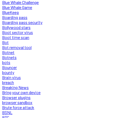
Blue Whale Challenge
Blue Whale Game
BlueKeep
Boarding pass
Boarding pass security
Bollywood stars
Boot sector virus
Boot time scan
Bot
Bot removal tool
Botnet
Botnets
bots
Bouncer
bounty
Brain virus
breach
Breaking News
Bring your own device
Browser plugins
browser sandbox
Brute force attack
BSNL
BTC