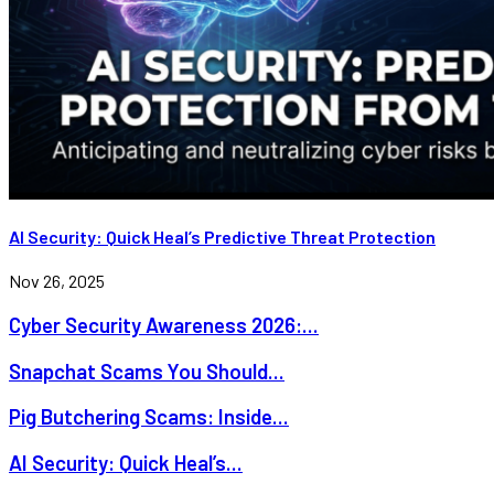
AI Security: Quick Heal’s Predictive Threat Protection
Nov 26, 2025
Cyber Security Awareness 2026:...
Snapchat Scams You Should...
Pig Butchering Scams: Inside...
AI Security: Quick Heal’s...