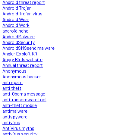
Android threat report
Android Trojan
Android Trojan virus
Android Wear
Android Work
android.hehe
AndroidMalware
AndroidSecurity
AndroidSMSsend malware
Angler Exploit Kit
Angry Birds website
Annual threat report
Anonymous
Anonymous hacker
anti spam
anti theft
anti-Obama message
anti-ransomware tool
anti-theft mobile
antimalware
antispyware
antivirus
Antivirus myths
antivirus security