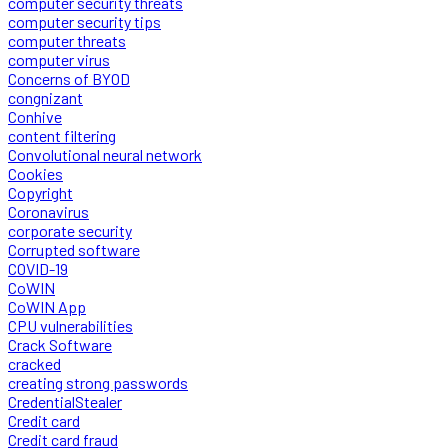
computer security threats
computer security tips
computer threats
computer virus
Concerns of BYOD
congnizant
Conhive
content filtering
Convolutional neural network
Cookies
Copyright
Coronavirus
corporate security
Corrupted software
COVID-19
CoWIN
CoWIN App
CPU vulnerabilities
Crack Software
cracked
creating strong passwords
CredentialStealer
Credit card
Credit card fraud