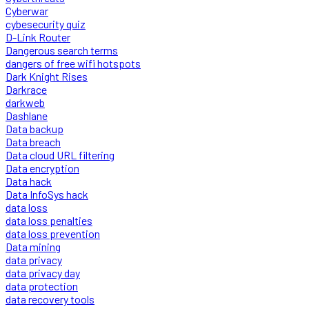
Cyberwar
cybesecurity quiz
D-Link Router
Dangerous search terms
dangers of free wifi hotspots
Dark Knight Rises
Darkrace
darkweb
Dashlane
Data backup
Data breach
Data cloud URL filtering
Data encryption
Data hack
Data InfoSys hack
data loss
data loss penalties
data loss prevention
Data mining
data privacy
data privacy day
data protection
data recovery tools