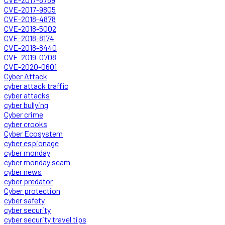
CVE-2017-9805
CVE-2018-4878
CVE-2018-5002
CVE-2018-8174
CVE-2018-8440
CVE-2019-0708
CVE-2020-0601
Cyber Attack
cyber attack traffic
cyber attacks
cyber bullying
Cyber crime
cyber crooks
Cyber Ecosystem
cyber espionage
cyber monday
cyber monday scam
cyber news
cyber predator
Cyber protection
cyber safety
cyber security
cyber security travel tips