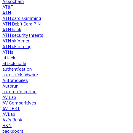
Assocham
AT&T
ATM
ATM card skimming
ATM Debit Card PIN
ATM hack
ATM security threats
ATM skimmer
ATM skimming
ATMs
attack
attack code
authentication
auto-click adware
Automobiles
Autorun
autorun infection
AV Lab
AV-Comparitives
AV-TEST
AVLab
Axis Bank
B&N
backdoors