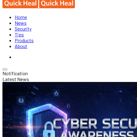
Home
News
Security
Tips
Products
About
Notification
Latest News