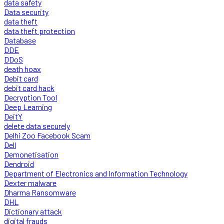
data safety
Data security
data theft
data theft protection
Database
DDE
DDoS
death hoax
Debit card
debit card hack
Decryption Tool
Deep Learning
DeitY
delete data securely
Delhi Zoo Facebook Scam
Dell
Demonetisation
Dendroid
Department of Electronics and Information Technology
Dexter malware
Dharma Ransomware
DHL
Dictionary attack
digital frauds