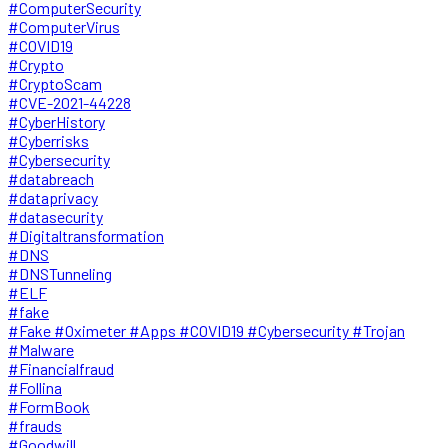
#ComputerSecurity
#ComputerVirus
#COVID19
#Crypto
#CryptoScam
#CVE-2021-44228
#CyberHistory
#Cyberrisks
#Cybersecurity
#databreach
#dataprivacy
#datasecurity
#Digitaltransformation
#DNS
#DNSTunneling
#ELF
#fake
#Fake #Oximeter #Apps #COVID19 #Cybersecurity #Trojan
#Malware
#Financialfraud
#Follina
#FormBook
#frauds
#Goodwill