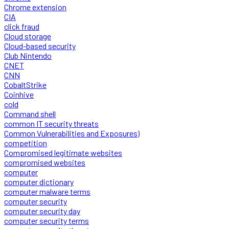
Chrome extension
CIA
click fraud
Cloud storage
Cloud-based security
Club Nintendo
CNET
CNN
CobaltStrike
Coinhive
cold
Command shell
common IT security threats
Common Vulnerabilities and Exposures)
competition
Compromised legitimate websites
compromised websites
computer
computer dictionary
computer malware terms
computer security
computer security day
computer security terms