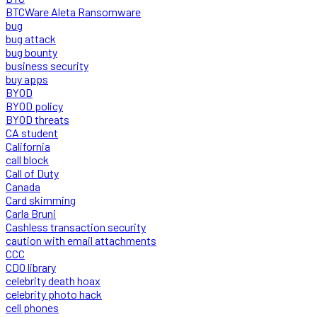
BTCWare Aleta Ransomware
bug
bug attack
bug bounty
business security
buy apps
BYOD
BYOD policy
BYOD threats
CA student
California
call block
Call of Duty
Canada
Card skimming
Carla Bruni
Cashless transaction security
caution with email attachments
CCC
CDO library
celebrity death hoax
celebrity photo hack
cell phones