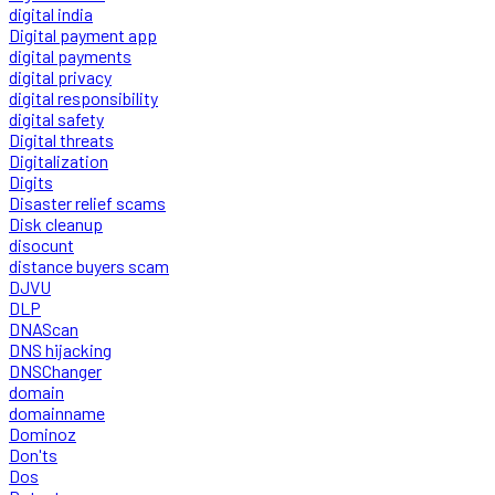
digital india
Digital payment app
digital payments
digital privacy
digital responsibility
digital safety
Digital threats
Digitalization
Digits
Disaster relief scams
Disk cleanup
disocunt
distance buyers scam
DJVU
DLP
DNAScan
DNS hijacking
DNSChanger
domain
domainname
Dominoz
Don'ts
Dos