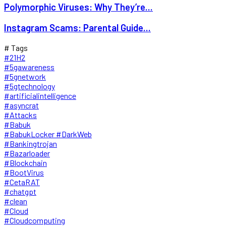
Polymorphic Viruses: Why They’re...
Instagram Scams: Parental Guide...
# Tags
#21H2
#5gawareness
#5gnetwork
#5gtechnology
#artificialintelligence
#asyncrat
#Attacks
#Babuk
#BabukLocker #DarkWeb
#Bankingtrojan
#Bazarloader
#Blockchain
#BootVirus
#CetaRAT
#chatgpt
#clean
#Cloud
#Cloudcomputing