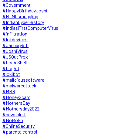
#Government
#HappyBirthdayJoshi
#HTMLsmuggling
#IndianCyberHistory
#IndiasFirstComputerVirus
#infiltration
#IoTdevices
#January5th
#JoshiVirus
#JSOutProx
#Log4 Shell
#Log4J
#lokibot
#malicioussoftware
#malwareattack
#MBR
#MoneyScam
#MothersDay
#Mothersday2022
#newsalert
#NoMoFo
#OnlineSecurity
#parentalcontrol