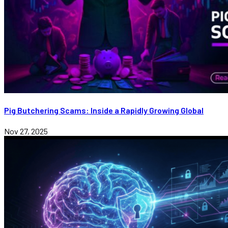
Pig Butchering Scams: Inside a Rapidly Growing Global
Nov 27, 2025