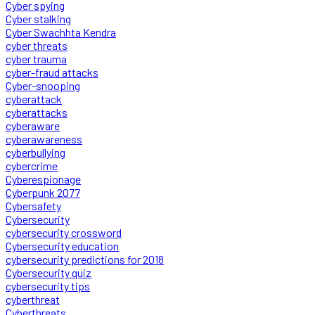
Cyber spying
Cyber stalking
Cyber Swachhta Kendra
cyber threats
cyber trauma
cyber-fraud attacks
Cyber-snooping
cyberattack
cyberattacks
cyberaware
cyberawareness
cyberbullying
cybercrime
Cyberespionage
Cyberpunk 2077
Cybersafety
Cybersecurity
cybersecurity crossword
Cybersecurity education
cybersecurity predictions for 2018
Cybersecurity quiz
cybersecurity tips
cyberthreat
Cyberthreats