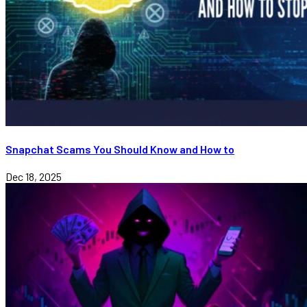
Snapchat Scams You Should Know and How to
Dec 18, 2025