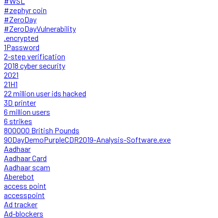
#WSL
#zephyr coin
#ZeroDay
#ZeroDayVulnerability
.encrypted
1Password
2-step verification
2018 cyber security
2021
21H1
22 million user ids hacked
3D printer
6 million users
6 strikes
800000 British Pounds
90DayDemoPurpleCDR2019-Analysis-Software.exe
Aadhaar
Aadhaar Card
Aadhaar scam
Aberebot
access point
accesspoint
Ad tracker
Ad-blockers