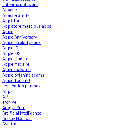
antivirus software
Apache
Apache Struts
App Store
App store malicious apps
Apple
Apple Anniversary
Apple celebrity hack
Apple ID
Apple iOS
Apple iTunes
Apple Mac fire
Apple malware
Apple phishing scams
Apple TouchID
application patches
Apps
APT
archive
Arogya Setu
Artificial Intelligence
Ashley Madison
Ask.fm