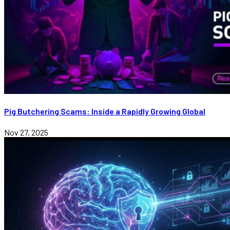
Pig Butchering Scams: Inside a Rapidly Growing Global
Nov 27, 2025