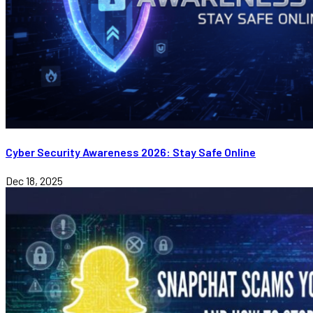
Cyber Security Awareness 2026: Stay Safe Online
Dec 18, 2025