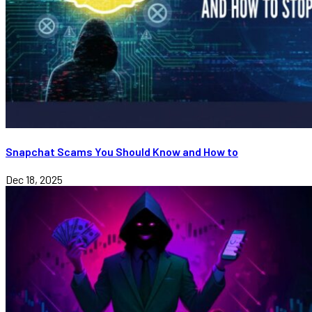
Snapchat Scams You Should Know and How to
Dec 18, 2025