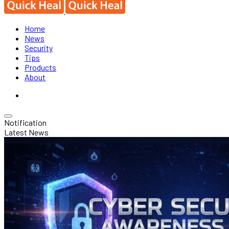
Home
News
Security
Tips
Products
About
Notification
Latest News