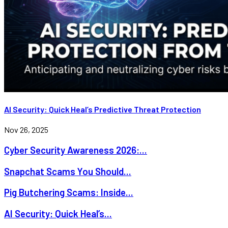
AI Security: Quick Heal’s Predictive Threat Protection
Nov 26, 2025
Cyber Security Awareness 2026:...
Snapchat Scams You Should...
Pig Butchering Scams: Inside...
AI Security: Quick Heal’s...