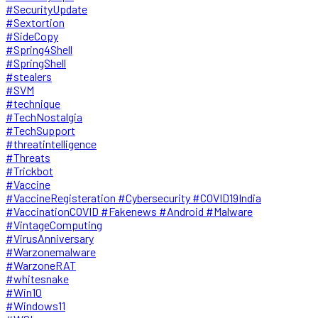
#SecurityUpdate
#Sextortion
#SideCopy
#Spring4Shell
#SpringShell
#stealers
#SVM
#technique
#TechNostalgia
#TechSupport
#threatintelligence
#Threats
#Trickbot
#Vaccine
#VaccineRegisteration #Cybersecurity #COVID19India
#VaccinationCOVID #Fakenews #Android #Malware
#VintageComputing
#VirusAnniversary
#Warzonemalware
#WarzoneRAT
#whitesnake
#Win10
#Windows11