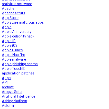
antivirus software
Apache
Apache Struts
App Store
App store malicious apps
Apple
Apple Anniversary
Apple celebrity hack
Apple ID
Apple iOS
Apple iTunes
Apple Mac fire
Apple malware
Apple phishing scams
Apple TouchID
application patches
Apps
APT
archive
Arogya Setu
Artificial Intelligence
Ashley Madison
Ask.fm