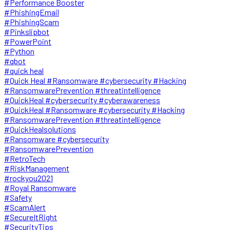
#Performance Booster
#PhishingEmail
#PhishingScam
#Pinkslipbot
#PowerPoint
#Python
#qbot
#quick heal
#Quick Heal #Ransomware #cybersecurity #Hacking
#RansomwarePrevention #threatintelligence
#QuickHeal #cybersecurity #cyberawareness
#QuickHeal #Ransomware #cybersecurity #Hacking
#RansomwarePrevention #threatintelligence
#QuickHealsolutions
#Ransomware #cybersecurity
#RansomwarePrevention
#RetroTech
#RiskManagement
#rockyou2021
#Royal Ransomware
#Safety
#ScamAlert
#SecureItRight
#SecurityTips