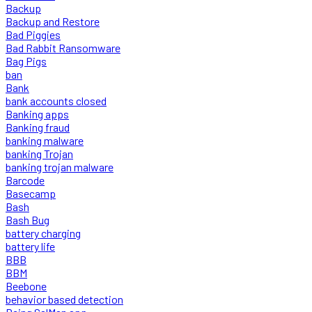
Backup
Backup and Restore
Bad Piggies
Bad Rabbit Ransomware
Bag Pigs
ban
Bank
bank accounts closed
Banking apps
Banking fraud
banking malware
banking Trojan
banking trojan malware
Barcode
Basecamp
Bash
Bash Bug
battery charging
battery life
BBB
BBM
Beebone
behavior based detection