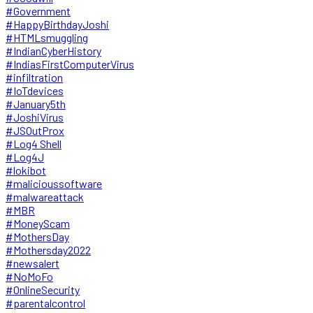
#Government
#HappyBirthdayJoshi
#HTMLsmuggling
#IndianCyberHistory
#IndiasFirstComputerVirus
#infiltration
#IoTdevices
#January5th
#JoshiVirus
#JSOutProx
#Log4 Shell
#Log4J
#lokibot
#malicioussoftware
#malwareattack
#MBR
#MoneyScam
#MothersDay
#Mothersday2022
#newsalert
#NoMoFo
#OnlineSecurity
#parentalcontrol