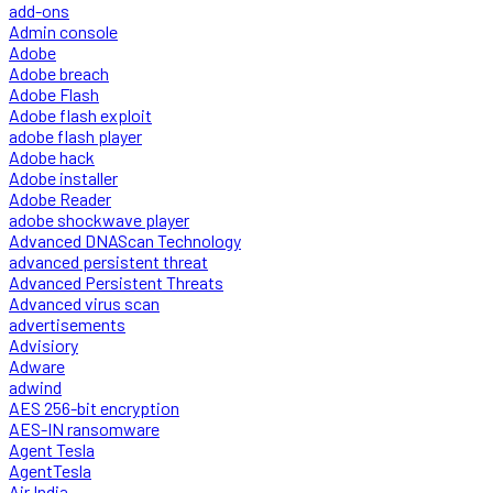
add-ons
Admin console
Adobe
Adobe breach
Adobe Flash
Adobe flash exploit
adobe flash player
Adobe hack
Adobe installer
Adobe Reader
adobe shockwave player
Advanced DNAScan Technology
advanced persistent threat
Advanced Persistent Threats
Advanced virus scan
advertisements
Advisiory
Adware
adwind
AES 256-bit encryption
AES-IN ransomware
Agent Tesla
AgentTesla
Air India