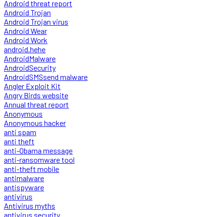
Android threat report
Android Trojan
Android Trojan virus
Android Wear
Android Work
android.hehe
AndroidMalware
AndroidSecurity
AndroidSMSsend malware
Angler Exploit Kit
Angry Birds website
Annual threat report
Anonymous
Anonymous hacker
anti spam
anti theft
anti-Obama message
anti-ransomware tool
anti-theft mobile
antimalware
antispyware
antivirus
Antivirus myths
antivirus security