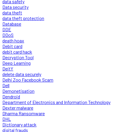
data safety
Data security
data theft
data theft protection
Database
DDE
DDoS
death hoax
Debit card
debit card hack
Decryption Tool
Deep Learning
DeitY
delete data securely
Delhi Zoo Facebook Scam
Dell
Demonetisation
Dendroid
Department of Electronics and Information Technology
Dexter malware
Dharma Ransomware
DHL
Dictionary attack
digital frauds