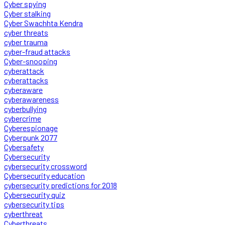
Cyber spying
Cyber stalking
Cyber Swachhta Kendra
cyber threats
cyber trauma
cyber-fraud attacks
Cyber-snooping
cyberattack
cyberattacks
cyberaware
cyberawareness
cyberbullying
cybercrime
Cyberespionage
Cyberpunk 2077
Cybersafety
Cybersecurity
cybersecurity crossword
Cybersecurity education
cybersecurity predictions for 2018
Cybersecurity quiz
cybersecurity tips
cyberthreat
Cyberthreats