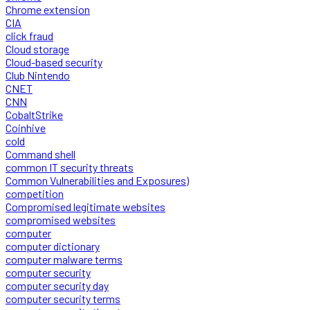
Chrome extension
CIA
click fraud
Cloud storage
Cloud-based security
Club Nintendo
CNET
CNN
CobaltStrike
Coinhive
cold
Command shell
common IT security threats
Common Vulnerabilities and Exposures)
competition
Compromised legitimate websites
compromised websites
computer
computer dictionary
computer malware terms
computer security
computer security day
computer security terms