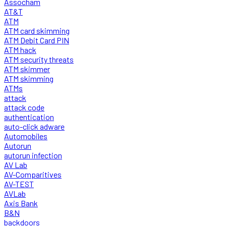
Assocham
AT&T
ATM
ATM card skimming
ATM Debit Card PIN
ATM hack
ATM security threats
ATM skimmer
ATM skimming
ATMs
attack
attack code
authentication
auto-click adware
Automobiles
Autorun
autorun infection
AV Lab
AV-Comparitives
AV-TEST
AVLab
Axis Bank
B&N
backdoors