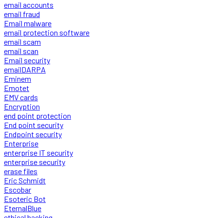
email accounts
email fraud
Email malware
email protection software
email scam
email scan
Email security
emailDARPA
Eminem
Emotet
EMV cards
Encryption
end point protection
End point security
Endpoint security
Enterprise
enterprise IT security
enterprise security
erase files
Eric Schmidt
Escobar
Esoteric Bot
EternalBlue
ethical hacking