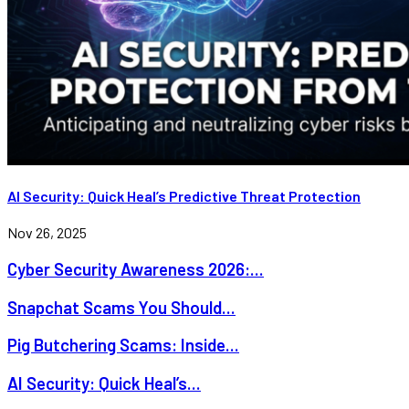
AI Security: Quick Heal’s Predictive Threat Protection
Nov 26, 2025
Cyber Security Awareness 2026:...
Snapchat Scams You Should...
Pig Butchering Scams: Inside...
AI Security: Quick Heal’s...