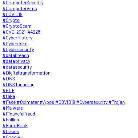
#ComputerSecurity
#ComputerVirus
#COVID19
#Crypto
#CryptoScam
#CVE-2021-44228
#CyberHistory
#Cyberrisks
#Cybersecurity
#databreach
#dataprivacy
#datasecurity
#Digitaltransformation
#DNS
#DNSTunneling
#ELF
#fake
#Fake #Oximeter #Apps #COVID19 #Cybersecurity #Trojan
#Malware
#Financialfraud
#Follina
#FormBook
#frauds
#Goodwill