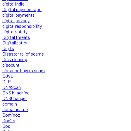
digital india
Digital payment app
digital payments
digital privacy
digital responsibility
digital safety
Digital threats
Digitalization
Digits
Disaster relief scams
Disk cleanup
disocunt
distance buyers scam
DJVU
DLP
DNAScan
DNS hijacking
DNSChanger
domain
domainname
Dominoz
Don'ts
Dos