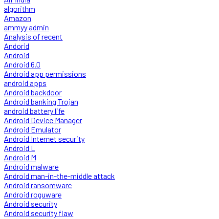
algorithm
Amazon
ammyy admin
Analysis of recent
Andorid
Android
Android 6.0
Android app permissions
android apps
Android backdoor
Android banking Trojan
android battery life
Android Device Manager
Android Emulator
Android Internet security
Android L
Android M
Android malware
Android man-in-the-middle attack
Android ransomware
Android roguware
Android security
Android security flaw