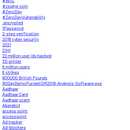
#WSL
#zephyr coin
#ZeroDay
#ZeroDayVulnerability
.encrypted
1Password
2-step verification
2018 cyber security
2021
21H1
22 million user ids hacked
3D printer
6 million users
6 strikes
800000 British Pounds
90DayDemoPurpleCDR2019-Analysis-Software.exe
Aadhaar
Aadhaar Card
Aadhaar scam
Aberebot
access point
accesspoint
Ad tracker
Ad-blockers