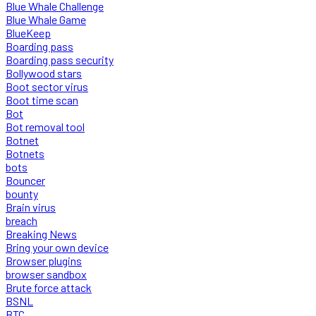
Blue Whale Challenge
Blue Whale Game
BlueKeep
Boarding pass
Boarding pass security
Bollywood stars
Boot sector virus
Boot time scan
Bot
Bot removal tool
Botnet
Botnets
bots
Bouncer
bounty
Brain virus
breach
Breaking News
Bring your own device
Browser plugins
browser sandbox
Brute force attack
BSNL
BTC