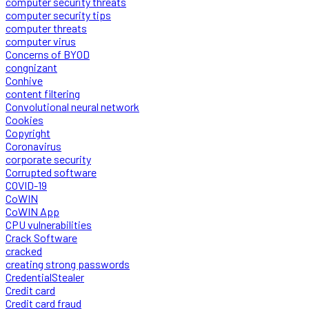
computer security threats
computer security tips
computer threats
computer virus
Concerns of BYOD
congnizant
Conhive
content filtering
Convolutional neural network
Cookies
Copyright
Coronavirus
corporate security
Corrupted software
COVID-19
CoWIN
CoWIN App
CPU vulnerabilities
Crack Software
cracked
creating strong passwords
CredentialStealer
Credit card
Credit card fraud