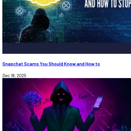
Snapchat Scams You Should Know and How to
Dec 18, 2025