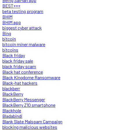
Being SalMan app
BEST+++
beta testing program
BHIM
BHIM app
biggest cyber attack
Bing
bitcoin
bitcoin miner malware
bitcoins
Black friday
black friday sale
black friday scam
Black hat conference
Black Kingdome Ransomware
Black-hat hackers
blackberr
BlackBerry
BlackBerry Messenger
BlackBerry Z10 smartphone
Blackhole
Bladabindi
Blank Slate Malspam Campaign
blocking malicious websites