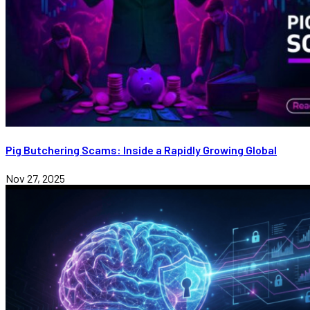
Pig Butchering Scams: Inside a Rapidly Growing Global
Nov 27, 2025