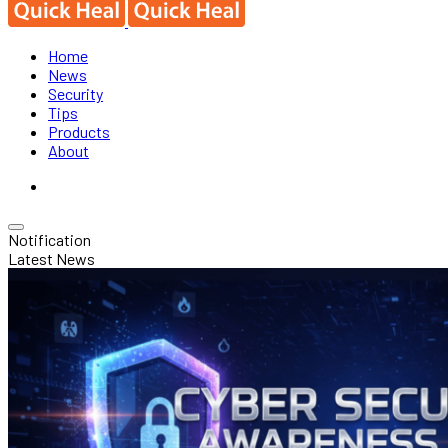
Home
News
Security
Tips
Products
About
Notification
Latest News