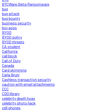
BTCWare Aleta Ransomware
bug
bug attack
bug bounty
business security
buy apps
BYOD
BYOD policy
BYOD threats
CA student
California
call block
Call of Duty
Canada
Card skimming
Carla Bruni
Cashless transaction security
caution with email attachments
CCC
CDO library
celebrity death hoax
celebrity photo hack
cell phones