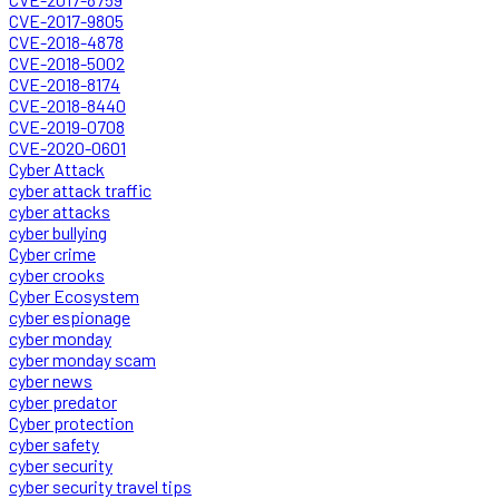
CVE-2017-9805
CVE-2018-4878
CVE-2018-5002
CVE-2018-8174
CVE-2018-8440
CVE-2019-0708
CVE-2020-0601
Cyber Attack
cyber attack traffic
cyber attacks
cyber bullying
Cyber crime
cyber crooks
Cyber Ecosystem
cyber espionage
cyber monday
cyber monday scam
cyber news
cyber predator
Cyber protection
cyber safety
cyber security
cyber security travel tips