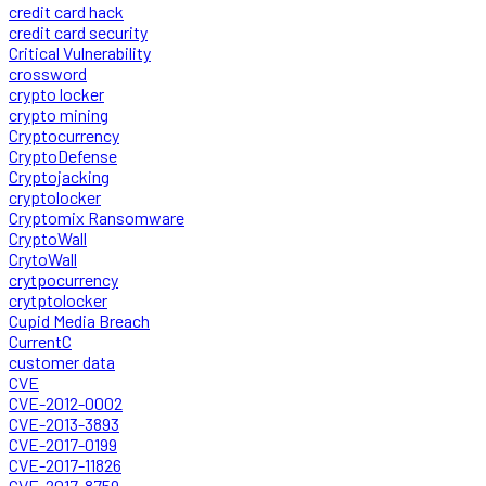
credit card hack
credit card security
Critical Vulnerability
crossword
crypto locker
crypto mining
Cryptocurrency
CryptoDefense
Cryptojacking
cryptolocker
Cryptomix Ransomware
CryptoWall
CrytoWall
crytpocurrency
crytptolocker
Cupid Media Breach
CurrentC
customer data
CVE
CVE-2012-0002
CVE-2013-3893
CVE-2017-0199
CVE-2017-11826
CVE-2017-8759