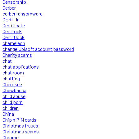
Censorship
Cerber
cerber ransomware
CERT-In
Certificate
CertLock
CertLOock
chameleon
change Ubisoft account password
Charity scams
chat
chat applications
chat room
chatting
Cherokee
Chewbacca
child abuse
child porn
children
China
Chip n PIN cards
Christmas frauds
Christmas scams
Chrome