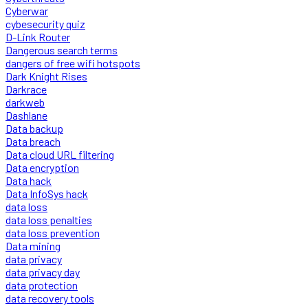
Cyberwar
cybesecurity quiz
D-Link Router
Dangerous search terms
dangers of free wifi hotspots
Dark Knight Rises
Darkrace
darkweb
Dashlane
Data backup
Data breach
Data cloud URL filtering
Data encryption
Data hack
Data InfoSys hack
data loss
data loss penalties
data loss prevention
Data mining
data privacy
data privacy day
data protection
data recovery tools