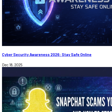
Cyber Security Awareness 2026: Stay Safe Online
Dec 18, 2025