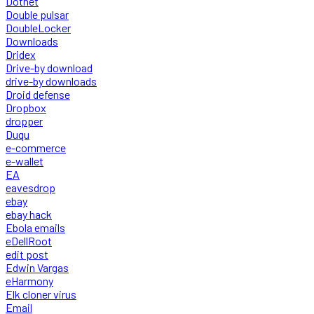
Dotnet
Double pulsar
DoubleLocker
Downloads
Dridex
Drive-by download
drive-by downloads
Droid defense
Dropbox
dropper
Duqu
e-commerce
e-wallet
EA
eavesdrop
ebay
ebay hack
Ebola emails
eDellRoot
edit post
Edwin Vargas
eHarmony
Elk cloner virus
Email