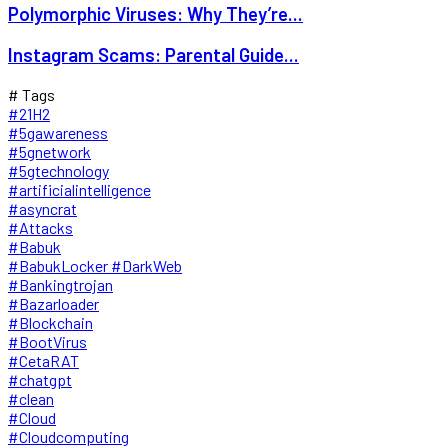
Polymorphic Viruses: Why They’re...
Instagram Scams: Parental Guide...
# Tags
#21H2
#5gawareness
#5gnetwork
#5gtechnology
#artificialintelligence
#asyncrat
#Attacks
#Babuk
#BabukLocker #DarkWeb
#Bankingtrojan
#Bazarloader
#Blockchain
#BootVirus
#CetaRAT
#chatgpt
#clean
#Cloud
#Cloudcomputing