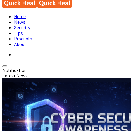
Home
News
Security
Tips
Products
About
Notification
Latest News