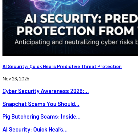
AI Security: Quick Heal’s Predictive Threat Protection
Nov 26, 2025
Cyber Security Awareness 2026:...
Snapchat Scams You Should...
Pig Butchering Scams: Inside...
AI Security: Quick Heal’s...