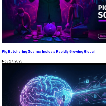
Pig Butchering Scams: Inside a Rapidly Growing Global
Nov 27, 2025