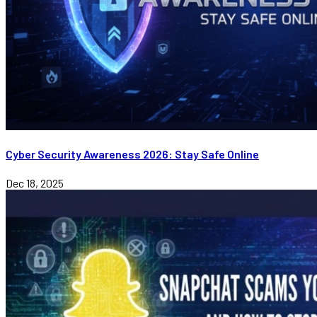
Cyber Security Awareness 2026: Stay Safe Online
Dec 18, 2025