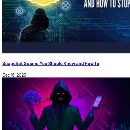
Snapchat Scams You Should Know and How to
Dec 18, 2025