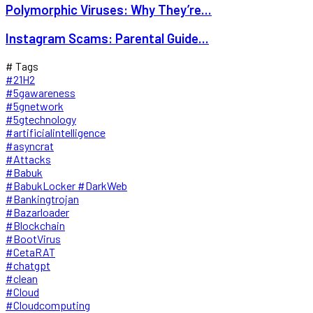
Polymorphic Viruses: Why They’re...
Instagram Scams: Parental Guide...
# Tags
#21H2
#5gawareness
#5gnetwork
#5gtechnology
#artificialintelligence
#asyncrat
#Attacks
#Babuk
#BabukLocker #DarkWeb
#Bankingtrojan
#Bazarloader
#Blockchain
#BootVirus
#CetaRAT
#chatgpt
#clean
#Cloud
#Cloudcomputing