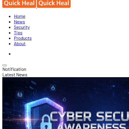
Home
News
Security
Tips
Products
About
Notification
Latest News