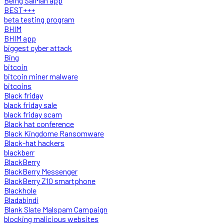
Being SalMan app
BEST+++
beta testing program
BHIM
BHIM app
biggest cyber attack
Bing
bitcoin
bitcoin miner malware
bitcoins
Black friday
black friday sale
black friday scam
Black hat conference
Black Kingdome Ransomware
Black-hat hackers
blackberr
BlackBerry
BlackBerry Messenger
BlackBerry Z10 smartphone
Blackhole
Bladabindi
Blank Slate Malspam Campaign
blocking malicious websites