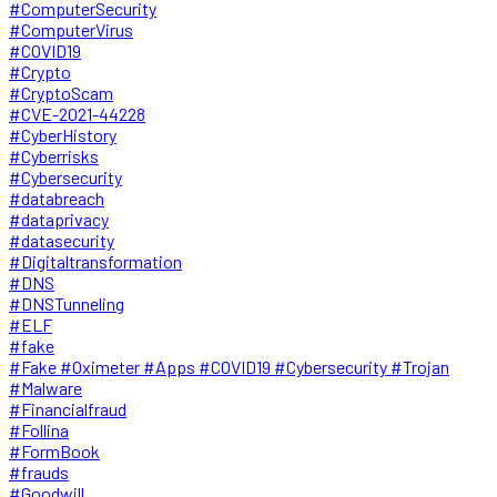
#ComputerSecurity
#ComputerVirus
#COVID19
#Crypto
#CryptoScam
#CVE-2021-44228
#CyberHistory
#Cyberrisks
#Cybersecurity
#databreach
#dataprivacy
#datasecurity
#Digitaltransformation
#DNS
#DNSTunneling
#ELF
#fake
#Fake #Oximeter #Apps #COVID19 #Cybersecurity #Trojan
#Malware
#Financialfraud
#Follina
#FormBook
#frauds
#Goodwill