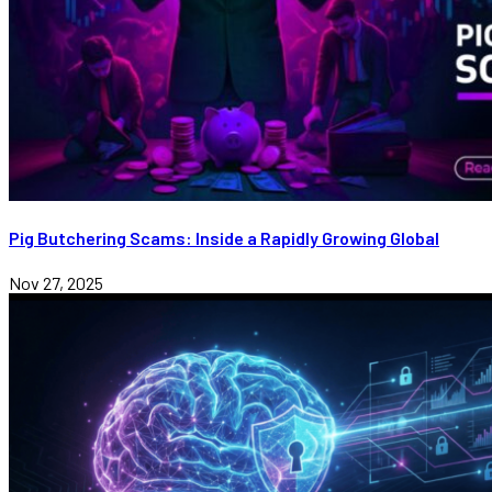
Pig Butchering Scams: Inside a Rapidly Growing Global
Nov 27, 2025