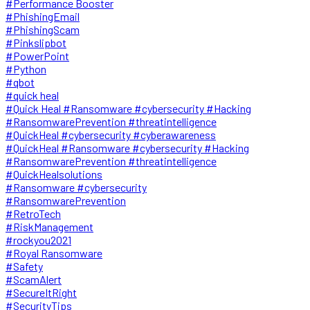
#Performance Booster
#PhishingEmail
#PhishingScam
#Pinkslipbot
#PowerPoint
#Python
#qbot
#quick heal
#Quick Heal #Ransomware #cybersecurity #Hacking
#RansomwarePrevention #threatintelligence
#QuickHeal #cybersecurity #cyberawareness
#QuickHeal #Ransomware #cybersecurity #Hacking
#RansomwarePrevention #threatintelligence
#QuickHealsolutions
#Ransomware #cybersecurity
#RansomwarePrevention
#RetroTech
#RiskManagement
#rockyou2021
#Royal Ransomware
#Safety
#ScamAlert
#SecureItRight
#SecurityTips