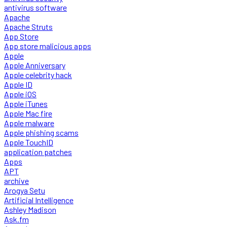
antivirus software
Apache
Apache Struts
App Store
App store malicious apps
Apple
Apple Anniversary
Apple celebrity hack
Apple ID
Apple iOS
Apple iTunes
Apple Mac fire
Apple malware
Apple phishing scams
Apple TouchID
application patches
Apps
APT
archive
Arogya Setu
Artificial Intelligence
Ashley Madison
Ask.fm