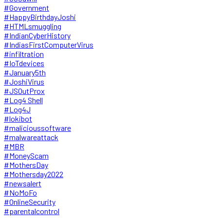
#Government
#HappyBirthdayJoshi
#HTMLsmuggling
#IndianCyberHistory
#IndiasFirstComputerVirus
#infiltration
#IoTdevices
#January5th
#JoshiVirus
#JSOutProx
#Log4 Shell
#Log4J
#lokibot
#malicioussoftware
#malwareattack
#MBR
#MoneyScam
#MothersDay
#Mothersday2022
#newsalert
#NoMoFo
#OnlineSecurity
#parentalcontrol