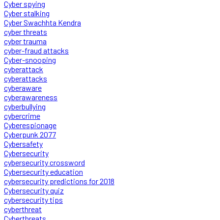
Cyber spying
Cyber stalking
Cyber Swachhta Kendra
cyber threats
cyber trauma
cyber-fraud attacks
Cyber-snooping
cyberattack
cyberattacks
cyberaware
cyberawareness
cyberbullying
cybercrime
Cyberespionage
Cyberpunk 2077
Cybersafety
Cybersecurity
cybersecurity crossword
Cybersecurity education
cybersecurity predictions for 2018
Cybersecurity quiz
cybersecurity tips
cyberthreat
Cyberthreats