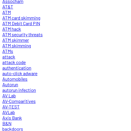
Assocham
AT&T
ATM
ATM card skimming
ATM Debit Card PIN
ATM hack
ATM security threats
ATM skimmer
ATM skimming
ATMs
attack
attack code
authentication
auto-click adware
Automobiles
Autorun
autorun infection
AV Lab
AV-Comparitives
AV-TEST
AVLab
Axis Bank
B&N
backdoors