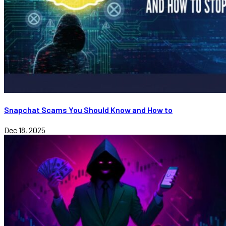
Snapchat Scams You Should Know and How to
Dec 18, 2025