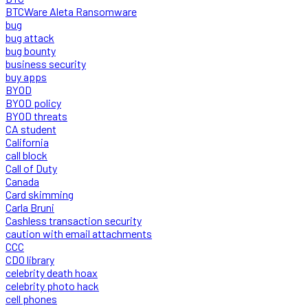
BTCWare Aleta Ransomware
bug
bug attack
bug bounty
business security
buy apps
BYOD
BYOD policy
BYOD threats
CA student
California
call block
Call of Duty
Canada
Card skimming
Carla Bruni
Cashless transaction security
caution with email attachments
CCC
CDO library
celebrity death hoax
celebrity photo hack
cell phones