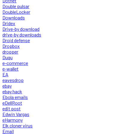
Dotnet
Double pulsar
DoubleLocker
Downloads
Dridex
Drive-by download
drive-by downloads
Droid defense
Dropbox
dropper
Duqu
e-commerce
e-wallet
EA
eavesdrop
ebay
ebay hack
Ebola emails
eDellRoot
edit post
Edwin Vargas
eHarmony
Elk cloner virus
Email