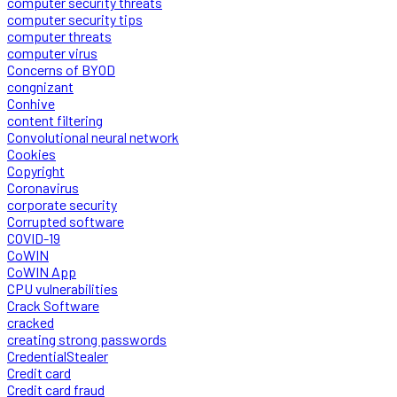
computer security threats
computer security tips
computer threats
computer virus
Concerns of BYOD
congnizant
Conhive
content filtering
Convolutional neural network
Cookies
Copyright
Coronavirus
corporate security
Corrupted software
COVID-19
CoWIN
CoWIN App
CPU vulnerabilities
Crack Software
cracked
creating strong passwords
CredentialStealer
Credit card
Credit card fraud