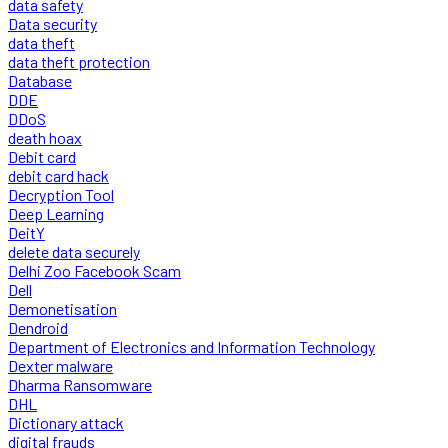
data safety
Data security
data theft
data theft protection
Database
DDE
DDoS
death hoax
Debit card
debit card hack
Decryption Tool
Deep Learning
DeitY
delete data securely
Delhi Zoo Facebook Scam
Dell
Demonetisation
Dendroid
Department of Electronics and Information Technology
Dexter malware
Dharma Ransomware
DHL
Dictionary attack
digital frauds