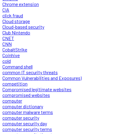
Chrome extension
CIA
click fraud
Cloud storage
Cloud-based security
Club Nintendo
CNET
CNN
CobaltStrike
Coinhive
cold
Command shell
common IT security threats
Common Vulnerabilities and Exposures)
competition
Compromised legitimate websites
compromised websites
computer
computer dictionary
computer malware terms
computer security
computer security day
computer security terms