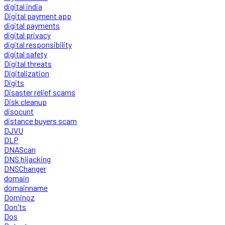
digital india
Digital payment app
digital payments
digital privacy
digital responsibility
digital safety
Digital threats
Digitalization
Digits
Disaster relief scams
Disk cleanup
disocunt
distance buyers scam
DJVU
DLP
DNAScan
DNS hijacking
DNSChanger
domain
domainname
Dominoz
Don'ts
Dos