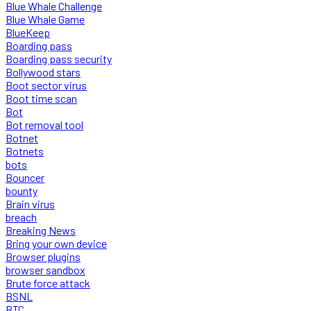
Blue Whale Challenge
Blue Whale Game
BlueKeep
Boarding pass
Boarding pass security
Bollywood stars
Boot sector virus
Boot time scan
Bot
Bot removal tool
Botnet
Botnets
bots
Bouncer
bounty
Brain virus
breach
Breaking News
Bring your own device
Browser plugins
browser sandbox
Brute force attack
BSNL
BTC