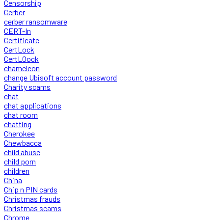
Censorship
Cerber
cerber ransomware
CERT-In
Certificate
CertLock
CertLOock
chameleon
change Ubisoft account password
Charity scams
chat
chat applications
chat room
chatting
Cherokee
Chewbacca
child abuse
child porn
children
China
Chip n PIN cards
Christmas frauds
Christmas scams
Chrome