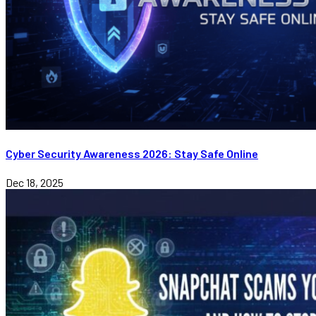
Cyber Security Awareness 2026: Stay Safe Online
Dec 18, 2025