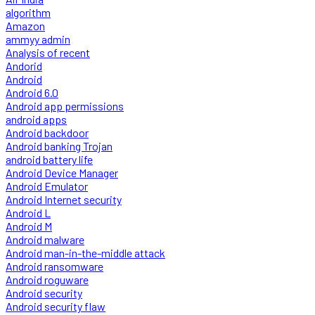
algorithm
Amazon
ammyy admin
Analysis of recent
Andorid
Android
Android 6.0
Android app permissions
android apps
Android backdoor
Android banking Trojan
android battery life
Android Device Manager
Android Emulator
Android Internet security
Android L
Android M
Android malware
Android man-in-the-middle attack
Android ransomware
Android roguware
Android security
Android security flaw