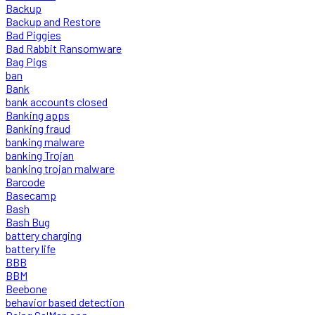
Backup
Backup and Restore
Bad Piggies
Bad Rabbit Ransomware
Bag Pigs
ban
Bank
bank accounts closed
Banking apps
Banking fraud
banking malware
banking Trojan
banking trojan malware
Barcode
Basecamp
Bash
Bash Bug
battery charging
battery life
BBB
BBM
Beebone
behavior based detection