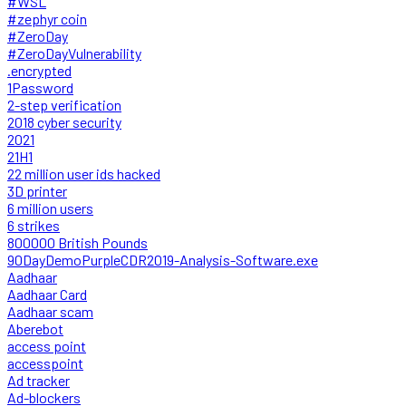
#WSL
#zephyr coin
#ZeroDay
#ZeroDayVulnerability
.encrypted
1Password
2-step verification
2018 cyber security
2021
21H1
22 million user ids hacked
3D printer
6 million users
6 strikes
800000 British Pounds
90DayDemoPurpleCDR2019-Analysis-Software.exe
Aadhaar
Aadhaar Card
Aadhaar scam
Aberebot
access point
accesspoint
Ad tracker
Ad-blockers