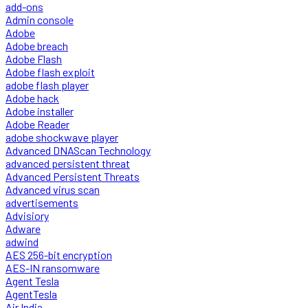
add-ons
Admin console
Adobe
Adobe breach
Adobe Flash
Adobe flash exploit
adobe flash player
Adobe hack
Adobe installer
Adobe Reader
adobe shockwave player
Advanced DNAScan Technology
advanced persistent threat
Advanced Persistent Threats
Advanced virus scan
advertisements
Advisiory
Adware
adwind
AES 256-bit encryption
AES-IN ransomware
Agent Tesla
AgentTesla
Air India