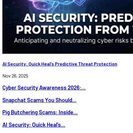
AI Security: Quick Heal’s Predictive Threat Protection
Nov 26, 2025
Cyber Security Awareness 2026:...
Snapchat Scams You Should...
Pig Butchering Scams: Inside...
AI Security: Quick Heal’s...