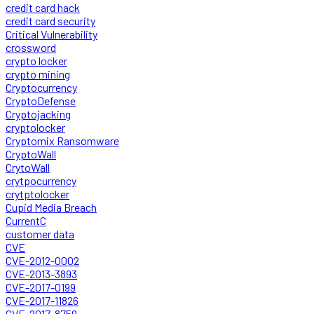
credit card hack
credit card security
Critical Vulnerability
crossword
crypto locker
crypto mining
Cryptocurrency
CryptoDefense
Cryptojacking
cryptolocker
Cryptomix Ransomware
CryptoWall
CrytoWall
crytpocurrency
crytptolocker
Cupid Media Breach
CurrentC
customer data
CVE
CVE-2012-0002
CVE-2013-3893
CVE-2017-0199
CVE-2017-11826
CVE-2017-8759