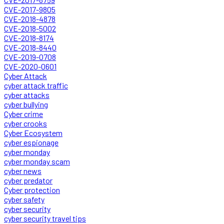
CVE-2017-9805
CVE-2018-4878
CVE-2018-5002
CVE-2018-8174
CVE-2018-8440
CVE-2019-0708
CVE-2020-0601
Cyber Attack
cyber attack traffic
cyber attacks
cyber bullying
Cyber crime
cyber crooks
Cyber Ecosystem
cyber espionage
cyber monday
cyber monday scam
cyber news
cyber predator
Cyber protection
cyber safety
cyber security
cyber security travel tips