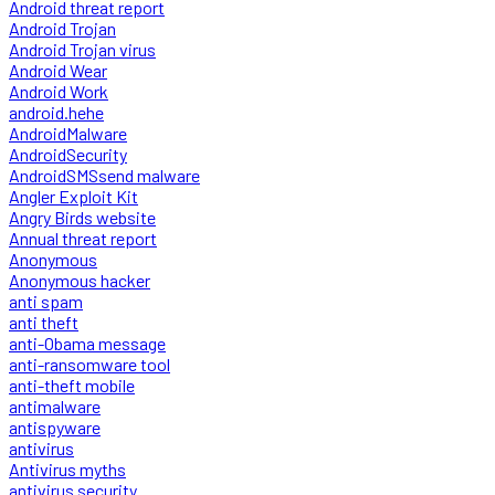
Android threat report
Android Trojan
Android Trojan virus
Android Wear
Android Work
android.hehe
AndroidMalware
AndroidSecurity
AndroidSMSsend malware
Angler Exploit Kit
Angry Birds website
Annual threat report
Anonymous
Anonymous hacker
anti spam
anti theft
anti-Obama message
anti-ransomware tool
anti-theft mobile
antimalware
antispyware
antivirus
Antivirus myths
antivirus security