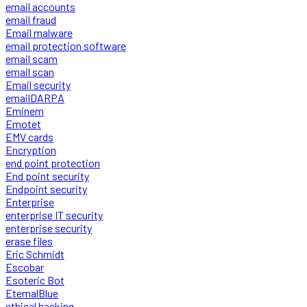
email accounts
email fraud
Email malware
email protection software
email scam
email scan
Email security
emailDARPA
Eminem
Emotet
EMV cards
Encryption
end point protection
End point security
Endpoint security
Enterprise
enterprise IT security
enterprise security
erase files
Eric Schmidt
Escobar
Esoteric Bot
EternalBlue
ethical hacking