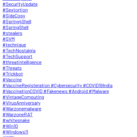
#SecurityUpdate
#Sextortion
#SideCopy
#Spring4Shell
#SpringShell
#stealers
#SVM
#technique
#TechNostalgia
#TechSupport
#threatintelligence
#Threats
#Trickbot
#Vaccine
#VaccineRegisteration #Cybersecurity #COVID19India
#VaccinationCOVID #Fakenews #Android #Malware
#VintageComputing
#VirusAnniversary
#Warzonemalware
#WarzoneRAT
#whitesnake
#Win10
#Windows11