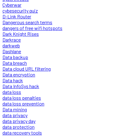
Cyberwar
cybesecurity quiz
D-Link Router
Dangerous search terms
dangers of free wifi hotspots
Dark Knight Rises
Darkrace
darkweb
Dashlane
Data backup
Data breach
Data cloud URL filtering
Data encryption
Data hack
Data InfoSys hack
data loss
data loss penalties
data loss prevention
Data mining
data privacy
data privacy day
data protection
data recovery tools