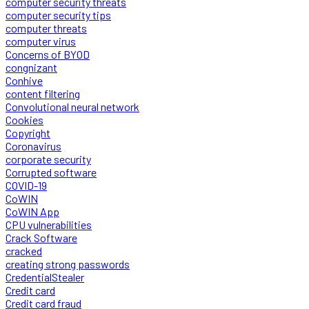
computer security threats
computer security tips
computer threats
computer virus
Concerns of BYOD
congnizant
Conhive
content filtering
Convolutional neural network
Cookies
Copyright
Coronavirus
corporate security
Corrupted software
COVID-19
CoWIN
CoWIN App
CPU vulnerabilities
Crack Software
cracked
creating strong passwords
CredentialStealer
Credit card
Credit card fraud