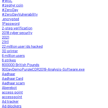
#WSL
#zephyr coin
#ZeroDay
#ZeroDayVulnerability
.encrypted
1Password
2-step verification
2018 cyber security
2021
21H1
22 million user ids hacked
3D printer
6 million users
6 strikes
800000 British Pounds
90DayDemoPurpleCDR2019-Analysis-Software.exe
Aadhaar
Aadhaar Card
Aadhaar scam
Aberebot
access point
accesspoint
Ad tracker
Ad-blockers