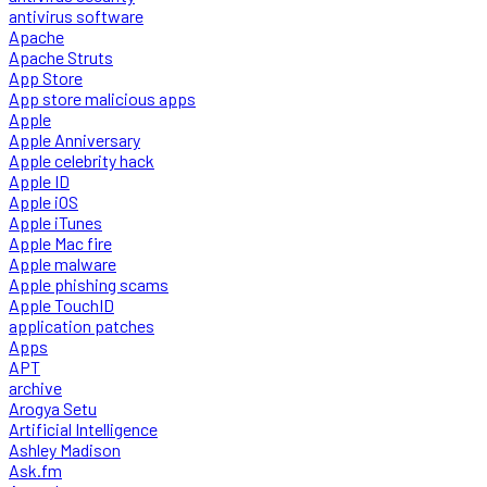
antivirus software
Apache
Apache Struts
App Store
App store malicious apps
Apple
Apple Anniversary
Apple celebrity hack
Apple ID
Apple iOS
Apple iTunes
Apple Mac fire
Apple malware
Apple phishing scams
Apple TouchID
application patches
Apps
APT
archive
Arogya Setu
Artificial Intelligence
Ashley Madison
Ask.fm