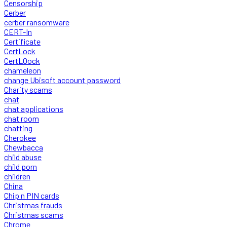
Censorship
Cerber
cerber ransomware
CERT-In
Certificate
CertLock
CertLOock
chameleon
change Ubisoft account password
Charity scams
chat
chat applications
chat room
chatting
Cherokee
Chewbacca
child abuse
child porn
children
China
Chip n PIN cards
Christmas frauds
Christmas scams
Chrome