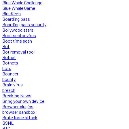
Blue Whale Challenge
Blue Whale Game
BlueKeep
Boarding pass
Boarding pass security
Bollywood stars
Boot sector virus
Boot time scan
Bot
Bot removal tool
Botnet
Botnets
bots
Bouncer
bounty
Brain virus
breach
Breaking News
Bring your own device
Browser plugins
browser sandbox
Brute force attack
BSNL
BTC