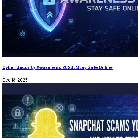
Cyber Security Awareness 2026: Stay Safe Online
Dec 18, 2025