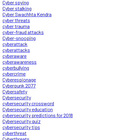
Cyber spying
Cyber stalking
Cyber Swachhta Kendra
cyber threats
cyber trauma
cyber-fraud attacks
Cyber-snooping
cyberattack
cyberattacks
cyberaware
cyberawareness
cyberbullying
cybercrime
Cyberespionage
Cyberpunk 2077
Cybersafety
Cybersecurity
cybersecurity crossword
Cybersecurity education
cybersecurity predictions for 2018
Cybersecurity quiz
cybersecurity tips
cyberthreat
Cyberthreats