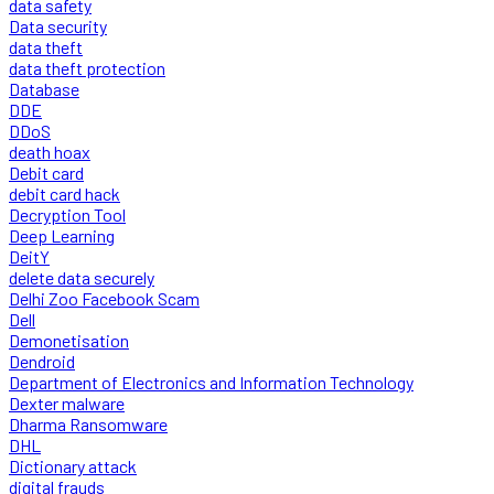
data safety
Data security
data theft
data theft protection
Database
DDE
DDoS
death hoax
Debit card
debit card hack
Decryption Tool
Deep Learning
DeitY
delete data securely
Delhi Zoo Facebook Scam
Dell
Demonetisation
Dendroid
Department of Electronics and Information Technology
Dexter malware
Dharma Ransomware
DHL
Dictionary attack
digital frauds