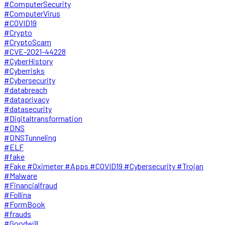
#ComputerSecurity
#ComputerVirus
#COVID19
#Crypto
#CryptoScam
#CVE-2021-44228
#CyberHistory
#Cyberrisks
#Cybersecurity
#databreach
#dataprivacy
#datasecurity
#Digitaltransformation
#DNS
#DNSTunneling
#ELF
#fake
#Fake #Oximeter #Apps #COVID19 #Cybersecurity #Trojan
#Malware
#Financialfraud
#Follina
#FormBook
#frauds
#Goodwill