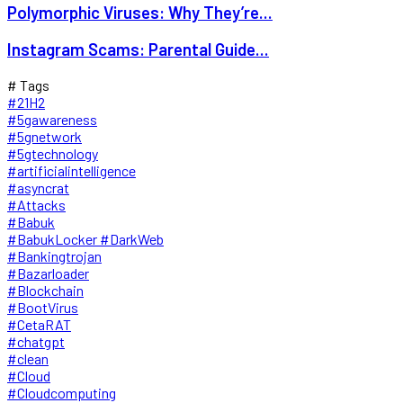
Polymorphic Viruses: Why They’re...
Instagram Scams: Parental Guide...
# Tags
#21H2
#5gawareness
#5gnetwork
#5gtechnology
#artificialintelligence
#asyncrat
#Attacks
#Babuk
#BabukLocker #DarkWeb
#Bankingtrojan
#Bazarloader
#Blockchain
#BootVirus
#CetaRAT
#chatgpt
#clean
#Cloud
#Cloudcomputing