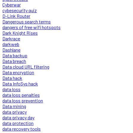
Cyberwar
cybesecurity quiz
D-Link Router
Dangerous search terms
dangers of free wifi hotspots
Dark Knight Rises
Darkrace
darkweb
Dashlane
Data backup
Data breach
Data cloud URL filtering
Data encryption
Data hack
Data InfoSys hack
data loss
data loss penalties
data loss prevention
Data mining
data privacy
data privacy day
data protection
data recovery tools