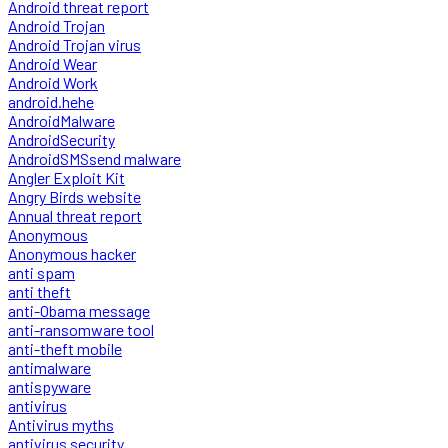
Android threat report
Android Trojan
Android Trojan virus
Android Wear
Android Work
android.hehe
AndroidMalware
AndroidSecurity
AndroidSMSsend malware
Angler Exploit Kit
Angry Birds website
Annual threat report
Anonymous
Anonymous hacker
anti spam
anti theft
anti-Obama message
anti-ransomware tool
anti-theft mobile
antimalware
antispyware
antivirus
Antivirus myths
antivirus security