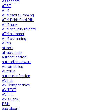
Assocham
AT&T
ATM
ATM card skimming
ATM Debit Card PIN
ATM hack
ATM security threats
ATM skimmer
ATM skimming
ATMs
attack
attack code
authentication
auto-click adware
Automobiles
Autorun
autorun infection
AV Lab
AV-Comparitives
AV-TEST
AVLab
Axis Bank
B&N
backdoors