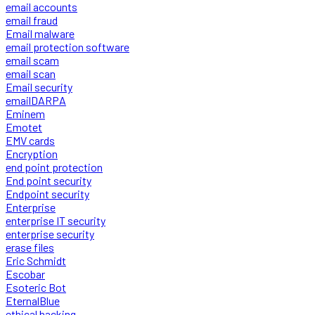
email accounts
email fraud
Email malware
email protection software
email scam
email scan
Email security
emailDARPA
Eminem
Emotet
EMV cards
Encryption
end point protection
End point security
Endpoint security
Enterprise
enterprise IT security
enterprise security
erase files
Eric Schmidt
Escobar
Esoteric Bot
EternalBlue
ethical hacking