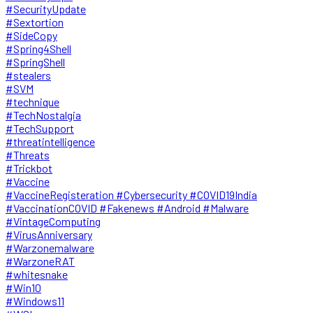
#SecurityUpdate
#Sextortion
#SideCopy
#Spring4Shell
#SpringShell
#stealers
#SVM
#technique
#TechNostalgia
#TechSupport
#threatintelligence
#Threats
#Trickbot
#Vaccine
#VaccineRegisteration #Cybersecurity #COVID19India
#VaccinationCOVID #Fakenews #Android #Malware
#VintageComputing
#VirusAnniversary
#Warzonemalware
#WarzoneRAT
#whitesnake
#Win10
#Windows11