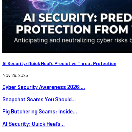
AI Security: Quick Heal’s Predictive Threat Protection
Nov 26, 2025
Cyber Security Awareness 2026:...
Snapchat Scams You Should...
Pig Butchering Scams: Inside...
AI Security: Quick Heal’s...