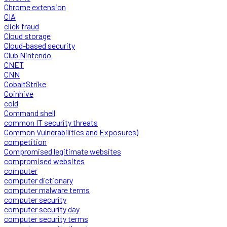
Chrome extension
CIA
click fraud
Cloud storage
Cloud-based security
Club Nintendo
CNET
CNN
CobaltStrike
Coinhive
cold
Command shell
common IT security threats
Common Vulnerabilities and Exposures)
competition
Compromised legitimate websites
compromised websites
computer
computer dictionary
computer malware terms
computer security
computer security day
computer security terms