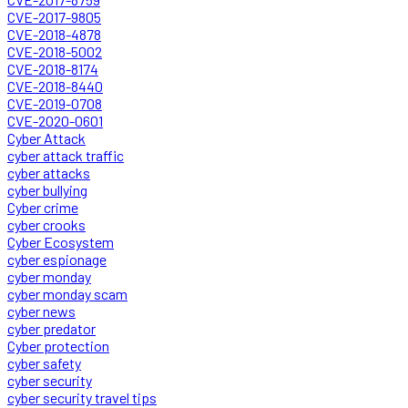
CVE-2017-9805
CVE-2018-4878
CVE-2018-5002
CVE-2018-8174
CVE-2018-8440
CVE-2019-0708
CVE-2020-0601
Cyber Attack
cyber attack traffic
cyber attacks
cyber bullying
Cyber crime
cyber crooks
Cyber Ecosystem
cyber espionage
cyber monday
cyber monday scam
cyber news
cyber predator
Cyber protection
cyber safety
cyber security
cyber security travel tips