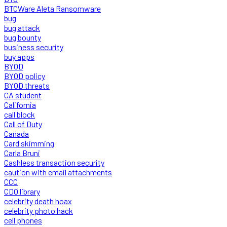
BTCWare Aleta Ransomware
bug
bug attack
bug bounty
business security
buy apps
BYOD
BYOD policy
BYOD threats
CA student
California
call block
Call of Duty
Canada
Card skimming
Carla Bruni
Cashless transaction security
caution with email attachments
CCC
CDO library
celebrity death hoax
celebrity photo hack
cell phones