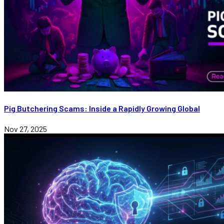
Pig Butchering Scams: Inside a Rapidly Growing Global
Nov 27, 2025