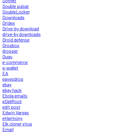
Dotnet
Double pulsar
DoubleLocker
Downloads
Dridex
Drive-by download
drive-by downloads
Droid defense
Dropbox
dropper
Duqu
e-commerce
e-wallet
EA
eavesdrop
ebay
ebay hack
Ebola emails
eDellRoot
edit post
Edwin Vargas
eHarmony
Elk cloner virus
Email