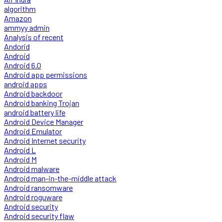
algorithm
Amazon
ammyy admin
Analysis of recent
Andorid
Android
Android 6.0
Android app permissions
android apps
Android backdoor
Android banking Trojan
android battery life
Android Device Manager
Android Emulator
Android Internet security
Android L
Android M
Android malware
Android man-in-the-middle attack
Android ransomware
Android roguware
Android security
Android security flaw