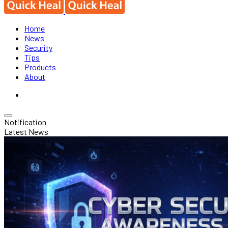
Home
News
Security
Tips
Products
About
Notification
Latest News