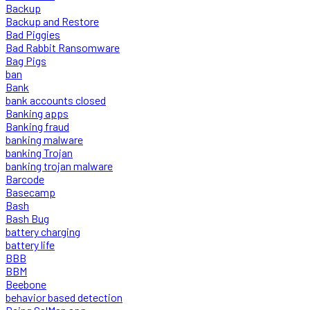
Backup
Backup and Restore
Bad Piggies
Bad Rabbit Ransomware
Bag Pigs
ban
Bank
bank accounts closed
Banking apps
Banking fraud
banking malware
banking Trojan
banking trojan malware
Barcode
Basecamp
Bash
Bash Bug
battery charging
battery life
BBB
BBM
Beebone
behavior based detection