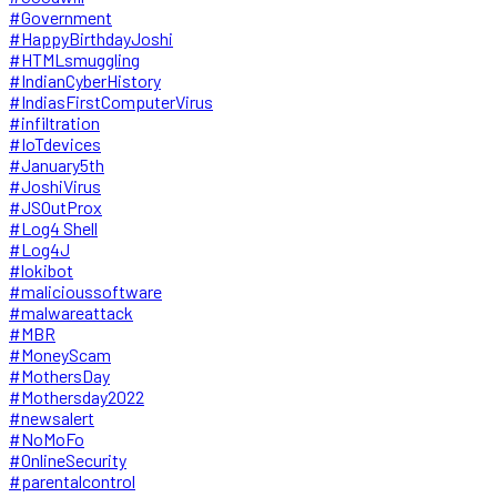
#Government
#HappyBirthdayJoshi
#HTMLsmuggling
#IndianCyberHistory
#IndiasFirstComputerVirus
#infiltration
#IoTdevices
#January5th
#JoshiVirus
#JSOutProx
#Log4 Shell
#Log4J
#lokibot
#malicioussoftware
#malwareattack
#MBR
#MoneyScam
#MothersDay
#Mothersday2022
#newsalert
#NoMoFo
#OnlineSecurity
#parentalcontrol