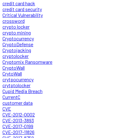
credit card hack
credit card security
Critical Vulnerability
crossword
crypto locker
crypto mining
Cryptocurrency
CryptoDefense
Cryptojacking
cryptolocker
Cryptomix Ransomware
CryptoWall
CrytoWall
crytpocurrency
crytptolocker
Cupid Media Breach
CurrentC
customer data
CVE
CVE-2012-0002
CVE-2013-3893
CVE-2017-0199
CVE-2017-11826
CVE-2017-8759