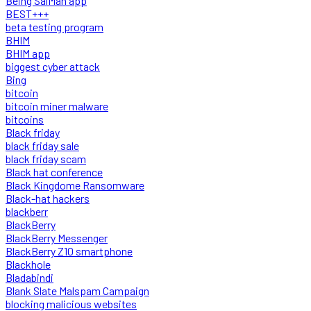
Being SalMan app
BEST+++
beta testing program
BHIM
BHIM app
biggest cyber attack
Bing
bitcoin
bitcoin miner malware
bitcoins
Black friday
black friday sale
black friday scam
Black hat conference
Black Kingdome Ransomware
Black-hat hackers
blackberr
BlackBerry
BlackBerry Messenger
BlackBerry Z10 smartphone
Blackhole
Bladabindi
Blank Slate Malspam Campaign
blocking malicious websites