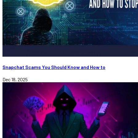
Snapchat Scams You Should Know and How to
Dec 18, 2025