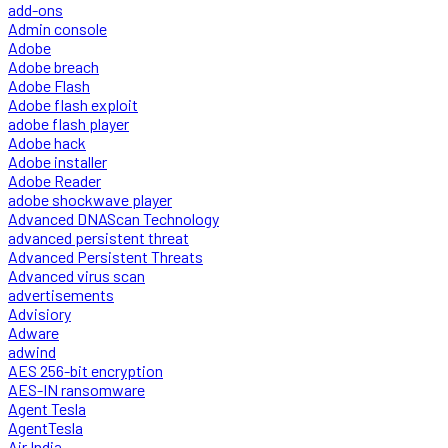
add-ons
Admin console
Adobe
Adobe breach
Adobe Flash
Adobe flash exploit
adobe flash player
Adobe hack
Adobe installer
Adobe Reader
adobe shockwave player
Advanced DNAScan Technology
advanced persistent threat
Advanced Persistent Threats
Advanced virus scan
advertisements
Advisiory
Adware
adwind
AES 256-bit encryption
AES-IN ransomware
Agent Tesla
AgentTesla
Air India