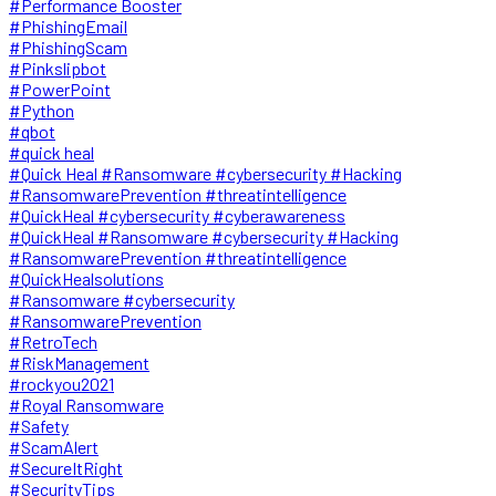
#Performance Booster
#PhishingEmail
#PhishingScam
#Pinkslipbot
#PowerPoint
#Python
#qbot
#quick heal
#Quick Heal #Ransomware #cybersecurity #Hacking
#RansomwarePrevention #threatintelligence
#QuickHeal #cybersecurity #cyberawareness
#QuickHeal #Ransomware #cybersecurity #Hacking
#RansomwarePrevention #threatintelligence
#QuickHealsolutions
#Ransomware #cybersecurity
#RansomwarePrevention
#RetroTech
#RiskManagement
#rockyou2021
#Royal Ransomware
#Safety
#ScamAlert
#SecureItRight
#SecurityTips