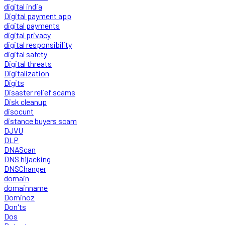
digital india
Digital payment app
digital payments
digital privacy
digital responsibility
digital safety
Digital threats
Digitalization
Digits
Disaster relief scams
Disk cleanup
disocunt
distance buyers scam
DJVU
DLP
DNAScan
DNS hijacking
DNSChanger
domain
domainname
Dominoz
Don'ts
Dos