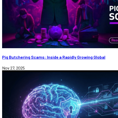
Pig Butchering Scams: Inside a Rapidly Growing Global
Nov 27, 2025