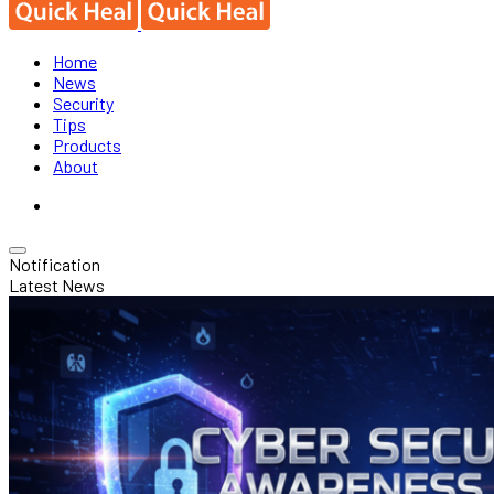
Home
News
Security
Tips
Products
About
Notification
Latest News