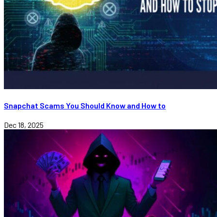
Snapchat Scams You Should Know and How to
Dec 18, 2025