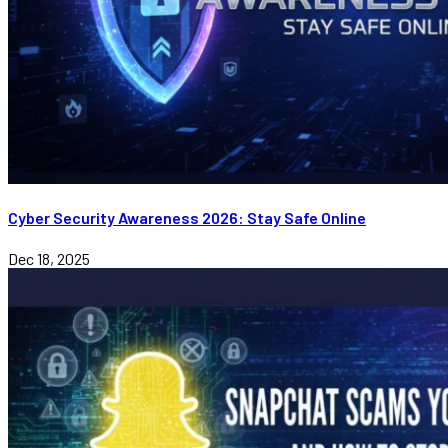
Cyber Security Awareness 2026: Stay Safe Online
Dec 18, 2025