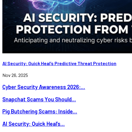
AI Security: Quick Heal’s Predictive Threat Protection
Nov 26, 2025
Cyber Security Awareness 2026:...
Snapchat Scams You Should...
Pig Butchering Scams: Inside...
AI Security: Quick Heal’s...