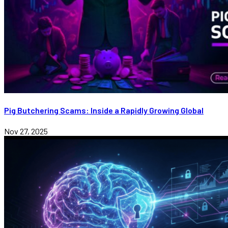
Pig Butchering Scams: Inside a Rapidly Growing Global
Nov 27, 2025