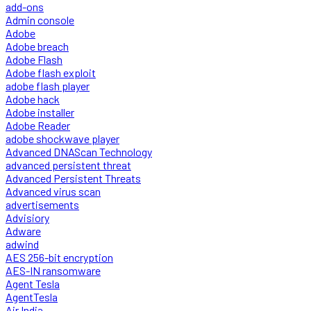
add-ons
Admin console
Adobe
Adobe breach
Adobe Flash
Adobe flash exploit
adobe flash player
Adobe hack
Adobe installer
Adobe Reader
adobe shockwave player
Advanced DNAScan Technology
advanced persistent threat
Advanced Persistent Threats
Advanced virus scan
advertisements
Advisiory
Adware
adwind
AES 256-bit encryption
AES-IN ransomware
Agent Tesla
AgentTesla
Air India