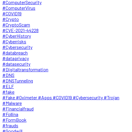
#ComputerSecurity
#ComputerVirus
#COVID19
#Crypto
#CryptoScam
#CVE-2021-44228
#CyberHistory
#Cyberrisks
#Cybersecurity
#databreach
#dataprivacy
#datasecurity
#Digitaltransformation
#DNS
#DNSTunneling
#ELF
#fake
#Fake #Oximeter #Apps #COVID19 #Cybersecurity #Trojan
#Malware
#Financialfraud
#Follina
#FormBook
#frauds
#Goodwill