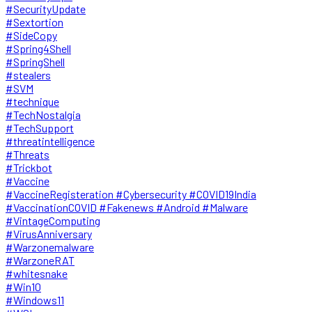
#SecurityUpdate
#Sextortion
#SideCopy
#Spring4Shell
#SpringShell
#stealers
#SVM
#technique
#TechNostalgia
#TechSupport
#threatintelligence
#Threats
#Trickbot
#Vaccine
#VaccineRegisteration #Cybersecurity #COVID19India
#VaccinationCOVID #Fakenews #Android #Malware
#VintageComputing
#VirusAnniversary
#Warzonemalware
#WarzoneRAT
#whitesnake
#Win10
#Windows11