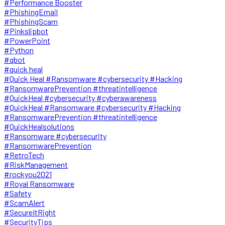
#Performance Booster
#PhishingEmail
#PhishingScam
#Pinkslipbot
#PowerPoint
#Python
#qbot
#quick heal
#Quick Heal #Ransomware #cybersecurity #Hacking
#RansomwarePrevention #threatintelligence
#QuickHeal #cybersecurity #cyberawareness
#QuickHeal #Ransomware #cybersecurity #Hacking
#RansomwarePrevention #threatintelligence
#QuickHealsolutions
#Ransomware #cybersecurity
#RansomwarePrevention
#RetroTech
#RiskManagement
#rockyou2021
#Royal Ransomware
#Safety
#ScamAlert
#SecureItRight
#SecurityTips