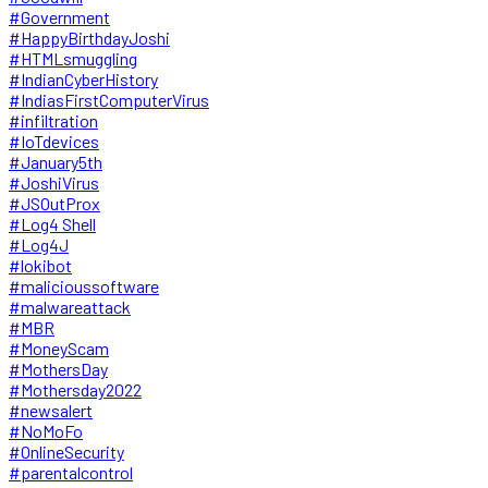
#Government
#HappyBirthdayJoshi
#HTMLsmuggling
#IndianCyberHistory
#IndiasFirstComputerVirus
#infiltration
#IoTdevices
#January5th
#JoshiVirus
#JSOutProx
#Log4 Shell
#Log4J
#lokibot
#malicioussoftware
#malwareattack
#MBR
#MoneyScam
#MothersDay
#Mothersday2022
#newsalert
#NoMoFo
#OnlineSecurity
#parentalcontrol