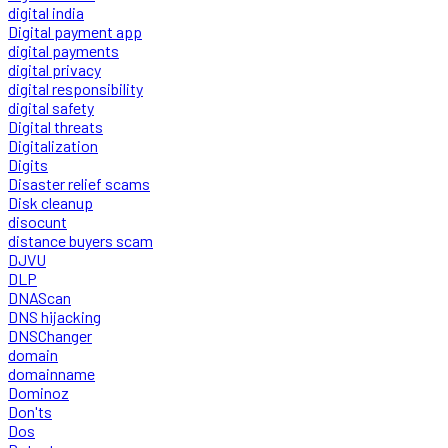
digital india
Digital payment app
digital payments
digital privacy
digital responsibility
digital safety
Digital threats
Digitalization
Digits
Disaster relief scams
Disk cleanup
disocunt
distance buyers scam
DJVU
DLP
DNAScan
DNS hijacking
DNSChanger
domain
domainname
Dominoz
Don'ts
Dos