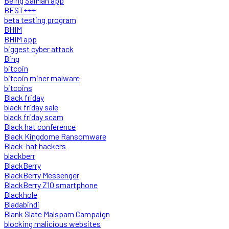
Being SalMan app
BEST+++
beta testing program
BHIM
BHIM app
biggest cyber attack
Bing
bitcoin
bitcoin miner malware
bitcoins
Black friday
black friday sale
black friday scam
Black hat conference
Black Kingdome Ransomware
Black-hat hackers
blackberr
BlackBerry
BlackBerry Messenger
BlackBerry Z10 smartphone
Blackhole
Bladabindi
Blank Slate Malspam Campaign
blocking malicious websites