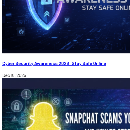
Cyber Security Awareness 2026: Stay Safe Online
Dec 18, 2025