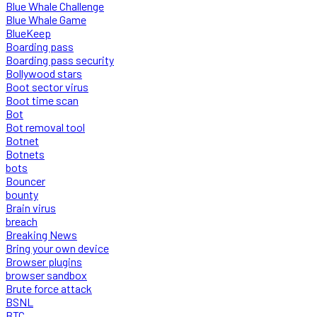
Blue Whale Challenge
Blue Whale Game
BlueKeep
Boarding pass
Boarding pass security
Bollywood stars
Boot sector virus
Boot time scan
Bot
Bot removal tool
Botnet
Botnets
bots
Bouncer
bounty
Brain virus
breach
Breaking News
Bring your own device
Browser plugins
browser sandbox
Brute force attack
BSNL
BTC