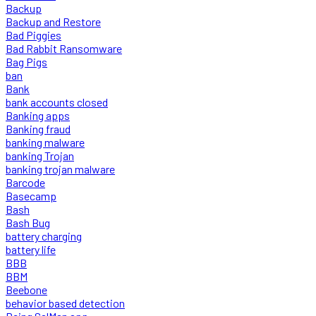
Backup
Backup and Restore
Bad Piggies
Bad Rabbit Ransomware
Bag Pigs
ban
Bank
bank accounts closed
Banking apps
Banking fraud
banking malware
banking Trojan
banking trojan malware
Barcode
Basecamp
Bash
Bash Bug
battery charging
battery life
BBB
BBM
Beebone
behavior based detection