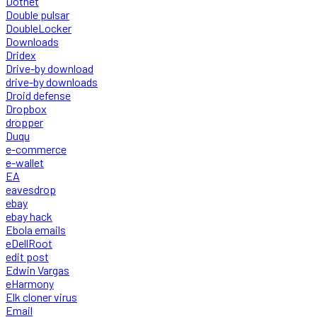
Dotnet
Double pulsar
DoubleLocker
Downloads
Dridex
Drive-by download
drive-by downloads
Droid defense
Dropbox
dropper
Duqu
e-commerce
e-wallet
EA
eavesdrop
ebay
ebay hack
Ebola emails
eDellRoot
edit post
Edwin Vargas
eHarmony
Elk cloner virus
Email