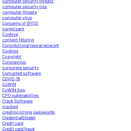
computer security threats
computer security tips
computer threats
computer virus
Concerns of BYOD
congnizant
Conhive
content filtering
Convolutional neural network
Cookies
Copyright
Coronavirus
corporate security
Corrupted software
COVID-19
CoWIN
CoWIN App
CPU vulnerabilities
Crack Software
cracked
creating strong passwords
CredentialStealer
Credit card
Credit card fraud