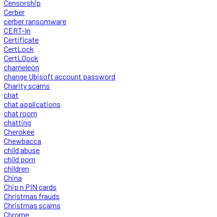
Censorship
Cerber
cerber ransomware
CERT-In
Certificate
CertLock
CertLOock
chameleon
change Ubisoft account password
Charity scams
chat
chat applications
chat room
chatting
Cherokee
Chewbacca
child abuse
child porn
children
China
Chip n PIN cards
Christmas frauds
Christmas scams
Chrome