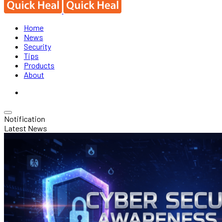
Home
News
Security
Tips
Products
About
Notification
Latest News