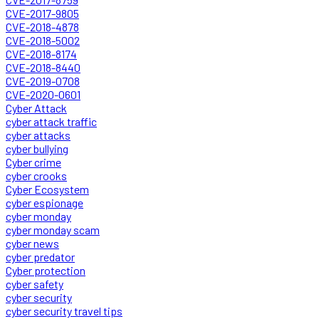
CVE-2017-9805
CVE-2018-4878
CVE-2018-5002
CVE-2018-8174
CVE-2018-8440
CVE-2019-0708
CVE-2020-0601
Cyber Attack
cyber attack traffic
cyber attacks
cyber bullying
Cyber crime
cyber crooks
Cyber Ecosystem
cyber espionage
cyber monday
cyber monday scam
cyber news
cyber predator
Cyber protection
cyber safety
cyber security
cyber security travel tips