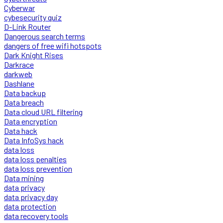
Cyberwar
cybesecurity quiz
D-Link Router
Dangerous search terms
dangers of free wifi hotspots
Dark Knight Rises
Darkrace
darkweb
Dashlane
Data backup
Data breach
Data cloud URL filtering
Data encryption
Data hack
Data InfoSys hack
data loss
data loss penalties
data loss prevention
Data mining
data privacy
data privacy day
data protection
data recovery tools