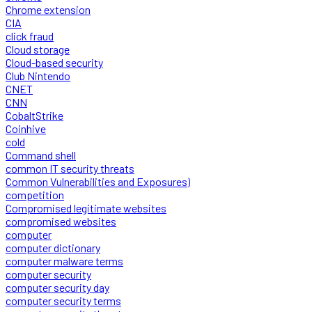
Chrome extension
CIA
click fraud
Cloud storage
Cloud-based security
Club Nintendo
CNET
CNN
CobaltStrike
Coinhive
cold
Command shell
common IT security threats
Common Vulnerabilities and Exposures)
competition
Compromised legitimate websites
compromised websites
computer
computer dictionary
computer malware terms
computer security
computer security day
computer security terms