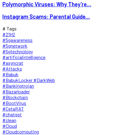
Polymorphic Viruses: Why They’re...
Instagram Scams: Parental Guide...
# Tags
#21H2
#5gawareness
#5gnetwork
#5gtechnology
#artificialintelligence
#asyncrat
#Attacks
#Babuk
#BabukLocker #DarkWeb
#Bankingtrojan
#Bazarloader
#Blockchain
#BootVirus
#CetaRAT
#chatgpt
#clean
#Cloud
#Cloudcomputing