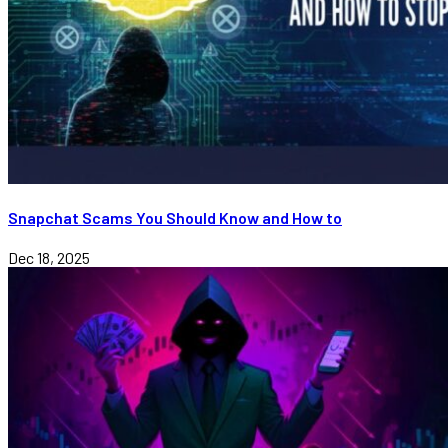
Snapchat Scams You Should Know and How to
Dec 18, 2025