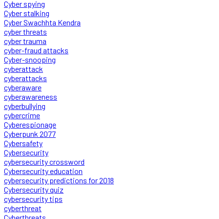
Cyber spying
Cyber stalking
Cyber Swachhta Kendra
cyber threats
cyber trauma
cyber-fraud attacks
Cyber-snooping
cyberattack
cyberattacks
cyberaware
cyberawareness
cyberbullying
cybercrime
Cyberespionage
Cyberpunk 2077
Cybersafety
Cybersecurity
cybersecurity crossword
Cybersecurity education
cybersecurity predictions for 2018
Cybersecurity quiz
cybersecurity tips
cyberthreat
Cyberthreats