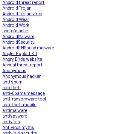
Android threat report
Android Trojan
Android Trojan virus
Android Wear
Android Work
android.hehe
AndroidMalware
AndroidSecurity
AndroidSMSsend malware
Angler Exploit Kit
Angry Birds website
Annual threat report
Anonymous
Anonymous hacker
anti spam
anti theft
anti-Obama message
anti-ransomware tool
anti-theft mobile
antimalware
antispyware
antivirus
Antivirus myths
antivirus security