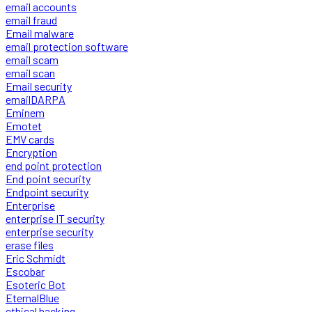
email accounts
email fraud
Email malware
email protection software
email scam
email scan
Email security
emailDARPA
Eminem
Emotet
EMV cards
Encryption
end point protection
End point security
Endpoint security
Enterprise
enterprise IT security
enterprise security
erase files
Eric Schmidt
Escobar
Esoteric Bot
EternalBlue
ethical hacking