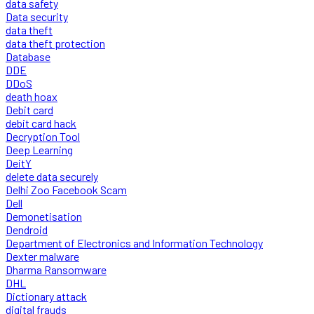
data safety
Data security
data theft
data theft protection
Database
DDE
DDoS
death hoax
Debit card
debit card hack
Decryption Tool
Deep Learning
DeitY
delete data securely
Delhi Zoo Facebook Scam
Dell
Demonetisation
Dendroid
Department of Electronics and Information Technology
Dexter malware
Dharma Ransomware
DHL
Dictionary attack
digital frauds