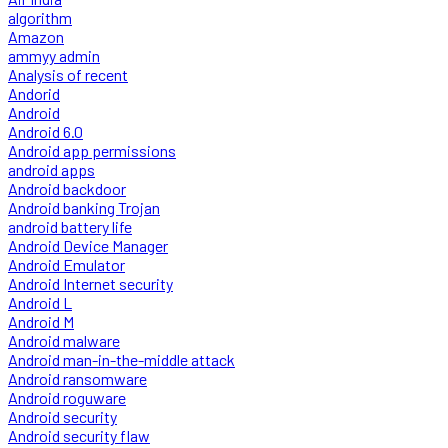
algorithm
Amazon
ammyy admin
Analysis of recent
Andorid
Android
Android 6.0
Android app permissions
android apps
Android backdoor
Android banking Trojan
android battery life
Android Device Manager
Android Emulator
Android Internet security
Android L
Android M
Android malware
Android man-in-the-middle attack
Android ransomware
Android roguware
Android security
Android security flaw