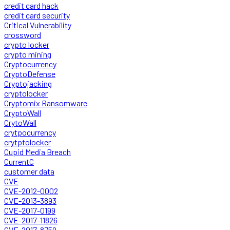
credit card hack
credit card security
Critical Vulnerability
crossword
crypto locker
crypto mining
Cryptocurrency
CryptoDefense
Cryptojacking
cryptolocker
Cryptomix Ransomware
CryptoWall
CrytoWall
crytpocurrency
crytptolocker
Cupid Media Breach
CurrentC
customer data
CVE
CVE-2012-0002
CVE-2013-3893
CVE-2017-0199
CVE-2017-11826
CVE-2017-8759