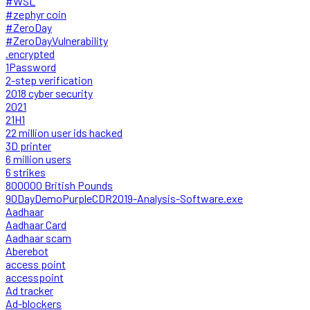
#WSL
#zephyr coin
#ZeroDay
#ZeroDayVulnerability
.encrypted
1Password
2-step verification
2018 cyber security
2021
21H1
22 million user ids hacked
3D printer
6 million users
6 strikes
800000 British Pounds
90DayDemoPurpleCDR2019-Analysis-Software.exe
Aadhaar
Aadhaar Card
Aadhaar scam
Aberebot
access point
accesspoint
Ad tracker
Ad-blockers