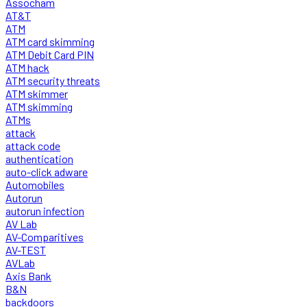
Assocham
AT&T
ATM
ATM card skimming
ATM Debit Card PIN
ATM hack
ATM security threats
ATM skimmer
ATM skimming
ATMs
attack
attack code
authentication
auto-click adware
Automobiles
Autorun
autorun infection
AV Lab
AV-Comparitives
AV-TEST
AVLab
Axis Bank
B&N
backdoors