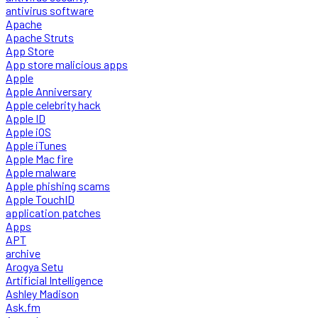
antivirus software
Apache
Apache Struts
App Store
App store malicious apps
Apple
Apple Anniversary
Apple celebrity hack
Apple ID
Apple iOS
Apple iTunes
Apple Mac fire
Apple malware
Apple phishing scams
Apple TouchID
application patches
Apps
APT
archive
Arogya Setu
Artificial Intelligence
Ashley Madison
Ask.fm