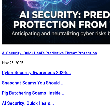
AI Security: Quick Heal’s Predictive Threat Protection
Nov 26, 2025
Cyber Security Awareness 2026:...
Snapchat Scams You Should...
Pig Butchering Scams: Inside...
AI Security: Quick Heal’s...