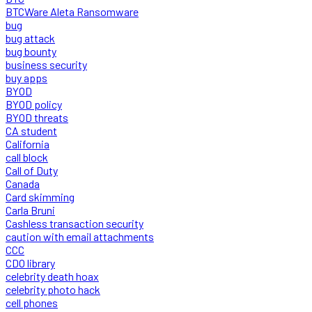
BTCWare Aleta Ransomware
bug
bug attack
bug bounty
business security
buy apps
BYOD
BYOD policy
BYOD threats
CA student
California
call block
Call of Duty
Canada
Card skimming
Carla Bruni
Cashless transaction security
caution with email attachments
CCC
CDO library
celebrity death hoax
celebrity photo hack
cell phones