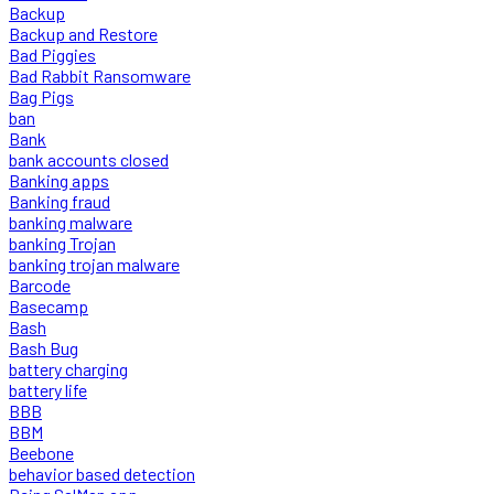
Backup
Backup and Restore
Bad Piggies
Bad Rabbit Ransomware
Bag Pigs
ban
Bank
bank accounts closed
Banking apps
Banking fraud
banking malware
banking Trojan
banking trojan malware
Barcode
Basecamp
Bash
Bash Bug
battery charging
battery life
BBB
BBM
Beebone
behavior based detection