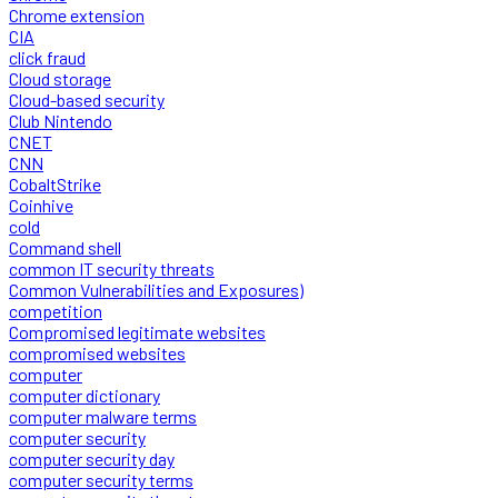
Chrome extension
CIA
click fraud
Cloud storage
Cloud-based security
Club Nintendo
CNET
CNN
CobaltStrike
Coinhive
cold
Command shell
common IT security threats
Common Vulnerabilities and Exposures)
competition
Compromised legitimate websites
compromised websites
computer
computer dictionary
computer malware terms
computer security
computer security day
computer security terms