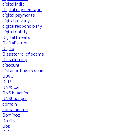
digital india
Digital payment app
digital payments
digital privacy
digital responsibility
digital safety
Digital threats
Digitalization
Digits
Disaster relief scams
Disk cleanup
disocunt
distance buyers scam
DJVU
DLP
DNAScan
DNS hijacking
DNSChanger
domain
domainname
Dominoz
Don'ts
Dos