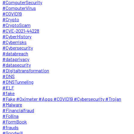
#ComputerSecurity
#ComputerVirus
#COVID19
#Crypto
#CryptoScam
#CVE-2021-44228
#CyberHistory
#Cyberrisks
#Cybersecurity
#databreach
#dataprivacy
#datasecurity
#Digitaltransformation
#DNS
#DNSTunneling
#ELF
#fake
#Fake #Oximeter #Apps #COVID19 #Cybersecurity #Trojan
#Malware
#Financialfraud
#Follina
#FormBook
#frauds
#Goodwill