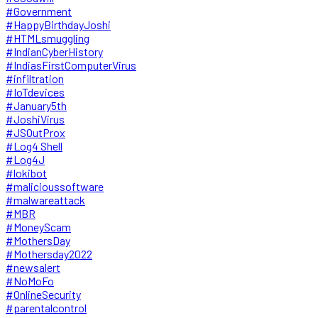
#Government
#HappyBirthdayJoshi
#HTMLsmuggling
#IndianCyberHistory
#IndiasFirstComputerVirus
#infiltration
#IoTdevices
#January5th
#JoshiVirus
#JSOutProx
#Log4 Shell
#Log4J
#lokibot
#malicioussoftware
#malwareattack
#MBR
#MoneyScam
#MothersDay
#Mothersday2022
#newsalert
#NoMoFo
#OnlineSecurity
#parentalcontrol