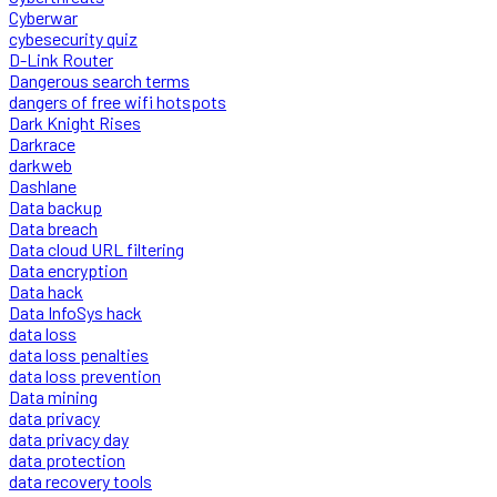
Cyberwar
cybesecurity quiz
D-Link Router
Dangerous search terms
dangers of free wifi hotspots
Dark Knight Rises
Darkrace
darkweb
Dashlane
Data backup
Data breach
Data cloud URL filtering
Data encryption
Data hack
Data InfoSys hack
data loss
data loss penalties
data loss prevention
Data mining
data privacy
data privacy day
data protection
data recovery tools