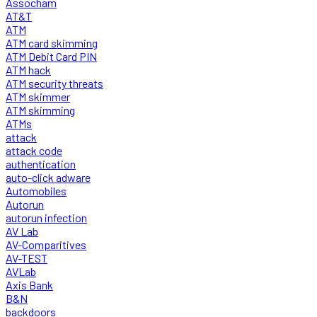
Assocham
AT&T
ATM
ATM card skimming
ATM Debit Card PIN
ATM hack
ATM security threats
ATM skimmer
ATM skimming
ATMs
attack
attack code
authentication
auto-click adware
Automobiles
Autorun
autorun infection
AV Lab
AV-Comparitives
AV-TEST
AVLab
Axis Bank
B&N
backdoors