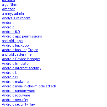
algorithm
Amazon
ammyy admin
Analysis of recent
Andorid
Android
Android 6.0
Android app permissions
android apps
Android backdoor
Android banking Trojan
android battery life
Android Device Manager
Android Emulator
Android Internet security
Android L
Android M
Android malware
Android man-in-the-middle attack
Android ransomware
Android roguware
Android security
Android security flaw