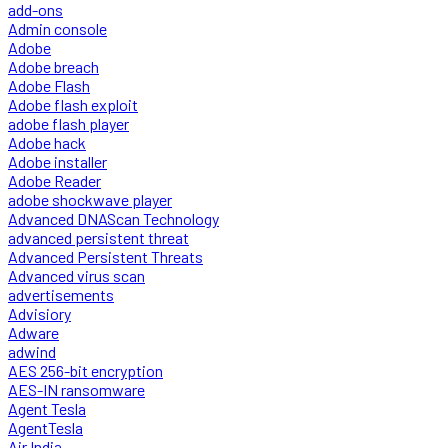
add-ons
Admin console
Adobe
Adobe breach
Adobe Flash
Adobe flash exploit
adobe flash player
Adobe hack
Adobe installer
Adobe Reader
adobe shockwave player
Advanced DNAScan Technology
advanced persistent threat
Advanced Persistent Threats
Advanced virus scan
advertisements
Advisiory
Adware
adwind
AES 256-bit encryption
AES-IN ransomware
Agent Tesla
AgentTesla
Air India