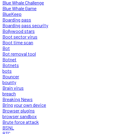
Blue Whale Challenge
Blue Whale Game
BlueKeep
Boarding pass
Boarding pass security
Bollywood stars
Boot sector virus
Boot time scan
Bot
Bot removal tool
Botnet
Botnets
bots
Bouncer
bounty
Brain virus
breach
Breaking News
Bring your own device
Browser plugins
browser sandbox
Brute force attack
BSNL
BTC