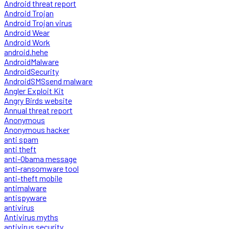
Android threat report
Android Trojan
Android Trojan virus
Android Wear
Android Work
android.hehe
AndroidMalware
AndroidSecurity
AndroidSMSsend malware
Angler Exploit Kit
Angry Birds website
Annual threat report
Anonymous
Anonymous hacker
anti spam
anti theft
anti-Obama message
anti-ransomware tool
anti-theft mobile
antimalware
antispyware
antivirus
Antivirus myths
antivirus security