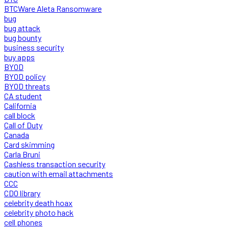
BTCWare Aleta Ransomware
bug
bug attack
bug bounty
business security
buy apps
BYOD
BYOD policy
BYOD threats
CA student
California
call block
Call of Duty
Canada
Card skimming
Carla Bruni
Cashless transaction security
caution with email attachments
CCC
CDO library
celebrity death hoax
celebrity photo hack
cell phones