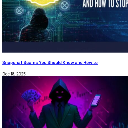
Snapchat Scams You Should Know and How to
Dec 18, 2025