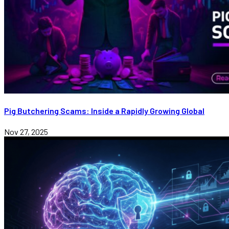
Pig Butchering Scams: Inside a Rapidly Growing Global
Nov 27, 2025