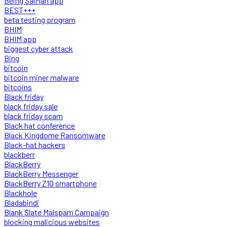
Being SalMan app
BEST+++
beta testing program
BHIM
BHIM app
biggest cyber attack
Bing
bitcoin
bitcoin miner malware
bitcoins
Black friday
black friday sale
black friday scam
Black hat conference
Black Kingdome Ransomware
Black-hat hackers
blackberr
BlackBerry
BlackBerry Messenger
BlackBerry Z10 smartphone
Blackhole
Bladabindi
Blank Slate Malspam Campaign
blocking malicious websites