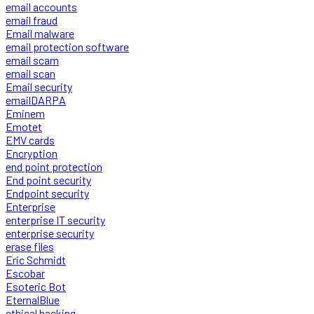
email accounts
email fraud
Email malware
email protection software
email scam
email scan
Email security
emailDARPA
Eminem
Emotet
EMV cards
Encryption
end point protection
End point security
Endpoint security
Enterprise
enterprise IT security
enterprise security
erase files
Eric Schmidt
Escobar
Esoteric Bot
EternalBlue
ethical hacking