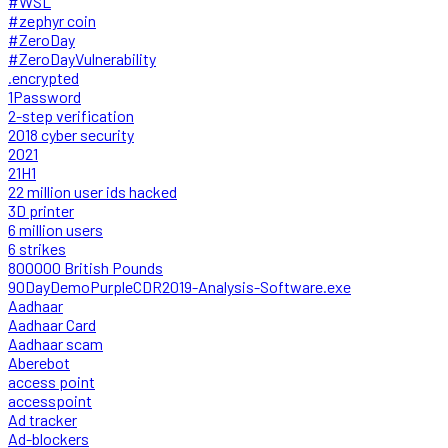
#WSL
#zephyr coin
#ZeroDay
#ZeroDayVulnerability
.encrypted
1Password
2-step verification
2018 cyber security
2021
21H1
22 million user ids hacked
3D printer
6 million users
6 strikes
800000 British Pounds
90DayDemoPurpleCDR2019-Analysis-Software.exe
Aadhaar
Aadhaar Card
Aadhaar scam
Aberebot
access point
accesspoint
Ad tracker
Ad-blockers