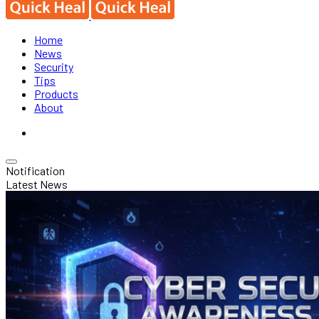
Home
News
Security
Tips
Products
About
Notification
Latest News