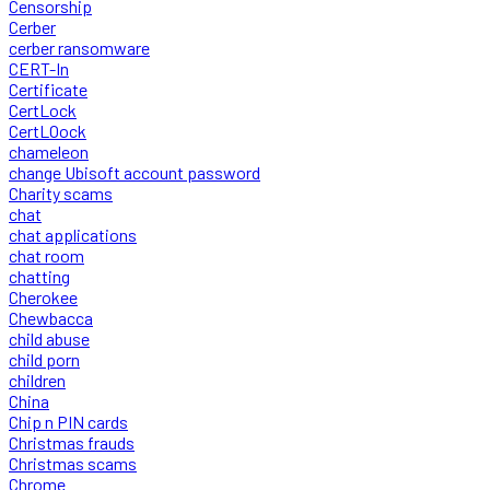
Censorship
Cerber
cerber ransomware
CERT-In
Certificate
CertLock
CertLOock
chameleon
change Ubisoft account password
Charity scams
chat
chat applications
chat room
chatting
Cherokee
Chewbacca
child abuse
child porn
children
China
Chip n PIN cards
Christmas frauds
Christmas scams
Chrome