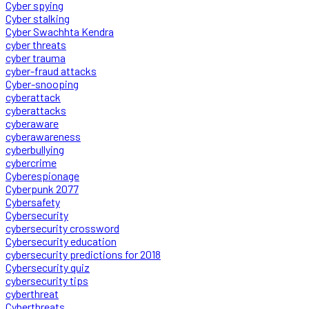
Cyber spying
Cyber stalking
Cyber Swachhta Kendra
cyber threats
cyber trauma
cyber-fraud attacks
Cyber-snooping
cyberattack
cyberattacks
cyberaware
cyberawareness
cyberbullying
cybercrime
Cyberespionage
Cyberpunk 2077
Cybersafety
Cybersecurity
cybersecurity crossword
Cybersecurity education
cybersecurity predictions for 2018
Cybersecurity quiz
cybersecurity tips
cyberthreat
Cyberthreats