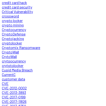
credit card hack
credit card security
Critical Vulnerability
crossword
crypto locker
crypto mining
Cryptocurrency
CryptoDefense
Cryptojacking
cryptolocker
Cryptomix Ransomware
CryptoWall
CrytoWall
crytpocurrency
crytptolocker
Cupid Media Breach
CurrentC
customer data
CVE
CVE-2012-0002
CVE-2013-3893
CVE-2017-0199
CVE-2017-11826
CVE-2017-8759