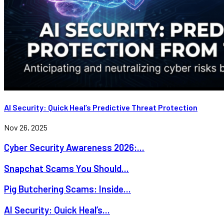
AI Security: Quick Heal’s Predictive Threat Protection
Nov 26, 2025
Cyber Security Awareness 2026:...
Snapchat Scams You Should...
Pig Butchering Scams: Inside...
AI Security: Quick Heal’s...