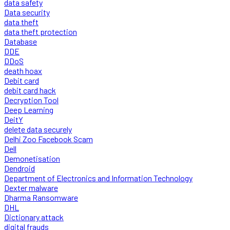
data safety
Data security
data theft
data theft protection
Database
DDE
DDoS
death hoax
Debit card
debit card hack
Decryption Tool
Deep Learning
DeitY
delete data securely
Delhi Zoo Facebook Scam
Dell
Demonetisation
Dendroid
Department of Electronics and Information Technology
Dexter malware
Dharma Ransomware
DHL
Dictionary attack
digital frauds