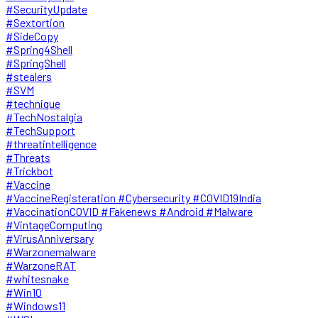
#SecurityUpdate
#Sextortion
#SideCopy
#Spring4Shell
#SpringShell
#stealers
#SVM
#technique
#TechNostalgia
#TechSupport
#threatintelligence
#Threats
#Trickbot
#Vaccine
#VaccineRegisteration #Cybersecurity #COVID19India
#VaccinationCOVID #Fakenews #Android #Malware
#VintageComputing
#VirusAnniversary
#Warzonemalware
#WarzoneRAT
#whitesnake
#Win10
#Windows11