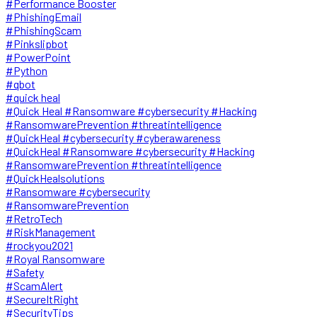
#Performance Booster
#PhishingEmail
#PhishingScam
#Pinkslipbot
#PowerPoint
#Python
#qbot
#quick heal
#Quick Heal #Ransomware #cybersecurity #Hacking
#RansomwarePrevention #threatintelligence
#QuickHeal #cybersecurity #cyberawareness
#QuickHeal #Ransomware #cybersecurity #Hacking
#RansomwarePrevention #threatintelligence
#QuickHealsolutions
#Ransomware #cybersecurity
#RansomwarePrevention
#RetroTech
#RiskManagement
#rockyou2021
#Royal Ransomware
#Safety
#ScamAlert
#SecureItRight
#SecurityTips