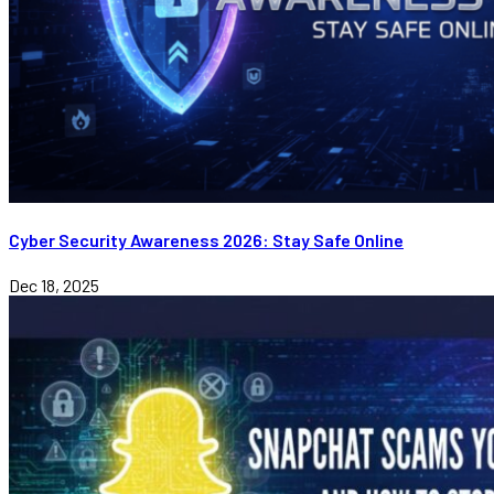
Cyber Security Awareness 2026: Stay Safe Online
Dec 18, 2025