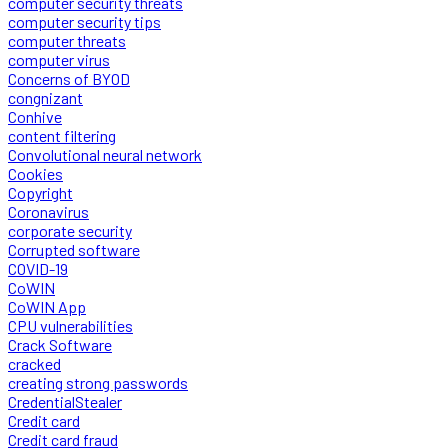
computer security threats
computer security tips
computer threats
computer virus
Concerns of BYOD
congnizant
Conhive
content filtering
Convolutional neural network
Cookies
Copyright
Coronavirus
corporate security
Corrupted software
COVID-19
CoWIN
CoWIN App
CPU vulnerabilities
Crack Software
cracked
creating strong passwords
CredentialStealer
Credit card
Credit card fraud