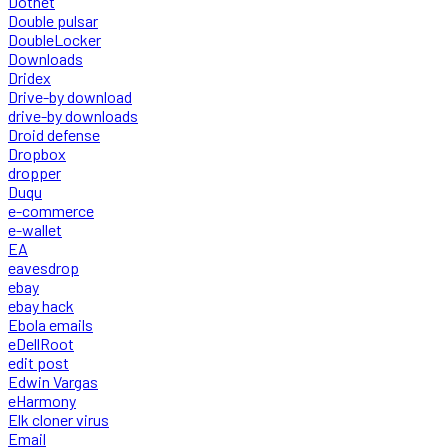
Dotnet
Double pulsar
DoubleLocker
Downloads
Dridex
Drive-by download
drive-by downloads
Droid defense
Dropbox
dropper
Duqu
e-commerce
e-wallet
EA
eavesdrop
ebay
ebay hack
Ebola emails
eDellRoot
edit post
Edwin Vargas
eHarmony
Elk cloner virus
Email