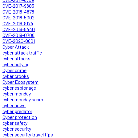
CVE-2017-9805
CVE-2018-4878
CVE-2018-5002
CVE-2018-8174
CVE-2018-8440
CVE-2019-0708
CVE-2020-0601
Cyber Attack
cyber attack traffic
cyber attacks
cyber bullying
Cyber crime
cyber crooks
Cyber Ecosystem
cyber espionage
cyber monday
cyber monday scam
cyber news
cyber predator
Cyber protection
cyber safety
cyber security
cyber security travel tips