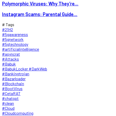
Polymorphic Viruses: Why They’re...
Instagram Scams: Parental Guide...
# Tags
#21H2
#5gawareness
#5gnetwork
#5gtechnology
#artificialintelligence
#asyncrat
#Attacks
#Babuk
#BabukLocker #DarkWeb
#Bankingtrojan
#Bazarloader
#Blockchain
#BootVirus
#CetaRAT
#chatgpt
#clean
#Cloud
#Cloudcomputing