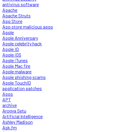
antivirus software
Apache
Apache Struts
App Store
App store malicious apps
Apple
Apple Anniversary
Apple celebrity hack
Apple ID
Apple iOS
Apple iTunes
Apple Mac fire
Apple malware
Apple phishing scams
Apple TouchID
application patches
Apps
APT
archive
Arogya Setu
Artificial Intelligence
Ashley Madison
Ask.fm