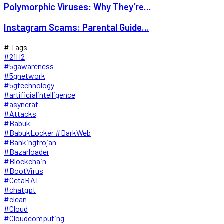
Polymorphic Viruses: Why They’re...
Instagram Scams: Parental Guide...
# Tags
#21H2
#5gawareness
#5gnetwork
#5gtechnology
#artificialintelligence
#asyncrat
#Attacks
#Babuk
#BabukLocker #DarkWeb
#Bankingtrojan
#Bazarloader
#Blockchain
#BootVirus
#CetaRAT
#chatgpt
#clean
#Cloud
#Cloudcomputing