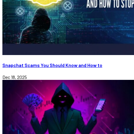
Snapchat Scams You Should Know and How to
Dec 18, 2025