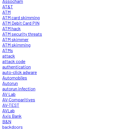
Assocham
AT&T
ATM
ATM card skimming
ATM Debit Card PIN
ATM hack
ATM security threats
ATM skimmer
ATM skimming
ATMs
attack
attack code
authentication
auto-click adware
Automobiles
Autorun
autorun infection
AV Lab
AV-Comparitives
AV-TEST
AVLab
Axis Bank
B&N
backdoors