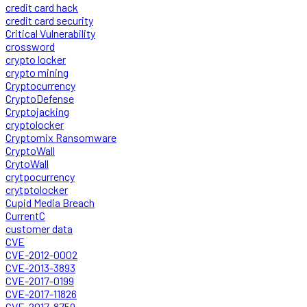
credit card hack
credit card security
Critical Vulnerability
crossword
crypto locker
crypto mining
Cryptocurrency
CryptoDefense
Cryptojacking
cryptolocker
Cryptomix Ransomware
CryptoWall
CrytoWall
crytpocurrency
crytptolocker
Cupid Media Breach
CurrentC
customer data
CVE
CVE-2012-0002
CVE-2013-3893
CVE-2017-0199
CVE-2017-11826
CVE-2017-8759