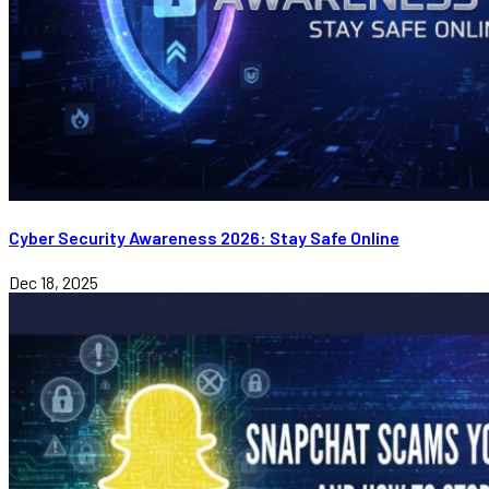
Cyber Security Awareness 2026: Stay Safe Online
Dec 18, 2025