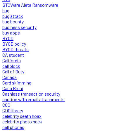
BTCWare Aleta Ransomware
bug
bug attack
bug bounty
business security
buy apps
BYOD
BYOD policy
BYOD threats
CA student
California
call block
Call of Duty
Canada
Card skimming
Carla Bruni
Cashless transaction security
caution with email attachments
CCC
CDO library
celebrity death hoax
celebrity photo hack
cell phones