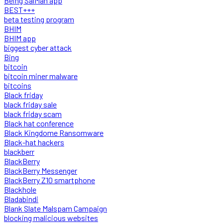
Being SalMan app
BEST+++
beta testing program
BHIM
BHIM app
biggest cyber attack
Bing
bitcoin
bitcoin miner malware
bitcoins
Black friday
black friday sale
black friday scam
Black hat conference
Black Kingdome Ransomware
Black-hat hackers
blackberr
BlackBerry
BlackBerry Messenger
BlackBerry Z10 smartphone
Blackhole
Bladabindi
Blank Slate Malspam Campaign
blocking malicious websites