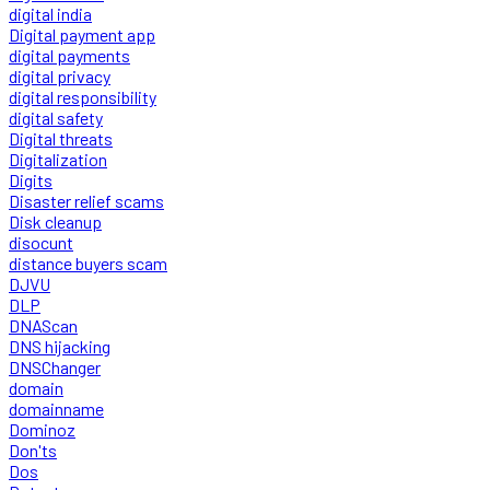
digital india
Digital payment app
digital payments
digital privacy
digital responsibility
digital safety
Digital threats
Digitalization
Digits
Disaster relief scams
Disk cleanup
disocunt
distance buyers scam
DJVU
DLP
DNAScan
DNS hijacking
DNSChanger
domain
domainname
Dominoz
Don'ts
Dos