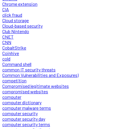
Chrome extension
CIA
click fraud
Cloud storage
Cloud-based security
Club Nintendo
CNET
CNN
CobaltStrike
Coinhive
cold
Command shell
common IT security threats
Common Vulnerabilities and Exposures)
competition
Compromised legitimate websites
compromised websites
computer
computer dictionary
computer malware terms
computer security
computer security day
computer security terms