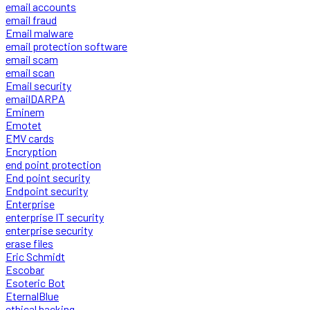
email accounts
email fraud
Email malware
email protection software
email scam
email scan
Email security
emailDARPA
Eminem
Emotet
EMV cards
Encryption
end point protection
End point security
Endpoint security
Enterprise
enterprise IT security
enterprise security
erase files
Eric Schmidt
Escobar
Esoteric Bot
EternalBlue
ethical hacking