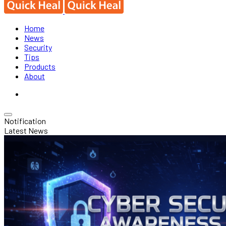
Home
News
Security
Tips
Products
About
Notification
Latest News