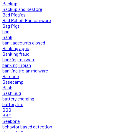
Backup
Backup and Restore
Bad Piggies
Bad Rabbit Ransomware
Bag Pigs
ban
Bank
bank accounts closed
Banking apps
Banking fraud
banking malware
banking Trojan
banking trojan malware
Barcode
Basecamp
Bash
Bash Bug
battery charging
battery life
BBB
BBM
Beebone
behavior based detection