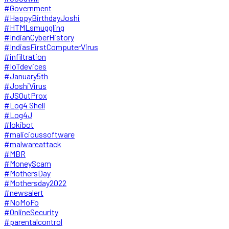
#Government
#HappyBirthdayJoshi
#HTMLsmuggling
#IndianCyberHistory
#IndiasFirstComputerVirus
#infiltration
#IoTdevices
#January5th
#JoshiVirus
#JSOutProx
#Log4 Shell
#Log4J
#lokibot
#malicioussoftware
#malwareattack
#MBR
#MoneyScam
#MothersDay
#Mothersday2022
#newsalert
#NoMoFo
#OnlineSecurity
#parentalcontrol