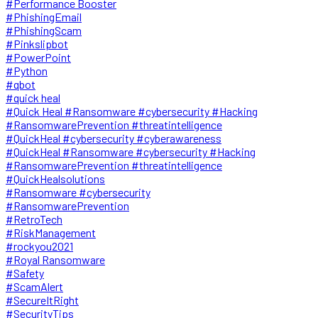
#Performance Booster
#PhishingEmail
#PhishingScam
#Pinkslipbot
#PowerPoint
#Python
#qbot
#quick heal
#Quick Heal #Ransomware #cybersecurity #Hacking
#RansomwarePrevention #threatintelligence
#QuickHeal #cybersecurity #cyberawareness
#QuickHeal #Ransomware #cybersecurity #Hacking
#RansomwarePrevention #threatintelligence
#QuickHealsolutions
#Ransomware #cybersecurity
#RansomwarePrevention
#RetroTech
#RiskManagement
#rockyou2021
#Royal Ransomware
#Safety
#ScamAlert
#SecureItRight
#SecurityTips