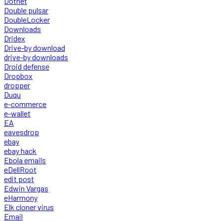
Dotnet
Double pulsar
DoubleLocker
Downloads
Dridex
Drive-by download
drive-by downloads
Droid defense
Dropbox
dropper
Duqu
e-commerce
e-wallet
EA
eavesdrop
ebay
ebay hack
Ebola emails
eDellRoot
edit post
Edwin Vargas
eHarmony
Elk cloner virus
Email