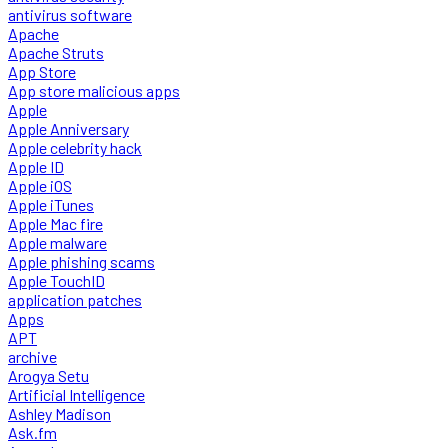
antivirus software
Apache
Apache Struts
App Store
App store malicious apps
Apple
Apple Anniversary
Apple celebrity hack
Apple ID
Apple iOS
Apple iTunes
Apple Mac fire
Apple malware
Apple phishing scams
Apple TouchID
application patches
Apps
APT
archive
Arogya Setu
Artificial Intelligence
Ashley Madison
Ask.fm