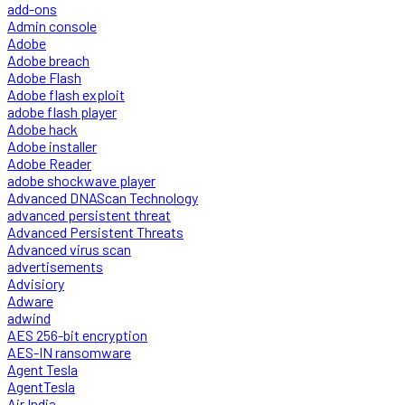
add-ons
Admin console
Adobe
Adobe breach
Adobe Flash
Adobe flash exploit
adobe flash player
Adobe hack
Adobe installer
Adobe Reader
adobe shockwave player
Advanced DNAScan Technology
advanced persistent threat
Advanced Persistent Threats
Advanced virus scan
advertisements
Advisiory
Adware
adwind
AES 256-bit encryption
AES-IN ransomware
Agent Tesla
AgentTesla
Air India