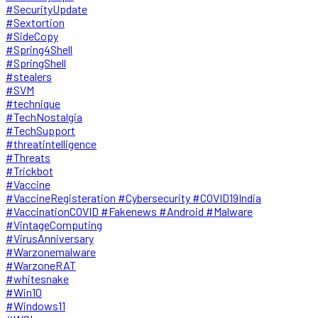
#SecurityUpdate
#Sextortion
#SideCopy
#Spring4Shell
#SpringShell
#stealers
#SVM
#technique
#TechNostalgia
#TechSupport
#threatintelligence
#Threats
#Trickbot
#Vaccine
#VaccineRegisteration #Cybersecurity #COVID19India
#VaccinationCOVID #Fakenews #Android #Malware
#VintageComputing
#VirusAnniversary
#Warzonemalware
#WarzoneRAT
#whitesnake
#Win10
#Windows11