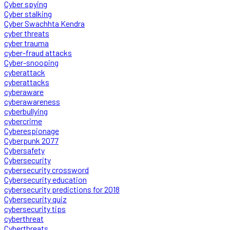
Cyber spying
Cyber stalking
Cyber Swachhta Kendra
cyber threats
cyber trauma
cyber-fraud attacks
Cyber-snooping
cyberattack
cyberattacks
cyberaware
cyberawareness
cyberbullying
cybercrime
Cyberespionage
Cyberpunk 2077
Cybersafety
Cybersecurity
cybersecurity crossword
Cybersecurity education
cybersecurity predictions for 2018
Cybersecurity quiz
cybersecurity tips
cyberthreat
Cyberthreats