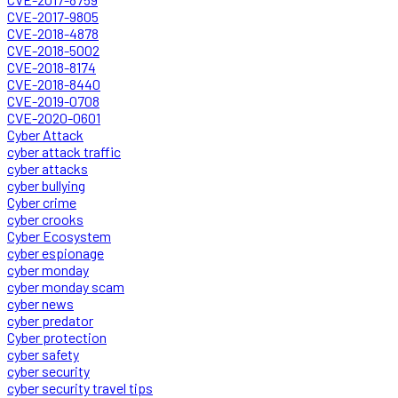
CVE-2017-9805
CVE-2018-4878
CVE-2018-5002
CVE-2018-8174
CVE-2018-8440
CVE-2019-0708
CVE-2020-0601
Cyber Attack
cyber attack traffic
cyber attacks
cyber bullying
Cyber crime
cyber crooks
Cyber Ecosystem
cyber espionage
cyber monday
cyber monday scam
cyber news
cyber predator
Cyber protection
cyber safety
cyber security
cyber security travel tips