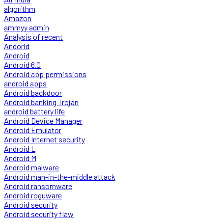
algorithm
Amazon
ammyy admin
Analysis of recent
Andorid
Android
Android 6.0
Android app permissions
android apps
Android backdoor
Android banking Trojan
android battery life
Android Device Manager
Android Emulator
Android Internet security
Android L
Android M
Android malware
Android man-in-the-middle attack
Android ransomware
Android roguware
Android security
Android security flaw