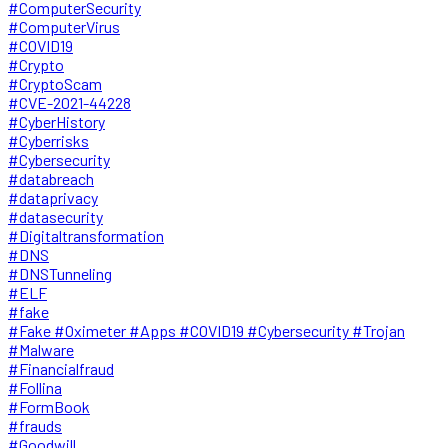
#ComputerSecurity
#ComputerVirus
#COVID19
#Crypto
#CryptoScam
#CVE-2021-44228
#CyberHistory
#Cyberrisks
#Cybersecurity
#databreach
#dataprivacy
#datasecurity
#Digitaltransformation
#DNS
#DNSTunneling
#ELF
#fake
#Fake #Oximeter #Apps #COVID19 #Cybersecurity #Trojan
#Malware
#Financialfraud
#Follina
#FormBook
#frauds
#Goodwill