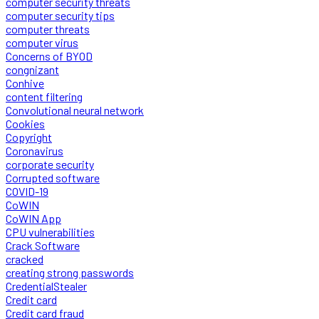
computer security threats
computer security tips
computer threats
computer virus
Concerns of BYOD
congnizant
Conhive
content filtering
Convolutional neural network
Cookies
Copyright
Coronavirus
corporate security
Corrupted software
COVID-19
CoWIN
CoWIN App
CPU vulnerabilities
Crack Software
cracked
creating strong passwords
CredentialStealer
Credit card
Credit card fraud