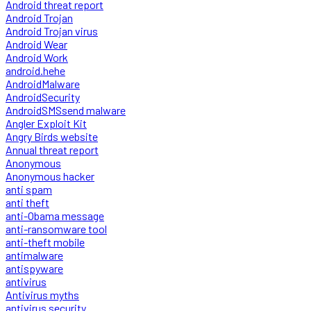
Android threat report
Android Trojan
Android Trojan virus
Android Wear
Android Work
android.hehe
AndroidMalware
AndroidSecurity
AndroidSMSsend malware
Angler Exploit Kit
Angry Birds website
Annual threat report
Anonymous
Anonymous hacker
anti spam
anti theft
anti-Obama message
anti-ransomware tool
anti-theft mobile
antimalware
antispyware
antivirus
Antivirus myths
antivirus security