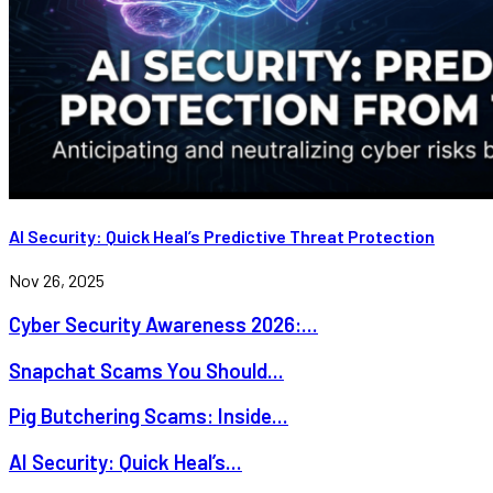
AI Security: Quick Heal’s Predictive Threat Protection
Nov 26, 2025
Cyber Security Awareness 2026:...
Snapchat Scams You Should...
Pig Butchering Scams: Inside...
AI Security: Quick Heal’s...