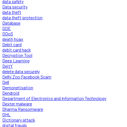
data safety
Data security
data theft
data theft protection
Database
DDE
DDoS
death hoax
Debit card
debit card hack
Decryption Tool
Deep Learning
DeitY
delete data securely
Delhi Zoo Facebook Scam
Dell
Demonetisation
Dendroid
Department of Electronics and Information Technology
Dexter malware
Dharma Ransomware
DHL
Dictionary attack
digital frauds