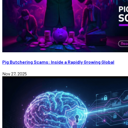
Pig Butchering Scams: Inside a Rapidly Growing Global
Nov 27, 2025