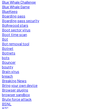
Blue Whale Challenge
Blue Whale Game
BlueKeep
Boarding pass
Boarding pass security
Bollywood stars
Boot sector virus
Boot time scan
Bot
Bot removal tool
Botnet
Botnets
bots
Bouncer
bounty
Brain virus
breach
Breaking News
Bring your own device
Browser plugins
browser sandbox
Brute force attack
BSNL
BTC