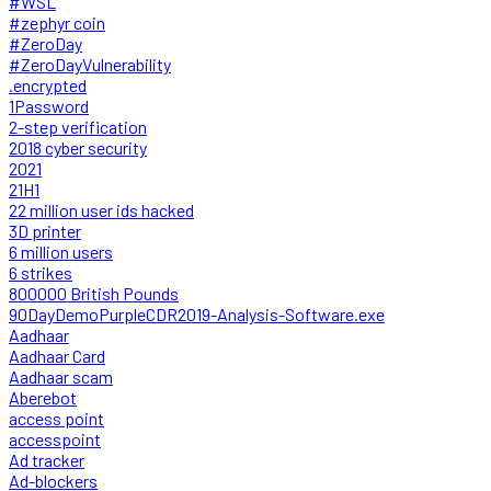
#WSL
#zephyr coin
#ZeroDay
#ZeroDayVulnerability
.encrypted
1Password
2-step verification
2018 cyber security
2021
21H1
22 million user ids hacked
3D printer
6 million users
6 strikes
800000 British Pounds
90DayDemoPurpleCDR2019-Analysis-Software.exe
Aadhaar
Aadhaar Card
Aadhaar scam
Aberebot
access point
accesspoint
Ad tracker
Ad-blockers