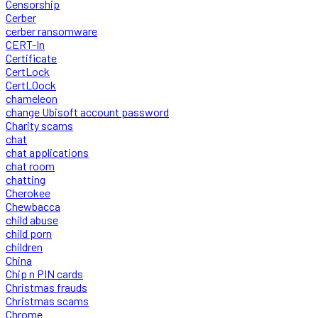
Censorship
Cerber
cerber ransomware
CERT-In
Certificate
CertLock
CertLOock
chameleon
change Ubisoft account password
Charity scams
chat
chat applications
chat room
chatting
Cherokee
Chewbacca
child abuse
child porn
children
China
Chip n PIN cards
Christmas frauds
Christmas scams
Chrome