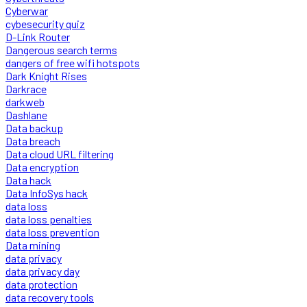
Cyberwar
cybesecurity quiz
D-Link Router
Dangerous search terms
dangers of free wifi hotspots
Dark Knight Rises
Darkrace
darkweb
Dashlane
Data backup
Data breach
Data cloud URL filtering
Data encryption
Data hack
Data InfoSys hack
data loss
data loss penalties
data loss prevention
Data mining
data privacy
data privacy day
data protection
data recovery tools