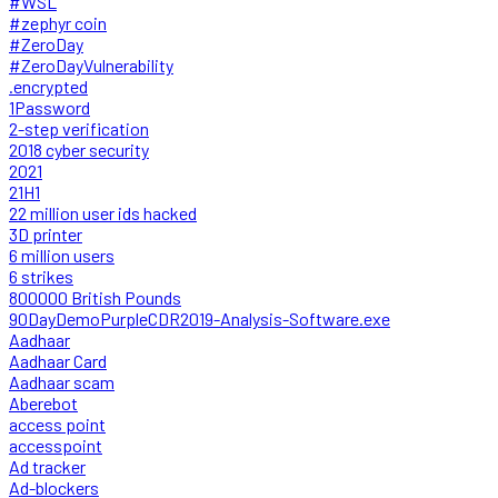
#WSL
#zephyr coin
#ZeroDay
#ZeroDayVulnerability
.encrypted
1Password
2-step verification
2018 cyber security
2021
21H1
22 million user ids hacked
3D printer
6 million users
6 strikes
800000 British Pounds
90DayDemoPurpleCDR2019-Analysis-Software.exe
Aadhaar
Aadhaar Card
Aadhaar scam
Aberebot
access point
accesspoint
Ad tracker
Ad-blockers