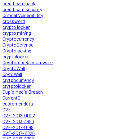
credit card hack
credit card security
Critical Vulnerability
crossword
crypto locker
crypto mining
Cryptocurrency
CryptoDefense
Cryptojacking
cryptolocker
Cryptomix Ransomware
CryptoWall
CrytoWall
crytpocurrency
crytptolocker
Cupid Media Breach
CurrentC
customer data
CVE
CVE-2012-0002
CVE-2013-3893
CVE-2017-0199
CVE-2017-11826
CVE-2017-8759