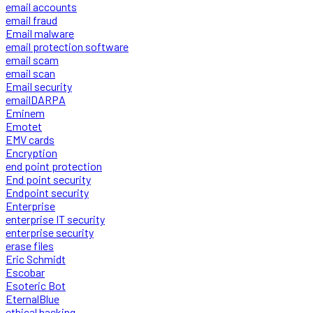
email accounts
email fraud
Email malware
email protection software
email scam
email scan
Email security
emailDARPA
Eminem
Emotet
EMV cards
Encryption
end point protection
End point security
Endpoint security
Enterprise
enterprise IT security
enterprise security
erase files
Eric Schmidt
Escobar
Esoteric Bot
EternalBlue
ethical hacking