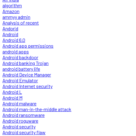
algorithm
Amazon
ammyy admin
Analysis of recent
Andorid
Android
Android 6.0
Android app permissions
android apps
Android backdoor
Android banking Trojan
android battery life
Android Device Manager
Android Emulator
Android Internet security
Android L
Android M
Android malware
Android man-in-the-middle attack
Android ransomware
Android roguware
Android security
Android security flaw