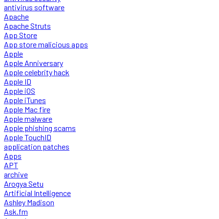
antivirus software
Apache
Apache Struts
App Store
App store malicious apps
Apple
Apple Anniversary
Apple celebrity hack
Apple ID
Apple iOS
Apple iTunes
Apple Mac fire
Apple malware
Apple phishing scams
Apple TouchID
application patches
Apps
APT
archive
Arogya Setu
Artificial Intelligence
Ashley Madison
Ask.fm