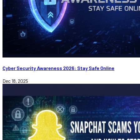
Cyber Security Awareness 2026: Stay Safe Online
Dec 18, 2025