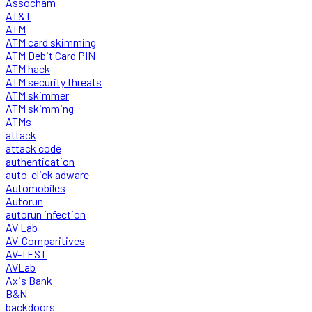
Assocham
AT&T
ATM
ATM card skimming
ATM Debit Card PIN
ATM hack
ATM security threats
ATM skimmer
ATM skimming
ATMs
attack
attack code
authentication
auto-click adware
Automobiles
Autorun
autorun infection
AV Lab
AV-Comparitives
AV-TEST
AVLab
Axis Bank
B&N
backdoors