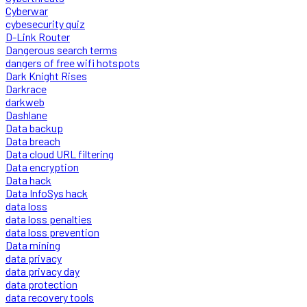
Cyberwar
cybesecurity quiz
D-Link Router
Dangerous search terms
dangers of free wifi hotspots
Dark Knight Rises
Darkrace
darkweb
Dashlane
Data backup
Data breach
Data cloud URL filtering
Data encryption
Data hack
Data InfoSys hack
data loss
data loss penalties
data loss prevention
Data mining
data privacy
data privacy day
data protection
data recovery tools