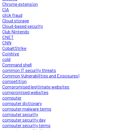
Chrome extension
CIA
click fraud
Cloud storage
Cloud-based security
Club Nintendo
CNET
CNN
CobaltStrike
Coinhive
cold
Command shell
common IT security threats
Common Vulnerabilities and Exposures)
competition
Compromised legitimate websites
compromised websites
computer
computer dictionary
computer malware terms
computer security
computer security day
computer security terms