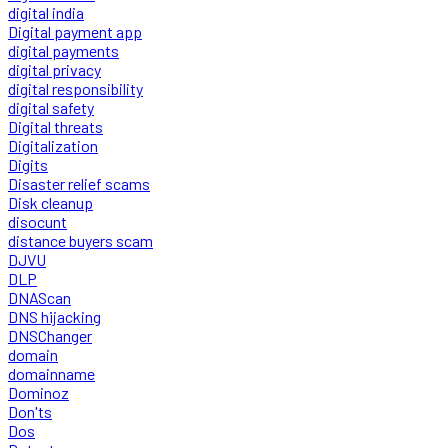
digital india
Digital payment app
digital payments
digital privacy
digital responsibility
digital safety
Digital threats
Digitalization
Digits
Disaster relief scams
Disk cleanup
disocunt
distance buyers scam
DJVU
DLP
DNAScan
DNS hijacking
DNSChanger
domain
domainname
Dominoz
Don'ts
Dos