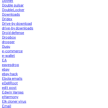
Dotnet
Double pulsar
DoubleLocker
Downloads
Dridex
Drive-by download
drive-by downloads
Droid defense
Dropbox
dropper
Duqu
e-commerce
e-wallet
EA
eavesdrop
ebay
ebay hack
Ebola emails
eDellRoot
edit post
Edwin Vargas
eHarmony
Elk cloner virus
Email