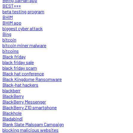
Being SalMan app
BEST+++
beta testing program
BHIM
BHIM app
biggest cyber attack
Bing
bitcoin
bitcoin miner malware
bitcoins
Black friday
black friday sale
black friday scam
Black hat conference
Black Kingdome Ransomware
Black-hat hackers
blackberr
BlackBerry
BlackBerry Messenger
BlackBerry Z10 smartphone
Blackhole
Bladabindi
Blank Slate Malspam Campaign
blocking malicious websites