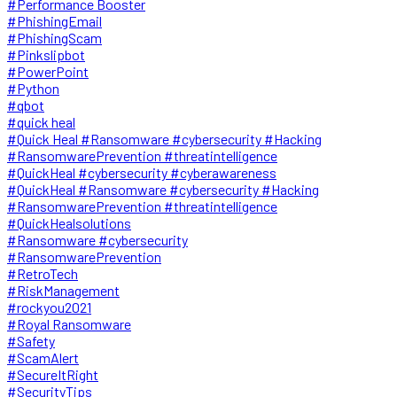
#Performance Booster
#PhishingEmail
#PhishingScam
#Pinkslipbot
#PowerPoint
#Python
#qbot
#quick heal
#Quick Heal #Ransomware #cybersecurity #Hacking
#RansomwarePrevention #threatintelligence
#QuickHeal #cybersecurity #cyberawareness
#QuickHeal #Ransomware #cybersecurity #Hacking
#RansomwarePrevention #threatintelligence
#QuickHealsolutions
#Ransomware #cybersecurity
#RansomwarePrevention
#RetroTech
#RiskManagement
#rockyou2021
#Royal Ransomware
#Safety
#ScamAlert
#SecureItRight
#SecurityTips