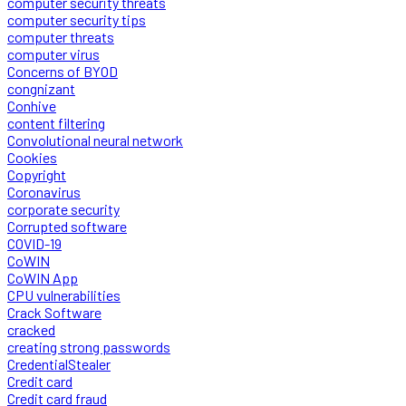
computer security threats
computer security tips
computer threats
computer virus
Concerns of BYOD
congnizant
Conhive
content filtering
Convolutional neural network
Cookies
Copyright
Coronavirus
corporate security
Corrupted software
COVID-19
CoWIN
CoWIN App
CPU vulnerabilities
Crack Software
cracked
creating strong passwords
CredentialStealer
Credit card
Credit card fraud