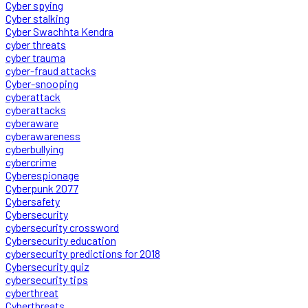
Cyber spying
Cyber stalking
Cyber Swachhta Kendra
cyber threats
cyber trauma
cyber-fraud attacks
Cyber-snooping
cyberattack
cyberattacks
cyberaware
cyberawareness
cyberbullying
cybercrime
Cyberespionage
Cyberpunk 2077
Cybersafety
Cybersecurity
cybersecurity crossword
Cybersecurity education
cybersecurity predictions for 2018
Cybersecurity quiz
cybersecurity tips
cyberthreat
Cyberthreats