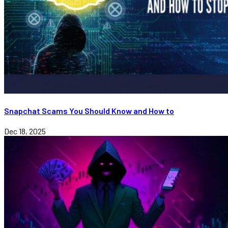
Snapchat Scams You Should Know and How to
Dec 18, 2025