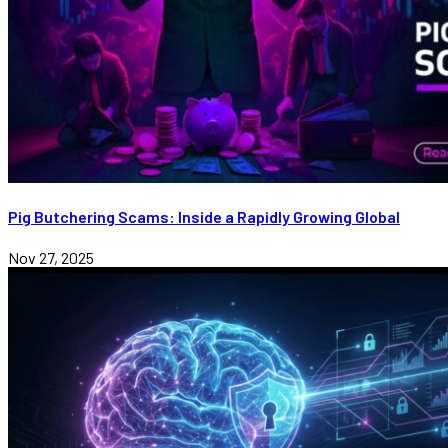
Pig Butchering Scams: Inside a Rapidly Growing Global
Nov 27, 2025