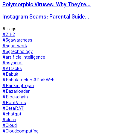
Polymorphic Viruses: Why They’re...
Instagram Scams: Parental Guide...
# Tags
#21H2
#5gawareness
#5gnetwork
#5gtechnology
#artificialintelligence
#asyncrat
#Attacks
#Babuk
#BabukLocker #DarkWeb
#Bankingtrojan
#Bazarloader
#Blockchain
#BootVirus
#CetaRAT
#chatgpt
#clean
#Cloud
#Cloudcomputing