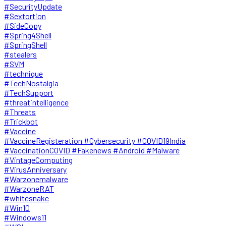
#SecurityUpdate
#Sextortion
#SideCopy
#Spring4Shell
#SpringShell
#stealers
#SVM
#technique
#TechNostalgia
#TechSupport
#threatintelligence
#Threats
#Trickbot
#Vaccine
#VaccineRegisteration #Cybersecurity #COVID19India
#VaccinationCOVID #Fakenews #Android #Malware
#VintageComputing
#VirusAnniversary
#Warzonemalware
#WarzoneRAT
#whitesnake
#Win10
#Windows11