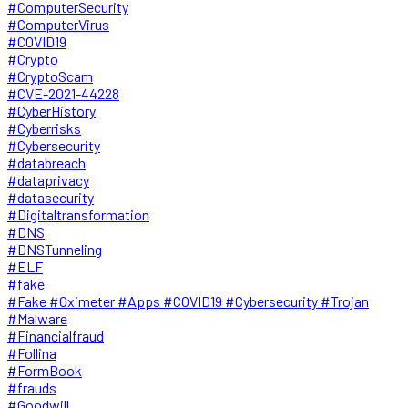
#ComputerSecurity
#ComputerVirus
#COVID19
#Crypto
#CryptoScam
#CVE-2021-44228
#CyberHistory
#Cyberrisks
#Cybersecurity
#databreach
#dataprivacy
#datasecurity
#Digitaltransformation
#DNS
#DNSTunneling
#ELF
#fake
#Fake #Oximeter #Apps #COVID19 #Cybersecurity #Trojan
#Malware
#Financialfraud
#Follina
#FormBook
#frauds
#Goodwill