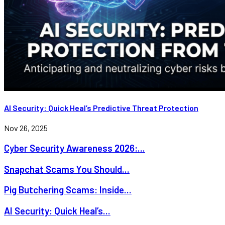
AI Security: Quick Heal’s Predictive Threat Protection
Nov 26, 2025
Cyber Security Awareness 2026:...
Snapchat Scams You Should...
Pig Butchering Scams: Inside...
AI Security: Quick Heal’s...