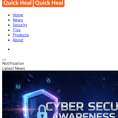
Home
News
Security
Tips
Products
About
Notification
Latest News