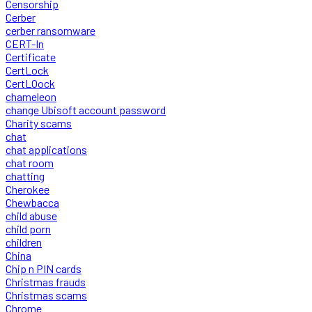
Censorship
Cerber
cerber ransomware
CERT-In
Certificate
CertLock
CertLOock
chameleon
change Ubisoft account password
Charity scams
chat
chat applications
chat room
chatting
Cherokee
Chewbacca
child abuse
child porn
children
China
Chip n PIN cards
Christmas frauds
Christmas scams
Chrome