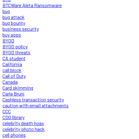
BTCWare Aleta Ransomware
bug
bug attack
bug bounty
business security
buy apps
BYOD
BYOD policy
BYOD threats
CA student
California
call block
Call of Duty
Canada
Card skimming
Carla Bruni
Cashless transaction security
caution with email attachments
CCC
CDO library
celebrity death hoax
celebrity photo hack
cell phones