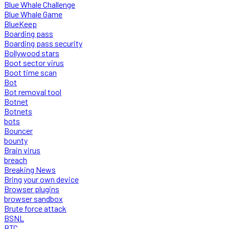
Blue Whale Challenge
Blue Whale Game
BlueKeep
Boarding pass
Boarding pass security
Bollywood stars
Boot sector virus
Boot time scan
Bot
Bot removal tool
Botnet
Botnets
bots
Bouncer
bounty
Brain virus
breach
Breaking News
Bring your own device
Browser plugins
browser sandbox
Brute force attack
BSNL
BTC