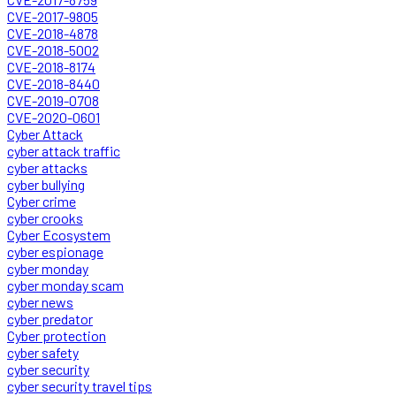
CVE-2017-9805
CVE-2018-4878
CVE-2018-5002
CVE-2018-8174
CVE-2018-8440
CVE-2019-0708
CVE-2020-0601
Cyber Attack
cyber attack traffic
cyber attacks
cyber bullying
Cyber crime
cyber crooks
Cyber Ecosystem
cyber espionage
cyber monday
cyber monday scam
cyber news
cyber predator
Cyber protection
cyber safety
cyber security
cyber security travel tips