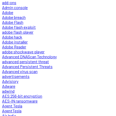
add-ons
Admin console
Adobe
Adobe breach
Adobe Flash
Adobe flash exploit
adobe flash player
Adobe hack
Adobe installer
Adobe Reader
adobe shockwave player
Advanced DNAScan Technology
advanced persistent threat
Advanced Persistent Threats
Advanced virus scan
advertisements
Advisiory
Adware
adwind
AES 256-bit encryption
AES-IN ransomware
Agent Tesla
AgentTesla
Air India