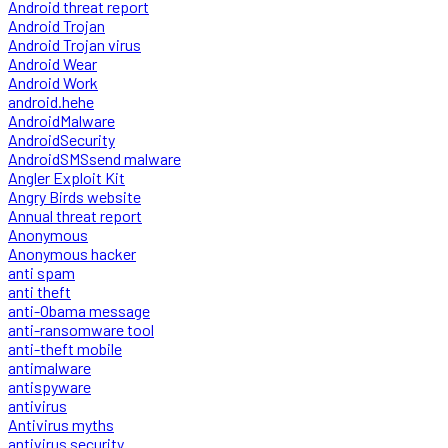
Android threat report
Android Trojan
Android Trojan virus
Android Wear
Android Work
android.hehe
AndroidMalware
AndroidSecurity
AndroidSMSsend malware
Angler Exploit Kit
Angry Birds website
Annual threat report
Anonymous
Anonymous hacker
anti spam
anti theft
anti-Obama message
anti-ransomware tool
anti-theft mobile
antimalware
antispyware
antivirus
Antivirus myths
antivirus security