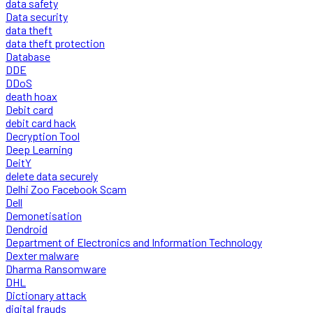
data safety
Data security
data theft
data theft protection
Database
DDE
DDoS
death hoax
Debit card
debit card hack
Decryption Tool
Deep Learning
DeitY
delete data securely
Delhi Zoo Facebook Scam
Dell
Demonetisation
Dendroid
Department of Electronics and Information Technology
Dexter malware
Dharma Ransomware
DHL
Dictionary attack
digital frauds