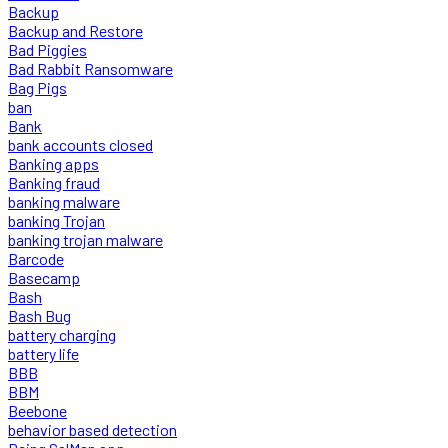
Backup
Backup and Restore
Bad Piggies
Bad Rabbit Ransomware
Bag Pigs
ban
Bank
bank accounts closed
Banking apps
Banking fraud
banking malware
banking Trojan
banking trojan malware
Barcode
Basecamp
Bash
Bash Bug
battery charging
battery life
BBB
BBM
Beebone
behavior based detection