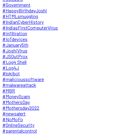
#Government
#HappyBirthdayJoshi
#HTMLsmuggling
#IndianCyberHistory
#IndiasFirstComputerVirus
#infiltration
#IoTdevices
#January5th
#JoshiVirus
#JSOutProx
#Log4 Shell
#Log4J
#lokibot
#malicioussoftware
#malwareattack
#MBR
#MoneyScam
#MothersDay
#Mothersday2022
#newsalert
#NoMoFo
#OnlineSecurity
#parentalcontrol