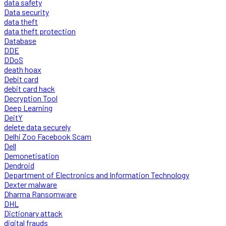
data safety
Data security
data theft
data theft protection
Database
DDE
DDoS
death hoax
Debit card
debit card hack
Decryption Tool
Deep Learning
DeitY
delete data securely
Delhi Zoo Facebook Scam
Dell
Demonetisation
Dendroid
Department of Electronics and Information Technology
Dexter malware
Dharma Ransomware
DHL
Dictionary attack
digital frauds