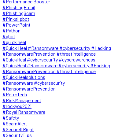
#Performance Booster
#PhishingEmail
#PhishingScam
#Pinkslipbot
#PowerPoint
#Python
#qbot
#quick heal
#Quick Heal #Ransomware #cybersecurity #Hacking
#RansomwarePrevention #threatintelligence
#QuickHeal #cybersecurity #cyberawareness
#QuickHeal #Ransomware #cybersecurity #Hacking
#RansomwarePrevention #threatintelligence
#QuickHealsolutions
#Ransomware #cybersecurity
#RansomwarePrevention
#RetroTech
#RiskManagement
#rockyou2021
#Royal Ransomware
#Safety
#ScamAlert
#SecureItRight
#SecurityTips