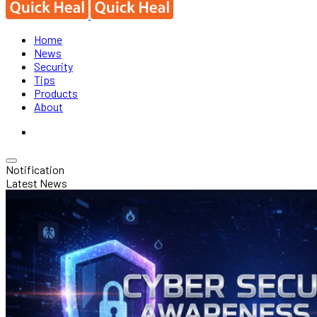
Home
News
Security
Tips
Products
About
Notification
Latest News