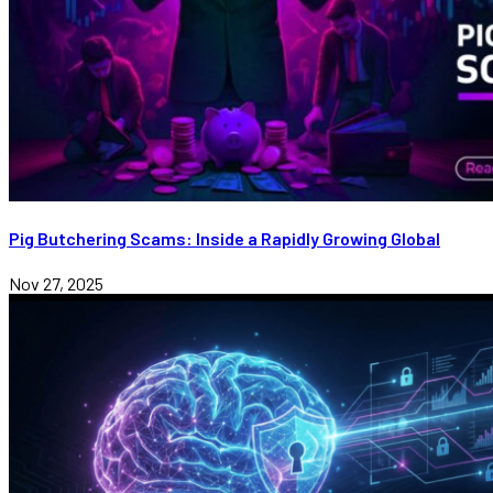
Pig Butchering Scams: Inside a Rapidly Growing Global
Nov 27, 2025