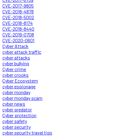
CVE-2017-9805
CVE-2018-4878
CVE-2018-5002
CVE-2018-8174
CVE-2018-8440
CVE-2019-0708
CVE-2020-0601
Cyber Attack
cyber attack traffic
cyber attacks
cyber bullying
Cyber crime
cyber crooks
Cyber Ecosystem
cyber espionage
cyber monday
cyber monday scam
cyber news
cyber predator
Cyber protection
cyber safety
cyber security
cyber security travel tips