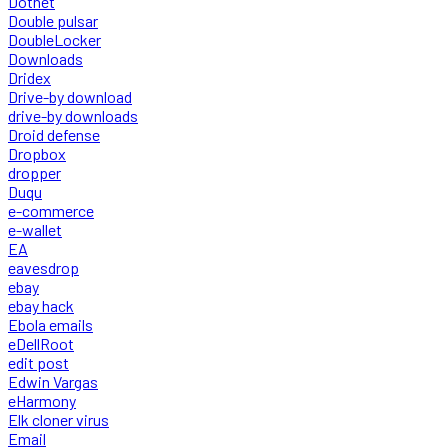
Dotnet
Double pulsar
DoubleLocker
Downloads
Dridex
Drive-by download
drive-by downloads
Droid defense
Dropbox
dropper
Duqu
e-commerce
e-wallet
EA
eavesdrop
ebay
ebay hack
Ebola emails
eDellRoot
edit post
Edwin Vargas
eHarmony
Elk cloner virus
Email