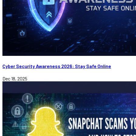
Cyber Security Awareness 2026: Stay Safe Online
Dec 18, 2025