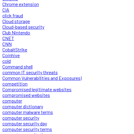
Chrome extension
CIA
click fraud
Cloud storage
Cloud-based security
Club Nintendo
CNET
CNN
CobaltStrike
Coinhive
cold
Command shell
common IT security threats
Common Vulnerabilities and Exposures)
competition
Compromised legitimate websites
compromised websites
computer
computer dictionary
computer malware terms
computer security
computer security day
computer security terms