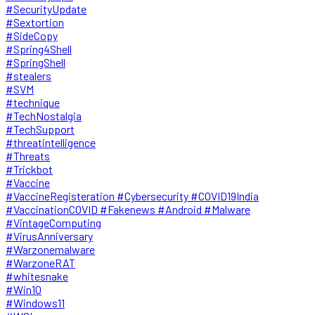
#SecurityUpdate
#Sextortion
#SideCopy
#Spring4Shell
#SpringShell
#stealers
#SVM
#technique
#TechNostalgia
#TechSupport
#threatintelligence
#Threats
#Trickbot
#Vaccine
#VaccineRegisteration #Cybersecurity #COVID19India
#VaccinationCOVID #Fakenews #Android #Malware
#VintageComputing
#VirusAnniversary
#Warzonemalware
#WarzoneRAT
#whitesnake
#Win10
#Windows11