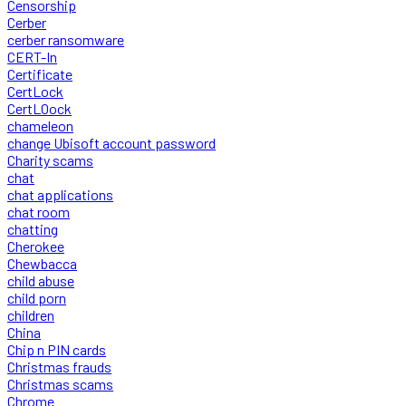
Censorship
Cerber
cerber ransomware
CERT-In
Certificate
CertLock
CertLOock
chameleon
change Ubisoft account password
Charity scams
chat
chat applications
chat room
chatting
Cherokee
Chewbacca
child abuse
child porn
children
China
Chip n PIN cards
Christmas frauds
Christmas scams
Chrome