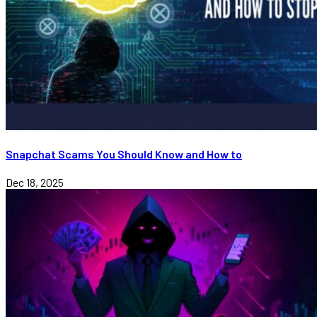
Snapchat Scams You Should Know and How to
Dec 18, 2025