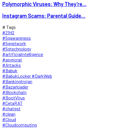
Polymorphic Viruses: Why They’re...
Instagram Scams: Parental Guide...
# Tags
#21H2
#5gawareness
#5gnetwork
#5gtechnology
#artificialintelligence
#asyncrat
#Attacks
#Babuk
#BabukLocker #DarkWeb
#Bankingtrojan
#Bazarloader
#Blockchain
#BootVirus
#CetaRAT
#chatgpt
#clean
#Cloud
#Cloudcomputing