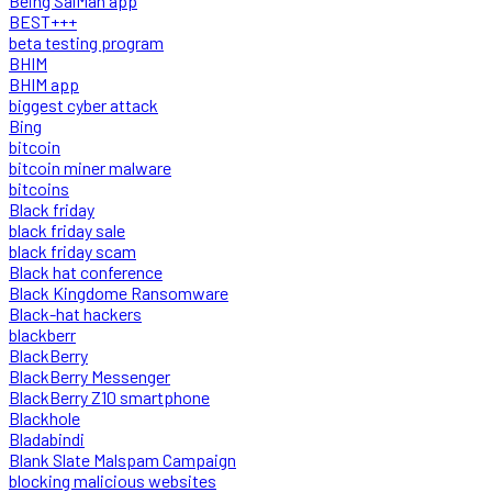
Being SalMan app
BEST+++
beta testing program
BHIM
BHIM app
biggest cyber attack
Bing
bitcoin
bitcoin miner malware
bitcoins
Black friday
black friday sale
black friday scam
Black hat conference
Black Kingdome Ransomware
Black-hat hackers
blackberr
BlackBerry
BlackBerry Messenger
BlackBerry Z10 smartphone
Blackhole
Bladabindi
Blank Slate Malspam Campaign
blocking malicious websites