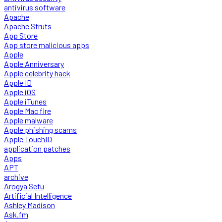
antivirus software
Apache
Apache Struts
App Store
App store malicious apps
Apple
Apple Anniversary
Apple celebrity hack
Apple ID
Apple iOS
Apple iTunes
Apple Mac fire
Apple malware
Apple phishing scams
Apple TouchID
application patches
Apps
APT
archive
Arogya Setu
Artificial Intelligence
Ashley Madison
Ask.fm