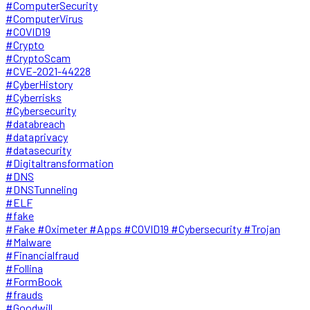
#ComputerSecurity
#ComputerVirus
#COVID19
#Crypto
#CryptoScam
#CVE-2021-44228
#CyberHistory
#Cyberrisks
#Cybersecurity
#databreach
#dataprivacy
#datasecurity
#Digitaltransformation
#DNS
#DNSTunneling
#ELF
#fake
#Fake #Oximeter #Apps #COVID19 #Cybersecurity #Trojan
#Malware
#Financialfraud
#Follina
#FormBook
#frauds
#Goodwill