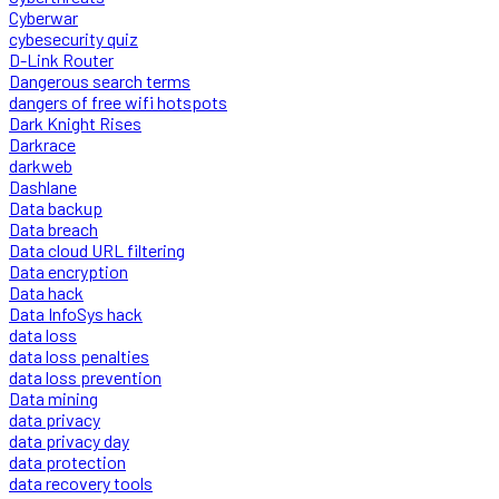
Cyberwar
cybesecurity quiz
D-Link Router
Dangerous search terms
dangers of free wifi hotspots
Dark Knight Rises
Darkrace
darkweb
Dashlane
Data backup
Data breach
Data cloud URL filtering
Data encryption
Data hack
Data InfoSys hack
data loss
data loss penalties
data loss prevention
Data mining
data privacy
data privacy day
data protection
data recovery tools