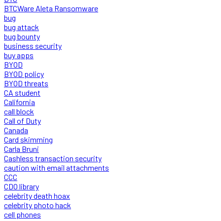
BTCWare Aleta Ransomware
bug
bug attack
bug bounty
business security
buy apps
BYOD
BYOD policy
BYOD threats
CA student
California
call block
Call of Duty
Canada
Card skimming
Carla Bruni
Cashless transaction security
caution with email attachments
CCC
CDO library
celebrity death hoax
celebrity photo hack
cell phones