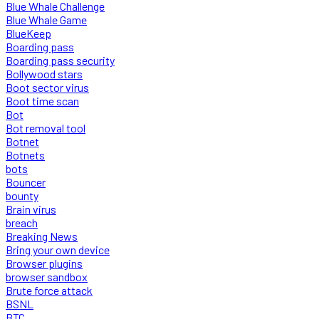
Blue Whale Challenge
Blue Whale Game
BlueKeep
Boarding pass
Boarding pass security
Bollywood stars
Boot sector virus
Boot time scan
Bot
Bot removal tool
Botnet
Botnets
bots
Bouncer
bounty
Brain virus
breach
Breaking News
Bring your own device
Browser plugins
browser sandbox
Brute force attack
BSNL
BTC