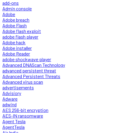
add-ons
Admin console
Adobe
Adobe breach
Adobe Flash
Adobe flash exploit
adobe flash player
Adobe hack
Adobe installer
Adobe Reader
adobe shockwave player
Advanced DNAScan Technology
advanced persistent threat
Advanced Persistent Threats
Advanced virus scan
advertisements
Advisiory
Adware
adwind
AES 256-bit encryption
AES-IN ransomware
Agent Tesla
AgentTesla
Air India