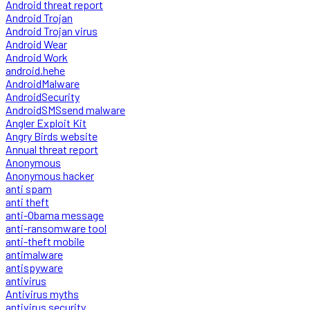
Android threat report
Android Trojan
Android Trojan virus
Android Wear
Android Work
android.hehe
AndroidMalware
AndroidSecurity
AndroidSMSsend malware
Angler Exploit Kit
Angry Birds website
Annual threat report
Anonymous
Anonymous hacker
anti spam
anti theft
anti-Obama message
anti-ransomware tool
anti-theft mobile
antimalware
antispyware
antivirus
Antivirus myths
antivirus security