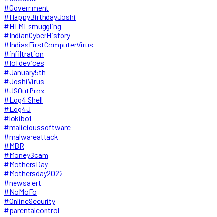
#Government
#HappyBirthdayJoshi
#HTMLsmuggling
#IndianCyberHistory
#IndiasFirstComputerVirus
#infiltration
#IoTdevices
#January5th
#JoshiVirus
#JSOutProx
#Log4 Shell
#Log4J
#lokibot
#malicioussoftware
#malwareattack
#MBR
#MoneyScam
#MothersDay
#Mothersday2022
#newsalert
#NoMoFo
#OnlineSecurity
#parentalcontrol