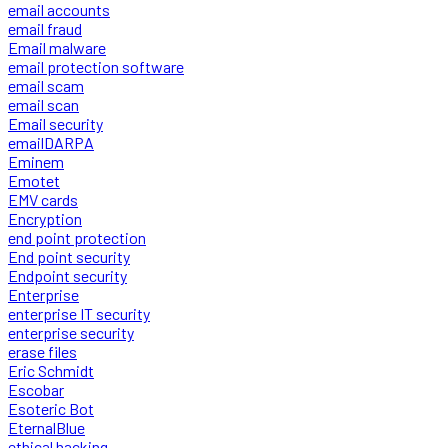
email accounts
email fraud
Email malware
email protection software
email scam
email scan
Email security
emailDARPA
Eminem
Emotet
EMV cards
Encryption
end point protection
End point security
Endpoint security
Enterprise
enterprise IT security
enterprise security
erase files
Eric Schmidt
Escobar
Esoteric Bot
EternalBlue
ethical hacking