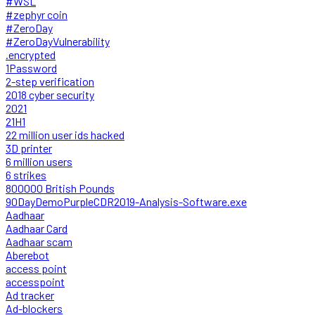
#WSL
#zephyr coin
#ZeroDay
#ZeroDayVulnerability
.encrypted
1Password
2-step verification
2018 cyber security
2021
21H1
22 million user ids hacked
3D printer
6 million users
6 strikes
800000 British Pounds
90DayDemoPurpleCDR2019-Analysis-Software.exe
Aadhaar
Aadhaar Card
Aadhaar scam
Aberebot
access point
accesspoint
Ad tracker
Ad-blockers