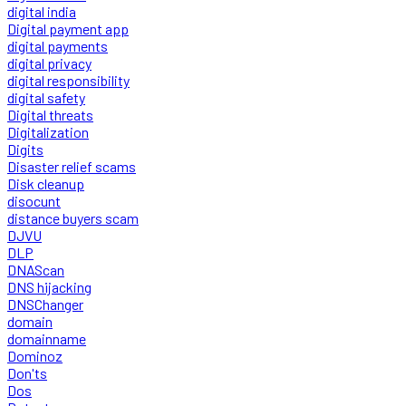
digital india
Digital payment app
digital payments
digital privacy
digital responsibility
digital safety
Digital threats
Digitalization
Digits
Disaster relief scams
Disk cleanup
disocunt
distance buyers scam
DJVU
DLP
DNAScan
DNS hijacking
DNSChanger
domain
domainname
Dominoz
Don'ts
Dos