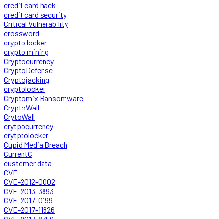
credit card hack
credit card security
Critical Vulnerability
crossword
crypto locker
crypto mining
Cryptocurrency
CryptoDefense
Cryptojacking
cryptolocker
Cryptomix Ransomware
CryptoWall
CrytoWall
crytpocurrency
crytptolocker
Cupid Media Breach
CurrentC
customer data
CVE
CVE-2012-0002
CVE-2013-3893
CVE-2017-0199
CVE-2017-11826
CVE-2017-8759