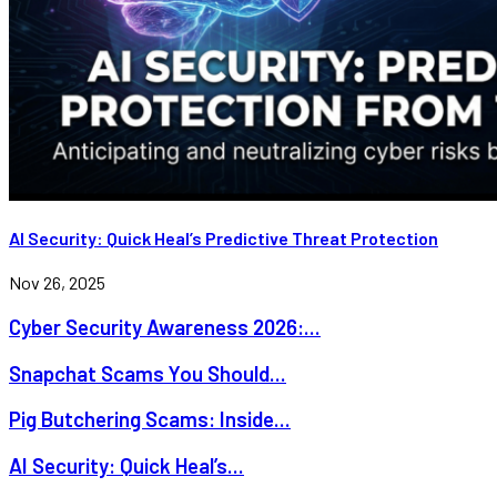
AI Security: Quick Heal’s Predictive Threat Protection
Nov 26, 2025
Cyber Security Awareness 2026:...
Snapchat Scams You Should...
Pig Butchering Scams: Inside...
AI Security: Quick Heal’s...