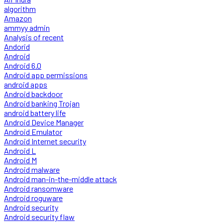
algorithm
Amazon
ammyy admin
Analysis of recent
Andorid
Android
Android 6.0
Android app permissions
android apps
Android backdoor
Android banking Trojan
android battery life
Android Device Manager
Android Emulator
Android Internet security
Android L
Android M
Android malware
Android man-in-the-middle attack
Android ransomware
Android roguware
Android security
Android security flaw