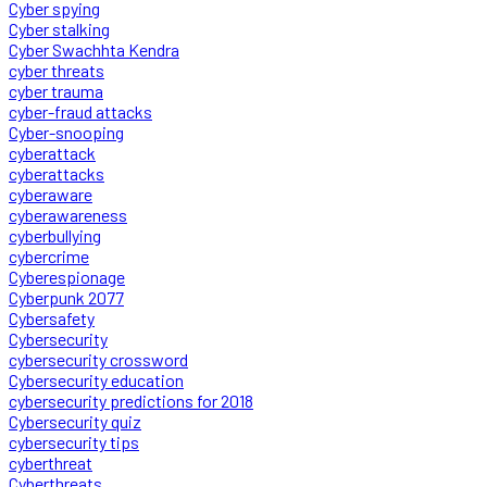
Cyber spying
Cyber stalking
Cyber Swachhta Kendra
cyber threats
cyber trauma
cyber-fraud attacks
Cyber-snooping
cyberattack
cyberattacks
cyberaware
cyberawareness
cyberbullying
cybercrime
Cyberespionage
Cyberpunk 2077
Cybersafety
Cybersecurity
cybersecurity crossword
Cybersecurity education
cybersecurity predictions for 2018
Cybersecurity quiz
cybersecurity tips
cyberthreat
Cyberthreats