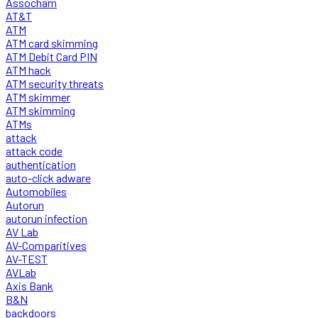
Assocham
AT&T
ATM
ATM card skimming
ATM Debit Card PIN
ATM hack
ATM security threats
ATM skimmer
ATM skimming
ATMs
attack
attack code
authentication
auto-click adware
Automobiles
Autorun
autorun infection
AV Lab
AV-Comparitives
AV-TEST
AVLab
Axis Bank
B&N
backdoors