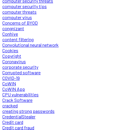
computer security threats
computer security tips
computer threats
computer virus
Concerns of BYOD
congnizant
Conhive
content filtering
Convolutional neural network
Cookies
Copyright
Coronavirus
corporate security
Corrupted software
COVID-19
CoWIN
CoWIN App
CPU vulnerabilities
Crack Software
cracked
creating strong passwords
CredentialStealer
Credit card
Credit card fraud