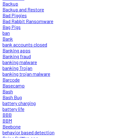
Backup
Backup and Restore
Bad Piggies
Bad Rabbit Ransomware
Bag Pigs
ban
Bank
bank accounts closed
Banking apps
Banking fraud
banking malware
banking Trojan
banking trojan malware
Barcode
Basecamp
Bash
Bash Bug
battery charging
battery life
BBB
BBM
Beebone
behavior based detection